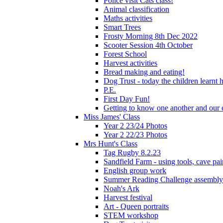
Police visit Cats class!
Animal classification
Maths activities
Smart Trees
Frosty Morning 8th Dec 2022
Scooter Session 4th October
Forest School
Harvest activities
Bread making and eating!
Dog Trust - today the children learnt
P.E.
First Day Fun!
Getting to know one another and our c
Miss James' Class
Year 2 23/24 Photos
Year 2 22/23 Photos
Mrs Hunt's Class
Tag Rugby 8.2.23
Sandfield Farm - using tools, cave pai
English group work
Summer Reading Challenge assembly
Noah's Ark
Harvest festival
Art - Queen portraits
STEM workshop