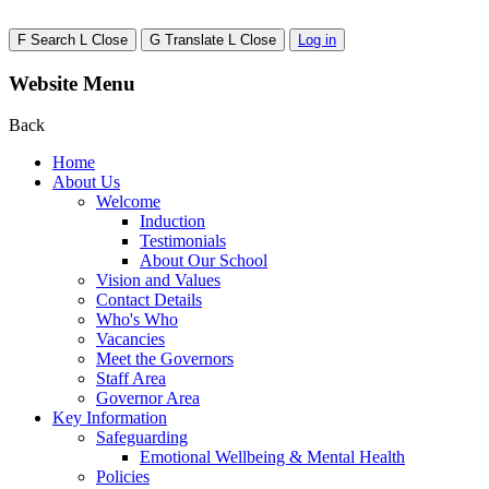
F
Search
L
Close
G
Translate
L
Close
Log in
Website Menu
Back
Home
About Us
Welcome
Induction
Testimonials
About Our School
Vision and Values
Contact Details
Who's Who
Vacancies
Meet the Governors
Staff Area
Governor Area
Key Information
Safeguarding
Emotional Wellbeing & Mental Health
Policies