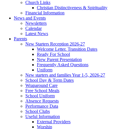
Church Links
Christian Distinctiveness & Spirituality
Financial Information
News and Events
Newsletters
Calendar
Latest News
Parents
New Starters Reception 2026-27
Welcome Letter. Transition Dates
Ready For School
New Parent Presentation
Frequently Asked Questions
Uniform
New starters and families Year 1-5, 2026-27
School Day & Term Dates
Wraparound Care
Free School Meals
School Uniform
Absence Requests
Performance Data
School Clubs
Useful Information
External Providers
Worship