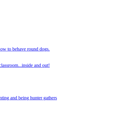
 how to behave round dogs.
lassroom...inside and out!
nting and being hunter gathers