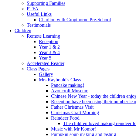
Supporting Families
PTFA
Useful Links
Charlton with Cropthorne Pre-School
Testimonials
Children
Remote Learning
Reception
Year 1 & 2
Year 3 & 4
Year 5
Accelerated Reader
Class Pages
Gallery
Mrs Raybould's Class
Pancake making!
Avoncroft Museum
Chinese New Year - today the children enjoy
Reception have been using their number lear
Father Christmas Visit
Christmas Craft Morning
Reindeer Food
The children loved making reindeer foo
Music with Mr Komor!
Pumpkin soup making and tasting