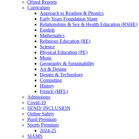
Ofsted Reports
Curriculum
Approach to Reading & Phonics
Early Years Foundation Stage
Relationships & Sex & Health Education (RSHE)
English
Mathematics
Religious Education (RE)
Science
Physical Education (PE)
Music
Geography & Sustainability
Art & Design
Design & Technology
Computing
History
French (MFL)
Admissions
Covid-19
SEND/ INCLUSION
Online Safety
Pupil Premium
Sports Premium
2024-25
SIAMS