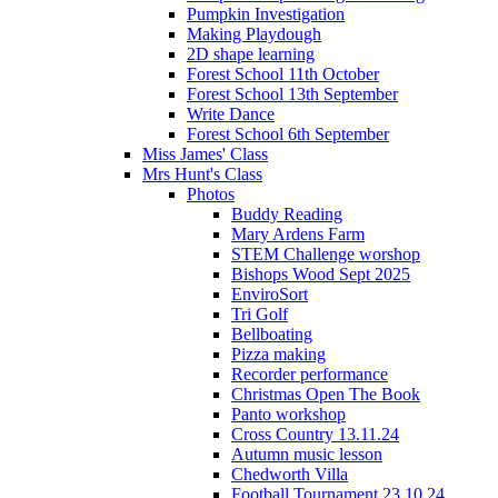
Pumpkin Investigation
Making Playdough
2D shape learning
Forest School 11th October
Forest School 13th September
Write Dance
Forest School 6th September
Miss James' Class
Mrs Hunt's Class
Photos
Buddy Reading
Mary Ardens Farm
STEM Challenge worshop
Bishops Wood Sept 2025
EnviroSort
Tri Golf
Bellboating
Pizza making
Recorder performance
Christmas Open The Book
Panto workshop
Cross Country 13.11.24
Autumn music lesson
Chedworth Villa
Football Tournament 23.10.24