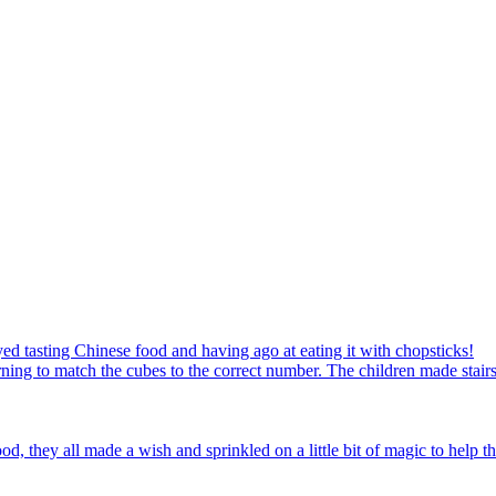
ed tasting Chinese food and having ago at eating it with chopsticks!
ning to match the cubes to the correct number. The children made stairs
d, they all made a wish and sprinkled on a little bit of magic to help th