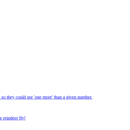
 so they could see 'one more' than a given number.
e reindeer fly!