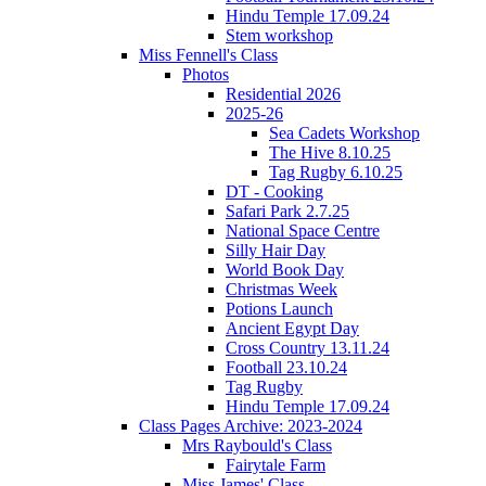
Hindu Temple 17.09.24
Stem workshop
Miss Fennell's Class
Photos
Residential 2026
2025-26
Sea Cadets Workshop
The Hive 8.10.25
Tag Rugby 6.10.25
DT - Cooking
Safari Park 2.7.25
National Space Centre
Silly Hair Day
World Book Day
Christmas Week
Potions Launch
Ancient Egypt Day
Cross Country 13.11.24
Football 23.10.24
Tag Rugby
Hindu Temple 17.09.24
Class Pages Archive: 2023-2024
Mrs Raybould's Class
Fairytale Farm
Miss James' Class