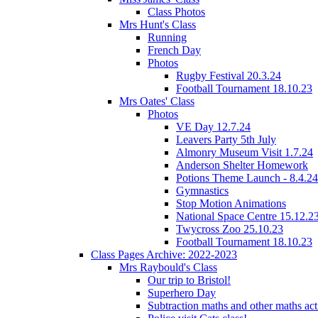
Class Photos
Mrs Hunt's Class
Running
French Day
Photos
Rugby Festival 20.3.24
Football Tournament 18.10.23
Mrs Oates' Class
Photos
VE Day 12.7.24
Leavers Party 5th July
Almonry Museum Visit 1.7.24
Anderson Shelter Homework
Potions Theme Launch - 8.4.24
Gymnastics
Stop Motion Animations
National Space Centre 15.12.2
Twycross Zoo 25.10.23
Football Tournament 18.10.23
Class Pages Archive: 2022-2023
Mrs Raybould's Class
Our trip to Bristol!
Superhero Day
Subtraction maths and other maths acti