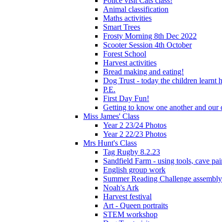
Police visit Cats class!
Animal classification
Maths activities
Smart Trees
Frosty Morning 8th Dec 2022
Scooter Session 4th October
Forest School
Harvest activities
Bread making and eating!
Dog Trust - today the children learnt
P.E.
First Day Fun!
Getting to know one another and our c
Miss James' Class
Year 2 23/24 Photos
Year 2 22/23 Photos
Mrs Hunt's Class
Tag Rugby 8.2.23
Sandfield Farm - using tools, cave pai
English group work
Summer Reading Challenge assembly
Noah's Ark
Harvest festival
Art - Queen portraits
STEM workshop