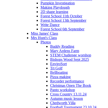
Pumpkin Investigation
Making Playdough
2D shape learning
Forest School 11th October
Forest School 13th September
Write Dance
Forest School 6th September
Miss James' Class
Mrs Hunt's Class
Photos
Buddy Reading
Mary Ardens Farm
STEM Challenge worshop
Bishops Wood Sept 2025
EnviroSort
Tri Golf
Bellboating
Pizza making
Recorder performance
Christmas Open The Book
Panto workshop
Cross Country 13.11.24
Autumn music lesson
Chedworth Villa
Football Tournament 23.10.24