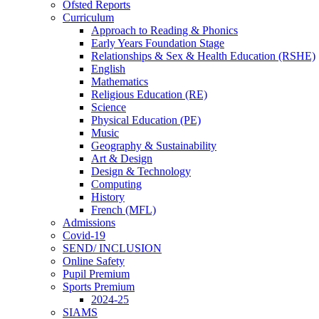
Ofsted Reports
Curriculum
Approach to Reading & Phonics
Early Years Foundation Stage
Relationships & Sex & Health Education (RSHE)
English
Mathematics
Religious Education (RE)
Science
Physical Education (PE)
Music
Geography & Sustainability
Art & Design
Design & Technology
Computing
History
French (MFL)
Admissions
Covid-19
SEND/ INCLUSION
Online Safety
Pupil Premium
Sports Premium
2024-25
SIAMS