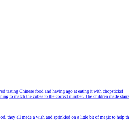
ed tasting Chinese food and having ago at eating it with chopsticks!
ning to match the cubes to the correct number. The children made stairs
d, they all made a wish and sprinkled on a little bit of magic to help th