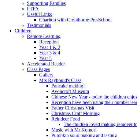
Supporting Families
PTFA
Useful Links
Charlton with Cropthorne Pre-School
Testimonials
Children
Remote Learning
Reception
Year 1 & 2
Year 3 & 4
Year 5
Accelerated Reader
Class Pages
Gallery
Mrs Raybould's Class
Pancake making!
Avoncroft Museum
Chinese New Year - today the children enjoy
Reception have been using their number lear
Father Christmas Visit
Christmas Craft Morning
Reindeer Food
The children loved making reindeer foo
Music with Mr Komor!
Pumpkin soup making and tasting