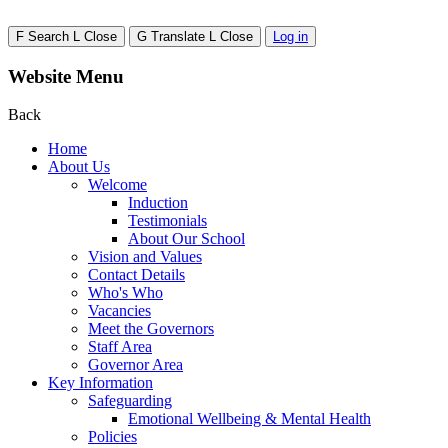
F
Search
L
Close
G
Translate
L
Close
Log in
Website Menu
Back
Home
About Us
Welcome
Induction
Testimonials
About Our School
Vision and Values
Contact Details
Who's Who
Vacancies
Meet the Governors
Staff Area
Governor Area
Key Information
Safeguarding
Emotional Wellbeing & Mental Health
Policies