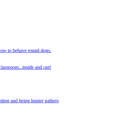
 how to behave round dogs.
lassroom...inside and out!
nting and being hunter gathers