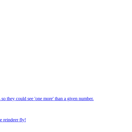
 so they could see 'one more' than a given number.
e reindeer fly!