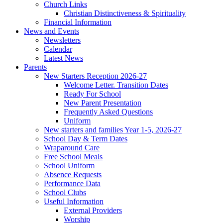
Church Links
Christian Distinctiveness & Spirituality
Financial Information
News and Events
Newsletters
Calendar
Latest News
Parents
New Starters Reception 2026-27
Welcome Letter. Transition Dates
Ready For School
New Parent Presentation
Frequently Asked Questions
Uniform
New starters and families Year 1-5, 2026-27
School Day & Term Dates
Wraparound Care
Free School Meals
School Uniform
Absence Requests
Performance Data
School Clubs
Useful Information
External Providers
Worship