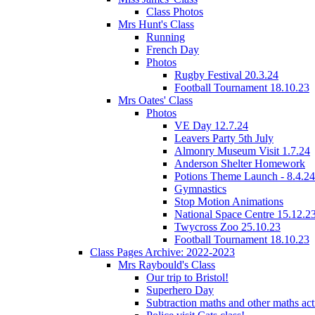
Class Photos
Mrs Hunt's Class
Running
French Day
Photos
Rugby Festival 20.3.24
Football Tournament 18.10.23
Mrs Oates' Class
Photos
VE Day 12.7.24
Leavers Party 5th July
Almonry Museum Visit 1.7.24
Anderson Shelter Homework
Potions Theme Launch - 8.4.24
Gymnastics
Stop Motion Animations
National Space Centre 15.12.2
Twycross Zoo 25.10.23
Football Tournament 18.10.23
Class Pages Archive: 2022-2023
Mrs Raybould's Class
Our trip to Bristol!
Superhero Day
Subtraction maths and other maths acti