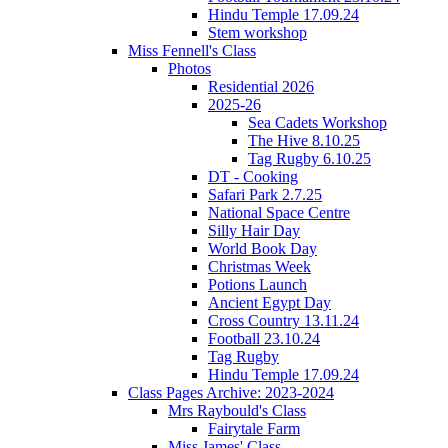
Hindu Temple 17.09.24
Stem workshop
Miss Fennell's Class
Photos
Residential 2026
2025-26
Sea Cadets Workshop
The Hive 8.10.25
Tag Rugby 6.10.25
DT - Cooking
Safari Park 2.7.25
National Space Centre
Silly Hair Day
World Book Day
Christmas Week
Potions Launch
Ancient Egypt Day
Cross Country 13.11.24
Football 23.10.24
Tag Rugby
Hindu Temple 17.09.24
Class Pages Archive: 2023-2024
Mrs Raybould's Class
Fairytale Farm
Miss James' Class