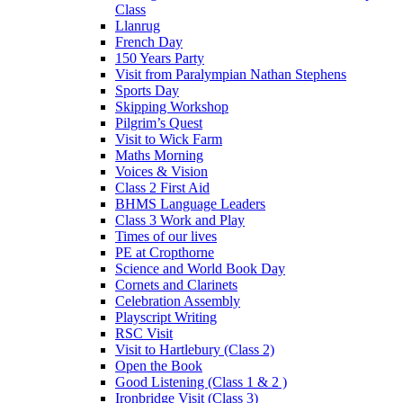
Class
Llanrug
French Day
150 Years Party
Visit from Paralympian Nathan Stephens
Sports Day
Skipping Workshop
Pilgrim’s Quest
Visit to Wick Farm
Maths Morning
Voices & Vision
Class 2 First Aid
BHMS Language Leaders
Class 3 Work and Play
Times of our lives
PE at Cropthorne
Science and World Book Day
Cornets and Clarinets
Celebration Assembly
Playscript Writing
RSC Visit
Visit to Hartlebury (Class 2)
Open the Book
Good Listening (Class 1 & 2 )
Ironbridge Visit (Class 3)