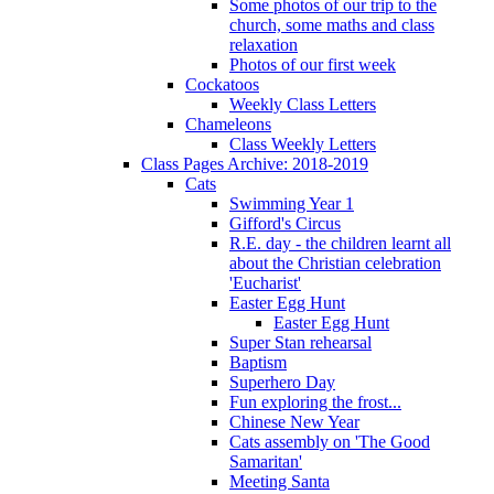
Some photos of our trip to the
church, some maths and class
relaxation
Photos of our first week
Cockatoos
Weekly Class Letters
Chameleons
Class Weekly Letters
Class Pages Archive: 2018-2019
Cats
Swimming Year 1
Gifford's Circus
R.E. day - the children learnt all
about the Christian celebration
'Eucharist'
Easter Egg Hunt
Easter Egg Hunt
Super Stan rehearsal
Baptism
Superhero Day
Fun exploring the frost...
Chinese New Year
Cats assembly on 'The Good
Samaritan'
Meeting Santa