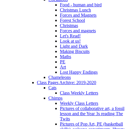
Food - human and bird
Christmas Lunch
Forces and Magnets
Forest School
Christmas
Forces and magnets
Let's Read!
Look at us!
Light and Dark
Making Biscuits
Maths
PE
Art
Lost Happy Endings
Chameleons
Class Pages Archive: 2019-2020
Cats
Class Weekly Letters
Chimps
Weekly Class Letters
Pictures of collaborative art, a fossil
lesson and the Year 3s reading The
Twits
Pictures of Pop Art, PE (basketball