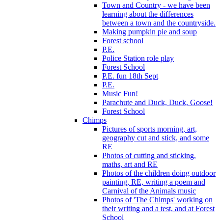
Town and Country - we have been
learning about the differences
between a town and the countryside.
Making pumpkin pie and soup
Forest school
P.E.
Police Station role play
Forest School
P.E. fun 18th Sept
P.E.
Music Fun!
Parachute and Duck, Duck, Goose!
Forest School
Chimps
Pictures of sports morning, art,
geography cut and stick, and some
RE
Photos of cutting and sticking,
maths, art and RE
Photos of the children doing outdoor
painting, RE, writing a poem and
Carnival of the Animals music
Photos of 'The Chimps' working on
their writing and a test, and at Forest
School