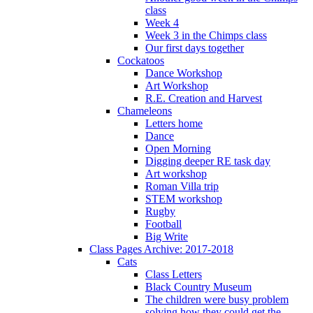
class
Week 4
Week 3 in the Chimps class
Our first days together
Cockatoos
Dance Workshop
Art Workshop
R.E. Creation and Harvest
Chameleons
Letters home
Dance
Open Morning
Digging deeper RE task day
Art workshop
Roman Villa trip
STEM workshop
Rugby
Football
Big Write
Class Pages Archive: 2017-2018
Cats
Class Letters
Black Country Museum
The children were busy problem
solving how they could get the