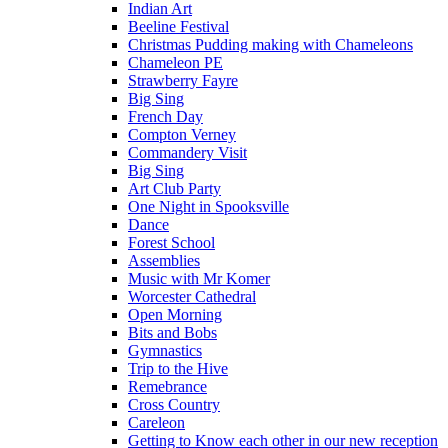
Indian Art
Beeline Festival
Christmas Pudding making with Chameleons
Chameleon PE
Strawberry Fayre
Big Sing
French Day
Compton Verney
Commandery Visit
Big Sing
Art Club Party
One Night in Spooksville
Dance
Forest School
Assemblies
Music with Mr Komer
Worcester Cathedral
Open Morning
Bits and Bobs
Gymnastics
Trip to the Hive
Remebrance
Cross Country
Careleon
Getting to Know each other in our new reception