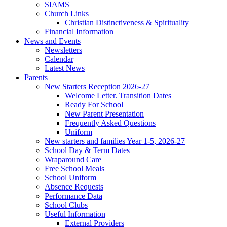
SIAMS
Church Links
Christian Distinctiveness & Spirituality
Financial Information
News and Events
Newsletters
Calendar
Latest News
Parents
New Starters Reception 2026-27
Welcome Letter. Transition Dates
Ready For School
New Parent Presentation
Frequently Asked Questions
Uniform
New starters and families Year 1-5, 2026-27
School Day & Term Dates
Wraparound Care
Free School Meals
School Uniform
Absence Requests
Performance Data
School Clubs
Useful Information
External Providers