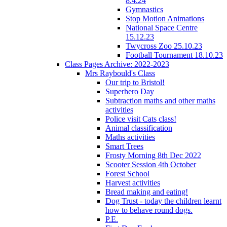
8.4.24
Gymnastics
Stop Motion Animations
National Space Centre
15.12.23
Twycross Zoo 25.10.23
Football Tournament 18.10.23
Class Pages Archive: 2022-2023
Mrs Raybould's Class
Our trip to Bristol!
Superhero Day
Subtraction maths and other maths
activities
Police visit Cats class!
Animal classification
Maths activities
Smart Trees
Frosty Morning 8th Dec 2022
Scooter Session 4th October
Forest School
Harvest activities
Bread making and eating!
Dog Trust - today the children learnt
how to behave round dogs.
P.E.