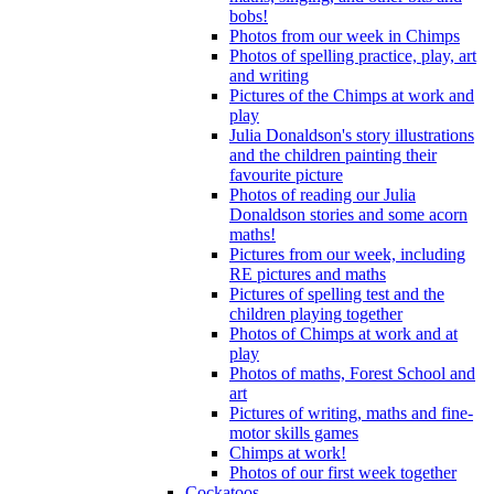
bobs!
Photos from our week in Chimps
Photos of spelling practice, play, art
and writing
Pictures of the Chimps at work and
play
Julia Donaldson's story illustrations
and the children painting their
favourite picture
Photos of reading our Julia
Donaldson stories and some acorn
maths!
Pictures from our week, including
RE pictures and maths
Pictures of spelling test and the
children playing together
Photos of Chimps at work and at
play
Photos of maths, Forest School and
art
Pictures of writing, maths and fine-
motor skills games
Chimps at work!
Photos of our first week together
Cockatoos