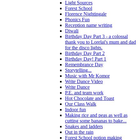
Light Sources
Forest School
Florence Nightingale
Phonics Fun
Reception name writing
Diwali
Birthday Day Part 3 - a colossal
thank you to Lorelai's mum and dad
for the disco lights.
Birthday Day Part 2
Birthday Day! Part 1
Remembrance Day
Storytelling...
Music with Mr Komor
Write Dance Video
Write Dance
P.E. and team work
Hot Chocolate and Toast
Our Class Walk
Indoor fun
Making rice and peas as well as
cutting some bananas to bake...
Snakes and ladders
Out in the rain
Forest School potion making