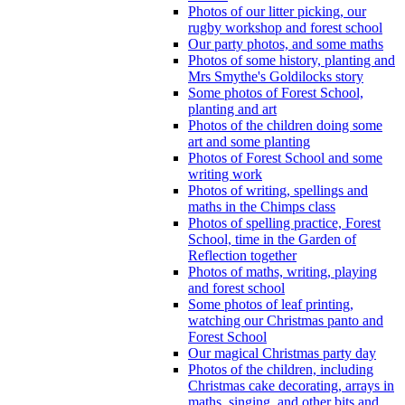
Photos of our litter picking, our
rugby workshop and forest school
Our party photos, and some maths
Photos of some history, planting and
Mrs Smythe's Goldilocks story
Some photos of Forest School,
planting and art
Photos of the children doing some
art and some planting
Photos of Forest School and some
writing work
Photos of writing, spellings and
maths in the Chimps class
Photos of spelling practice, Forest
School, time in the Garden of
Reflection together
Photos of maths, writing, playing
and forest school
Some photos of leaf printing,
watching our Christmas panto and
Forest School
Our magical Christmas party day
Photos of the children, including
Christmas cake decorating, arrays in
maths, singing, and other bits and