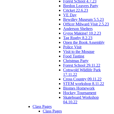
Forest School 4.7.23
Bredon Leavers Party
Cricket 22.6.23
VE Day
Bewdley Museum 5.5.23
Officer Milward Visit 2.5.23
Anderson Shelters
Gyros Making! 10.2.23
Tag Rugby 8.2.23
Open the Book Assembly
Police Visit
Visit to the Mosque
Food Tasting
Christmas Party
Forest School 29.11.22
Cotswold Wildlife Park
17.11.22
Cross Country 09.11.22
STEM workshop 8.11.22
Biomes Homework
Hockey Tournament
Skateboard Workshop
04.10.22
Class Pages
Class Pages