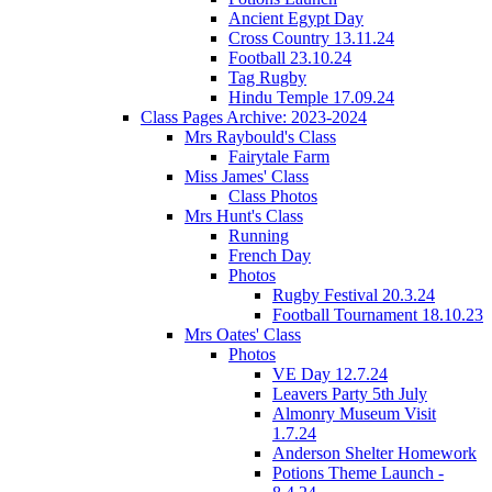
Ancient Egypt Day
Cross Country 13.11.24
Football 23.10.24
Tag Rugby
Hindu Temple 17.09.24
Class Pages Archive: 2023-2024
Mrs Raybould's Class
Fairytale Farm
Miss James' Class
Class Photos
Mrs Hunt's Class
Running
French Day
Photos
Rugby Festival 20.3.24
Football Tournament 18.10.23
Mrs Oates' Class
Photos
VE Day 12.7.24
Leavers Party 5th July
Almonry Museum Visit
1.7.24
Anderson Shelter Homework
Potions Theme Launch -