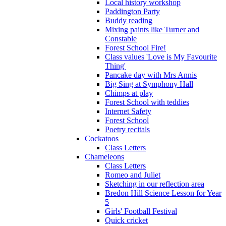
Local history workshop
Paddington Party
Buddy reading
Mixing paints like Turner and
Constable
Forest School Fire!
Class values 'Love is My Favourite
Thing'
Pancake day with Mrs Annis
Big Sing at Symphony Hall
Chimps at play
Forest School with teddies
Internet Safety
Forest School
Poetry recitals
Cockatoos
Class Letters
Chameleons
Class Letters
Romeo and Juliet
Sketching in our reflection area
Bredon Hill Science Lesson for Year
5
Girls' Football Festival
Quick cricket