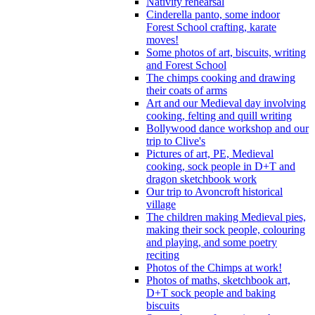
Nativity rehearsal
Cinderella panto, some indoor
Forest School crafting, karate
moves!
Some photos of art, biscuits, writing
and Forest School
The chimps cooking and drawing
their coats of arms
Art and our Medieval day involving
cooking, felting and quill writing
Bollywood dance workshop and our
trip to Clive's
Pictures of art, PE, Medieval
cooking, sock people in D+T and
dragon sketchbook work
Our trip to Avoncroft historical
village
The children making Medieval pies,
making their sock people, colouring
and playing, and some poetry
reciting
Photos of the Chimps at work!
Photos of maths, sketchbook art,
D+T sock people and baking
biscuits