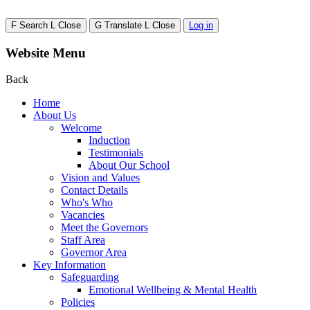
F
Search
L
Close
G
Translate
L
Close
Log in
Website Menu
Back
Home
About Us
Welcome
Induction
Testimonials
About Our School
Vision and Values
Contact Details
Who's Who
Vacancies
Meet the Governors
Staff Area
Governor Area
Key Information
Safeguarding
Emotional Wellbeing & Mental Health
Policies