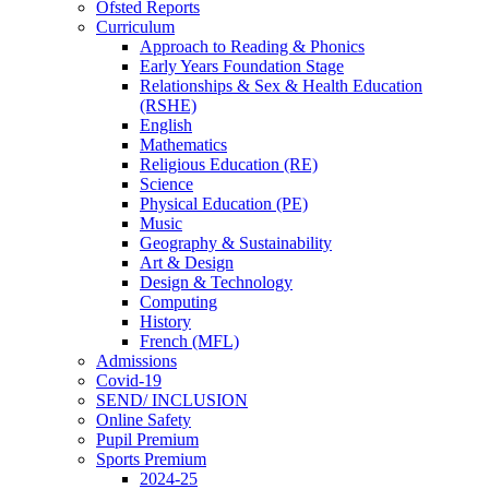
Ofsted Reports
Curriculum
Approach to Reading & Phonics
Early Years Foundation Stage
Relationships & Sex & Health Education
(RSHE)
English
Mathematics
Religious Education (RE)
Science
Physical Education (PE)
Music
Geography & Sustainability
Art & Design
Design & Technology
Computing
History
French (MFL)
Admissions
Covid-19
SEND/ INCLUSION
Online Safety
Pupil Premium
Sports Premium
2024-25