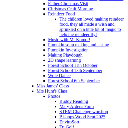
Father Christmas Visit
Christmas Craft Morning
Reindeer Food
The children loved making reindeer
food, they all made a wish and
sprinkled on a little bit of magic to
help the reindeer fly!
Music with Mr Komor!
Pumpkin soup making and tasting
Pumpkin Investigation
Making Playdough
2D shape learning
Forest School 11th October
Forest School 13th September
Write Dance
Forest School 6th September
Miss James' Class
Mrs Hunt's Class
Photos
Buddy Reading
Mary Ardens Farm
STEM Challenge worshop
Bishops Wood Sept 2025
EnviroSort
Tri Golf