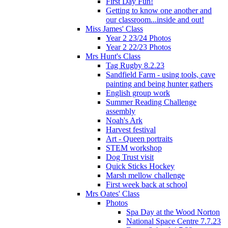
First Day Fun!
Getting to know one another and
our classroom...inside and out!
Miss James' Class
Year 2 23/24 Photos
Year 2 22/23 Photos
Mrs Hunt's Class
Tag Rugby 8.2.23
Sandfield Farm - using tools, cave
painting and being hunter gathers
English group work
Summer Reading Challenge
assembly
Noah's Ark
Harvest festival
Art - Queen portraits
STEM workshop
Dog Trust visit
Quick Sticks Hockey
Marsh mellow challenge
First week back at school
Mrs Oates' Class
Photos
Spa Day at the Wood Norton
National Space Centre 7.7.23