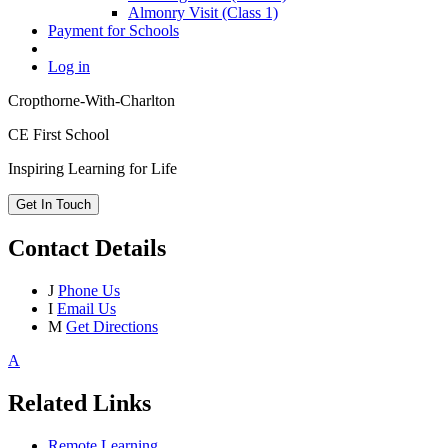
Almonry Visit (Class 1)
Payment for Schools
Log in
Cropthorne-With-Charlton
CE First School
Inspiring Learning for Life
Get In Touch
Contact Details
J
Phone Us
I
Email Us
M
Get Directions
A
Related Links
Remote Learning