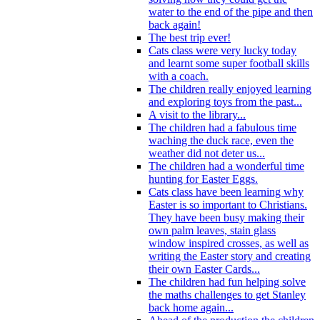
water to the end of the pipe and then
back again!
The best trip ever!
Cats class were very lucky today
and learnt some super football skills
with a coach.
The children really enjoyed learning
and exploring toys from the past...
A visit to the library...
The children had a fabulous time
waching the duck race, even the
weather did not deter us...
The children had a wonderful time
hunting for Easter Eggs.
Cats class have been learning why
Easter is so important to Christians.
They have been busy making their
own palm leaves, stain glass
window inspired crosses, as well as
writing the Easter story and creating
their own Easter Cards...
The children had fun helping solve
the maths challenges to get Stanley
back home again...