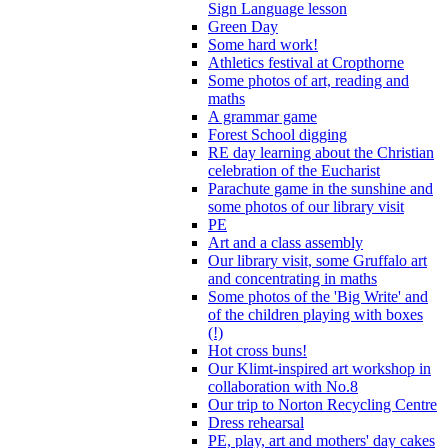
Sign Language lesson
Green Day
Some hard work!
Athletics festival at Cropthorne
Some photos of art, reading and
maths
A grammar game
Forest School digging
RE day learning about the Christian
celebration of the Eucharist
Parachute game in the sunshine and
some photos of our library visit
PE
Art and a class assembly
Our library visit, some Gruffalo art
and concentrating in maths
Some photos of the 'Big Write' and
of the children playing with boxes
(!)
Hot cross buns!
Our Klimt-inspired art workshop in
collaboration with No.8
Our trip to Norton Recycling Centre
Dress rehearsal
PE, play, art and mothers' day cakes