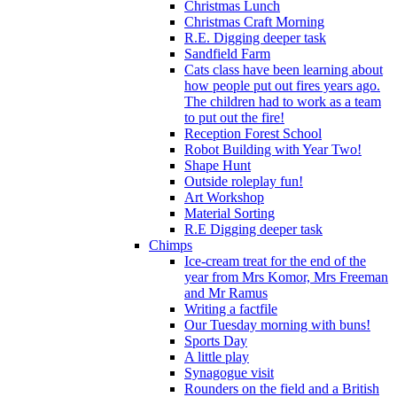
Christmas Lunch
Christmas Craft Morning
R.E. Digging deeper task
Sandfield Farm
Cats class have been learning about
how people put out fires years ago.
The children had to work as a team
to put out the fire!
Reception Forest School
Robot Building with Year Two!
Shape Hunt
Outside roleplay fun!
Art Workshop
Material Sorting
R.E Digging deeper task
Chimps
Ice-cream treat for the end of the
year from Mrs Komor, Mrs Freeman
and Mr Ramus
Writing a factfile
Our Tuesday morning with buns!
Sports Day
A little play
Synagogue visit
Rounders on the field and a British