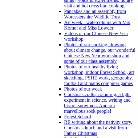
skills), volcano experiments, library
visit and hot cross bun cooking
Pancakes and an assembly from
Worcestershire Wildlife Trust
Art week - watercolours with Mrs
Komor and Miss Lowder
Videos of our Chinese New Year
workshop
Photos of our cooking, drawing
about climate change, our wonderful
Chinese New Year workshop and
some of our class assembly
Photos of our healthy living
workshop, indoor Forest School, art
sketching, PSHE work, geography,
football and maths computer games
Photos of our week
Christmas crafts, colouring, a light
experiment in science, writing and
biscuit snowmen. And our
marvellous sock people!
Forest School
RE writing about the nativity story,
Christmas lunch and a visit from
Father Christmas