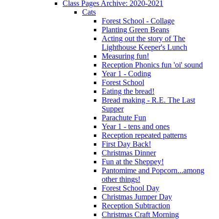
Class Pages Archive: 2020-2021
Cats
Forest School - Collage
Planting Green Beans
Acting out the story of The
Lighthouse Keeper's Lunch
Measuring fun!
Reception Phonics fun 'oi' sound
Year 1 - Coding
Forest School
Eating the bread!
Bread making - R.E. The Last
Supper
Parachute Fun
Year 1 - tens and ones
Reception repeated patterns
First Day Back!
Christmas Dinner
Fun at the Sheppey!
Pantomime and Popcorn...among
other things!
Forest School Day
Christmas Jumper Day
Reception Subtraction
Christmas Craft Morning