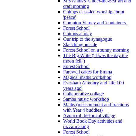
Mrs Annis's 'Under-the-Sea' art and
craft morning
Chimps class-led worship about
'peace'
Compton Verney and 'containers'
Forest School
Chimps at play
Our trip to the synagogue
Sketching outside
Forest School on a sunny morning
The Big Write ('It was the day the
moon fell.')
Forest School
Farewell cakes for Emma
Magical maths workshop
Evesham Almonry and 'life 100
years ago'
Collaborative collage
Samba music workshop
Maths (measurement and fractions
with Year 4 buddies)
Avoncroft historical village
World Book Day activities and
pizza-making
Forest School