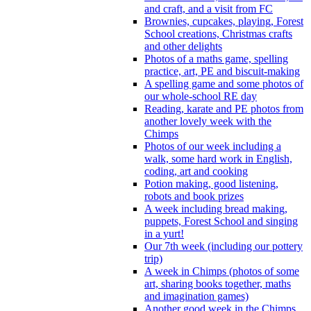
and craft, and a visit from FC
Brownies, cupcakes, playing, Forest
School creations, Christmas crafts
and other delights
Photos of a maths game, spelling
practice, art, PE and biscuit-making
A spelling game and some photos of
our whole-school RE day
Reading, karate and PE photos from
another lovely week with the
Chimps
Photos of our week including a
walk, some hard work in English,
coding, art and cooking
Potion making, good listening,
robots and book prizes
A week including bread making,
puppets, Forest School and singing
in a yurt!
Our 7th week (including our pottery
trip)
A week in Chimps (photos of some
art, sharing books together, maths
and imagination games)
Another good week in the Chimps