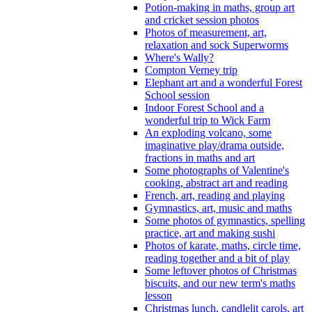
Potion-making in maths, group art
and cricket session photos
Photos of measurement, art,
relaxation and sock Superworms
Where's Wally?
Compton Verney trip
Elephant art and a wonderful Forest
School session
Indoor Forest School and a
wonderful trip to Wick Farm
An exploding volcano, some
imaginative play/drama outside,
fractions in maths and art
Some photographs of Valentine's
cooking, abstract art and reading
French, art, reading and playing
Gymnastics, art, music and maths
Some photos of gymnastics, spelling
practice, art and making sushi
Photos of karate, maths, circle time,
reading together and a bit of play
Some leftover photos of Christmas
biscuits, and our new term's maths
lesson
Christmas lunch, candlelit carols, art