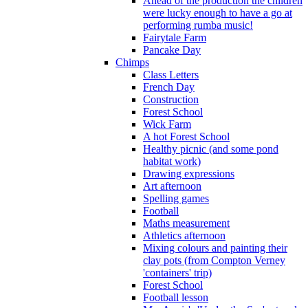
Ahead of the production the children
were lucky enough to have a go at
performing rumba music!
Fairytale Farm
Pancake Day
Chimps
Class Letters
French Day
Construction
Forest School
Wick Farm
A hot Forest School
Healthy picnic (and some pond
habitat work)
Drawing expressions
Art afternoon
Spelling games
Football
Maths measurement
Athletics afternoon
Mixing colours and painting their
clay pots (from Compton Verney
'containers' trip)
Forest School
Football lesson