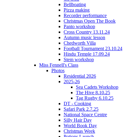
Bellboating
Pizza making
Recorder performance
Christmas Open The Book
Panto workshop
Cross Country 13.11.24
Autumn music lesson
Chedworth Villa
Football Tournament 23.10.24
Hindu Temple 17.09.24
Stem workshop
Miss Fennell's Class
Photos
Residential 2026
2025-26
Sea Cadets Workshop
The Hive 8.10.25
Tag Rugby 6.10.25
DT - Cooking
Safari Park 2.7.25
National Space Centre
Silly Hair Day
World Book Day
Christmas Week
Potions Launch