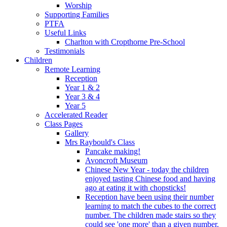
Worship
Supporting Families
PTFA
Useful Links
Charlton with Cropthorne Pre-School
Testimonials
Children
Remote Learning
Reception
Year 1 & 2
Year 3 & 4
Year 5
Accelerated Reader
Class Pages
Gallery
Mrs Raybould's Class
Pancake making!
Avoncroft Museum
Chinese New Year - today the children
enjoyed tasting Chinese food and having
ago at eating it with chopsticks!
Reception have been using their number
learning to match the cubes to the correct
number. The children made stairs so they
could see 'one more' than a given number.