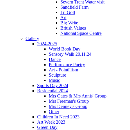
Severn Trent Water visit
Sandfield Farm
Tri Golf
Art
Big Write
British Values
National Space Centre
Gallery
2024-2025
World Book Day
Sensory Walk 20.11.24
Dance
Performance Poetry
Art - Pointillism
Sculpture
Music
Sports Day 2024
Residential 2024
Mrs Oates & Mrs Annis' Group
Mrs Freeman's Group
Mrs Denney's Group
Other
Children In Need 2023
Art Week 2023
Green Day