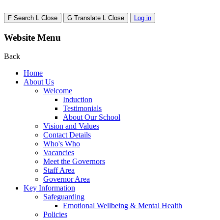
F
Search
L
Close
G
Translate
L
Close
Log in
Website Menu
Back
Home
About Us
Welcome
Induction
Testimonials
About Our School
Vision and Values
Contact Details
Who's Who
Vacancies
Meet the Governors
Staff Area
Governor Area
Key Information
Safeguarding
Emotional Wellbeing & Mental Health
Policies