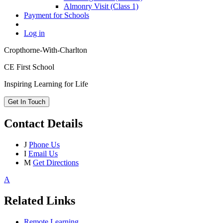
Almonry Visit (Class 1)
Payment for Schools
Log in
Cropthorne-With-Charlton
CE First School
Inspiring Learning for Life
Get In Touch
Contact Details
J
Phone Us
I
Email Us
M
Get Directions
A
Related Links
Remote Learning