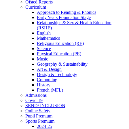
Ofsted Reports
Curriculum
Approach to Reading & Phonics
Early Years Foundation Stage
Relationships & Sex & Health Education
(RSHE)
English
Mathematics
Religious Education (RE)
Science
Physical Education (PE)
Music
Geography & Sustainability
Art & Design
Design & Technology
Computing
History
French (MFL)
Admissions
Covid-19
SEND/ INCLUSION
Online Safety
Pupil Premium
Sports Premium
2024-25