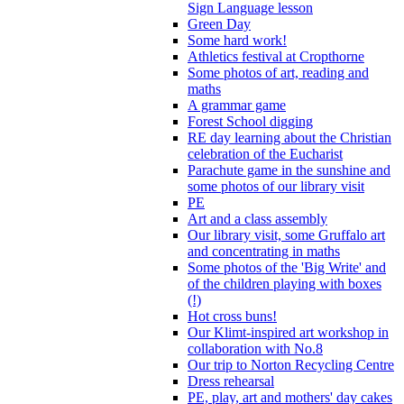
Sign Language lesson
Green Day
Some hard work!
Athletics festival at Cropthorne
Some photos of art, reading and
maths
A grammar game
Forest School digging
RE day learning about the Christian
celebration of the Eucharist
Parachute game in the sunshine and
some photos of our library visit
PE
Art and a class assembly
Our library visit, some Gruffalo art
and concentrating in maths
Some photos of the 'Big Write' and
of the children playing with boxes
(!)
Hot cross buns!
Our Klimt-inspired art workshop in
collaboration with No.8
Our trip to Norton Recycling Centre
Dress rehearsal
PE, play, art and mothers' day cakes