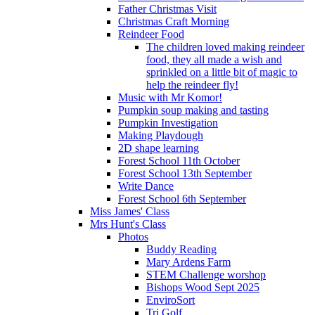
Father Christmas Visit
Christmas Craft Morning
Reindeer Food
The children loved making reindeer
food, they all made a wish and
sprinkled on a little bit of magic to
help the reindeer fly!
Music with Mr Komor!
Pumpkin soup making and tasting
Pumpkin Investigation
Making Playdough
2D shape learning
Forest School 11th October
Forest School 13th September
Write Dance
Forest School 6th September
Miss James' Class
Mrs Hunt's Class
Photos
Buddy Reading
Mary Ardens Farm
STEM Challenge worshop
Bishops Wood Sept 2025
EnviroSort
Tri Golf