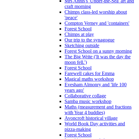
Mrs Annis's 'Under-the-Sea' art and
craft morning
Chimps class-led worship about
'peace'
Compton Verney and 'containers'
Forest School
Chimps at play
Our trip to the synagogue
Sketching outside
Forest School on a sunny morning
The Big Write ('It was the day the
moon fell.')
Forest School
Farewell cakes for Emma
Magical maths workshop
Evesham Almonry and 'life 100
years ago'
Collaborative collage
Samba music workshop
Maths (measurement and fractions
with Year 4 buddies)
Avoncroft historical village
World Book Day activities and
pizza-making
Forest School