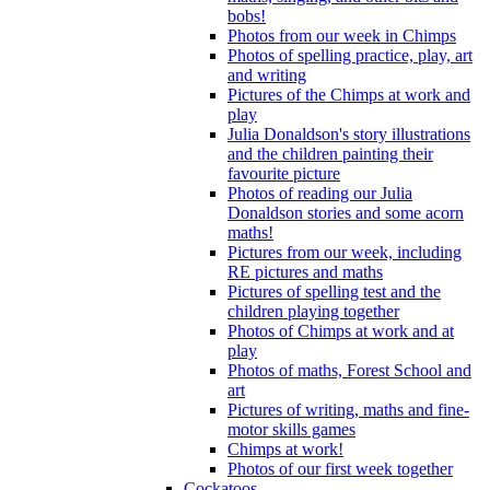
bobs!
Photos from our week in Chimps
Photos of spelling practice, play, art
and writing
Pictures of the Chimps at work and
play
Julia Donaldson's story illustrations
and the children painting their
favourite picture
Photos of reading our Julia
Donaldson stories and some acorn
maths!
Pictures from our week, including
RE pictures and maths
Pictures of spelling test and the
children playing together
Photos of Chimps at work and at
play
Photos of maths, Forest School and
art
Pictures of writing, maths and fine-
motor skills games
Chimps at work!
Photos of our first week together
Cockatoos