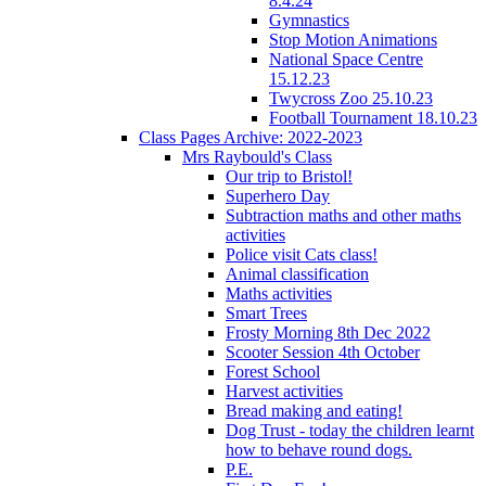
8.4.24
Gymnastics
Stop Motion Animations
National Space Centre
15.12.23
Twycross Zoo 25.10.23
Football Tournament 18.10.23
Class Pages Archive: 2022-2023
Mrs Raybould's Class
Our trip to Bristol!
Superhero Day
Subtraction maths and other maths
activities
Police visit Cats class!
Animal classification
Maths activities
Smart Trees
Frosty Morning 8th Dec 2022
Scooter Session 4th October
Forest School
Harvest activities
Bread making and eating!
Dog Trust - today the children learnt
how to behave round dogs.
P.E.