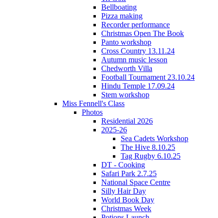
Bellboating
Pizza making
Recorder performance
Christmas Open The Book
Panto workshop
Cross Country 13.11.24
Autumn music lesson
Chedworth Villa
Football Tournament 23.10.24
Hindu Temple 17.09.24
Stem workshop
Miss Fennell's Class
Photos
Residential 2026
2025-26
Sea Cadets Workshop
The Hive 8.10.25
Tag Rugby 6.10.25
DT - Cooking
Safari Park 2.7.25
National Space Centre
Silly Hair Day
World Book Day
Christmas Week
Potions Launch