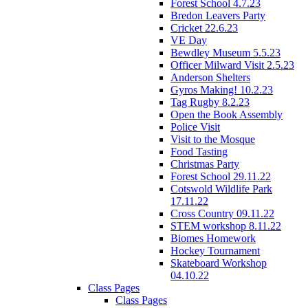
Forest School 4.7.23
Bredon Leavers Party
Cricket 22.6.23
VE Day
Bewdley Museum 5.5.23
Officer Milward Visit 2.5.23
Anderson Shelters
Gyros Making! 10.2.23
Tag Rugby 8.2.23
Open the Book Assembly
Police Visit
Visit to the Mosque
Food Tasting
Christmas Party
Forest School 29.11.22
Cotswold Wildlife Park
17.11.22
Cross Country 09.11.22
STEM workshop 8.11.22
Biomes Homework
Hockey Tournament
Skateboard Workshop
04.10.22
Class Pages
Class Pages