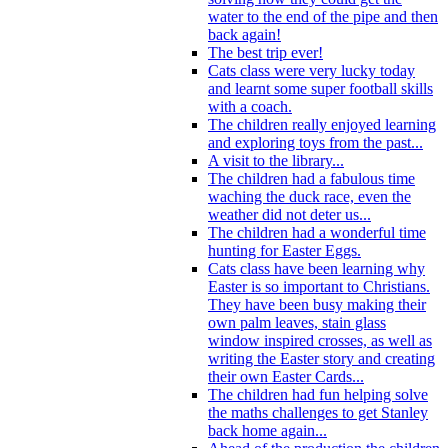
water to the end of the pipe and then
back again!
The best trip ever!
Cats class were very lucky today
and learnt some super football skills
with a coach.
The children really enjoyed learning
and exploring toys from the past...
A visit to the library...
The children had a fabulous time
waching the duck race, even the
weather did not deter us...
The children had a wonderful time
hunting for Easter Eggs.
Cats class have been learning why
Easter is so important to Christians.
They have been busy making their
own palm leaves, stain glass
window inspired crosses, as well as
writing the Easter story and creating
their own Easter Cards...
The children had fun helping solve
the maths challenges to get Stanley
back home again...