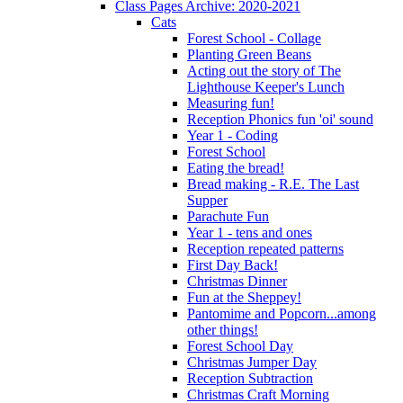
Class Pages Archive: 2020-2021
Cats
Forest School - Collage
Planting Green Beans
Acting out the story of The
Lighthouse Keeper's Lunch
Measuring fun!
Reception Phonics fun 'oi' sound
Year 1 - Coding
Forest School
Eating the bread!
Bread making - R.E. The Last
Supper
Parachute Fun
Year 1 - tens and ones
Reception repeated patterns
First Day Back!
Christmas Dinner
Fun at the Sheppey!
Pantomime and Popcorn...among
other things!
Forest School Day
Christmas Jumper Day
Reception Subtraction
Christmas Craft Morning