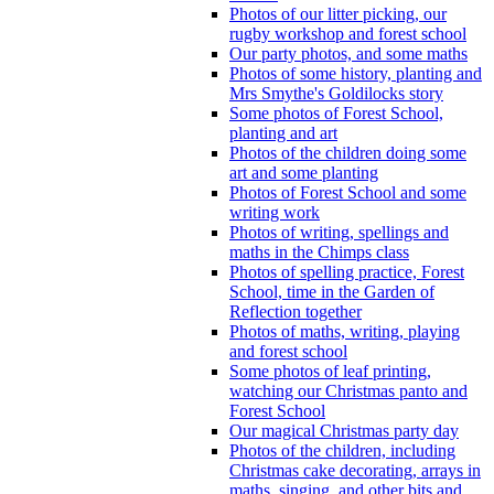
Photos of our litter picking, our
rugby workshop and forest school
Our party photos, and some maths
Photos of some history, planting and
Mrs Smythe's Goldilocks story
Some photos of Forest School,
planting and art
Photos of the children doing some
art and some planting
Photos of Forest School and some
writing work
Photos of writing, spellings and
maths in the Chimps class
Photos of spelling practice, Forest
School, time in the Garden of
Reflection together
Photos of maths, writing, playing
and forest school
Some photos of leaf printing,
watching our Christmas panto and
Forest School
Our magical Christmas party day
Photos of the children, including
Christmas cake decorating, arrays in
maths, singing, and other bits and