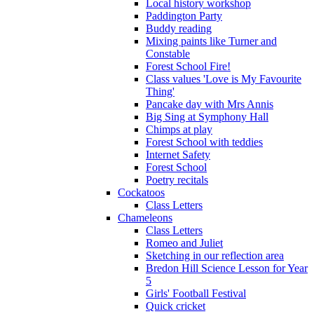
Local history workshop
Paddington Party
Buddy reading
Mixing paints like Turner and
Constable
Forest School Fire!
Class values 'Love is My Favourite
Thing'
Pancake day with Mrs Annis
Big Sing at Symphony Hall
Chimps at play
Forest School with teddies
Internet Safety
Forest School
Poetry recitals
Cockatoos
Class Letters
Chameleons
Class Letters
Romeo and Juliet
Sketching in our reflection area
Bredon Hill Science Lesson for Year
5
Girls' Football Festival
Quick cricket