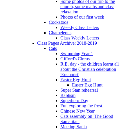
Some photos of our trip to the
church, some maths and class
relaxation
Photos of our first week
Cockatoos
Weekly Class Letters
Chameleons
Class Weekly Letters
Class Pages Archive: 2018-2019
Cats
Swimming Year 1
Gifford's Circus
R.E. day - the children learnt all
about the Christian celebration
'Eucharist'
Easter Egg Hunt
Easter Egg Hunt
Super Stan rehearsal
Baptism
Superhero Day
Fun exploring the frost...
Chinese New Year
Cats assembly on 'The Good
Samaritan'
Meeting Santa