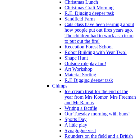
Christmas Lunch
Christmas Craft Morning
R.E. Digging deeper task
Sandfield Farm
Cats class have been learning about
how people put out fires years ago.
The children had to work as a team
to put out the fire!
Reception Forest School
Robot Building with Year Two!
Shape Hunt
Outside roleplay fun!
Art Workshop
Material Sorting
R.E Digging deeper task
Chimps
Ice-cream treat for the end of the
year from Mrs Komor, Mrs Freeman
and Mr Ramus
Writing a factfile
Our Tuesday morning with buns!
Sports Day
A little play
Synagogue visit
Rounders on the field and a British