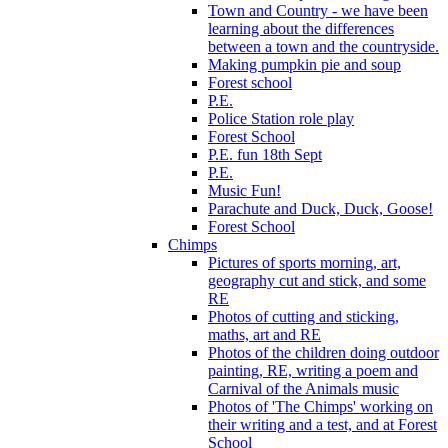
Town and Country - we have been
learning about the differences
between a town and the countryside.
Making pumpkin pie and soup
Forest school
P.E.
Police Station role play
Forest School
P.E. fun 18th Sept
P.E.
Music Fun!
Parachute and Duck, Duck, Goose!
Forest School
Chimps
Pictures of sports morning, art,
geography cut and stick, and some
RE
Photos of cutting and sticking,
maths, art and RE
Photos of the children doing outdoor
painting, RE, writing a poem and
Carnival of the Animals music
Photos of 'The Chimps' working on
their writing and a test, and at Forest
School