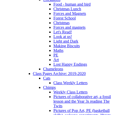
Food - human and bird
Christmas Lunch
Forces and Magnets
Forest School
Christmas
Forces and magnets
Let's Read!
Look at us!
Light and Dark
Making Biscuits
Maths
PE
Art
Lost Happy Endings
Chameleons
Class Pages Archive: 2019-2020
Cats
Class Weekly Letters
Chimps
Weekly Class Letters
Pictures of collaborative art, a fossil
lesson and the Year 3s reading The
Twits
Pictures of Pop Art, PE (basketball