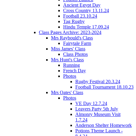
Ancient Egypt Day
Cross Country 13.11.24
Football 23.10.24
Tag Rugby
Hindu Temple 17.09.24
Class Pages Archive: 2023-2024
Mrs Raybould's Class
Fairytale Farm
Miss James' Class
Class Photos
Mrs Hunt's Class
Running
French Day
Photos
Rugby Festival 20.3.24
Football Tournament 18.10.23
Mrs Oates' Class
Photos
VE Day 12.7.24
Leavers Party 5th July
Almonry Museum Visit
1.7.24
Anderson Shelter Homework
Potions Theme Launch -