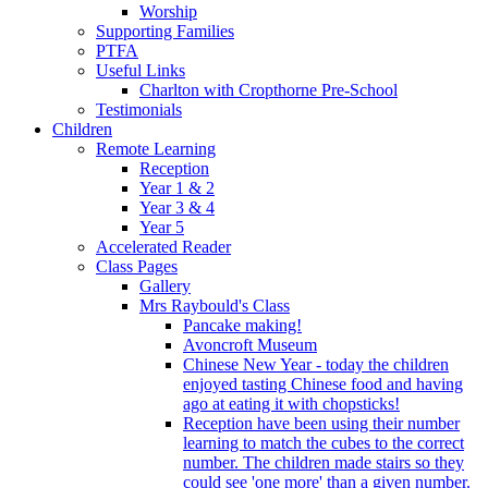
Worship
Supporting Families
PTFA
Useful Links
Charlton with Cropthorne Pre-School
Testimonials
Children
Remote Learning
Reception
Year 1 & 2
Year 3 & 4
Year 5
Accelerated Reader
Class Pages
Gallery
Mrs Raybould's Class
Pancake making!
Avoncroft Museum
Chinese New Year - today the children
enjoyed tasting Chinese food and having
ago at eating it with chopsticks!
Reception have been using their number
learning to match the cubes to the correct
number. The children made stairs so they
could see 'one more' than a given number.