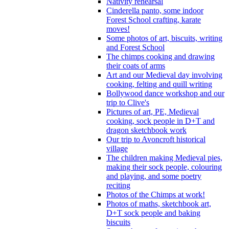
Nativity rehearsal
Cinderella panto, some indoor
Forest School crafting, karate
moves!
Some photos of art, biscuits, writing
and Forest School
The chimps cooking and drawing
their coats of arms
Art and our Medieval day involving
cooking, felting and quill writing
Bollywood dance workshop and our
trip to Clive's
Pictures of art, PE, Medieval
cooking, sock people in D+T and
dragon sketchbook work
Our trip to Avoncroft historical
village
The children making Medieval pies,
making their sock people, colouring
and playing, and some poetry
reciting
Photos of the Chimps at work!
Photos of maths, sketchbook art,
D+T sock people and baking
biscuits