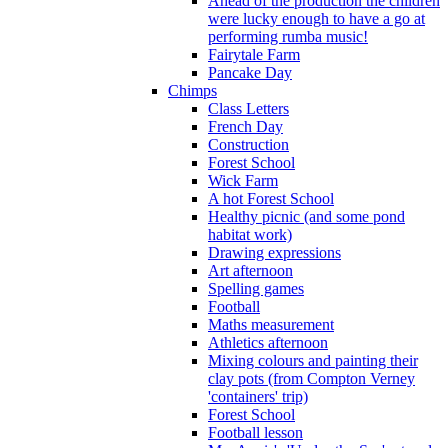
Ahead of the production the children
were lucky enough to have a go at
performing rumba music!
Fairytale Farm
Pancake Day
Chimps
Class Letters
French Day
Construction
Forest School
Wick Farm
A hot Forest School
Healthy picnic (and some pond
habitat work)
Drawing expressions
Art afternoon
Spelling games
Football
Maths measurement
Athletics afternoon
Mixing colours and painting their
clay pots (from Compton Verney
'containers' trip)
Forest School
Football lesson