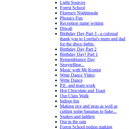
Light Sources
Forest School
Florence Nightingale
Phonics Fun
Reception name writing
Diwali
Birthday Day Part 3 - a colossal
thank you to Lorelai's mum and dad
for the disco lights.
Birthday Day Part 2
Birthday Day! Part 1
Remembrance Day
Storytelling...
Music with Mr Komor
Write Dance Video
Write Dance
P.E. and team work
Hot Chocolate and Toast
Our Class Walk
Indoor fun
Making rice and peas as well as
cutting some bananas to bake...
Snakes and ladders
Out in the rain
Forest School potion making