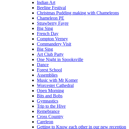
Indian Art
Beeline Festival
Christmas Pudding making with Chameleons
Chameleon PE
Strawberry Fayre
Big Sing
French Day
Compton Verney
Commandery Visit
Big Sing
Art Club Party
One Night in Spooksville
Dance
Forest School
Assemblies
Music with Mr Komer
Worcester Cathedral
Open Morning
Bits and Bobs
Gymnastics
Trip to the Hive
Remebrance
Cross Country
Careleon
Getting to Know each other in our new reception