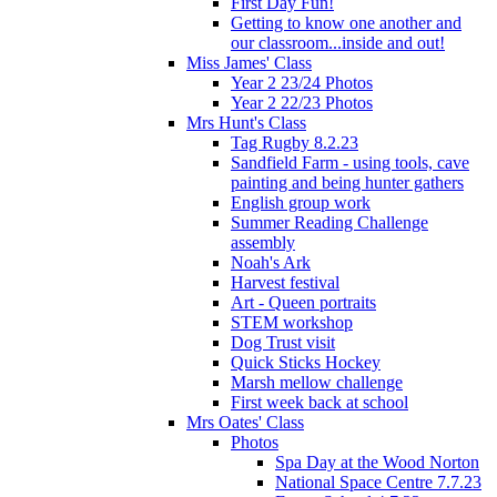
First Day Fun!
Getting to know one another and
our classroom...inside and out!
Miss James' Class
Year 2 23/24 Photos
Year 2 22/23 Photos
Mrs Hunt's Class
Tag Rugby 8.2.23
Sandfield Farm - using tools, cave
painting and being hunter gathers
English group work
Summer Reading Challenge
assembly
Noah's Ark
Harvest festival
Art - Queen portraits
STEM workshop
Dog Trust visit
Quick Sticks Hockey
Marsh mellow challenge
First week back at school
Mrs Oates' Class
Photos
Spa Day at the Wood Norton
National Space Centre 7.7.23