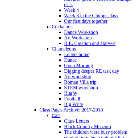
class
Week 4
Week 3 in the Chimps class
Our first days together
Cockatoos
Dance Workshop
Art Workshop
R.E. Creation and Harvest
Chameleons
Letters home
Dance
Open Morning
Digging deeper RE task day
Art workshop
Roman Villa trip
STEM workshop
Rugby
Football
Big Write
Class Pages Archive: 2017-2018
Cats
Class Letters
Black Country Museum
The children were busy problem
solving how they could get the