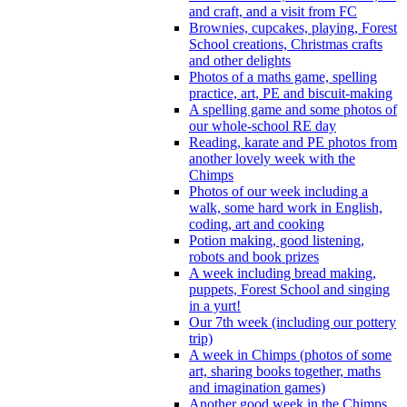
and craft, and a visit from FC
Brownies, cupcakes, playing, Forest
School creations, Christmas crafts
and other delights
Photos of a maths game, spelling
practice, art, PE and biscuit-making
A spelling game and some photos of
our whole-school RE day
Reading, karate and PE photos from
another lovely week with the
Chimps
Photos of our week including a
walk, some hard work in English,
coding, art and cooking
Potion making, good listening,
robots and book prizes
A week including bread making,
puppets, Forest School and singing
in a yurt!
Our 7th week (including our pottery
trip)
A week in Chimps (photos of some
art, sharing books together, maths
and imagination games)
Another good week in the Chimps