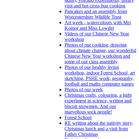
skills), volcano experiments, library
visit and hot cross bun cooking
Pancakes and an assembly from
Worcestershire Wildlife Trust
Art week - watercolours with Mrs
Komor and Miss Lowder
Videos of our Chinese New Year
workshop
Photos of our cooking, drawing
about climate change, our wonderful
Chinese New Year workshop and
some of our class assembly
Photos of our healthy living
workshop, indoor Forest School, art
sketching, PSHE work, geography,
football and maths computer games
Photos of our week
Christmas crafts, colouring, a light
experiment in science, writing and
biscuit snowmen. And our
marvellous sock people!
Forest School
RE writing about the nativity story,
Christmas lunch and a visit from
Father Christmas