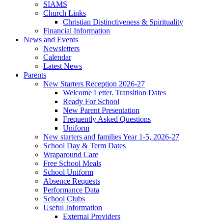
SIAMS
Church Links
Christian Distinctiveness & Spirituality
Financial Information
News and Events
Newsletters
Calendar
Latest News
Parents
New Starters Reception 2026-27
Welcome Letter. Transition Dates
Ready For School
New Parent Presentation
Frequently Asked Questions
Uniform
New starters and families Year 1-5, 2026-27
School Day & Term Dates
Wraparound Care
Free School Meals
School Uniform
Absence Requests
Performance Data
School Clubs
Useful Information
External Providers