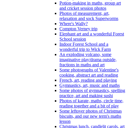
Potion-making in maths, group art
and cricket session photos
Photos of measurement, art,
relaxation and sock Superworms
Where's Wally?
Compton Verney trip
Elephant art and a wonderful Forest
School session
Indoor Forest School and a
wonderful trip to Wick Farm
An exploding volcano, some
imaginative play/drama outside,
fractions in maths and art
Some photographs of Valentine's
cooking, abstract art and reading
French, art, reading and playing
Gymnastics, art, music and maths
Some photos of gymnastics, spelling
practice, art and making sushi
Photos of karate, maths, circle time,
reading together and a bit of play
Some leftover photos of Christmas
biscuits, and our new term's maths
lesson
Christmas lunch, candlelit carols, art