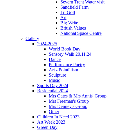
Severn Trent Water visit
Sandfield Farm
Tri Golf
Art
Big Write
British Values
National Space Centre
Gallery
2024-2025
World Book Day
Sensory Walk 20.11.24
Dance
Performance Poetry
Art - Pointillism
Sculpture
Music
Sports Day 2024
Residential 2024
Mrs Oates & Mrs Annis' Group
Mrs Freeman's Group
Mrs Denney's Group
Other
Children In Need 2023
Art Week 2023
Green Day