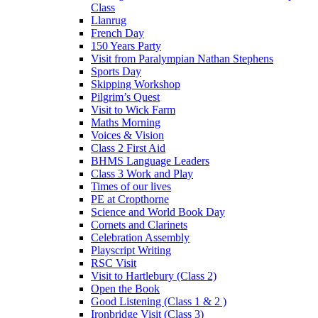
Class
Llanrug
French Day
150 Years Party
Visit from Paralympian Nathan Stephens
Sports Day
Skipping Workshop
Pilgrim’s Quest
Visit to Wick Farm
Maths Morning
Voices & Vision
Class 2 First Aid
BHMS Language Leaders
Class 3 Work and Play
Times of our lives
PE at Cropthorne
Science and World Book Day
Cornets and Clarinets
Celebration Assembly
Playscript Writing
RSC Visit
Visit to Hartlebury (Class 2)
Open the Book
Good Listening (Class 1 & 2 )
Ironbridge Visit (Class 3)