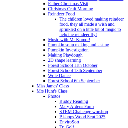
Father Christmas Visit
Christmas Craft Morning
Reindeer Food
The children loved making reindeer
food, they all made a wish and
sprinkled on a little bit of magic to
help the reindeer fly!
Music with Mr Komor!
Pumpkin soup making and tasting
Pumpkin Investigation
Making Playdough
2D shape learning
Forest School 11th October
Forest School 13th September
Write Dance
Forest School 6th September
Miss James' Class
Mrs Hunt's Class
Photos
Buddy Reading
Mary Ardens Farm
STEM Challenge worshop
Bishops Wood Sept 2025
EnviroSort
Tri Golf