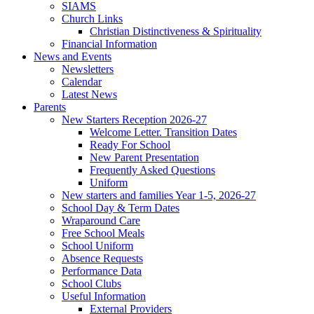
SIAMS
Church Links
Christian Distinctiveness & Spirituality
Financial Information
News and Events
Newsletters
Calendar
Latest News
Parents
New Starters Reception 2026-27
Welcome Letter. Transition Dates
Ready For School
New Parent Presentation
Frequently Asked Questions
Uniform
New starters and families Year 1-5, 2026-27
School Day & Term Dates
Wraparound Care
Free School Meals
School Uniform
Absence Requests
Performance Data
School Clubs
Useful Information
External Providers