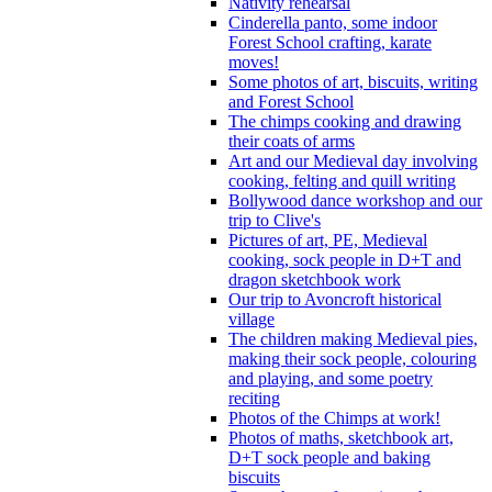
Nativity rehearsal
Cinderella panto, some indoor
Forest School crafting, karate
moves!
Some photos of art, biscuits, writing
and Forest School
The chimps cooking and drawing
their coats of arms
Art and our Medieval day involving
cooking, felting and quill writing
Bollywood dance workshop and our
trip to Clive's
Pictures of art, PE, Medieval
cooking, sock people in D+T and
dragon sketchbook work
Our trip to Avoncroft historical
village
The children making Medieval pies,
making their sock people, colouring
and playing, and some poetry
reciting
Photos of the Chimps at work!
Photos of maths, sketchbook art,
D+T sock people and baking
biscuits