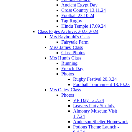
Ancient Egypt Day
Cross Country 13.11.24
Football 23.10.24
Tag Rugby
Hindu Temple 17.09.24
Class Pages Archive: 2023-2024
Mrs Raybould's Class
Fairytale Farm
Miss James' Class
Class Photos
Mrs Hunt's Class
Running
French Day
Photos
Rugby Festival 20.3.24
Football Tournament 18.10.23
Mrs Oates' Class
Photos
VE Day 12.7.24
Leavers Party 5th July
Almonry Museum Visit
1.7.24
Anderson Shelter Homework
Potions Theme Launch -