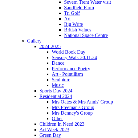
Severn Trent Water visit
Sandfield Farm
Tri Golf
Art
Big Write
British Values
National Space Centre
Gallery
2024-2025
World Book Day
Sensory Walk 20.11.24
Dance
Performance Poetry
Art - Pointillism
Sculpture
Music
Sports Day 2024
Residential 2024
Mrs Oates & Mrs Annis' Group
Mrs Freeman's Group
Mrs Denney's Group
Other
Children In Need 2023
Art Week 2023
Green Day