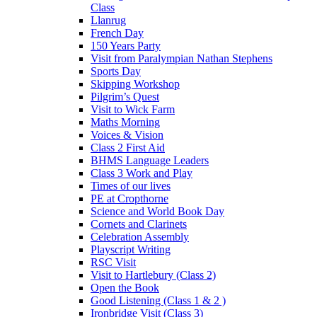
Class
Llanrug
French Day
150 Years Party
Visit from Paralympian Nathan Stephens
Sports Day
Skipping Workshop
Pilgrim’s Quest
Visit to Wick Farm
Maths Morning
Voices & Vision
Class 2 First Aid
BHMS Language Leaders
Class 3 Work and Play
Times of our lives
PE at Cropthorne
Science and World Book Day
Cornets and Clarinets
Celebration Assembly
Playscript Writing
RSC Visit
Visit to Hartlebury (Class 2)
Open the Book
Good Listening (Class 1 & 2 )
Ironbridge Visit (Class 3)