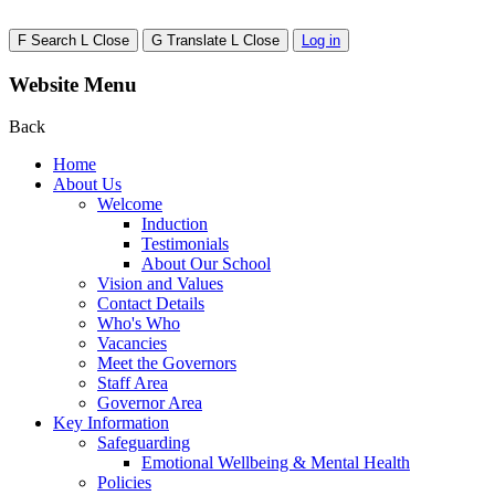
F
Search
L
Close
G
Translate
L
Close
Log in
Website Menu
Back
Home
About Us
Welcome
Induction
Testimonials
About Our School
Vision and Values
Contact Details
Who's Who
Vacancies
Meet the Governors
Staff Area
Governor Area
Key Information
Safeguarding
Emotional Wellbeing & Mental Health
Policies