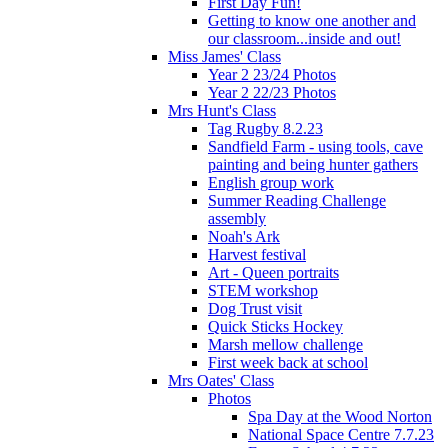
First Day Fun!
Getting to know one another and
our classroom...inside and out!
Miss James' Class
Year 2 23/24 Photos
Year 2 22/23 Photos
Mrs Hunt's Class
Tag Rugby 8.2.23
Sandfield Farm - using tools, cave
painting and being hunter gathers
English group work
Summer Reading Challenge
assembly
Noah's Ark
Harvest festival
Art - Queen portraits
STEM workshop
Dog Trust visit
Quick Sticks Hockey
Marsh mellow challenge
First week back at school
Mrs Oates' Class
Photos
Spa Day at the Wood Norton
National Space Centre 7.7.23