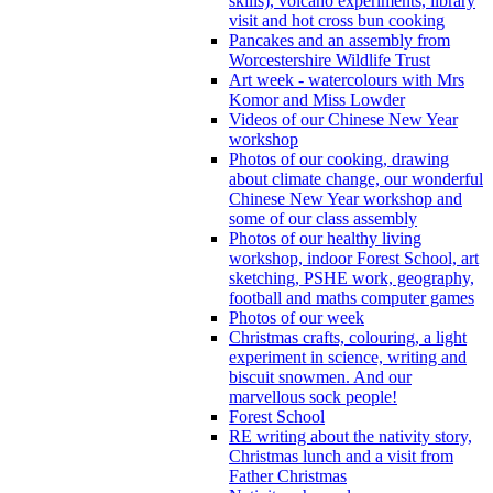
skills), volcano experiments, library
visit and hot cross bun cooking
Pancakes and an assembly from
Worcestershire Wildlife Trust
Art week - watercolours with Mrs
Komor and Miss Lowder
Videos of our Chinese New Year
workshop
Photos of our cooking, drawing
about climate change, our wonderful
Chinese New Year workshop and
some of our class assembly
Photos of our healthy living
workshop, indoor Forest School, art
sketching, PSHE work, geography,
football and maths computer games
Photos of our week
Christmas crafts, colouring, a light
experiment in science, writing and
biscuit snowmen. And our
marvellous sock people!
Forest School
RE writing about the nativity story,
Christmas lunch and a visit from
Father Christmas