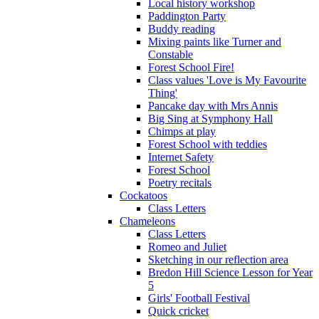
Local history workshop
Paddington Party
Buddy reading
Mixing paints like Turner and
Constable
Forest School Fire!
Class values 'Love is My Favourite
Thing'
Pancake day with Mrs Annis
Big Sing at Symphony Hall
Chimps at play
Forest School with teddies
Internet Safety
Forest School
Poetry recitals
Cockatoos
Class Letters
Chameleons
Class Letters
Romeo and Juliet
Sketching in our reflection area
Bredon Hill Science Lesson for Year
5
Girls' Football Festival
Quick cricket