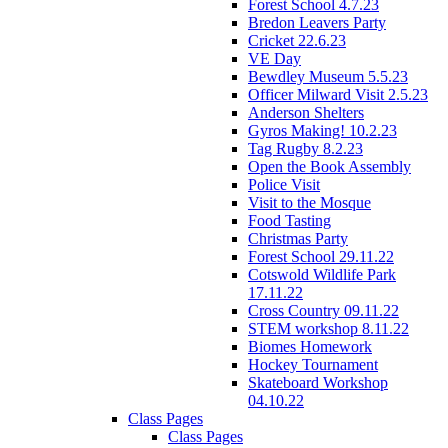
Forest School 4.7.23
Bredon Leavers Party
Cricket 22.6.23
VE Day
Bewdley Museum 5.5.23
Officer Milward Visit 2.5.23
Anderson Shelters
Gyros Making! 10.2.23
Tag Rugby 8.2.23
Open the Book Assembly
Police Visit
Visit to the Mosque
Food Tasting
Christmas Party
Forest School 29.11.22
Cotswold Wildlife Park
17.11.22
Cross Country 09.11.22
STEM workshop 8.11.22
Biomes Homework
Hockey Tournament
Skateboard Workshop
04.10.22
Class Pages
Class Pages