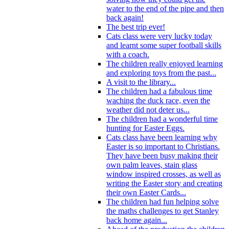
water to the end of the pipe and then
back again!
The best trip ever!
Cats class were very lucky today
and learnt some super football skills
with a coach.
The children really enjoyed learning
and exploring toys from the past...
A visit to the library...
The children had a fabulous time
waching the duck race, even the
weather did not deter us...
The children had a wonderful time
hunting for Easter Eggs.
Cats class have been learning why
Easter is so important to Christians.
They have been busy making their
own palm leaves, stain glass
window inspired crosses, as well as
writing the Easter story and creating
their own Easter Cards...
The children had fun helping solve
the maths challenges to get Stanley
back home again...