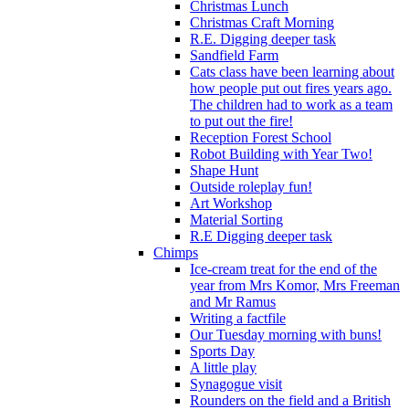
Christmas Lunch
Christmas Craft Morning
R.E. Digging deeper task
Sandfield Farm
Cats class have been learning about
how people put out fires years ago.
The children had to work as a team
to put out the fire!
Reception Forest School
Robot Building with Year Two!
Shape Hunt
Outside roleplay fun!
Art Workshop
Material Sorting
R.E Digging deeper task
Chimps
Ice-cream treat for the end of the
year from Mrs Komor, Mrs Freeman
and Mr Ramus
Writing a factfile
Our Tuesday morning with buns!
Sports Day
A little play
Synagogue visit
Rounders on the field and a British