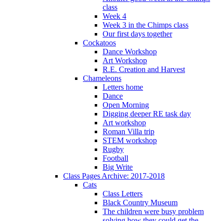
class
Week 4
Week 3 in the Chimps class
Our first days together
Cockatoos
Dance Workshop
Art Workshop
R.E. Creation and Harvest
Chameleons
Letters home
Dance
Open Morning
Digging deeper RE task day
Art workshop
Roman Villa trip
STEM workshop
Rugby
Football
Big Write
Class Pages Archive: 2017-2018
Cats
Class Letters
Black Country Museum
The children were busy problem
solving how they could get the