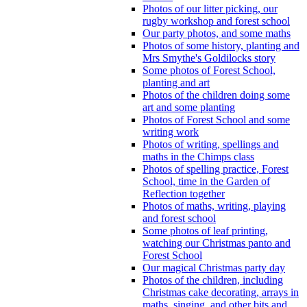
Photos of our litter picking, our
rugby workshop and forest school
Our party photos, and some maths
Photos of some history, planting and
Mrs Smythe's Goldilocks story
Some photos of Forest School,
planting and art
Photos of the children doing some
art and some planting
Photos of Forest School and some
writing work
Photos of writing, spellings and
maths in the Chimps class
Photos of spelling practice, Forest
School, time in the Garden of
Reflection together
Photos of maths, writing, playing
and forest school
Some photos of leaf printing,
watching our Christmas panto and
Forest School
Our magical Christmas party day
Photos of the children, including
Christmas cake decorating, arrays in
maths, singing, and other bits and