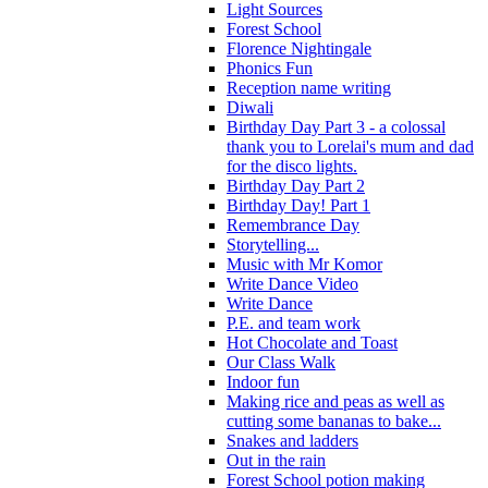
Light Sources
Forest School
Florence Nightingale
Phonics Fun
Reception name writing
Diwali
Birthday Day Part 3 - a colossal
thank you to Lorelai's mum and dad
for the disco lights.
Birthday Day Part 2
Birthday Day! Part 1
Remembrance Day
Storytelling...
Music with Mr Komor
Write Dance Video
Write Dance
P.E. and team work
Hot Chocolate and Toast
Our Class Walk
Indoor fun
Making rice and peas as well as
cutting some bananas to bake...
Snakes and ladders
Out in the rain
Forest School potion making