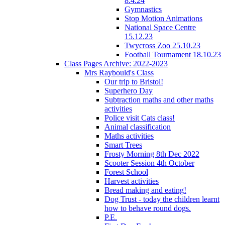
8.4.24
Gymnastics
Stop Motion Animations
National Space Centre
15.12.23
Twycross Zoo 25.10.23
Football Tournament 18.10.23
Class Pages Archive: 2022-2023
Mrs Raybould's Class
Our trip to Bristol!
Superhero Day
Subtraction maths and other maths
activities
Police visit Cats class!
Animal classification
Maths activities
Smart Trees
Frosty Morning 8th Dec 2022
Scooter Session 4th October
Forest School
Harvest activities
Bread making and eating!
Dog Trust - today the children learnt
how to behave round dogs.
P.E.