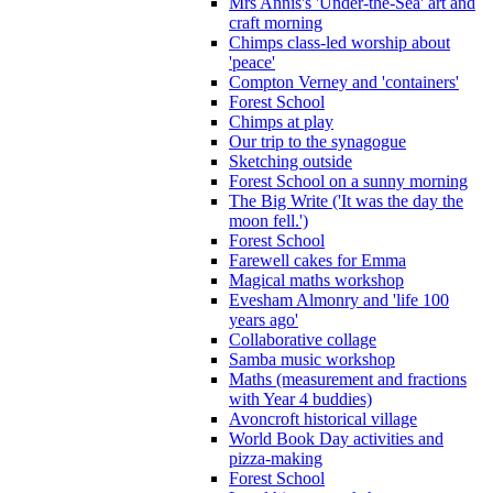
Mrs Annis's 'Under-the-Sea' art and
craft morning
Chimps class-led worship about
'peace'
Compton Verney and 'containers'
Forest School
Chimps at play
Our trip to the synagogue
Sketching outside
Forest School on a sunny morning
The Big Write ('It was the day the
moon fell.')
Forest School
Farewell cakes for Emma
Magical maths workshop
Evesham Almonry and 'life 100
years ago'
Collaborative collage
Samba music workshop
Maths (measurement and fractions
with Year 4 buddies)
Avoncroft historical village
World Book Day activities and
pizza-making
Forest School