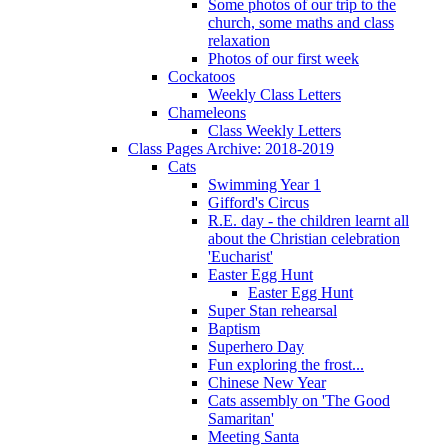
Some photos of our trip to the
church, some maths and class
relaxation
Photos of our first week
Cockatoos
Weekly Class Letters
Chameleons
Class Weekly Letters
Class Pages Archive: 2018-2019
Cats
Swimming Year 1
Gifford's Circus
R.E. day - the children learnt all
about the Christian celebration
'Eucharist'
Easter Egg Hunt
Easter Egg Hunt
Super Stan rehearsal
Baptism
Superhero Day
Fun exploring the frost...
Chinese New Year
Cats assembly on 'The Good
Samaritan'
Meeting Santa