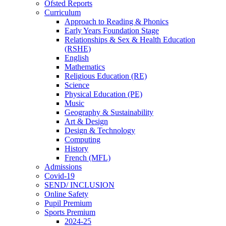
Ofsted Reports
Curriculum
Approach to Reading & Phonics
Early Years Foundation Stage
Relationships & Sex & Health Education
(RSHE)
English
Mathematics
Religious Education (RE)
Science
Physical Education (PE)
Music
Geography & Sustainability
Art & Design
Design & Technology
Computing
History
French (MFL)
Admissions
Covid-19
SEND/ INCLUSION
Online Safety
Pupil Premium
Sports Premium
2024-25