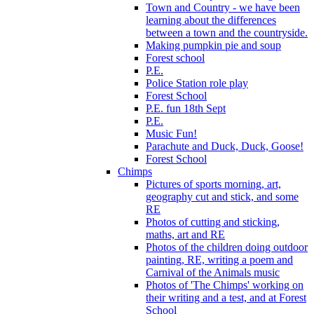
Town and Country - we have been
learning about the differences
between a town and the countryside.
Making pumpkin pie and soup
Forest school
P.E.
Police Station role play
Forest School
P.E. fun 18th Sept
P.E.
Music Fun!
Parachute and Duck, Duck, Goose!
Forest School
Chimps
Pictures of sports morning, art,
geography cut and stick, and some
RE
Photos of cutting and sticking,
maths, art and RE
Photos of the children doing outdoor
painting, RE, writing a poem and
Carnival of the Animals music
Photos of 'The Chimps' working on
their writing and a test, and at Forest
School