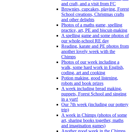
and craft, and a visit from FC
Brownies, cupcakes, playing, Forest
School creations, Christmas crafts
and other delights
Photos of a maths game, spelling
practice, art, PE and biscuit-making
A spelling game and some photos of
our whole-school RE day
Reading, karate and PE photos from
another lovely week with the
Chimps
Photos of our week including a
walk, some hard work in English,
coding, art and cooking
Potion making, good listening,
robots and book prizes
A week including bread making,
puppets, Forest School and singing
in a yurt!
Our 7th week (including our pottery
trip)
A week in Chimps (photos of some
art, sharing books together, maths
and imagination games)
Another good week in the Chimps