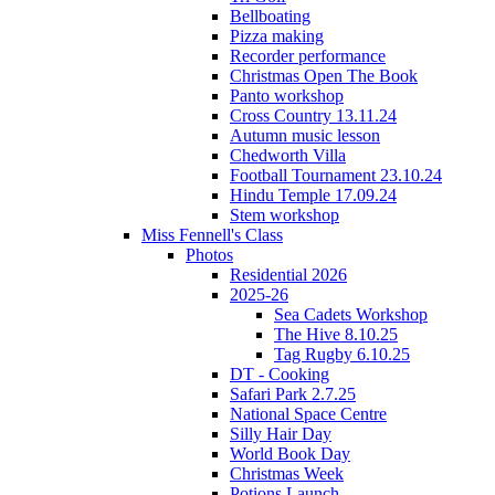
Bellboating
Pizza making
Recorder performance
Christmas Open The Book
Panto workshop
Cross Country 13.11.24
Autumn music lesson
Chedworth Villa
Football Tournament 23.10.24
Hindu Temple 17.09.24
Stem workshop
Miss Fennell's Class
Photos
Residential 2026
2025-26
Sea Cadets Workshop
The Hive 8.10.25
Tag Rugby 6.10.25
DT - Cooking
Safari Park 2.7.25
National Space Centre
Silly Hair Day
World Book Day
Christmas Week
Potions Launch