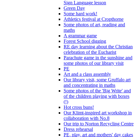
Sign Language lesson
Green Day
Some hard work!
Athletics festival at Cropthorne
Some photos of art, reading and
maths
A grammar game
Forest School digging
RE day learning about the Christian
celebration of the Eucharist
Parachute game in the sunshine and
some photos of our library visit
PE
Art and a class assembly
Our library visit, some Gruffalo art
and concentrating in maths
Some photos of the 'Big Write' and
of the children playing with boxes
(!)
Hot cross buns!
Our Klimt-inspired art workshop in
collaboration with No.8
Our trip to Norton Recycling Centre
Dress rehearsal
PE, play, art and mothers' day cakes