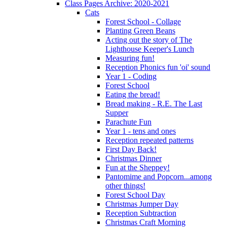
Class Pages Archive: 2020-2021
Cats
Forest School - Collage
Planting Green Beans
Acting out the story of The
Lighthouse Keeper's Lunch
Measuring fun!
Reception Phonics fun 'oi' sound
Year 1 - Coding
Forest School
Eating the bread!
Bread making - R.E. The Last
Supper
Parachute Fun
Year 1 - tens and ones
Reception repeated patterns
First Day Back!
Christmas Dinner
Fun at the Sheppey!
Pantomime and Popcorn...among
other things!
Forest School Day
Christmas Jumper Day
Reception Subtraction
Christmas Craft Morning