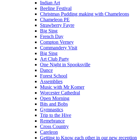
Indian Art
Beeline Festival
Christmas Pudding making with Chameleons
Chameleon PE
Strawberry Fayre
Big Sing
French Day
Compton Verney
Commandery Visit
Big Sing
Art Club Party
One Night in Spooksville
Dance
Forest School
Assemblies
Music with Mr Komer
Worcester Cathedral
Open Morning
Bits and Bobs
Gymnastics
Trip to the Hive
Remebrance
Cross Country
Careleon
Getting to Know each other in our new reception