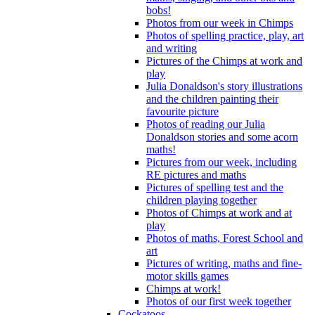
bobs!
Photos from our week in Chimps
Photos of spelling practice, play, art
and writing
Pictures of the Chimps at work and
play
Julia Donaldson's story illustrations
and the children painting their
favourite picture
Photos of reading our Julia
Donaldson stories and some acorn
maths!
Pictures from our week, including
RE pictures and maths
Pictures of spelling test and the
children playing together
Photos of Chimps at work and at
play
Photos of maths, Forest School and
art
Pictures of writing, maths and fine-
motor skills games
Chimps at work!
Photos of our first week together
Cockatoos