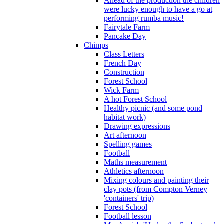
Ahead of the production the children
were lucky enough to have a go at
performing rumba music!
Fairytale Farm
Pancake Day
Chimps
Class Letters
French Day
Construction
Forest School
Wick Farm
A hot Forest School
Healthy picnic (and some pond
habitat work)
Drawing expressions
Art afternoon
Spelling games
Football
Maths measurement
Athletics afternoon
Mixing colours and painting their
clay pots (from Compton Verney
'containers' trip)
Forest School
Football lesson