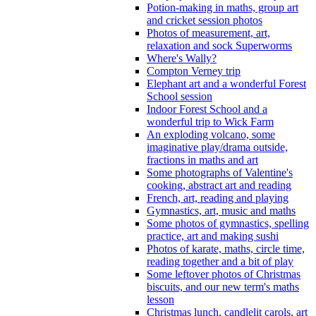
Potion-making in maths, group art
and cricket session photos
Photos of measurement, art,
relaxation and sock Superworms
Where's Wally?
Compton Verney trip
Elephant art and a wonderful Forest
School session
Indoor Forest School and a
wonderful trip to Wick Farm
An exploding volcano, some
imaginative play/drama outside,
fractions in maths and art
Some photographs of Valentine's
cooking, abstract art and reading
French, art, reading and playing
Gymnastics, art, music and maths
Some photos of gymnastics, spelling
practice, art and making sushi
Photos of karate, maths, circle time,
reading together and a bit of play
Some leftover photos of Christmas
biscuits, and our new term's maths
lesson
Christmas lunch, candlelit carols, art