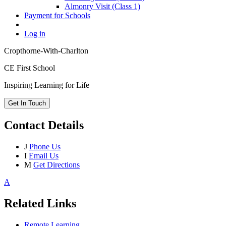
Almonry Visit (Class 1)
Payment for Schools
Log in
Cropthorne-With-Charlton
CE First School
Inspiring Learning for Life
Get In Touch
Contact Details
J
Phone Us
I
Email Us
M
Get Directions
A
Related Links
Remote Learning