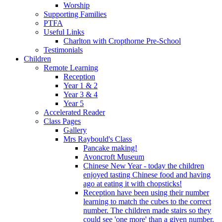
Worship
Supporting Families
PTFA
Useful Links
Charlton with Cropthorne Pre-School
Testimonials
Children
Remote Learning
Reception
Year 1 & 2
Year 3 & 4
Year 5
Accelerated Reader
Class Pages
Gallery
Mrs Raybould's Class
Pancake making!
Avoncroft Museum
Chinese New Year - today the children
enjoyed tasting Chinese food and having
ago at eating it with chopsticks!
Reception have been using their number
learning to match the cubes to the correct
number. The children made stairs so they
could see 'one more' than a given number.