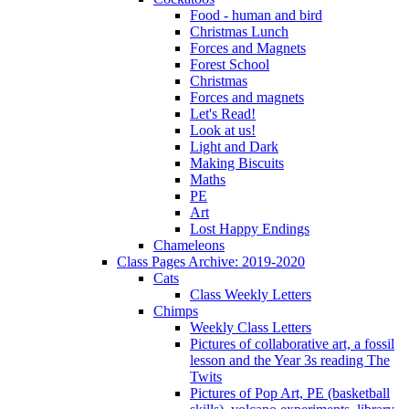
Food - human and bird
Christmas Lunch
Forces and Magnets
Forest School
Christmas
Forces and magnets
Let's Read!
Look at us!
Light and Dark
Making Biscuits
Maths
PE
Art
Lost Happy Endings
Chameleons
Class Pages Archive: 2019-2020
Cats
Class Weekly Letters
Chimps
Weekly Class Letters
Pictures of collaborative art, a fossil
lesson and the Year 3s reading The
Twits
Pictures of Pop Art, PE (basketball