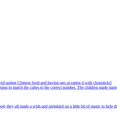
ed tasting Chinese food and having ago at eating it with chopsticks!
ning to match the cubes to the correct number. The children made stairs
d, they all made a wish and sprinkled on a little bit of magic to help th