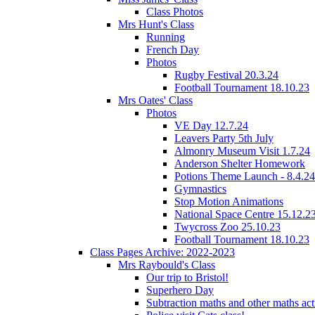
Class Photos
Mrs Hunt's Class
Running
French Day
Photos
Rugby Festival 20.3.24
Football Tournament 18.10.23
Mrs Oates' Class
Photos
VE Day 12.7.24
Leavers Party 5th July
Almonry Museum Visit 1.7.24
Anderson Shelter Homework
Potions Theme Launch - 8.4.24
Gymnastics
Stop Motion Animations
National Space Centre 15.12.2
Twycross Zoo 25.10.23
Football Tournament 18.10.23
Class Pages Archive: 2022-2023
Mrs Raybould's Class
Our trip to Bristol!
Superhero Day
Subtraction maths and other maths acti