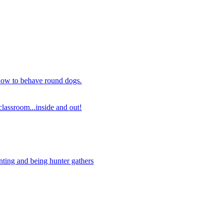
 how to behave round dogs.
lassroom...inside and out!
nting and being hunter gathers