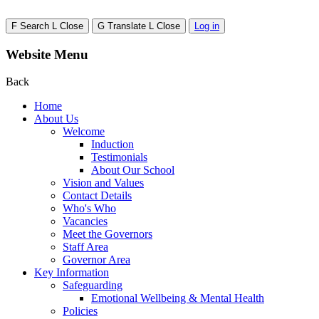
F
Search
L
Close
G
Translate
L
Close
Log in
Website Menu
Back
Home
About Us
Welcome
Induction
Testimonials
About Our School
Vision and Values
Contact Details
Who's Who
Vacancies
Meet the Governors
Staff Area
Governor Area
Key Information
Safeguarding
Emotional Wellbeing & Mental Health
Policies