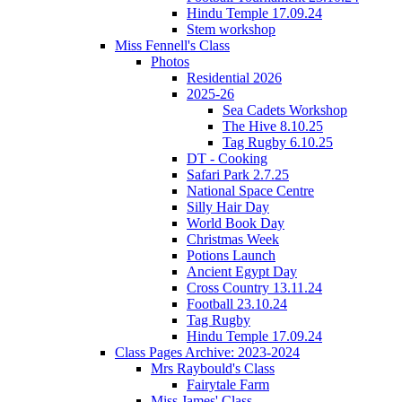
Hindu Temple 17.09.24
Stem workshop
Miss Fennell's Class
Photos
Residential 2026
2025-26
Sea Cadets Workshop
The Hive 8.10.25
Tag Rugby 6.10.25
DT - Cooking
Safari Park 2.7.25
National Space Centre
Silly Hair Day
World Book Day
Christmas Week
Potions Launch
Ancient Egypt Day
Cross Country 13.11.24
Football 23.10.24
Tag Rugby
Hindu Temple 17.09.24
Class Pages Archive: 2023-2024
Mrs Raybould's Class
Fairytale Farm
Miss James' Class