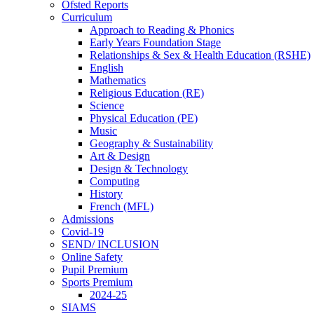
Ofsted Reports
Curriculum
Approach to Reading & Phonics
Early Years Foundation Stage
Relationships & Sex & Health Education (RSHE)
English
Mathematics
Religious Education (RE)
Science
Physical Education (PE)
Music
Geography & Sustainability
Art & Design
Design & Technology
Computing
History
French (MFL)
Admissions
Covid-19
SEND/ INCLUSION
Online Safety
Pupil Premium
Sports Premium
2024-25
SIAMS