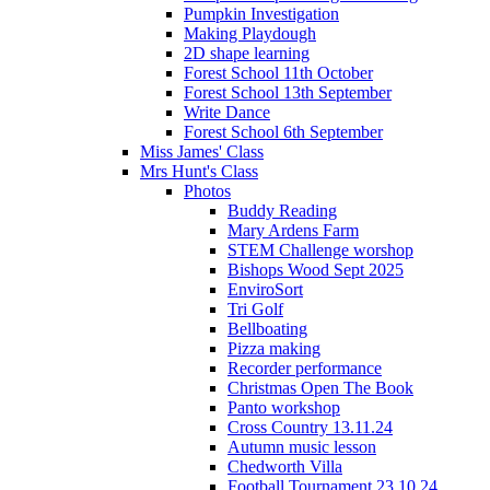
Pumpkin Investigation
Making Playdough
2D shape learning
Forest School 11th October
Forest School 13th September
Write Dance
Forest School 6th September
Miss James' Class
Mrs Hunt's Class
Photos
Buddy Reading
Mary Ardens Farm
STEM Challenge worshop
Bishops Wood Sept 2025
EnviroSort
Tri Golf
Bellboating
Pizza making
Recorder performance
Christmas Open The Book
Panto workshop
Cross Country 13.11.24
Autumn music lesson
Chedworth Villa
Football Tournament 23.10.24