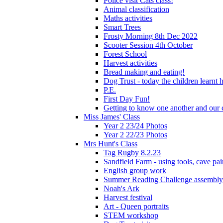
Police visit Cats class!
Animal classification
Maths activities
Smart Trees
Frosty Morning 8th Dec 2022
Scooter Session 4th October
Forest School
Harvest activities
Bread making and eating!
Dog Trust - today the children learnt
P.E.
First Day Fun!
Getting to know one another and our c
Miss James' Class
Year 2 23/24 Photos
Year 2 22/23 Photos
Mrs Hunt's Class
Tag Rugby 8.2.23
Sandfield Farm - using tools, cave pai
English group work
Summer Reading Challenge assembly
Noah's Ark
Harvest festival
Art - Queen portraits
STEM workshop