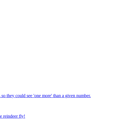
 so they could see 'one more' than a given number.
e reindeer fly!