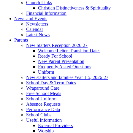
Church Links
Christian Distinctiveness & Spirituality
Financial Information
News and Events
Newsletters
Calendar
Latest News
Parents
New Starters Reception 2026-27
Welcome Letter. Transition Dates
Ready For School
New Parent Presentation
Frequently Asked Questions
Uniform
New starters and families Year 1-5, 2026-27
School Day & Term Dates
Wraparound Care
Free School Meals
School Uniform
Absence Requests
Performance Data
School Clubs
Useful Information
External Providers
Worship