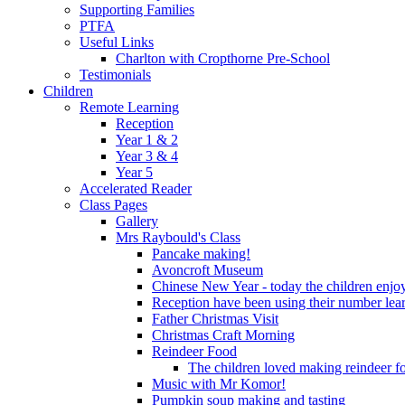
Supporting Families
PTFA
Useful Links
Charlton with Cropthorne Pre-School
Testimonials
Children
Remote Learning
Reception
Year 1 & 2
Year 3 & 4
Year 5
Accelerated Reader
Class Pages
Gallery
Mrs Raybould's Class
Pancake making!
Avoncroft Museum
Chinese New Year - today the children enjoy
Reception have been using their number lear
Father Christmas Visit
Christmas Craft Morning
Reindeer Food
The children loved making reindeer foo
Music with Mr Komor!
Pumpkin soup making and tasting