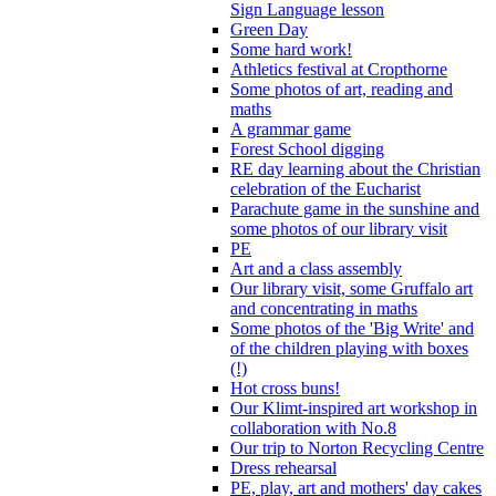
Sign Language lesson
Green Day
Some hard work!
Athletics festival at Cropthorne
Some photos of art, reading and
maths
A grammar game
Forest School digging
RE day learning about the Christian
celebration of the Eucharist
Parachute game in the sunshine and
some photos of our library visit
PE
Art and a class assembly
Our library visit, some Gruffalo art
and concentrating in maths
Some photos of the 'Big Write' and
of the children playing with boxes
(!)
Hot cross buns!
Our Klimt-inspired art workshop in
collaboration with No.8
Our trip to Norton Recycling Centre
Dress rehearsal
PE, play, art and mothers' day cakes