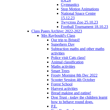
8.4.24
Gymnastics
Stop Motion Animations
National Space Centre
15.12.23
Twycross Zoo 25.10.23
Football Tournament 18.10.23
Class Pages Archive: 2022-2023
Mrs Raybould's Class
Our trip to Bristol!
Superhero Day
Subtraction maths and other maths
activities
Police visit Cats class!
Animal classification
Maths activities
Smart Trees
Frosty Morning 8th Dec 2022
Scooter Session 4th October
Forest School
Harvest activities
Bread making and eating!
Dog Trust - today the children learnt
how to behave round dogs.
P.E.