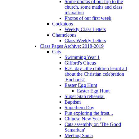
Some photos of our trip to the
church, some maths and class
relaxation
Photos of our first week
Cockatoos
Weekly Class Letters
Chameleons
Class Weekly Letters
Class Pages Archive: 2018-2019
Cats
Swimming Year 1
Gifford's Circus
R.E. day - the children learnt all
about the Christian celebration
'Eucharist'
Easter Egg Hunt
Easter Egg Hunt
Super Stan rehearsal
Baptism
Superhero Day
Fun exploring the frost...
Chinese New Year
Cats assembly on 'The Good
Samaritan'
Meeting Santa