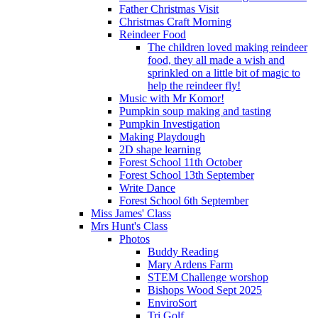
Father Christmas Visit
Christmas Craft Morning
Reindeer Food
The children loved making reindeer
food, they all made a wish and
sprinkled on a little bit of magic to
help the reindeer fly!
Music with Mr Komor!
Pumpkin soup making and tasting
Pumpkin Investigation
Making Playdough
2D shape learning
Forest School 11th October
Forest School 13th September
Write Dance
Forest School 6th September
Miss James' Class
Mrs Hunt's Class
Photos
Buddy Reading
Mary Ardens Farm
STEM Challenge worshop
Bishops Wood Sept 2025
EnviroSort
Tri Golf