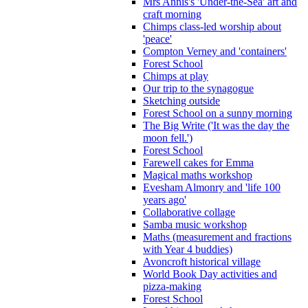
Mrs Annis's 'Under-the-Sea' art and
craft morning
Chimps class-led worship about
'peace'
Compton Verney and 'containers'
Forest School
Chimps at play
Our trip to the synagogue
Sketching outside
Forest School on a sunny morning
The Big Write ('It was the day the
moon fell.')
Forest School
Farewell cakes for Emma
Magical maths workshop
Evesham Almonry and 'life 100
years ago'
Collaborative collage
Samba music workshop
Maths (measurement and fractions
with Year 4 buddies)
Avoncroft historical village
World Book Day activities and
pizza-making
Forest School