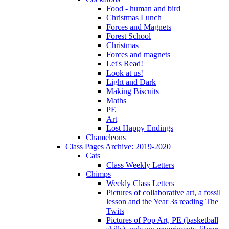
Food - human and bird
Christmas Lunch
Forces and Magnets
Forest School
Christmas
Forces and magnets
Let's Read!
Look at us!
Light and Dark
Making Biscuits
Maths
PE
Art
Lost Happy Endings
Chameleons
Class Pages Archive: 2019-2020
Cats
Class Weekly Letters
Chimps
Weekly Class Letters
Pictures of collaborative art, a fossil
lesson and the Year 3s reading The
Twits
Pictures of Pop Art, PE (basketball