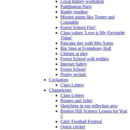
Local history workshop
Paddington Party
Buddy reading
Mixing paints like Turner and
Constable
Forest School Fire!
Class values 'Love is My Favourite
Thing'
Pancake day with Mrs Annis
Big Sing at Symphony Hall
Chimps at play
Forest School with teddies
Internet Safety
Forest School
Poetry recitals
Cockatoos
Class Letters
Chameleons
Class Letters
Romeo and Juliet
Sketching in our reflection area
Bredon Hill Science Lesson for Year
5
Girls' Football Festival
Quick cricket