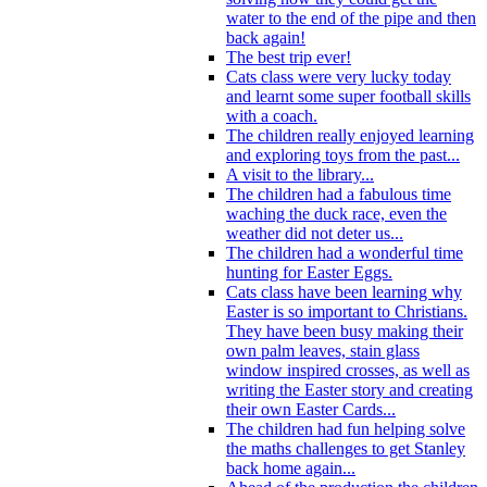
water to the end of the pipe and then
back again!
The best trip ever!
Cats class were very lucky today
and learnt some super football skills
with a coach.
The children really enjoyed learning
and exploring toys from the past...
A visit to the library...
The children had a fabulous time
waching the duck race, even the
weather did not deter us...
The children had a wonderful time
hunting for Easter Eggs.
Cats class have been learning why
Easter is so important to Christians.
They have been busy making their
own palm leaves, stain glass
window inspired crosses, as well as
writing the Easter story and creating
their own Easter Cards...
The children had fun helping solve
the maths challenges to get Stanley
back home again...