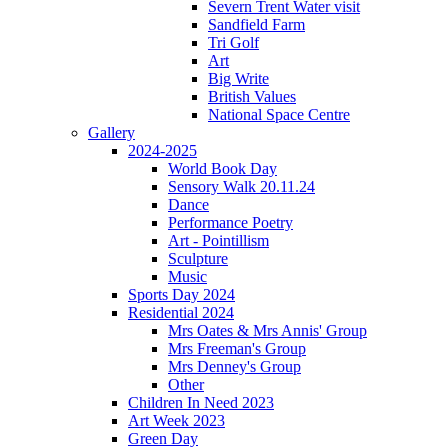
Severn Trent Water visit
Sandfield Farm
Tri Golf
Art
Big Write
British Values
National Space Centre
Gallery
2024-2025
World Book Day
Sensory Walk 20.11.24
Dance
Performance Poetry
Art - Pointillism
Sculpture
Music
Sports Day 2024
Residential 2024
Mrs Oates & Mrs Annis' Group
Mrs Freeman's Group
Mrs Denney's Group
Other
Children In Need 2023
Art Week 2023
Green Day