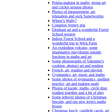
Potion-making in maths, group art
and cricket session photos
Photos of measurement, art,
relaxation and sock Superworms
Where's Wally?
Compton Verney trip
Elephant art and a wonderful Forest
School session
Indoor Forest School and a
wonderful trip to Wick Farm
An exploding volcano, some
imaginative play/drama outside,
fractions in maths and art
Some photographs of Valentine's
cooking, abstract art and reading
French, art, reading and playing
Gymnastics, art, music and maths
Some photos of gymnastics, spelling
practice, art and making sushi
Photos of karate, maths, circle time,
reading together and a bit of play
Some leftover photos of Christmas
biscuits, and our new term's maths
lesson
Christmas lunch, candlelit carols, art