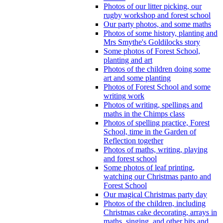
Photos of our litter picking, our
rugby workshop and forest school
Our party photos, and some maths
Photos of some history, planting and
Mrs Smythe's Goldilocks story
Some photos of Forest School,
planting and art
Photos of the children doing some
art and some planting
Photos of Forest School and some
writing work
Photos of writing, spellings and
maths in the Chimps class
Photos of spelling practice, Forest
School, time in the Garden of
Reflection together
Photos of maths, writing, playing
and forest school
Some photos of leaf printing,
watching our Christmas panto and
Forest School
Our magical Christmas party day
Photos of the children, including
Christmas cake decorating, arrays in
maths, singing, and other bits and