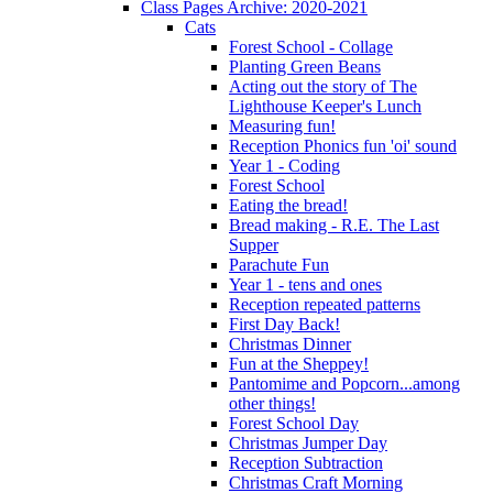
Class Pages Archive: 2020-2021
Cats
Forest School - Collage
Planting Green Beans
Acting out the story of The
Lighthouse Keeper's Lunch
Measuring fun!
Reception Phonics fun 'oi' sound
Year 1 - Coding
Forest School
Eating the bread!
Bread making - R.E. The Last
Supper
Parachute Fun
Year 1 - tens and ones
Reception repeated patterns
First Day Back!
Christmas Dinner
Fun at the Sheppey!
Pantomime and Popcorn...among
other things!
Forest School Day
Christmas Jumper Day
Reception Subtraction
Christmas Craft Morning