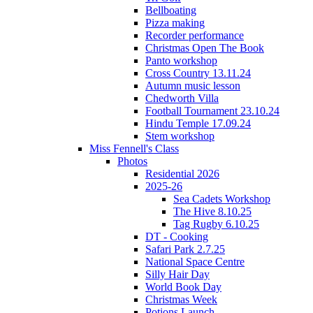
Bellboating
Pizza making
Recorder performance
Christmas Open The Book
Panto workshop
Cross Country 13.11.24
Autumn music lesson
Chedworth Villa
Football Tournament 23.10.24
Hindu Temple 17.09.24
Stem workshop
Miss Fennell's Class
Photos
Residential 2026
2025-26
Sea Cadets Workshop
The Hive 8.10.25
Tag Rugby 6.10.25
DT - Cooking
Safari Park 2.7.25
National Space Centre
Silly Hair Day
World Book Day
Christmas Week
Potions Launch