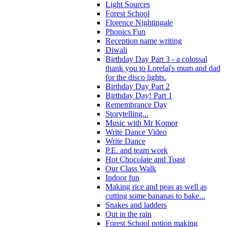
Light Sources
Forest School
Florence Nightingale
Phonics Fun
Reception name writing
Diwali
Birthday Day Part 3 - a colossal
thank you to Lorelai's mum and dad
for the disco lights.
Birthday Day Part 2
Birthday Day! Part 1
Remembrance Day
Storytelling...
Music with Mr Komor
Write Dance Video
Write Dance
P.E. and team work
Hot Chocolate and Toast
Our Class Walk
Indoor fun
Making rice and peas as well as
cutting some bananas to bake...
Snakes and ladders
Out in the rain
Forest School potion making