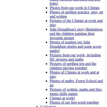
bobs!
Photos from our week in Chimps
Photos of spelling practice, play, art
and writing
Pictures of the Chimps at work and
play
Julia Donaldson's story illustrations
and the children painting their
favourite picture
Photos of reading our Julia
Donaldson stories and some acorn
maths!
Pictures from our week, including
RE pictures and maths
Pictures of spelling test and the
children playing together
Photos of Chimps at work and at
play
Photos of maths, Forest School and
art
Pictures of writing, maths and fine-
motor skills games
Chimps at work!
Photos of our first week together
Cockatoos