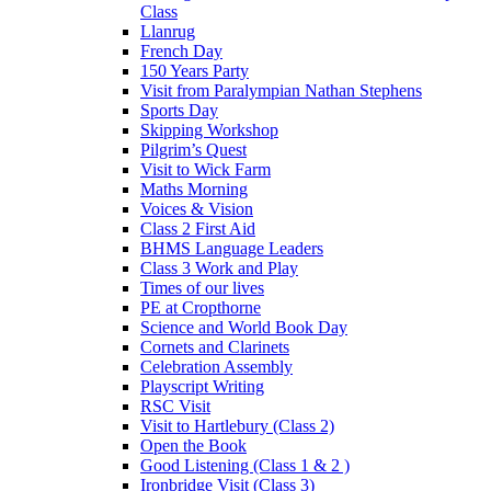
Class
Llanrug
French Day
150 Years Party
Visit from Paralympian Nathan Stephens
Sports Day
Skipping Workshop
Pilgrim’s Quest
Visit to Wick Farm
Maths Morning
Voices & Vision
Class 2 First Aid
BHMS Language Leaders
Class 3 Work and Play
Times of our lives
PE at Cropthorne
Science and World Book Day
Cornets and Clarinets
Celebration Assembly
Playscript Writing
RSC Visit
Visit to Hartlebury (Class 2)
Open the Book
Good Listening (Class 1 & 2 )
Ironbridge Visit (Class 3)