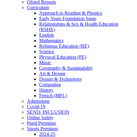
Ofsted Reports
Curriculum
Approach to Reading & Phonics
Early Years Foundation Stage
Relationships & Sex & Health Education
(RSHE)
English
Mathematics
Religious Education (RE)
Science
Physical Education (PE)
Music
Geography & Sustainability
Art & Design
Design & Technology
Computing
History
French (MFL)
Admissions
Covid-19
SEND/ INCLUSION
Online Safety
Pupil Premium
Sports Premium
2024-25