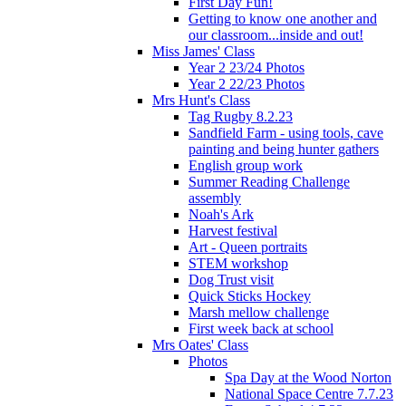
First Day Fun!
Getting to know one another and
our classroom...inside and out!
Miss James' Class
Year 2 23/24 Photos
Year 2 22/23 Photos
Mrs Hunt's Class
Tag Rugby 8.2.23
Sandfield Farm - using tools, cave
painting and being hunter gathers
English group work
Summer Reading Challenge
assembly
Noah's Ark
Harvest festival
Art - Queen portraits
STEM workshop
Dog Trust visit
Quick Sticks Hockey
Marsh mellow challenge
First week back at school
Mrs Oates' Class
Photos
Spa Day at the Wood Norton
National Space Centre 7.7.23