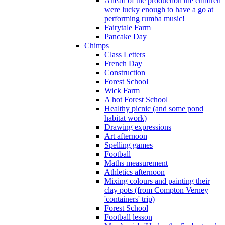
Ahead of the production the children
were lucky enough to have a go at
performing rumba music!
Fairytale Farm
Pancake Day
Chimps
Class Letters
French Day
Construction
Forest School
Wick Farm
A hot Forest School
Healthy picnic (and some pond
habitat work)
Drawing expressions
Art afternoon
Spelling games
Football
Maths measurement
Athletics afternoon
Mixing colours and painting their
clay pots (from Compton Verney
'containers' trip)
Forest School
Football lesson