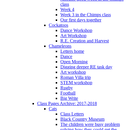
class
Week 4
Week 3 in the Chimps class
Our first days together
Cockatoos
Dance Workshop
Art Workshop
R.E. Creation and Harvest
Chameleons
Letters home
Dance
Open Morning
Digging deeper RE task day
Art workshop
Roman Villa trip
STEM workshop
Rugby
Football
Big Write
Class Pages Archive: 2017-2018
Cats
Class Letters
Black Country Museum
The children were busy problem
solving how they could get the