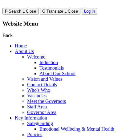
F
Search
L
Close
G
Translate
L
Close
Log in
Website Menu
Back
Home
About Us
Welcome
Induction
Testimonials
About Our School
Vision and Values
Contact Details
Who's Who
Vacancies
Meet the Governors
Staff Area
Governor Area
Key Information
Safeguarding
Emotional Wellbeing & Mental Health
Policies