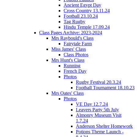
Ancient Egypt Day
Cross Country 13.11.24
Football 23.10.24
Tag Rugby
Hindu Temple 17.09.24
Class Pages Archive: 2023-2024
Mrs Raybould's Class
Fairytale Farm
Miss James' Class
Class Photos
Mrs Hunt's Class
Running
French Day
Photos
Rugby Festival 20.3.24
Football Tournament 18.10.23
Mrs Oates' Class
Photos
VE Day 12.7.24
Leavers Party 5th July
Almonry Museum Visit
1.7.24
Anderson Shelter Homework
Potions Theme Launch -