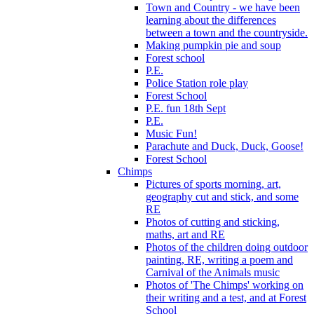
Town and Country - we have been
learning about the differences
between a town and the countryside.
Making pumpkin pie and soup
Forest school
P.E.
Police Station role play
Forest School
P.E. fun 18th Sept
P.E.
Music Fun!
Parachute and Duck, Duck, Goose!
Forest School
Chimps
Pictures of sports morning, art,
geography cut and stick, and some
RE
Photos of cutting and sticking,
maths, art and RE
Photos of the children doing outdoor
painting, RE, writing a poem and
Carnival of the Animals music
Photos of 'The Chimps' working on
their writing and a test, and at Forest
School