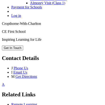
Almonry Visit (Class 1)
Payment for Schools
Log in
Cropthorne-With-Charlton
CE First School
Inspiring Learning for Life
Get In Touch
Contact Details
J
Phone Us
I
Email Us
M
Get Directions
A
Related Links
Remote Learning