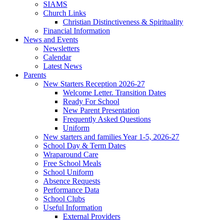
SIAMS
Church Links
Christian Distinctiveness & Spirituality
Financial Information
News and Events
Newsletters
Calendar
Latest News
Parents
New Starters Reception 2026-27
Welcome Letter. Transition Dates
Ready For School
New Parent Presentation
Frequently Asked Questions
Uniform
New starters and families Year 1-5, 2026-27
School Day & Term Dates
Wraparound Care
Free School Meals
School Uniform
Absence Requests
Performance Data
School Clubs
Useful Information
External Providers