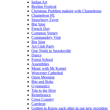
Indian Art
Beeline Festival
Christmas Pudding making with Chameleons
Chameleon PE
Strawberry Fayre
Big Sing
French Day
Compton Verney
Commandery Visit
Big Sing
Art Club Party
One Night in Spooksville
Dance
Forest School
Assemblies
Music with Mr Komer
Worcester Cathedral
Open Morning
Bits and Bobs
Gymnastics
Trip to the Hive
Remebrance
Cross Country
Careleon
Getting to Know each other in our new reception