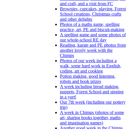
and craft, and a visit from FC
Brownies, cupcakes, playing, Forest
School creations, Christmas crafts
and other delights
Photos of a maths game, spelling
practice, art, PE and biscuit-making
A spelling game and some photos of
our whole-school RE day
Reading, karate and PE photos from
another lovely week with the
Chimps
Photos of our week including a
walk, some hard work in English,
coding, art and cooking
Potion making, good listening,
robots and book prizes
A week including bread making,
puppets, Forest School and singing
in a yurt!
Our 7th week (including our pottery
trip)
A week in Chimps (photos of some
art, sharing books together, maths
and imagination games)
Another good week in the Chimps