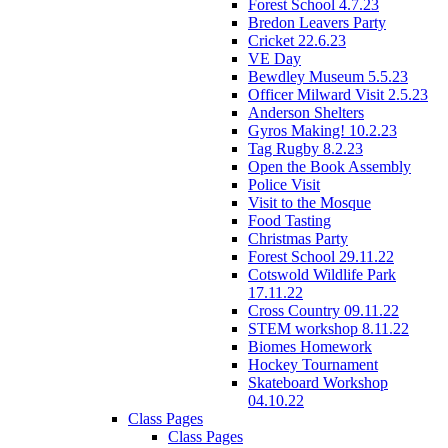
Forest School 4.7.23
Bredon Leavers Party
Cricket 22.6.23
VE Day
Bewdley Museum 5.5.23
Officer Milward Visit 2.5.23
Anderson Shelters
Gyros Making! 10.2.23
Tag Rugby 8.2.23
Open the Book Assembly
Police Visit
Visit to the Mosque
Food Tasting
Christmas Party
Forest School 29.11.22
Cotswold Wildlife Park
17.11.22
Cross Country 09.11.22
STEM workshop 8.11.22
Biomes Homework
Hockey Tournament
Skateboard Workshop
04.10.22
Class Pages
Class Pages