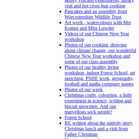
skills), volcano experiments, library
visit and hot cross bun cooking
Pancakes and an assembly from
Worcestershire Wildlife Trust
Art week - watercolours with Mrs
Komor and Miss Lowder
Videos of our Chinese New Year
workshop
Photos of our cooking, drawing
about climate change, our wonderful
Chinese New Year workshop and
some of our class assembly
Photos of our healthy living
workshop, indoor Forest School, art
sketching, PSHE work, geography,
football and maths computer games
Photos of our week
Christmas crafts, colouring, a light
experiment in science, writing and
biscuit snowmen. And our
marvellous sock people!
Forest School
RE writing about the nativity story,
Christmas lunch and a visit from
Father Christmas