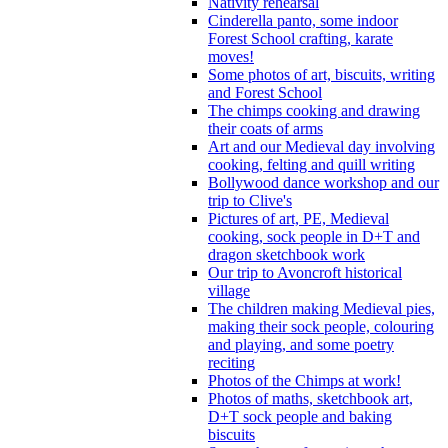
Nativity rehearsal
Cinderella panto, some indoor
Forest School crafting, karate
moves!
Some photos of art, biscuits, writing
and Forest School
The chimps cooking and drawing
their coats of arms
Art and our Medieval day involving
cooking, felting and quill writing
Bollywood dance workshop and our
trip to Clive's
Pictures of art, PE, Medieval
cooking, sock people in D+T and
dragon sketchbook work
Our trip to Avoncroft historical
village
The children making Medieval pies,
making their sock people, colouring
and playing, and some poetry
reciting
Photos of the Chimps at work!
Photos of maths, sketchbook art,
D+T sock people and baking
biscuits