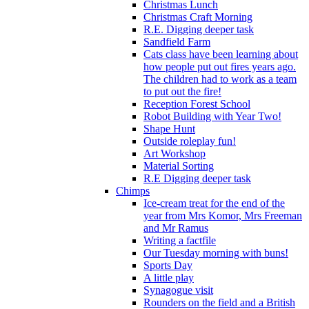
Christmas Lunch
Christmas Craft Morning
R.E. Digging deeper task
Sandfield Farm
Cats class have been learning about
how people put out fires years ago.
The children had to work as a team
to put out the fire!
Reception Forest School
Robot Building with Year Two!
Shape Hunt
Outside roleplay fun!
Art Workshop
Material Sorting
R.E Digging deeper task
Chimps
Ice-cream treat for the end of the
year from Mrs Komor, Mrs Freeman
and Mr Ramus
Writing a factfile
Our Tuesday morning with buns!
Sports Day
A little play
Synagogue visit
Rounders on the field and a British