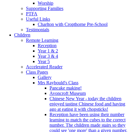
Worship
Supporting Families
PTFA
Useful Links
Charlton with Cropthorne Pre-School
Testimonials
Children
Remote Learning
Reception
Year 1 & 2
Year 3 & 4
Year 5
Accelerated Reader
Class Pages
Gallery
Mrs Raybould's Class
Pancake making!
Avoncroft Museum
Chinese New Year - today the children
enjoyed tasting Chinese food and having
ago at eating it with chopsticks!
Reception have been using their number
learning to match the cubes to the correct
number. The children made stairs so they
could see 'one more' than a given number.