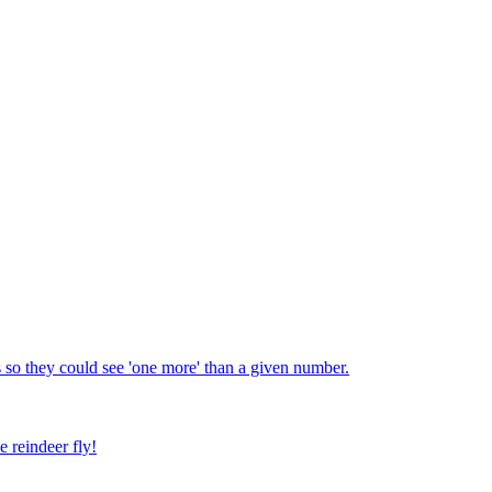
 so they could see 'one more' than a given number.
e reindeer fly!