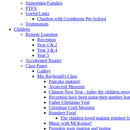
Supporting Families
PTFA
Useful Links
Charlton with Cropthorne Pre-School
Testimonials
Children
Remote Learning
Reception
Year 1 & 2
Year 3 & 4
Year 5
Accelerated Reader
Class Pages
Gallery
Mrs Raybould's Class
Pancake making!
Avoncroft Museum
Chinese New Year - today the children enjoy
Reception have been using their number lear
Father Christmas Visit
Christmas Craft Morning
Reindeer Food
The children loved making reindeer foo
Music with Mr Komor!
Pumpkin soup making and tasting