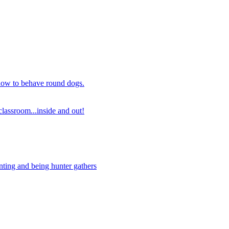
 how to behave round dogs.
lassroom...inside and out!
nting and being hunter gathers