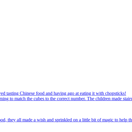
ed tasting Chinese food and having ago at eating it with chopsticks!
ning to match the cubes to the correct number. The children made stairs
d, they all made a wish and sprinkled on a little bit of magic to help th