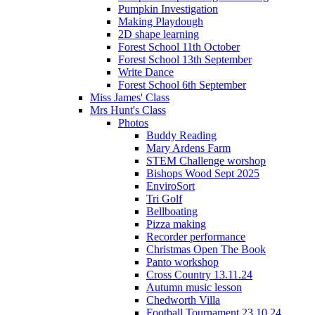
Pumpkin Investigation
Making Playdough
2D shape learning
Forest School 11th October
Forest School 13th September
Write Dance
Forest School 6th September
Miss James' Class
Mrs Hunt's Class
Photos
Buddy Reading
Mary Ardens Farm
STEM Challenge worshop
Bishops Wood Sept 2025
EnviroSort
Tri Golf
Bellboating
Pizza making
Recorder performance
Christmas Open The Book
Panto workshop
Cross Country 13.11.24
Autumn music lesson
Chedworth Villa
Football Tournament 23.10.24