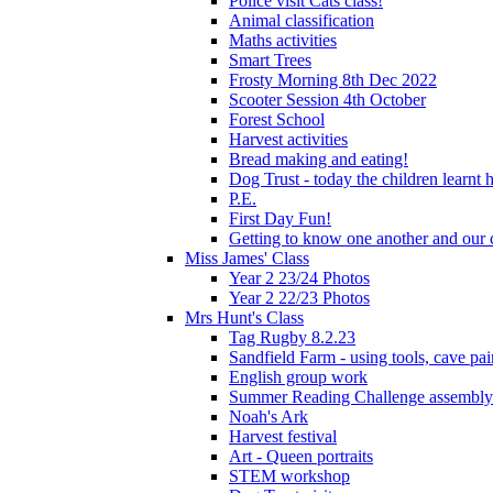
Police visit Cats class!
Animal classification
Maths activities
Smart Trees
Frosty Morning 8th Dec 2022
Scooter Session 4th October
Forest School
Harvest activities
Bread making and eating!
Dog Trust - today the children learnt
P.E.
First Day Fun!
Getting to know one another and our c
Miss James' Class
Year 2 23/24 Photos
Year 2 22/23 Photos
Mrs Hunt's Class
Tag Rugby 8.2.23
Sandfield Farm - using tools, cave pai
English group work
Summer Reading Challenge assembly
Noah's Ark
Harvest festival
Art - Queen portraits
STEM workshop