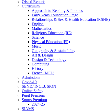
Ofsted Reports
Curriculum
Approach to Reading & Phonics
Early Years Foundation Stage
Relationships & Sex & Health Education (RSHE)
English
Mathematics
Religious Education (RE)
Science
Physical Education (PE)
Music
Geography & Sustainability
Art & Design
Design & Technology
Computing
History
French (MFL)
Admissions
Covid-19
SEND/ INCLUSION
Online Safety
Pupil Premium
Sports Premium
2024-25
SIAMS