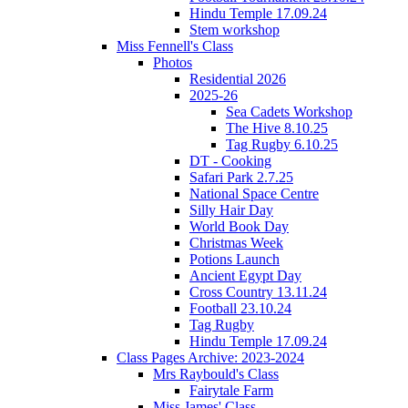
Hindu Temple 17.09.24
Stem workshop
Miss Fennell's Class
Photos
Residential 2026
2025-26
Sea Cadets Workshop
The Hive 8.10.25
Tag Rugby 6.10.25
DT - Cooking
Safari Park 2.7.25
National Space Centre
Silly Hair Day
World Book Day
Christmas Week
Potions Launch
Ancient Egypt Day
Cross Country 13.11.24
Football 23.10.24
Tag Rugby
Hindu Temple 17.09.24
Class Pages Archive: 2023-2024
Mrs Raybould's Class
Fairytale Farm
Miss James' Class