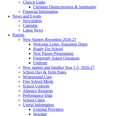
Church Links
Christian Distinctiveness & Spirituality
Financial Information
News and Events
Newsletters
Calendar
Latest News
Parents
New Starters Reception 2026-27
Welcome Letter. Transition Dates
Ready For School
New Parent Presentation
Frequently Asked Questions
Uniform
New starters and families Year 1-5, 2026-27
School Day & Term Dates
Wraparound Care
Free School Meals
School Uniform
Absence Requests
Performance Data
School Clubs
Useful Information
External Providers
Worship