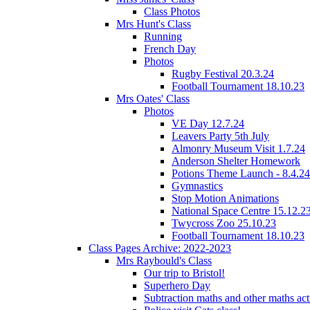
Class Photos
Mrs Hunt's Class
Running
French Day
Photos
Rugby Festival 20.3.24
Football Tournament 18.10.23
Mrs Oates' Class
Photos
VE Day 12.7.24
Leavers Party 5th July
Almonry Museum Visit 1.7.24
Anderson Shelter Homework
Potions Theme Launch - 8.4.24
Gymnastics
Stop Motion Animations
National Space Centre 15.12.2
Twycross Zoo 25.10.23
Football Tournament 18.10.23
Class Pages Archive: 2022-2023
Mrs Raybould's Class
Our trip to Bristol!
Superhero Day
Subtraction maths and other maths acti