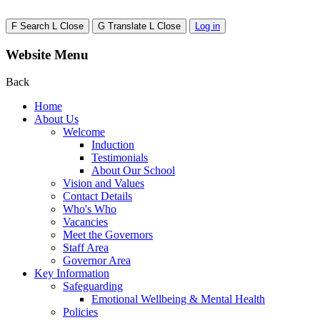
F
Search
L
Close
G
Translate
L
Close
Log in
Website Menu
Back
Home
About Us
Welcome
Induction
Testimonials
About Our School
Vision and Values
Contact Details
Who's Who
Vacancies
Meet the Governors
Staff Area
Governor Area
Key Information
Safeguarding
Emotional Wellbeing & Mental Health
Policies