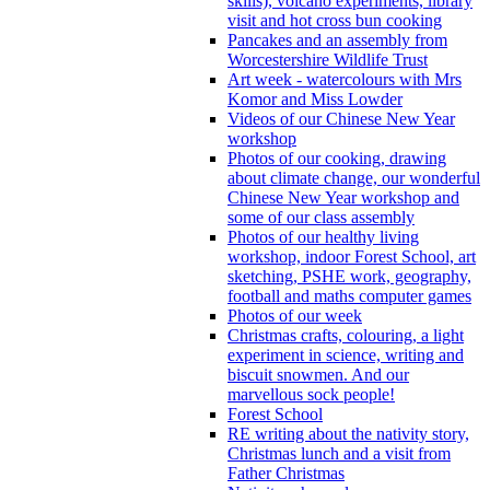
skills), volcano experiments, library
visit and hot cross bun cooking
Pancakes and an assembly from
Worcestershire Wildlife Trust
Art week - watercolours with Mrs
Komor and Miss Lowder
Videos of our Chinese New Year
workshop
Photos of our cooking, drawing
about climate change, our wonderful
Chinese New Year workshop and
some of our class assembly
Photos of our healthy living
workshop, indoor Forest School, art
sketching, PSHE work, geography,
football and maths computer games
Photos of our week
Christmas crafts, colouring, a light
experiment in science, writing and
biscuit snowmen. And our
marvellous sock people!
Forest School
RE writing about the nativity story,
Christmas lunch and a visit from
Father Christmas