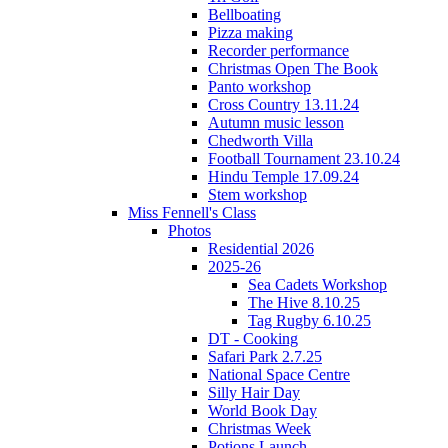
Bellboating
Pizza making
Recorder performance
Christmas Open The Book
Panto workshop
Cross Country 13.11.24
Autumn music lesson
Chedworth Villa
Football Tournament 23.10.24
Hindu Temple 17.09.24
Stem workshop
Miss Fennell's Class
Photos
Residential 2026
2025-26
Sea Cadets Workshop
The Hive 8.10.25
Tag Rugby 6.10.25
DT - Cooking
Safari Park 2.7.25
National Space Centre
Silly Hair Day
World Book Day
Christmas Week
Potions Launch