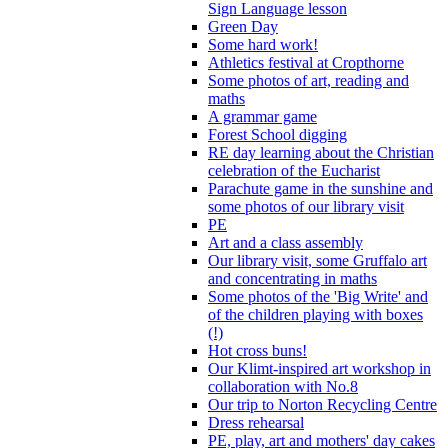
Sign Language lesson
Green Day
Some hard work!
Athletics festival at Cropthorne
Some photos of art, reading and
maths
A grammar game
Forest School digging
RE day learning about the Christian
celebration of the Eucharist
Parachute game in the sunshine and
some photos of our library visit
PE
Art and a class assembly
Our library visit, some Gruffalo art
and concentrating in maths
Some photos of the 'Big Write' and
of the children playing with boxes
(!)
Hot cross buns!
Our Klimt-inspired art workshop in
collaboration with No.8
Our trip to Norton Recycling Centre
Dress rehearsal
PE, play, art and mothers' day cakes