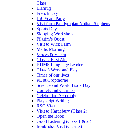
Class
Llanrug
French Day
150 Years Party
Visit from Paralympian Nathan Stephens
Sports Day
Skipping Workshop
Pilgrim’s Quest
Visit to Wick Farm
Maths Morning
Voices & Vision
Class 2 First Aid
BHMS Language Leaders
Class 3 Work and Play
Times of our lives
PE at Cropthorne
Science and World Book Day
Cornets and Clarinets
Celebration Assembly
Playscript Writing
RSC Visit
Visit to Hartlebury (Class 2)
Open the Book
Good Listening (Class 1 & 2 )
Ironbridge Visit (Class 3)