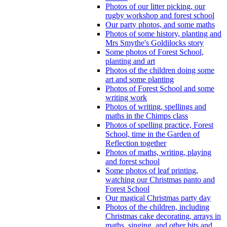
Photos of our litter picking, our
rugby workshop and forest school
Our party photos, and some maths
Photos of some history, planting and
Mrs Smythe's Goldilocks story
Some photos of Forest School,
planting and art
Photos of the children doing some
art and some planting
Photos of Forest School and some
writing work
Photos of writing, spellings and
maths in the Chimps class
Photos of spelling practice, Forest
School, time in the Garden of
Reflection together
Photos of maths, writing, playing
and forest school
Some photos of leaf printing,
watching our Christmas panto and
Forest School
Our magical Christmas party day
Photos of the children, including
Christmas cake decorating, arrays in
maths, singing, and other bits and