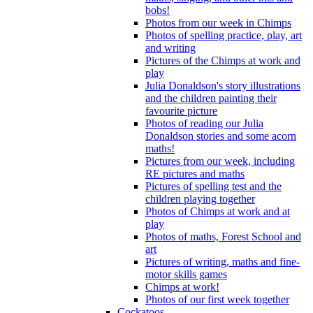
bobs!
Photos from our week in Chimps
Photos of spelling practice, play, art
and writing
Pictures of the Chimps at work and
play
Julia Donaldson's story illustrations
and the children painting their
favourite picture
Photos of reading our Julia
Donaldson stories and some acorn
maths!
Pictures from our week, including
RE pictures and maths
Pictures of spelling test and the
children playing together
Photos of Chimps at work and at
play
Photos of maths, Forest School and
art
Pictures of writing, maths and fine-
motor skills games
Chimps at work!
Photos of our first week together
Cockatoos