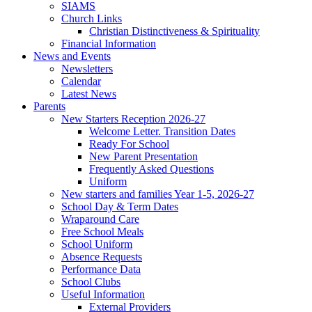
SIAMS
Church Links
Christian Distinctiveness & Spirituality
Financial Information
News and Events
Newsletters
Calendar
Latest News
Parents
New Starters Reception 2026-27
Welcome Letter. Transition Dates
Ready For School
New Parent Presentation
Frequently Asked Questions
Uniform
New starters and families Year 1-5, 2026-27
School Day & Term Dates
Wraparound Care
Free School Meals
School Uniform
Absence Requests
Performance Data
School Clubs
Useful Information
External Providers