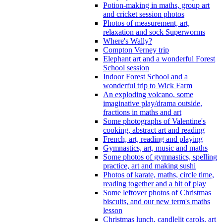
Potion-making in maths, group art
and cricket session photos
Photos of measurement, art,
relaxation and sock Superworms
Where's Wally?
Compton Verney trip
Elephant art and a wonderful Forest
School session
Indoor Forest School and a
wonderful trip to Wick Farm
An exploding volcano, some
imaginative play/drama outside,
fractions in maths and art
Some photographs of Valentine's
cooking, abstract art and reading
French, art, reading and playing
Gymnastics, art, music and maths
Some photos of gymnastics, spelling
practice, art and making sushi
Photos of karate, maths, circle time,
reading together and a bit of play
Some leftover photos of Christmas
biscuits, and our new term's maths
lesson
Christmas lunch, candlelit carols, art