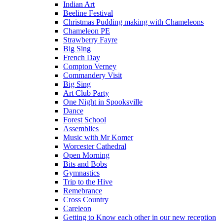
Indian Art
Beeline Festival
Christmas Pudding making with Chameleons
Chameleon PE
Strawberry Fayre
Big Sing
French Day
Compton Verney
Commandery Visit
Big Sing
Art Club Party
One Night in Spooksville
Dance
Forest School
Assemblies
Music with Mr Komer
Worcester Cathedral
Open Morning
Bits and Bobs
Gymnastics
Trip to the Hive
Remebrance
Cross Country
Careleon
Getting to Know each other in our new reception