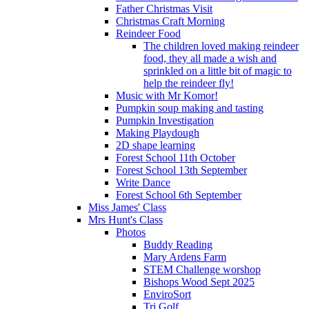
Father Christmas Visit
Christmas Craft Morning
Reindeer Food
The children loved making reindeer
food, they all made a wish and
sprinkled on a little bit of magic to
help the reindeer fly!
Music with Mr Komor!
Pumpkin soup making and tasting
Pumpkin Investigation
Making Playdough
2D shape learning
Forest School 11th October
Forest School 13th September
Write Dance
Forest School 6th September
Miss James' Class
Mrs Hunt's Class
Photos
Buddy Reading
Mary Ardens Farm
STEM Challenge worshop
Bishops Wood Sept 2025
EnviroSort
Tri Golf