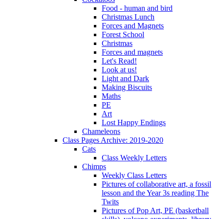
Food - human and bird
Christmas Lunch
Forces and Magnets
Forest School
Christmas
Forces and magnets
Let's Read!
Look at us!
Light and Dark
Making Biscuits
Maths
PE
Art
Lost Happy Endings
Chameleons
Class Pages Archive: 2019-2020
Cats
Class Weekly Letters
Chimps
Weekly Class Letters
Pictures of collaborative art, a fossil
lesson and the Year 3s reading The
Twits
Pictures of Pop Art, PE (basketball