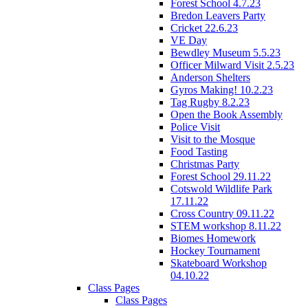
Forest School 4.7.23
Bredon Leavers Party
Cricket 22.6.23
VE Day
Bewdley Museum 5.5.23
Officer Milward Visit 2.5.23
Anderson Shelters
Gyros Making! 10.2.23
Tag Rugby 8.2.23
Open the Book Assembly
Police Visit
Visit to the Mosque
Food Tasting
Christmas Party
Forest School 29.11.22
Cotswold Wildlife Park
17.11.22
Cross Country 09.11.22
STEM workshop 8.11.22
Biomes Homework
Hockey Tournament
Skateboard Workshop
04.10.22
Class Pages
Class Pages