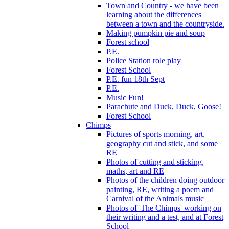
Town and Country - we have been
learning about the differences
between a town and the countryside.
Making pumpkin pie and soup
Forest school
P.E.
Police Station role play
Forest School
P.E. fun 18th Sept
P.E.
Music Fun!
Parachute and Duck, Duck, Goose!
Forest School
Chimps
Pictures of sports morning, art,
geography cut and stick, and some
RE
Photos of cutting and sticking,
maths, art and RE
Photos of the children doing outdoor
painting, RE, writing a poem and
Carnival of the Animals music
Photos of 'The Chimps' working on
their writing and a test, and at Forest
School