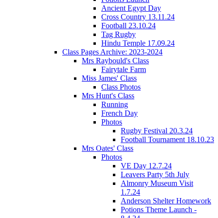
Ancient Egypt Day
Cross Country 13.11.24
Football 23.10.24
Tag Rugby
Hindu Temple 17.09.24
Class Pages Archive: 2023-2024
Mrs Raybould's Class
Fairytale Farm
Miss James' Class
Class Photos
Mrs Hunt's Class
Running
French Day
Photos
Rugby Festival 20.3.24
Football Tournament 18.10.23
Mrs Oates' Class
Photos
VE Day 12.7.24
Leavers Party 5th July
Almonry Museum Visit
1.7.24
Anderson Shelter Homework
Potions Theme Launch -