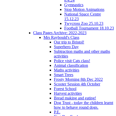
8.4.24
Gymnastics
Stop Motion Animations
National Space Centre
15.12.23
Twycross Zoo 25.10.23
Football Tournament 18.10.23
Class Pages Archive: 2022-2023
Mrs Raybould's Class
Our trip to Bristol!
Superhero Day
Subtraction maths and other maths
activities
Police visit Cats class!
Animal classification
Maths activities
Smart Trees
Frosty Morning 8th Dec 2022
Scooter Session 4th October
Forest School
Harvest activities
Bread making and eating!
Dog Trust - today the children learnt
how to behave round dogs.
P.E.