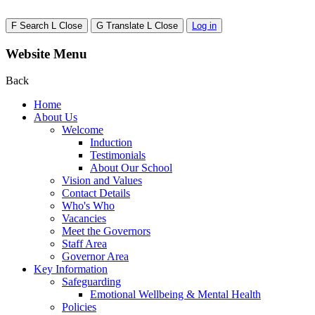
F
Search
L
Close
G
Translate
L
Close
Log in
Website Menu
Back
Home
About Us
Welcome
Induction
Testimonials
About Our School
Vision and Values
Contact Details
Who's Who
Vacancies
Meet the Governors
Staff Area
Governor Area
Key Information
Safeguarding
Emotional Wellbeing & Mental Health
Policies