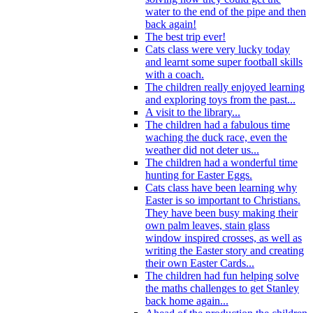
water to the end of the pipe and then
back again!
The best trip ever!
Cats class were very lucky today
and learnt some super football skills
with a coach.
The children really enjoyed learning
and exploring toys from the past...
A visit to the library...
The children had a fabulous time
waching the duck race, even the
weather did not deter us...
The children had a wonderful time
hunting for Easter Eggs.
Cats class have been learning why
Easter is so important to Christians.
They have been busy making their
own palm leaves, stain glass
window inspired crosses, as well as
writing the Easter story and creating
their own Easter Cards...
The children had fun helping solve
the maths challenges to get Stanley
back home again...