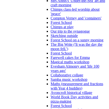
Mrs Annis's 'Under-the-Sea' art and
craft morning
Chimps class-led worship about
'peace'
Compton Verney and 'containers'
Forest School
Chimps at play
Our trip to the synagogue
Sketching outside
Forest School on a sunny morning
The Big Write ('It was the day the
moon fell.')
Forest School
Farewell cakes for Emma
Magical maths workshop
Evesham Almonry and 'life 100
years ago'
Collaborative collage
Samba music workshop
Maths (measurement and fractions
with Year 4 buddies)
Avoncroft historical village
World Book Day activities and
pizza-making
Forest School