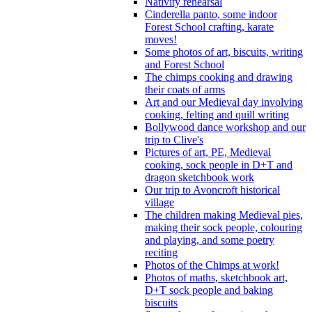
Nativity rehearsal
Cinderella panto, some indoor
Forest School crafting, karate
moves!
Some photos of art, biscuits, writing
and Forest School
The chimps cooking and drawing
their coats of arms
Art and our Medieval day involving
cooking, felting and quill writing
Bollywood dance workshop and our
trip to Clive's
Pictures of art, PE, Medieval
cooking, sock people in D+T and
dragon sketchbook work
Our trip to Avoncroft historical
village
The children making Medieval pies,
making their sock people, colouring
and playing, and some poetry
reciting
Photos of the Chimps at work!
Photos of maths, sketchbook art,
D+T sock people and baking
biscuits