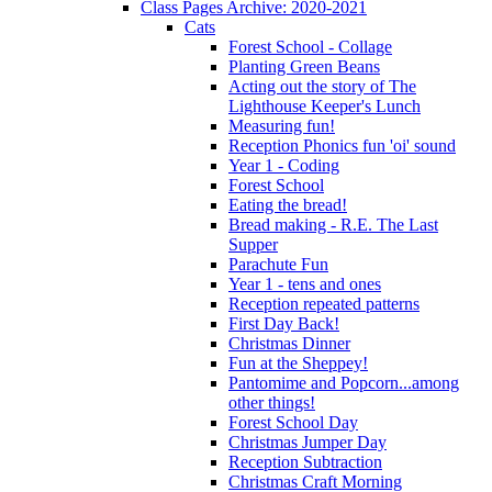
Class Pages Archive: 2020-2021
Cats
Forest School - Collage
Planting Green Beans
Acting out the story of The
Lighthouse Keeper's Lunch
Measuring fun!
Reception Phonics fun 'oi' sound
Year 1 - Coding
Forest School
Eating the bread!
Bread making - R.E. The Last
Supper
Parachute Fun
Year 1 - tens and ones
Reception repeated patterns
First Day Back!
Christmas Dinner
Fun at the Sheppey!
Pantomime and Popcorn...among
other things!
Forest School Day
Christmas Jumper Day
Reception Subtraction
Christmas Craft Morning