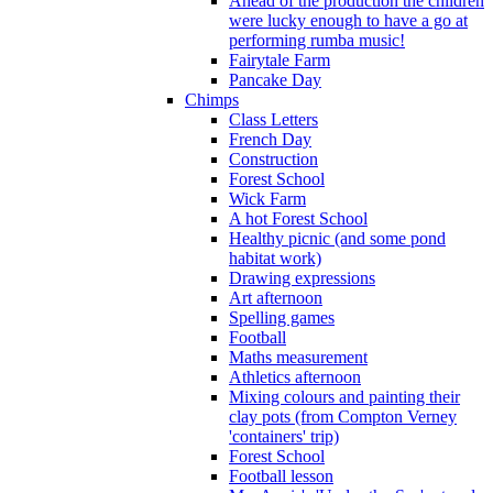
Ahead of the production the children
were lucky enough to have a go at
performing rumba music!
Fairytale Farm
Pancake Day
Chimps
Class Letters
French Day
Construction
Forest School
Wick Farm
A hot Forest School
Healthy picnic (and some pond
habitat work)
Drawing expressions
Art afternoon
Spelling games
Football
Maths measurement
Athletics afternoon
Mixing colours and painting their
clay pots (from Compton Verney
'containers' trip)
Forest School
Football lesson