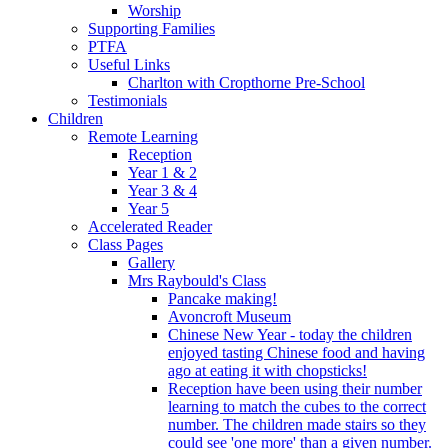
Worship
Supporting Families
PTFA
Useful Links
Charlton with Cropthorne Pre-School
Testimonials
Children
Remote Learning
Reception
Year 1 & 2
Year 3 & 4
Year 5
Accelerated Reader
Class Pages
Gallery
Mrs Raybould's Class
Pancake making!
Avoncroft Museum
Chinese New Year - today the children
enjoyed tasting Chinese food and having
ago at eating it with chopsticks!
Reception have been using their number
learning to match the cubes to the correct
number. The children made stairs so they
could see 'one more' than a given number.