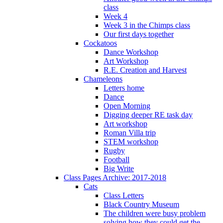
class
Week 4
Week 3 in the Chimps class
Our first days together
Cockatoos
Dance Workshop
Art Workshop
R.E. Creation and Harvest
Chameleons
Letters home
Dance
Open Morning
Digging deeper RE task day
Art workshop
Roman Villa trip
STEM workshop
Rugby
Football
Big Write
Class Pages Archive: 2017-2018
Cats
Class Letters
Black Country Museum
The children were busy problem
solving how they could get the