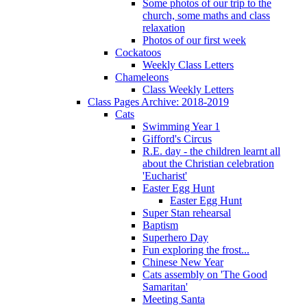
Some photos of our trip to the
church, some maths and class
relaxation
Photos of our first week
Cockatoos
Weekly Class Letters
Chameleons
Class Weekly Letters
Class Pages Archive: 2018-2019
Cats
Swimming Year 1
Gifford's Circus
R.E. day - the children learnt all
about the Christian celebration
'Eucharist'
Easter Egg Hunt
Easter Egg Hunt
Super Stan rehearsal
Baptism
Superhero Day
Fun exploring the frost...
Chinese New Year
Cats assembly on 'The Good
Samaritan'
Meeting Santa