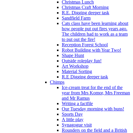
Christmas Lunch
Christmas Craft Morning
R.E. Digging deeper task
Sandfield Farm
Cats class have been learning about
how people put out fires years ago.
The children had to work as a team
to put out the fire!
Reception Forest School
Robot Building with Year Two!
Shape Hunt
Outside roleplay fun!
Art Workshop
Material Sorting
R.E Digging deeper task
Chimps
Ice-cream treat for the end of the
year from Mrs Komor, Mrs Freeman
and Mr Ramus
Writing a factfile
Our Tuesday morning with buns!
Sports Day
A little play
Synagogue visit
Rounders on the field and a British