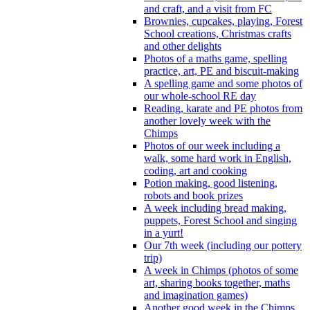
and craft, and a visit from FC
Brownies, cupcakes, playing, Forest
School creations, Christmas crafts
and other delights
Photos of a maths game, spelling
practice, art, PE and biscuit-making
A spelling game and some photos of
our whole-school RE day
Reading, karate and PE photos from
another lovely week with the
Chimps
Photos of our week including a
walk, some hard work in English,
coding, art and cooking
Potion making, good listening,
robots and book prizes
A week including bread making,
puppets, Forest School and singing
in a yurt!
Our 7th week (including our pottery
trip)
A week in Chimps (photos of some
art, sharing books together, maths
and imagination games)
Another good week in the Chimps