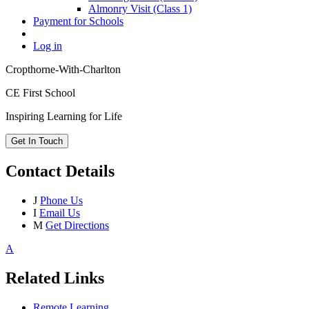
Almonry Visit (Class 1)
Payment for Schools
Log in
Cropthorne-With-Charlton
CE First School
Inspiring Learning for Life
Get In Touch
Contact Details
J
Phone Us
I
Email Us
M
Get Directions
A
Related Links
Remote Learning