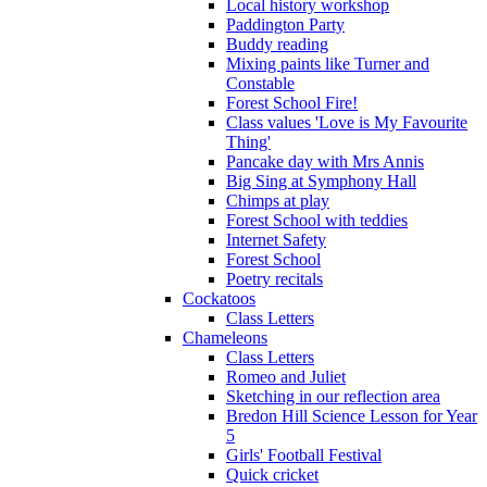
Local history workshop
Paddington Party
Buddy reading
Mixing paints like Turner and
Constable
Forest School Fire!
Class values 'Love is My Favourite
Thing'
Pancake day with Mrs Annis
Big Sing at Symphony Hall
Chimps at play
Forest School with teddies
Internet Safety
Forest School
Poetry recitals
Cockatoos
Class Letters
Chameleons
Class Letters
Romeo and Juliet
Sketching in our reflection area
Bredon Hill Science Lesson for Year
5
Girls' Football Festival
Quick cricket