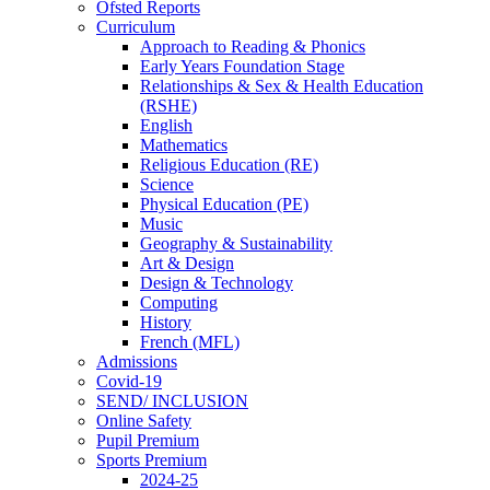
Ofsted Reports
Curriculum
Approach to Reading & Phonics
Early Years Foundation Stage
Relationships & Sex & Health Education
(RSHE)
English
Mathematics
Religious Education (RE)
Science
Physical Education (PE)
Music
Geography & Sustainability
Art & Design
Design & Technology
Computing
History
French (MFL)
Admissions
Covid-19
SEND/ INCLUSION
Online Safety
Pupil Premium
Sports Premium
2024-25