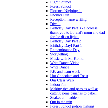
Light Sources
Forest School
Florence Nightingale
Phonics Fun
Reception name writing
Diwali
Birthday Day Part 3 - a colossal
thank you to Lorelai's mum and dad
for the disco lights.
Birthday Day Part 2
Birthday Day! Part 1
Remembrance Day
Storytelling...
Music with Mr Komor
Write Dance Video
Write Dance
P.E. and team work
Hot Chocolate and Toast
Our Class Walk
Indoor fun
Making rice and peas as well as
cutting some bananas to bake...
Snakes and ladders
Out in the rain
Forest School potion making