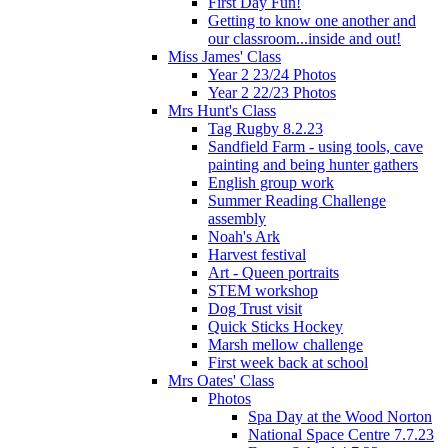
First Day Fun!
Getting to know one another and
our classroom...inside and out!
Miss James' Class
Year 2 23/24 Photos
Year 2 22/23 Photos
Mrs Hunt's Class
Tag Rugby 8.2.23
Sandfield Farm - using tools, cave
painting and being hunter gathers
English group work
Summer Reading Challenge
assembly
Noah's Ark
Harvest festival
Art - Queen portraits
STEM workshop
Dog Trust visit
Quick Sticks Hockey
Marsh mellow challenge
First week back at school
Mrs Oates' Class
Photos
Spa Day at the Wood Norton
National Space Centre 7.7.23