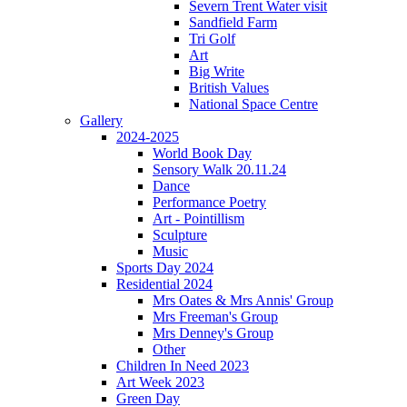
Severn Trent Water visit
Sandfield Farm
Tri Golf
Art
Big Write
British Values
National Space Centre
Gallery
2024-2025
World Book Day
Sensory Walk 20.11.24
Dance
Performance Poetry
Art - Pointillism
Sculpture
Music
Sports Day 2024
Residential 2024
Mrs Oates & Mrs Annis' Group
Mrs Freeman's Group
Mrs Denney's Group
Other
Children In Need 2023
Art Week 2023
Green Day