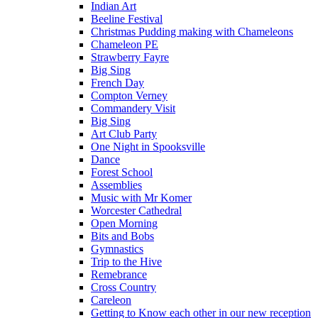
Indian Art
Beeline Festival
Christmas Pudding making with Chameleons
Chameleon PE
Strawberry Fayre
Big Sing
French Day
Compton Verney
Commandery Visit
Big Sing
Art Club Party
One Night in Spooksville
Dance
Forest School
Assemblies
Music with Mr Komer
Worcester Cathedral
Open Morning
Bits and Bobs
Gymnastics
Trip to the Hive
Remebrance
Cross Country
Careleon
Getting to Know each other in our new reception