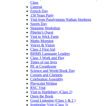
Class
Llanrug
French Day
150 Years Party
Visit from Paralympian Nathan Stephens
Sports Day
Skipping Workshop
Pilgrim’s Quest
Visit to Wick Farm
Maths Morning
Voices & Vision
Class 2 First Aid
BHMS Language Leaders
Class 3 Work and Play
Times of our lives
PE at Cropthorne
Science and World Book Day
Cornets and Clarinets
Celebration Assembly
Playscript Writing
RSC Visit
Visit to Hartlebury (Class 2)
Open the Book
Good Listening (Class 1 & 2 )
Ironbridge Visit (Class 3)