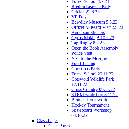
Forest School 4.7.23
Bredon Leavers Party
Cricket 22.6.23
VE Day
Bewdley Museum 5.5.23
Officer Milward Visit 2.5.23
Anderson Shelters
Gyros Making! 10.2.23
Tag Rugby 8.2.23
Open the Book Assembly
Police Visit
Visit to the Mosque
Food Tasting
Christmas Party
Forest School 29.11.22
Cotswold Wildlife Park
17.11.22
Cross Country 09.11.22
STEM workshop 8.11.22
Biomes Homework
Hockey Tournament
Skateboard Workshop
04.10.22
Class Pages
Class Pages