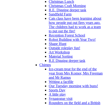
Christmas Lunch
Christmas Craft Morning
R.E. Digging deeper task
Sandfield Farm
Cats class have been learning about
how people put out fires years ago.
The children had to work as a team
to put out the fire!
Reception Forest School
Robot Building with Year Two!
Shape Hunt
Outside roleplay fun!
Art Workshop
Material Sorting
R.E Digging deeper task
Chimps
Ice-cream treat for the end of the
year from Mrs Komor, Mrs Freeman
and Mr Ramus
Writing a factfile
Our Tuesday morning with buns!
Sports Day
A little play
Synagogue visit
Rounders on the field and a British