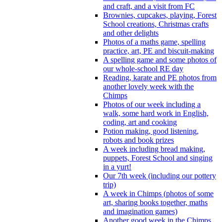
and craft, and a visit from FC
Brownies, cupcakes, playing, Forest
School creations, Christmas crafts
and other delights
Photos of a maths game, spelling
practice, art, PE and biscuit-making
A spelling game and some photos of
our whole-school RE day
Reading, karate and PE photos from
another lovely week with the
Chimps
Photos of our week including a
walk, some hard work in English,
coding, art and cooking
Potion making, good listening,
robots and book prizes
A week including bread making,
puppets, Forest School and singing
in a yurt!
Our 7th week (including our pottery
trip)
A week in Chimps (photos of some
art, sharing books together, maths
and imagination games)
Another good week in the Chimps