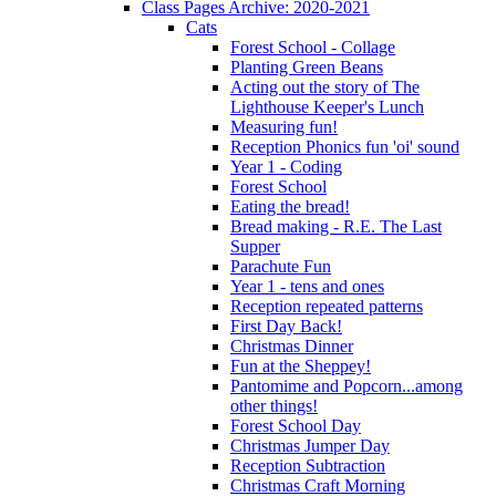
Class Pages Archive: 2020-2021
Cats
Forest School - Collage
Planting Green Beans
Acting out the story of The
Lighthouse Keeper's Lunch
Measuring fun!
Reception Phonics fun 'oi' sound
Year 1 - Coding
Forest School
Eating the bread!
Bread making - R.E. The Last
Supper
Parachute Fun
Year 1 - tens and ones
Reception repeated patterns
First Day Back!
Christmas Dinner
Fun at the Sheppey!
Pantomime and Popcorn...among
other things!
Forest School Day
Christmas Jumper Day
Reception Subtraction
Christmas Craft Morning