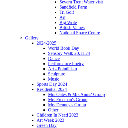
Severn Trent Water visit
Sandfield Farm
Tri Golf
Art
Big Write
British Values
National Space Centre
Gallery
2024-2025
World Book Day
Sensory Walk 20.11.24
Dance
Performance Poetry
Art - Pointillism
Sculpture
Music
Sports Day 2024
Residential 2024
Mrs Oates & Mrs Annis' Group
Mrs Freeman's Group
Mrs Denney's Group
Other
Children In Need 2023
Art Week 2023
Green Day