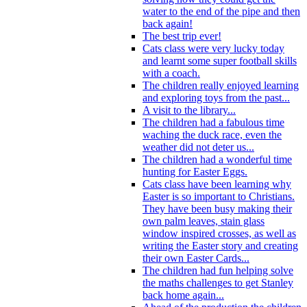
water to the end of the pipe and then
back again!
The best trip ever!
Cats class were very lucky today
and learnt some super football skills
with a coach.
The children really enjoyed learning
and exploring toys from the past...
A visit to the library...
The children had a fabulous time
waching the duck race, even the
weather did not deter us...
The children had a wonderful time
hunting for Easter Eggs.
Cats class have been learning why
Easter is so important to Christians.
They have been busy making their
own palm leaves, stain glass
window inspired crosses, as well as
writing the Easter story and creating
their own Easter Cards...
The children had fun helping solve
the maths challenges to get Stanley
back home again...