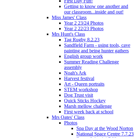
First Day Fun!
Getting to know one another and
our classroom...inside and out!
Miss James' Class
Year 2 23/24 Photos
Year 2 22/23 Photos
Mrs Hunt's Class
Tag Rugby 8.2.23
Sandfield Farm - using tools, cave
painting and being hunter gathers
English group work
Summer Reading Challenge
assembly
Noah's Ark
Harvest festival
Art - Queen portraits
STEM workshop
Dog Trust visit
Quick Sticks Hockey
Marsh mellow challenge
First week back at school
Mrs Oates' Class
Photos
Spa Day at the Wood Norton
National Space Centre 7.7.23