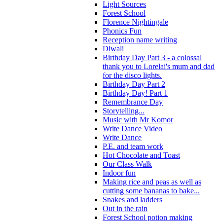
Light Sources
Forest School
Florence Nightingale
Phonics Fun
Reception name writing
Diwali
Birthday Day Part 3 - a colossal
thank you to Lorelai's mum and dad
for the disco lights.
Birthday Day Part 2
Birthday Day! Part 1
Remembrance Day
Storytelling...
Music with Mr Komor
Write Dance Video
Write Dance
P.E. and team work
Hot Chocolate and Toast
Our Class Walk
Indoor fun
Making rice and peas as well as
cutting some bananas to bake...
Snakes and ladders
Out in the rain
Forest School potion making