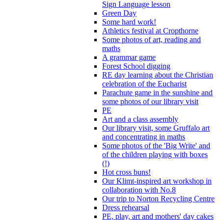
Sign Language lesson
Green Day
Some hard work!
Athletics festival at Cropthorne
Some photos of art, reading and
maths
A grammar game
Forest School digging
RE day learning about the Christian
celebration of the Eucharist
Parachute game in the sunshine and
some photos of our library visit
PE
Art and a class assembly
Our library visit, some Gruffalo art
and concentrating in maths
Some photos of the 'Big Write' and
of the children playing with boxes
(!)
Hot cross buns!
Our Klimt-inspired art workshop in
collaboration with No.8
Our trip to Norton Recycling Centre
Dress rehearsal
PE, play, art and mothers' day cakes