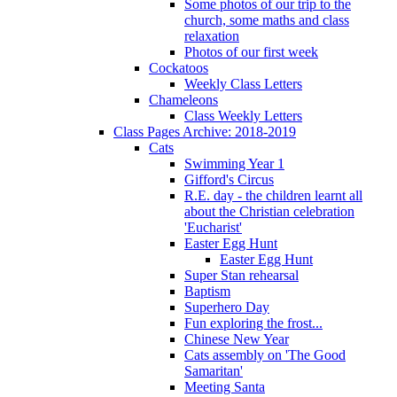
Some photos of our trip to the
church, some maths and class
relaxation
Photos of our first week
Cockatoos
Weekly Class Letters
Chameleons
Class Weekly Letters
Class Pages Archive: 2018-2019
Cats
Swimming Year 1
Gifford's Circus
R.E. day - the children learnt all
about the Christian celebration
'Eucharist'
Easter Egg Hunt
Easter Egg Hunt
Super Stan rehearsal
Baptism
Superhero Day
Fun exploring the frost...
Chinese New Year
Cats assembly on 'The Good
Samaritan'
Meeting Santa