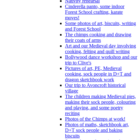
Nativity rehearsal
Cinderella panto, some indoor
Forest School crafting, karate
moves!
Some photos of art, biscuits, writing
and Forest School
The chimps cooking and drawing
their coats of arms
Art and our Medieval day involving
cooking, felting and quill writing
Bollywood dance workshop and our
trip to Clive's
Pictures of art, PE, Medieval
cooking, sock people in D+T and
dragon sketchbook work
Our trip to Avoncroft historical
village
The children making Medieval pies,
making their sock people, colouring
and playing, and some poetry
reciting
Photos of the Chimps at work!
Photos of maths, sketchbook art,
D+T sock people and baking
biscuits