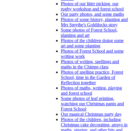
Photos of our litter picking, our
rugby workshop and forest school
Our party photos, and some maths
Photos of some history, planting and
Mrs Smythe's Goldilocks story
Some photos of Forest School,
planting and art
Photos of the children doing some
art and some planting
Photos of Forest School and some
writing work
Photos of writing, spellings and
maths in the Chimps class
Photos of spelling practice, Forest
School, time in the Garden of
Reflection together
Photos of maths, writing, playing
and forest school
Some photos of leaf printing,
watching our Christmas panto and
Forest School
Our magical Christmas party day
Photos of the children, including
Christmas cake decorating, arrays in
maths, singing, and other bits and