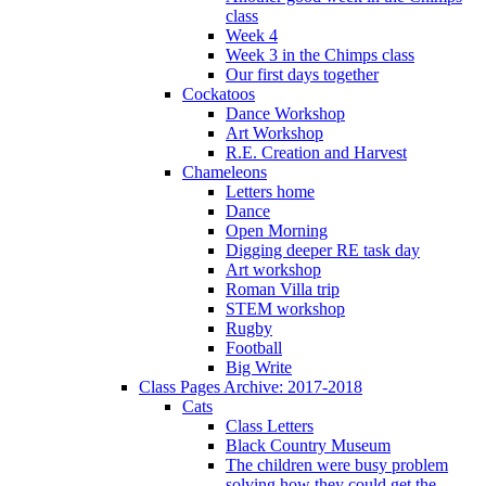
class
Week 4
Week 3 in the Chimps class
Our first days together
Cockatoos
Dance Workshop
Art Workshop
R.E. Creation and Harvest
Chameleons
Letters home
Dance
Open Morning
Digging deeper RE task day
Art workshop
Roman Villa trip
STEM workshop
Rugby
Football
Big Write
Class Pages Archive: 2017-2018
Cats
Class Letters
Black Country Museum
The children were busy problem
solving how they could get the