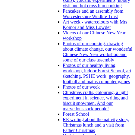
skills), volcano experiments, library
visit and hot cross bun cooking
Pancakes and an assembly from
Worcestershire Wildlife Trust
Art week - watercolours with Mrs
Komor and Miss Lowder
Videos of our Chinese New Year
workshop
Photos of our cooking, drawing
about climate change, our wonderful
Chinese New Year workshop and
some of our class assembly
Photos of our healthy living
workshop, indoor Forest School, art
sketching, PSHE work, geography,
football and maths computer games
Photos of our week
Christmas crafts, colouring, a light
experiment in science, writing and
biscuit snowmen. And our
marvellous sock people!
Forest School
RE writing about the nativity story,
Christmas lunch and a visit from
Father Christmas