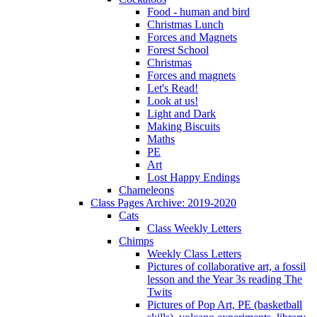
Food - human and bird
Christmas Lunch
Forces and Magnets
Forest School
Christmas
Forces and magnets
Let's Read!
Look at us!
Light and Dark
Making Biscuits
Maths
PE
Art
Lost Happy Endings
Chameleons
Class Pages Archive: 2019-2020
Cats
Class Weekly Letters
Chimps
Weekly Class Letters
Pictures of collaborative art, a fossil
lesson and the Year 3s reading The
Twits
Pictures of Pop Art, PE (basketball