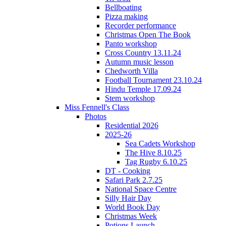
Bellboating
Pizza making
Recorder performance
Christmas Open The Book
Panto workshop
Cross Country 13.11.24
Autumn music lesson
Chedworth Villa
Football Tournament 23.10.24
Hindu Temple 17.09.24
Stem workshop
Miss Fennell's Class
Photos
Residential 2026
2025-26
Sea Cadets Workshop
The Hive 8.10.25
Tag Rugby 6.10.25
DT - Cooking
Safari Park 2.7.25
National Space Centre
Silly Hair Day
World Book Day
Christmas Week
Potions Launch