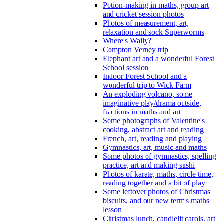
Potion-making in maths, group art
and cricket session photos
Photos of measurement, art,
relaxation and sock Superworms
Where's Wally?
Compton Verney trip
Elephant art and a wonderful Forest
School session
Indoor Forest School and a
wonderful trip to Wick Farm
An exploding volcano, some
imaginative play/drama outside,
fractions in maths and art
Some photographs of Valentine's
cooking, abstract art and reading
French, art, reading and playing
Gymnastics, art, music and maths
Some photos of gymnastics, spelling
practice, art and making sushi
Photos of karate, maths, circle time,
reading together and a bit of play
Some leftover photos of Christmas
biscuits, and our new term's maths
lesson
Christmas lunch, candlelit carols, art