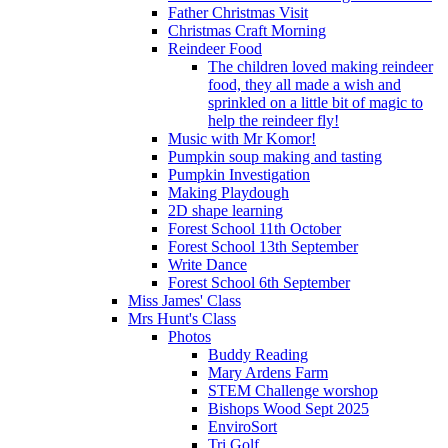
Father Christmas Visit
Christmas Craft Morning
Reindeer Food
The children loved making reindeer
food, they all made a wish and
sprinkled on a little bit of magic to
help the reindeer fly!
Music with Mr Komor!
Pumpkin soup making and tasting
Pumpkin Investigation
Making Playdough
2D shape learning
Forest School 11th October
Forest School 13th September
Write Dance
Forest School 6th September
Miss James' Class
Mrs Hunt's Class
Photos
Buddy Reading
Mary Ardens Farm
STEM Challenge worshop
Bishops Wood Sept 2025
EnviroSort
Tri Golf