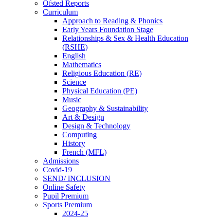
Ofsted Reports
Curriculum
Approach to Reading & Phonics
Early Years Foundation Stage
Relationships & Sex & Health Education
(RSHE)
English
Mathematics
Religious Education (RE)
Science
Physical Education (PE)
Music
Geography & Sustainability
Art & Design
Design & Technology
Computing
History
French (MFL)
Admissions
Covid-19
SEND/ INCLUSION
Online Safety
Pupil Premium
Sports Premium
2024-25