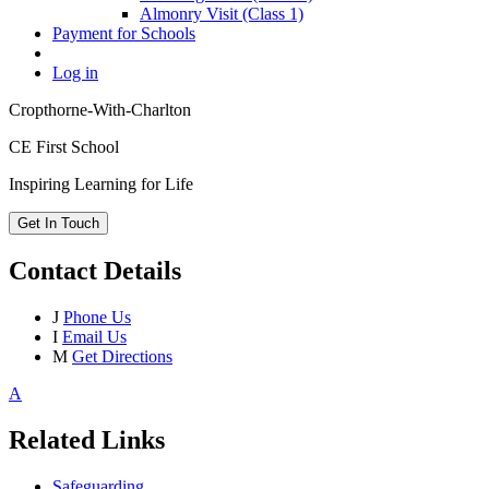
Almonry Visit (Class 1)
Payment for Schools
Log in
Cropthorne-With-Charlton
CE First School
Inspiring Learning for Life
Get In Touch
Contact Details
J
Phone Us
I
Email Us
M
Get Directions
A
Related Links
Safeguarding