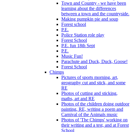
Town and Country - we have been
learning about the differences
between a town and the countryside.
Making pumpkin pie and soup
Forest school
P.E.
Police Station role play
Forest School
P.E. fun 18th Sept
P.E.
Music Fun!
Parachute and Duck, Duck, Goose!
Forest School
Chimps
Pictures of sports morning, art,
geography cut and stick, and some
RE
Photos of cutting and sticking,
maths, art and RE
Photos of the children doing outdoor
painting, RE, writing a poem and
Carnival of the Animals music
Photos of 'The Chimps' working on
their writing and a test, and at Forest
School