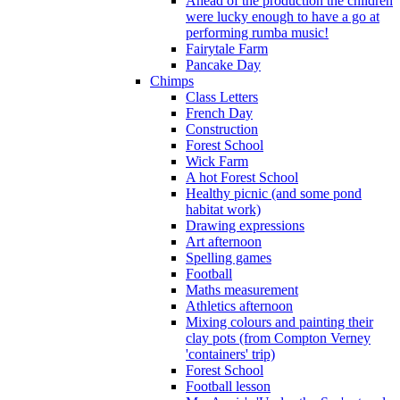
Ahead of the production the children
were lucky enough to have a go at
performing rumba music!
Fairytale Farm
Pancake Day
Chimps
Class Letters
French Day
Construction
Forest School
Wick Farm
A hot Forest School
Healthy picnic (and some pond
habitat work)
Drawing expressions
Art afternoon
Spelling games
Football
Maths measurement
Athletics afternoon
Mixing colours and painting their
clay pots (from Compton Verney
'containers' trip)
Forest School
Football lesson