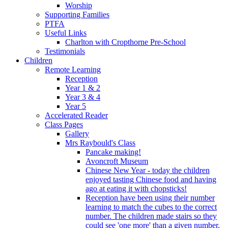
Worship
Supporting Families
PTFA
Useful Links
Charlton with Cropthorne Pre-School
Testimonials
Children
Remote Learning
Reception
Year 1 & 2
Year 3 & 4
Year 5
Accelerated Reader
Class Pages
Gallery
Mrs Raybould's Class
Pancake making!
Avoncroft Museum
Chinese New Year - today the children
enjoyed tasting Chinese food and having
ago at eating it with chopsticks!
Reception have been using their number
learning to match the cubes to the correct
number. The children made stairs so they
could see 'one more' than a given number.