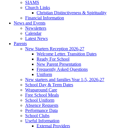
SIAMS
Church Links
Christian Distinctiveness & Spirituality
Financial Information
News and Events
Newsletters
Calendar
Latest News
Parents
New Starters Reception 2026-27
Welcome Letter. Transition Dates
Ready For School
New Parent Presentation
Frequently Asked Questions
Uniform
New starters and families Year 1-5, 2026-27
School Day & Term Dates
Wraparound Care
Free School Meals
School Uniform
Absence Requests
Performance Data
School Clubs
Useful Information
External Providers