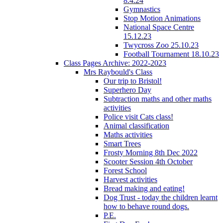
8.4.24
Gymnastics
Stop Motion Animations
National Space Centre
15.12.23
Twycross Zoo 25.10.23
Football Tournament 18.10.23
Class Pages Archive: 2022-2023
Mrs Raybould's Class
Our trip to Bristol!
Superhero Day
Subtraction maths and other maths
activities
Police visit Cats class!
Animal classification
Maths activities
Smart Trees
Frosty Morning 8th Dec 2022
Scooter Session 4th October
Forest School
Harvest activities
Bread making and eating!
Dog Trust - today the children learnt
how to behave round dogs.
P.E.