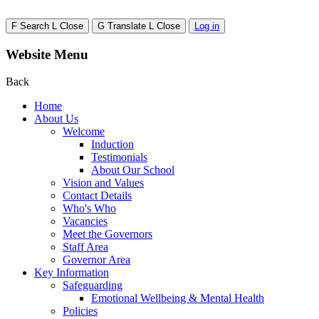
F
Search
L
Close
G
Translate
L
Close
Log in
Website Menu
Back
Home
About Us
Welcome
Induction
Testimonials
About Our School
Vision and Values
Contact Details
Who's Who
Vacancies
Meet the Governors
Staff Area
Governor Area
Key Information
Safeguarding
Emotional Wellbeing & Mental Health
Policies