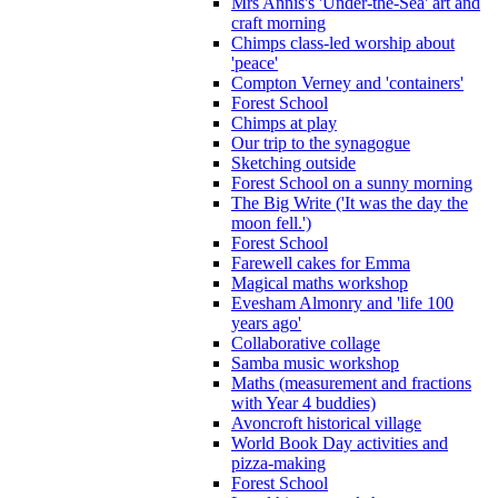
Mrs Annis's 'Under-the-Sea' art and
craft morning
Chimps class-led worship about
'peace'
Compton Verney and 'containers'
Forest School
Chimps at play
Our trip to the synagogue
Sketching outside
Forest School on a sunny morning
The Big Write ('It was the day the
moon fell.')
Forest School
Farewell cakes for Emma
Magical maths workshop
Evesham Almonry and 'life 100
years ago'
Collaborative collage
Samba music workshop
Maths (measurement and fractions
with Year 4 buddies)
Avoncroft historical village
World Book Day activities and
pizza-making
Forest School