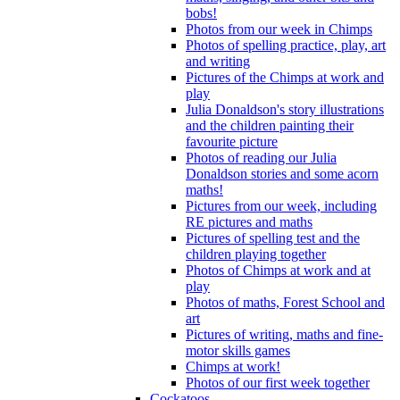
bobs!
Photos from our week in Chimps
Photos of spelling practice, play, art
and writing
Pictures of the Chimps at work and
play
Julia Donaldson's story illustrations
and the children painting their
favourite picture
Photos of reading our Julia
Donaldson stories and some acorn
maths!
Pictures from our week, including
RE pictures and maths
Pictures of spelling test and the
children playing together
Photos of Chimps at work and at
play
Photos of maths, Forest School and
art
Pictures of writing, maths and fine-
motor skills games
Chimps at work!
Photos of our first week together
Cockatoos