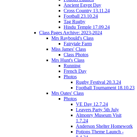
Ancient Egypt Day
Cross Country 13.11.24
Football 23.10.24
Tag Rugby
Hindu Temple 17.09.24
Class Pages Archive: 2023-2024
Mrs Raybould's Class
Fairytale Farm
Miss James' Class
Class Photos
Mrs Hunt's Class
Running
French Day
Photos
Rugby Festival 20.3.24
Football Tournament 18.10.23
Mrs Oates' Class
Photos
VE Day 12.7.24
Leavers Party 5th July
Almonry Museum Visit
1.7.24
Anderson Shelter Homework
Potions Theme Launch -