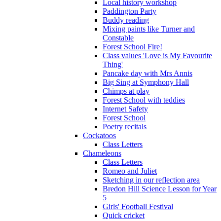
Local history workshop
Paddington Party
Buddy reading
Mixing paints like Turner and
Constable
Forest School Fire!
Class values 'Love is My Favourite
Thing'
Pancake day with Mrs Annis
Big Sing at Symphony Hall
Chimps at play
Forest School with teddies
Internet Safety
Forest School
Poetry recitals
Cockatoos
Class Letters
Chameleons
Class Letters
Romeo and Juliet
Sketching in our reflection area
Bredon Hill Science Lesson for Year
5
Girls' Football Festival
Quick cricket