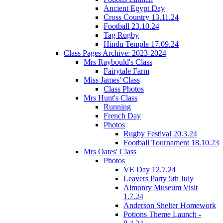
Ancient Egypt Day
Cross Country 13.11.24
Football 23.10.24
Tag Rugby
Hindu Temple 17.09.24
Class Pages Archive: 2023-2024
Mrs Raybould's Class
Fairytale Farm
Miss James' Class
Class Photos
Mrs Hunt's Class
Running
French Day
Photos
Rugby Festival 20.3.24
Football Tournament 18.10.23
Mrs Oates' Class
Photos
VE Day 12.7.24
Leavers Party 5th July
Almonry Museum Visit
1.7.24
Anderson Shelter Homework
Potions Theme Launch -