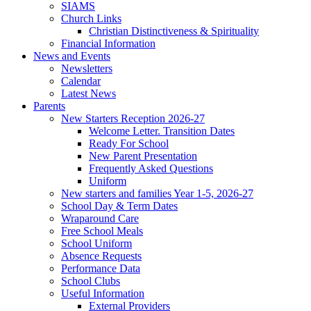
SIAMS
Church Links
Christian Distinctiveness & Spirituality
Financial Information
News and Events
Newsletters
Calendar
Latest News
Parents
New Starters Reception 2026-27
Welcome Letter. Transition Dates
Ready For School
New Parent Presentation
Frequently Asked Questions
Uniform
New starters and families Year 1-5, 2026-27
School Day & Term Dates
Wraparound Care
Free School Meals
School Uniform
Absence Requests
Performance Data
School Clubs
Useful Information
External Providers