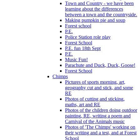
Town and Country - we have been
learning about the differences
between a town and the countryside.
Making pumpkin pie and soup
Forest school
P.E.
Police Station role play
Forest School
P.E. fun 18th Sept
P.E.
Music Fun!
Parachute and Duck, Duck, Goose!
Forest School
Chimps
Pictures of sports morning, art,
geography cut and stick, and some
RE
Photos of cutting and sticking,
maths, art and RE
Photos of the children doing outdoor
painting, RE, writing a poem and
Carnival of the Animals music
Photos of 'The Chimps' working on
their writing and a test, and at Forest
School