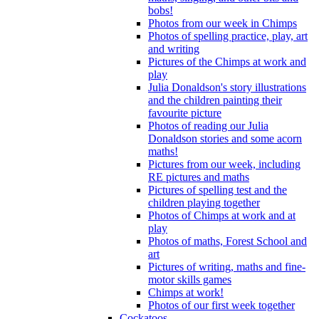
bobs!
Photos from our week in Chimps
Photos of spelling practice, play, art
and writing
Pictures of the Chimps at work and
play
Julia Donaldson's story illustrations
and the children painting their
favourite picture
Photos of reading our Julia
Donaldson stories and some acorn
maths!
Pictures from our week, including
RE pictures and maths
Pictures of spelling test and the
children playing together
Photos of Chimps at work and at
play
Photos of maths, Forest School and
art
Pictures of writing, maths and fine-
motor skills games
Chimps at work!
Photos of our first week together
Cockatoos