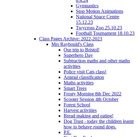
8.4.24
Gymnastics
Stop Motion Animations
National Space Centre
15.12.23
Twycross Zoo 25.10.23
Football Tournament 18.10.23
Class Pages Archive: 2022-2023
Mrs Raybould's Class
Our trip to Bristol!
Superhero Day
Subtraction maths and other maths
activities
Police visit Cats class!
Animal classification
Maths activities
Smart Trees
Frosty Morning 8th Dec 2022
Scooter Session 4th October
Forest School
Harvest activities
Bread making and eating!
Dog Trust - today the children learnt
how to behave round dogs.
P.E.