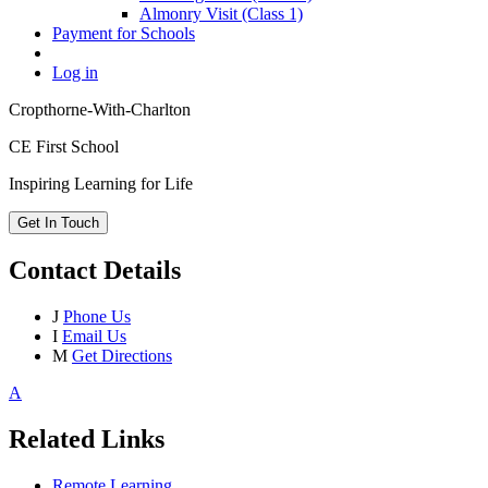
Almonry Visit (Class 1)
Payment for Schools
Log in
Cropthorne-With-Charlton
CE First School
Inspiring Learning for Life
Get In Touch
Contact Details
J
Phone Us
I
Email Us
M
Get Directions
A
Related Links
Remote Learning