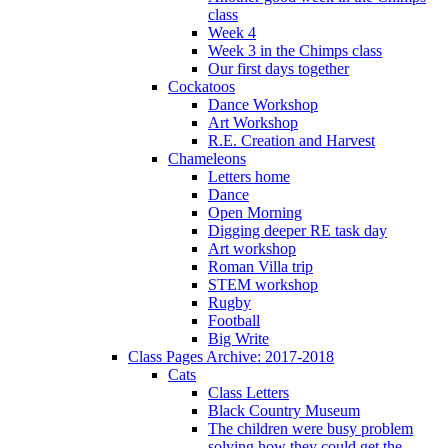
class
Week 4
Week 3 in the Chimps class
Our first days together
Cockatoos
Dance Workshop
Art Workshop
R.E. Creation and Harvest
Chameleons
Letters home
Dance
Open Morning
Digging deeper RE task day
Art workshop
Roman Villa trip
STEM workshop
Rugby
Football
Big Write
Class Pages Archive: 2017-2018
Cats
Class Letters
Black Country Museum
The children were busy problem
solving how they could get the