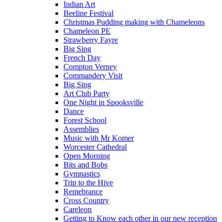
Indian Art
Beeline Festival
Christmas Pudding making with Chameleons
Chameleon PE
Strawberry Fayre
Big Sing
French Day
Compton Verney
Commandery Visit
Big Sing
Art Club Party
One Night in Spooksville
Dance
Forest School
Assemblies
Music with Mr Komer
Worcester Cathedral
Open Morning
Bits and Bobs
Gymnastics
Trip to the Hive
Remebrance
Cross Country
Careleon
Getting to Know each other in our new reception