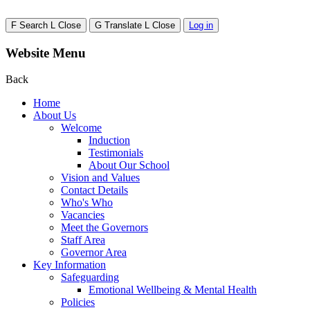
F
Search
L
Close
G
Translate
L
Close
Log in
Website Menu
Back
Home
About Us
Welcome
Induction
Testimonials
About Our School
Vision and Values
Contact Details
Who's Who
Vacancies
Meet the Governors
Staff Area
Governor Area
Key Information
Safeguarding
Emotional Wellbeing & Mental Health
Policies