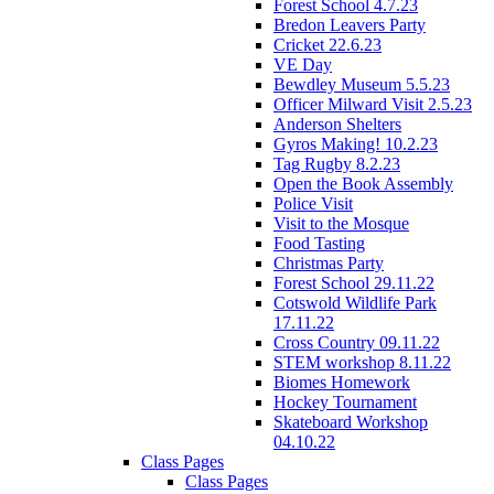
Forest School 4.7.23
Bredon Leavers Party
Cricket 22.6.23
VE Day
Bewdley Museum 5.5.23
Officer Milward Visit 2.5.23
Anderson Shelters
Gyros Making! 10.2.23
Tag Rugby 8.2.23
Open the Book Assembly
Police Visit
Visit to the Mosque
Food Tasting
Christmas Party
Forest School 29.11.22
Cotswold Wildlife Park
17.11.22
Cross Country 09.11.22
STEM workshop 8.11.22
Biomes Homework
Hockey Tournament
Skateboard Workshop
04.10.22
Class Pages
Class Pages