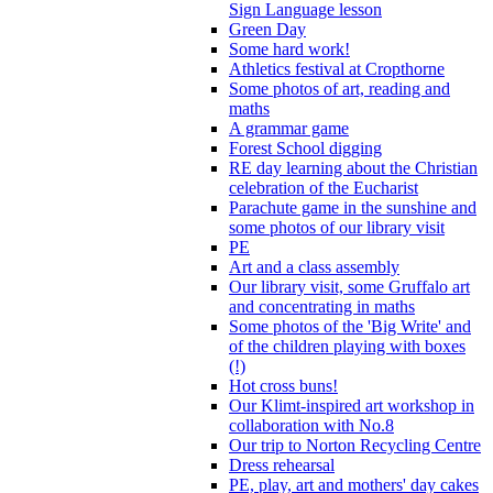
Sign Language lesson
Green Day
Some hard work!
Athletics festival at Cropthorne
Some photos of art, reading and
maths
A grammar game
Forest School digging
RE day learning about the Christian
celebration of the Eucharist
Parachute game in the sunshine and
some photos of our library visit
PE
Art and a class assembly
Our library visit, some Gruffalo art
and concentrating in maths
Some photos of the 'Big Write' and
of the children playing with boxes
(!)
Hot cross buns!
Our Klimt-inspired art workshop in
collaboration with No.8
Our trip to Norton Recycling Centre
Dress rehearsal
PE, play, art and mothers' day cakes