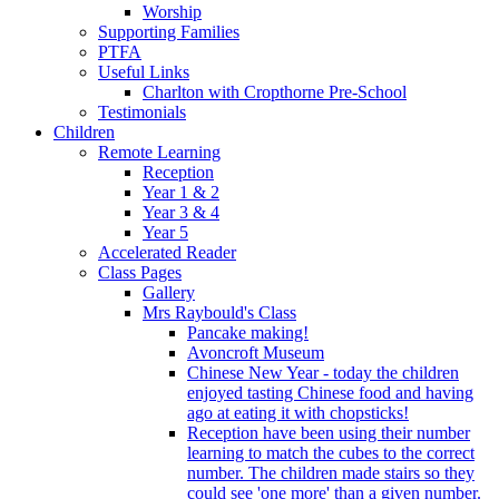
Worship
Supporting Families
PTFA
Useful Links
Charlton with Cropthorne Pre-School
Testimonials
Children
Remote Learning
Reception
Year 1 & 2
Year 3 & 4
Year 5
Accelerated Reader
Class Pages
Gallery
Mrs Raybould's Class
Pancake making!
Avoncroft Museum
Chinese New Year - today the children
enjoyed tasting Chinese food and having
ago at eating it with chopsticks!
Reception have been using their number
learning to match the cubes to the correct
number. The children made stairs so they
could see 'one more' than a given number.