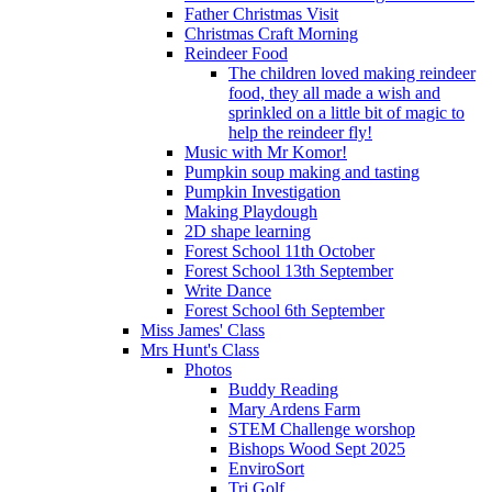
Father Christmas Visit
Christmas Craft Morning
Reindeer Food
The children loved making reindeer
food, they all made a wish and
sprinkled on a little bit of magic to
help the reindeer fly!
Music with Mr Komor!
Pumpkin soup making and tasting
Pumpkin Investigation
Making Playdough
2D shape learning
Forest School 11th October
Forest School 13th September
Write Dance
Forest School 6th September
Miss James' Class
Mrs Hunt's Class
Photos
Buddy Reading
Mary Ardens Farm
STEM Challenge worshop
Bishops Wood Sept 2025
EnviroSort
Tri Golf