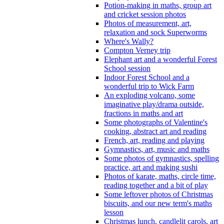
Potion-making in maths, group art
and cricket session photos
Photos of measurement, art,
relaxation and sock Superworms
Where's Wally?
Compton Verney trip
Elephant art and a wonderful Forest
School session
Indoor Forest School and a
wonderful trip to Wick Farm
An exploding volcano, some
imaginative play/drama outside,
fractions in maths and art
Some photographs of Valentine's
cooking, abstract art and reading
French, art, reading and playing
Gymnastics, art, music and maths
Some photos of gymnastics, spelling
practice, art and making sushi
Photos of karate, maths, circle time,
reading together and a bit of play
Some leftover photos of Christmas
biscuits, and our new term's maths
lesson
Christmas lunch, candlelit carols, art