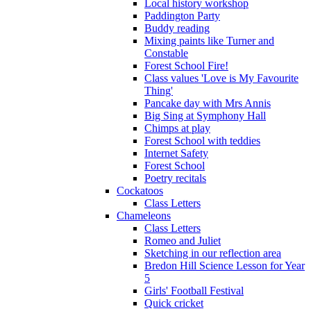
Local history workshop
Paddington Party
Buddy reading
Mixing paints like Turner and
Constable
Forest School Fire!
Class values 'Love is My Favourite
Thing'
Pancake day with Mrs Annis
Big Sing at Symphony Hall
Chimps at play
Forest School with teddies
Internet Safety
Forest School
Poetry recitals
Cockatoos
Class Letters
Chameleons
Class Letters
Romeo and Juliet
Sketching in our reflection area
Bredon Hill Science Lesson for Year
5
Girls' Football Festival
Quick cricket