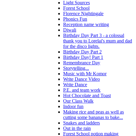
Light Sources
Forest School
Florence Nightingale
Phonics Fun
Reception name writing
Diwali
Birthday Day Part 3 - a colossal
thank you to Lorelai's mum and dad
for the disco lights.
Birthday Day Part 2
Birthday Day! Part 1
Remembrance Day
Storytelling...
Music with Mr Komor
Write Dance Video
Write Dance
P.E. and team work
Hot Chocolate and Toast
Our Class Walk
Indoor fun
Making rice and peas as well as
cutting some bananas to bake...
Snakes and ladders
Out in the rain
Forest School potion making