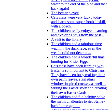
water to the end of the pipe and then
back again!
The best trip ever!
Cats class were very lucky today
and learnt some super football skills
with a coach.
The children really enjoyed learning
and exploring toys from the past...
A visit to the library...
The children had a fabulous time
waching the duck race, even the
weather did not deter us...
The children had a wonderful time
hunting for Easter Eggs.
Cats class have been learning why
Easter is so important to Christians.
They have been busy making their
own palm leaves, stain glass
window inspired crosses, as well as
writing the Easter story and creating
their own Easter Cards...
The children had fun helping solve
the maths challenges to get Stanley
back home again...