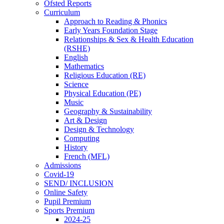
Ofsted Reports
Curriculum
Approach to Reading & Phonics
Early Years Foundation Stage
Relationships & Sex & Health Education
(RSHE)
English
Mathematics
Religious Education (RE)
Science
Physical Education (PE)
Music
Geography & Sustainability
Art & Design
Design & Technology
Computing
History
French (MFL)
Admissions
Covid-19
SEND/ INCLUSION
Online Safety
Pupil Premium
Sports Premium
2024-25