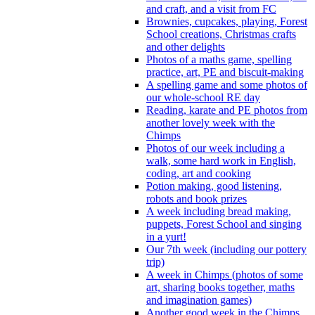
and craft, and a visit from FC
Brownies, cupcakes, playing, Forest
School creations, Christmas crafts
and other delights
Photos of a maths game, spelling
practice, art, PE and biscuit-making
A spelling game and some photos of
our whole-school RE day
Reading, karate and PE photos from
another lovely week with the
Chimps
Photos of our week including a
walk, some hard work in English,
coding, art and cooking
Potion making, good listening,
robots and book prizes
A week including bread making,
puppets, Forest School and singing
in a yurt!
Our 7th week (including our pottery
trip)
A week in Chimps (photos of some
art, sharing books together, maths
and imagination games)
Another good week in the Chimps