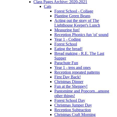
Class Pages Archive: 2020-2021
Cats
Forest School - Collage
Planting Green Beans
Acting out the story of The
Lighthouse Keeper's Lunch
Measuring fun!
Reception Phonics fun 'oi' sound
Year 1 - Coding
Forest School
Eating the bread!
Bread making - R.E. The Last
Supper
Parachute Fun
Year 1 - tens and ones
Reception repeated patterns
First Day Back!
Christmas Dinner
Fun at the Sheppey!
Pantomime and Popcorn...among
other things!
Forest School Day
Christmas Jumper Day
Reception Subtraction
Christmas Craft Morning