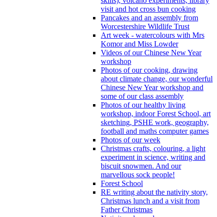
skills), volcano experiments, library
visit and hot cross bun cooking
Pancakes and an assembly from
Worcestershire Wildlife Trust
Art week - watercolours with Mrs
Komor and Miss Lowder
Videos of our Chinese New Year
workshop
Photos of our cooking, drawing
about climate change, our wonderful
Chinese New Year workshop and
some of our class assembly
Photos of our healthy living
workshop, indoor Forest School, art
sketching, PSHE work, geography,
football and maths computer games
Photos of our week
Christmas crafts, colouring, a light
experiment in science, writing and
biscuit snowmen. And our
marvellous sock people!
Forest School
RE writing about the nativity story,
Christmas lunch and a visit from
Father Christmas