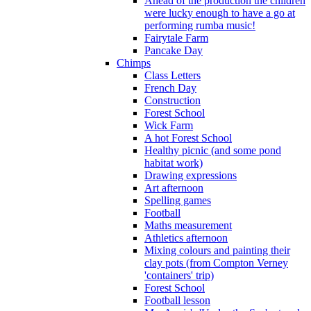
Ahead of the production the children
were lucky enough to have a go at
performing rumba music!
Fairytale Farm
Pancake Day
Chimps
Class Letters
French Day
Construction
Forest School
Wick Farm
A hot Forest School
Healthy picnic (and some pond
habitat work)
Drawing expressions
Art afternoon
Spelling games
Football
Maths measurement
Athletics afternoon
Mixing colours and painting their
clay pots (from Compton Verney
'containers' trip)
Forest School
Football lesson