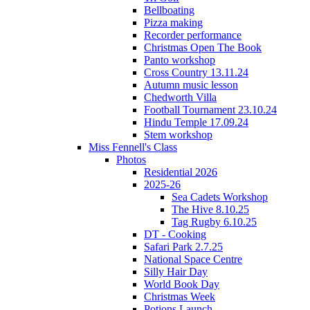
Bellboating
Pizza making
Recorder performance
Christmas Open The Book
Panto workshop
Cross Country 13.11.24
Autumn music lesson
Chedworth Villa
Football Tournament 23.10.24
Hindu Temple 17.09.24
Stem workshop
Miss Fennell's Class
Photos
Residential 2026
2025-26
Sea Cadets Workshop
The Hive 8.10.25
Tag Rugby 6.10.25
DT - Cooking
Safari Park 2.7.25
National Space Centre
Silly Hair Day
World Book Day
Christmas Week
Potions Launch