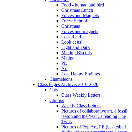
Food - human and bird
Christmas Lunch
Forces and Magnets
Forest School
Christmas
Forces and magnets
Let's Read!
Look at us!
Light and Dark
Making Biscuits
Maths
PE
Art
Lost Happy Endings
Chameleons
Class Pages Archive: 2019-2020
Cats
Class Weekly Letters
Chimps
Weekly Class Letters
Pictures of collaborative art, a fossil
lesson and the Year 3s reading The
Twits
Pictures of Pop Art, PE (basketball