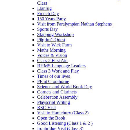
Class
Llanrug
French Day
150 Years Party
Visit from Paralympian Nathan Stephens
Sports Day
Skipping Workshop
Pilgrim’s Quest
Visit to Wick Farm
Maths Morning
Voices & Vision
Class 2 First Aid
BHMS Language Leaders
Class 3 Work and Play
Times of our lives
PE at Cropthorne
Science and World Book Day
Cornets and Clarinets
Celebration Assembly
Playscript Writing
RSC Visit
Visit to Hartlebury (Class 2)
Open the Book
Good Listening (Class 1 & 2 )
Ironbridge Visit (Class 3)