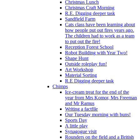
Christmas Lunch
Christmas Craft Morning
R.E. Digging deeper task
Sandfield Farm
Cats class have been learning about
how people put out fires years ago.
The children had to work as a team
to put out the fire!
Reception Forest School
Robot Building with Year Two!
Shape Hunt
Outside roleplay fun!
Art Workshop
Material Sorting
R.E Digging deeper task
Chimps
Ice-cream treat for the end of the
year from Mrs Komor, Mrs Freeman
and Mr Ramus
Writing a factfile
Our Tuesday morning with buns!
Sports Day
A little play
Synagogue visit
Rounders on the field and a British