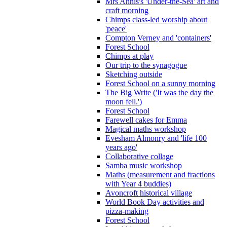
Mrs Annis's 'Under-the-Sea' art and
craft morning
Chimps class-led worship about
'peace'
Compton Verney and 'containers'
Forest School
Chimps at play
Our trip to the synagogue
Sketching outside
Forest School on a sunny morning
The Big Write ('It was the day the
moon fell.')
Forest School
Farewell cakes for Emma
Magical maths workshop
Evesham Almonry and 'life 100
years ago'
Collaborative collage
Samba music workshop
Maths (measurement and fractions
with Year 4 buddies)
Avoncroft historical village
World Book Day activities and
pizza-making
Forest School