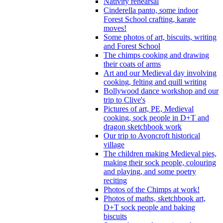
Nativity rehearsal
Cinderella panto, some indoor
Forest School crafting, karate
moves!
Some photos of art, biscuits, writing
and Forest School
The chimps cooking and drawing
their coats of arms
Art and our Medieval day involving
cooking, felting and quill writing
Bollywood dance workshop and our
trip to Clive's
Pictures of art, PE, Medieval
cooking, sock people in D+T and
dragon sketchbook work
Our trip to Avoncroft historical
village
The children making Medieval pies,
making their sock people, colouring
and playing, and some poetry
reciting
Photos of the Chimps at work!
Photos of maths, sketchbook art,
D+T sock people and baking
biscuits