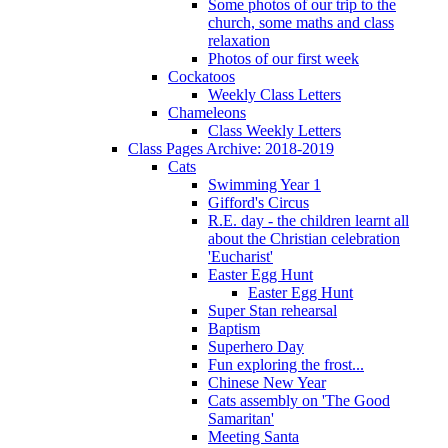
Some photos of our trip to the
church, some maths and class
relaxation
Photos of our first week
Cockatoos
Weekly Class Letters
Chameleons
Class Weekly Letters
Class Pages Archive: 2018-2019
Cats
Swimming Year 1
Gifford's Circus
R.E. day - the children learnt all
about the Christian celebration
'Eucharist'
Easter Egg Hunt
Easter Egg Hunt
Super Stan rehearsal
Baptism
Superhero Day
Fun exploring the frost...
Chinese New Year
Cats assembly on 'The Good
Samaritan'
Meeting Santa