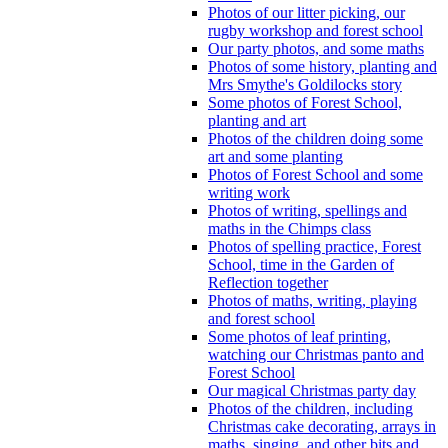
Photos of our litter picking, our
rugby workshop and forest school
Our party photos, and some maths
Photos of some history, planting and
Mrs Smythe's Goldilocks story
Some photos of Forest School,
planting and art
Photos of the children doing some
art and some planting
Photos of Forest School and some
writing work
Photos of writing, spellings and
maths in the Chimps class
Photos of spelling practice, Forest
School, time in the Garden of
Reflection together
Photos of maths, writing, playing
and forest school
Some photos of leaf printing,
watching our Christmas panto and
Forest School
Our magical Christmas party day
Photos of the children, including
Christmas cake decorating, arrays in
maths, singing, and other bits and