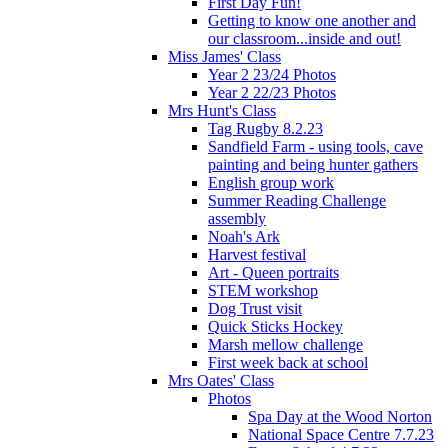
First Day Fun!
Getting to know one another and
our classroom...inside and out!
Miss James' Class
Year 2 23/24 Photos
Year 2 22/23 Photos
Mrs Hunt's Class
Tag Rugby 8.2.23
Sandfield Farm - using tools, cave
painting and being hunter gathers
English group work
Summer Reading Challenge
assembly
Noah's Ark
Harvest festival
Art - Queen portraits
STEM workshop
Dog Trust visit
Quick Sticks Hockey
Marsh mellow challenge
First week back at school
Mrs Oates' Class
Photos
Spa Day at the Wood Norton
National Space Centre 7.7.23