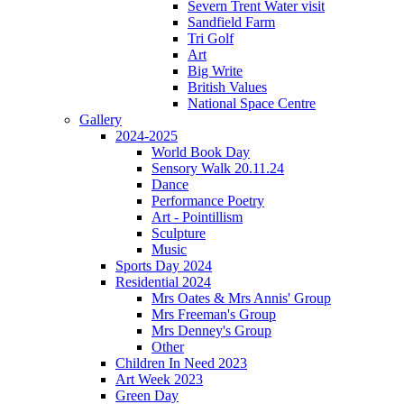
Severn Trent Water visit
Sandfield Farm
Tri Golf
Art
Big Write
British Values
National Space Centre
Gallery
2024-2025
World Book Day
Sensory Walk 20.11.24
Dance
Performance Poetry
Art - Pointillism
Sculpture
Music
Sports Day 2024
Residential 2024
Mrs Oates & Mrs Annis' Group
Mrs Freeman's Group
Mrs Denney's Group
Other
Children In Need 2023
Art Week 2023
Green Day