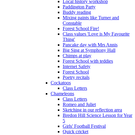
Local history workshop
Paddington Party
Buddy reading
Mixing paints like Turner and
Constable
Forest School Fire!
Class values 'Love is My Favourite
Thing'
Pancake day with Mrs Annis
Big Sing at Symphony Hall
Chimps at play
Forest School with teddies
Internet Safety
Forest School
Poetry recitals
Cockatoos
Class Letters
Chameleons
Class Letters
Romeo and Juliet
Sketching in our reflection area
Bredon Hill Science Lesson for Year
5
Girls' Football Festival
Quick cricket