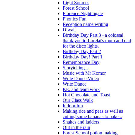
Light Sources
Forest School
Florence Nightingale
Phonics Fun
Reception name writing
Diwali
Birthday Day Part 3 - a colossal
thank you to Lorelai's mum and dad
for the disco lights.
Birthday Day Part 2
Birthday Day! Part 1
Remembrance Day
Storytelling...
Music with Mr Komor
Write Dance Video
Write Dance
P.E. and team work
Hot Chocolate and Toast
Our Class Walk
Indoor fun
Making rice and peas as well as
cutting some bananas to bake...
Snakes and ladders
Out in the rain
Forest School potion making