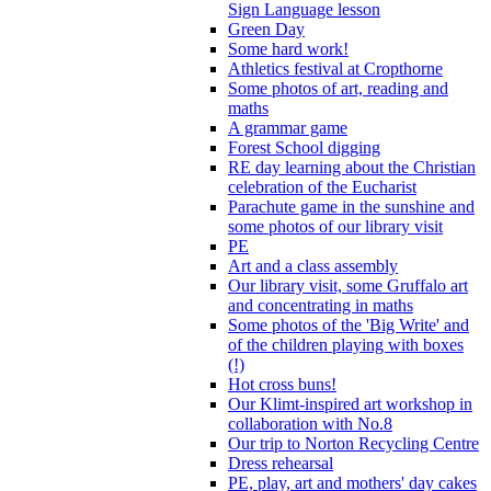
Sign Language lesson
Green Day
Some hard work!
Athletics festival at Cropthorne
Some photos of art, reading and
maths
A grammar game
Forest School digging
RE day learning about the Christian
celebration of the Eucharist
Parachute game in the sunshine and
some photos of our library visit
PE
Art and a class assembly
Our library visit, some Gruffalo art
and concentrating in maths
Some photos of the 'Big Write' and
of the children playing with boxes
(!)
Hot cross buns!
Our Klimt-inspired art workshop in
collaboration with No.8
Our trip to Norton Recycling Centre
Dress rehearsal
PE, play, art and mothers' day cakes