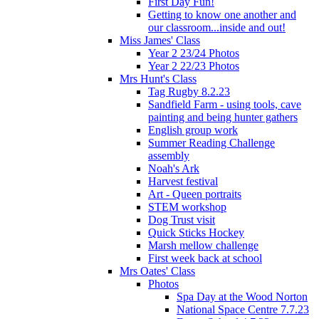
First Day Fun!
Getting to know one another and
our classroom...inside and out!
Miss James' Class
Year 2 23/24 Photos
Year 2 22/23 Photos
Mrs Hunt's Class
Tag Rugby 8.2.23
Sandfield Farm - using tools, cave
painting and being hunter gathers
English group work
Summer Reading Challenge
assembly
Noah's Ark
Harvest festival
Art - Queen portraits
STEM workshop
Dog Trust visit
Quick Sticks Hockey
Marsh mellow challenge
First week back at school
Mrs Oates' Class
Photos
Spa Day at the Wood Norton
National Space Centre 7.7.23