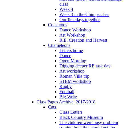
class
Week 4
Week 3 in the Chimps class
Our first days together
Cockatoos
Dance Workshop
Art Workshop
R.E. Creation and Harvest
Chameleons
Letters home
Dance
Open Morning
Digging deeper RE task day
Art workshop
Roman Villa trip
STEM workshop
Rugby
Football
Big Write
Class Pages Archive: 2017-2018
Cats
Class Letters
Black Country Museum
The children were busy problem
solving how they could get the