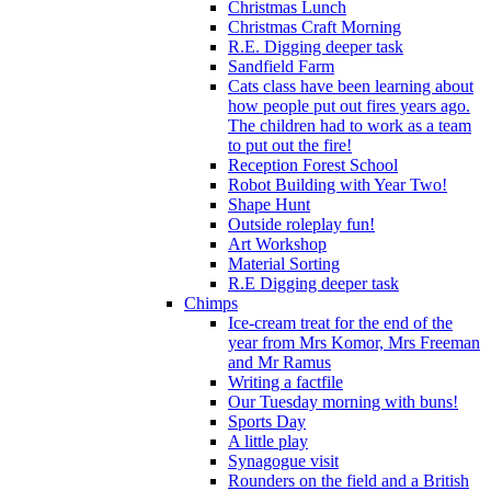
Christmas Lunch
Christmas Craft Morning
R.E. Digging deeper task
Sandfield Farm
Cats class have been learning about
how people put out fires years ago.
The children had to work as a team
to put out the fire!
Reception Forest School
Robot Building with Year Two!
Shape Hunt
Outside roleplay fun!
Art Workshop
Material Sorting
R.E Digging deeper task
Chimps
Ice-cream treat for the end of the
year from Mrs Komor, Mrs Freeman
and Mr Ramus
Writing a factfile
Our Tuesday morning with buns!
Sports Day
A little play
Synagogue visit
Rounders on the field and a British