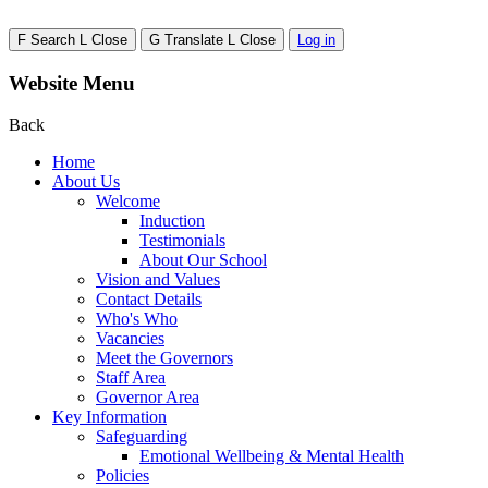
F
Search
L
Close
G
Translate
L
Close
Log in
Website Menu
Back
Home
About Us
Welcome
Induction
Testimonials
About Our School
Vision and Values
Contact Details
Who's Who
Vacancies
Meet the Governors
Staff Area
Governor Area
Key Information
Safeguarding
Emotional Wellbeing & Mental Health
Policies