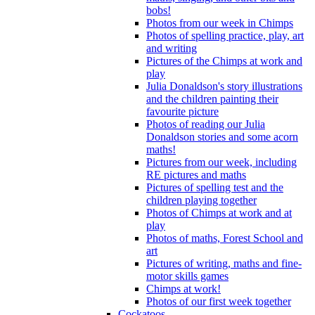
bobs!
Photos from our week in Chimps
Photos of spelling practice, play, art
and writing
Pictures of the Chimps at work and
play
Julia Donaldson's story illustrations
and the children painting their
favourite picture
Photos of reading our Julia
Donaldson stories and some acorn
maths!
Pictures from our week, including
RE pictures and maths
Pictures of spelling test and the
children playing together
Photos of Chimps at work and at
play
Photos of maths, Forest School and
art
Pictures of writing, maths and fine-
motor skills games
Chimps at work!
Photos of our first week together
Cockatoos