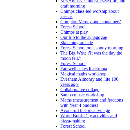
Mrs Annis's 'Under-the-Sea' art and
craft morning
Chimps class-led worship about
'peace'
Compton Verney and 'containers'
Forest School
Chimps at play
Our trip to the synagogue
Sketching outside
Forest School on a sunny morning
The Big Write ('It was the day the
moon fell.')
Forest School
Farewell cakes for Emma
Magical maths workshop
Evesham Almonry and 'life 100
years ago'
Collaborative collage
Samba music workshop
Maths (measurement and fractions
with Year 4 buddies)
Avoncroft historical village
World Book Day activities and
pizza-making
Forest School