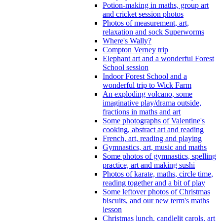
Potion-making in maths, group art
and cricket session photos
Photos of measurement, art,
relaxation and sock Superworms
Where's Wally?
Compton Verney trip
Elephant art and a wonderful Forest
School session
Indoor Forest School and a
wonderful trip to Wick Farm
An exploding volcano, some
imaginative play/drama outside,
fractions in maths and art
Some photographs of Valentine's
cooking, abstract art and reading
French, art, reading and playing
Gymnastics, art, music and maths
Some photos of gymnastics, spelling
practice, art and making sushi
Photos of karate, maths, circle time,
reading together and a bit of play
Some leftover photos of Christmas
biscuits, and our new term's maths
lesson
Christmas lunch, candlelit carols, art