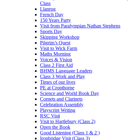
Class
Llanrug
French Day
150 Years Party
Visit from Paralympian Nathan Stephens
Sports Day
Skipping Workshop
Pilgrim’s Quest
Visit to Wick Farm
Maths Morning
Voices & Vision
Class 2 First Aid
BHMS Language Leaders
Class 3 Work and Play
Times of our lives
PE at Cropthorne
Science and World Book Day
Cornets and Clarinets
Celebration Assembly
Playscript Writing
RSC Visit
Visit to Hartlebury (Class 2)
Open the Book
Good Listening (Class 1 & 2 )
Ironbridge Visit (Class 3)