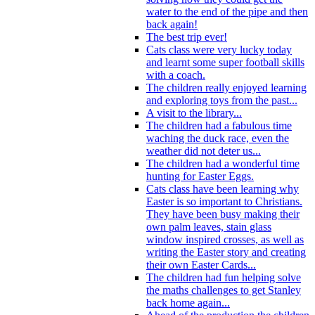
water to the end of the pipe and then
back again!
The best trip ever!
Cats class were very lucky today
and learnt some super football skills
with a coach.
The children really enjoyed learning
and exploring toys from the past...
A visit to the library...
The children had a fabulous time
waching the duck race, even the
weather did not deter us...
The children had a wonderful time
hunting for Easter Eggs.
Cats class have been learning why
Easter is so important to Christians.
They have been busy making their
own palm leaves, stain glass
window inspired crosses, as well as
writing the Easter story and creating
their own Easter Cards...
The children had fun helping solve
the maths challenges to get Stanley
back home again...