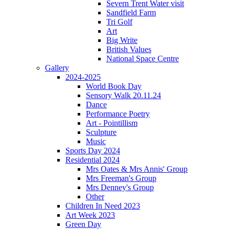
Severn Trent Water visit
Sandfield Farm
Tri Golf
Art
Big Write
British Values
National Space Centre
Gallery
2024-2025
World Book Day
Sensory Walk 20.11.24
Dance
Performance Poetry
Art - Pointillism
Sculpture
Music
Sports Day 2024
Residential 2024
Mrs Oates & Mrs Annis' Group
Mrs Freeman's Group
Mrs Denney's Group
Other
Children In Need 2023
Art Week 2023
Green Day