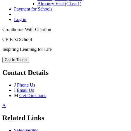
Almonry Visit (Class 1)
Payment for Schools
Log in
Cropthorne-With-Charlton
CE First School
Inspiring Learning for Life
Get In Touch
Contact Details
J
Phone Us
I
Email Us
M
Get Directions
A
Related Links
Safeguarding