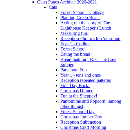
Class Pages Archive: 2020-2021
Cats
Forest School - Collage
Planting Green Beans
Acting out the story of The
Lighthouse Keeper's Lunch
Measuring fun!
Reception Phonics fun 'oi' sound
Year 1 - Coding
Forest School
Eating the bread!
Bread making - R.E. The Last
Supper
Parachute Fun
Year 1 - tens and ones
Reception repeated patterns
First Day Back!
Christmas Dinner
Fun at the Sheppey!
Pantomime and Popcorn...among
other things!
Forest School Day
Christmas Jumper Day
Reception Subtraction
Christmas Craft Morning