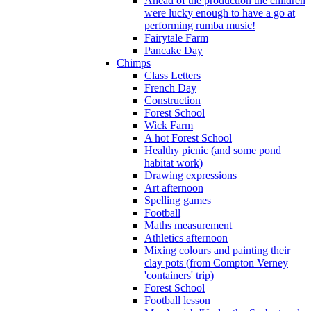
Ahead of the production the children
were lucky enough to have a go at
performing rumba music!
Fairytale Farm
Pancake Day
Chimps
Class Letters
French Day
Construction
Forest School
Wick Farm
A hot Forest School
Healthy picnic (and some pond
habitat work)
Drawing expressions
Art afternoon
Spelling games
Football
Maths measurement
Athletics afternoon
Mixing colours and painting their
clay pots (from Compton Verney
'containers' trip)
Forest School
Football lesson