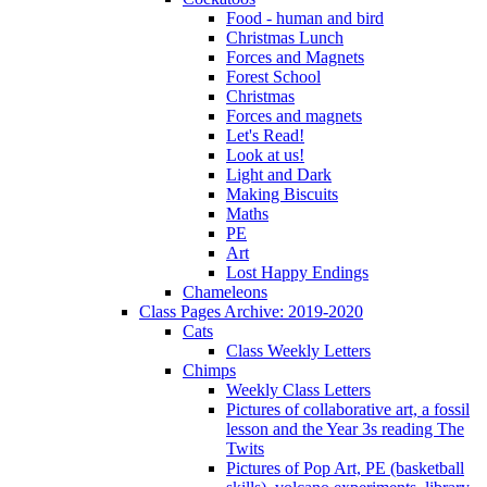
Food - human and bird
Christmas Lunch
Forces and Magnets
Forest School
Christmas
Forces and magnets
Let's Read!
Look at us!
Light and Dark
Making Biscuits
Maths
PE
Art
Lost Happy Endings
Chameleons
Class Pages Archive: 2019-2020
Cats
Class Weekly Letters
Chimps
Weekly Class Letters
Pictures of collaborative art, a fossil
lesson and the Year 3s reading The
Twits
Pictures of Pop Art, PE (basketball