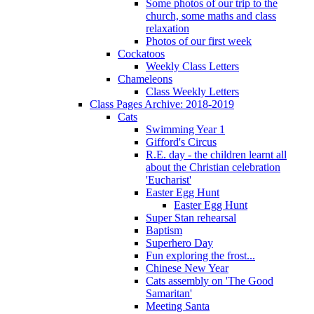
Some photos of our trip to the
church, some maths and class
relaxation
Photos of our first week
Cockatoos
Weekly Class Letters
Chameleons
Class Weekly Letters
Class Pages Archive: 2018-2019
Cats
Swimming Year 1
Gifford's Circus
R.E. day - the children learnt all
about the Christian celebration
'Eucharist'
Easter Egg Hunt
Easter Egg Hunt
Super Stan rehearsal
Baptism
Superhero Day
Fun exploring the frost...
Chinese New Year
Cats assembly on 'The Good
Samaritan'
Meeting Santa