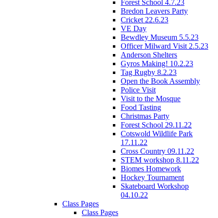
Forest School 4.7.23
Bredon Leavers Party
Cricket 22.6.23
VE Day
Bewdley Museum 5.5.23
Officer Milward Visit 2.5.23
Anderson Shelters
Gyros Making! 10.2.23
Tag Rugby 8.2.23
Open the Book Assembly
Police Visit
Visit to the Mosque
Food Tasting
Christmas Party
Forest School 29.11.22
Cotswold Wildlife Park
17.11.22
Cross Country 09.11.22
STEM workshop 8.11.22
Biomes Homework
Hockey Tournament
Skateboard Workshop
04.10.22
Class Pages
Class Pages