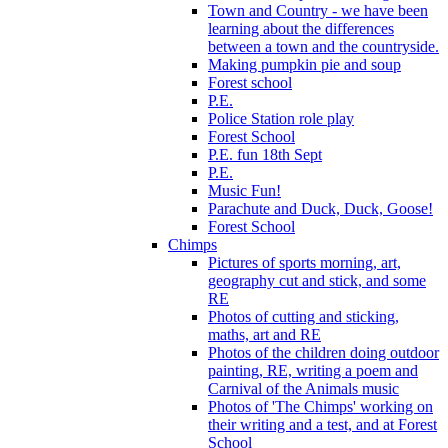
Town and Country - we have been
learning about the differences
between a town and the countryside.
Making pumpkin pie and soup
Forest school
P.E.
Police Station role play
Forest School
P.E. fun 18th Sept
P.E.
Music Fun!
Parachute and Duck, Duck, Goose!
Forest School
Chimps
Pictures of sports morning, art,
geography cut and stick, and some
RE
Photos of cutting and sticking,
maths, art and RE
Photos of the children doing outdoor
painting, RE, writing a poem and
Carnival of the Animals music
Photos of 'The Chimps' working on
their writing and a test, and at Forest
School