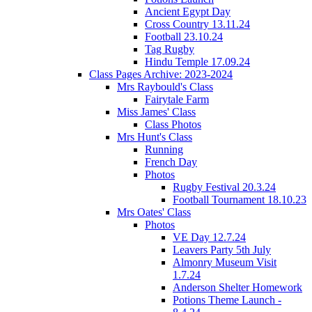
Ancient Egypt Day
Cross Country 13.11.24
Football 23.10.24
Tag Rugby
Hindu Temple 17.09.24
Class Pages Archive: 2023-2024
Mrs Raybould's Class
Fairytale Farm
Miss James' Class
Class Photos
Mrs Hunt's Class
Running
French Day
Photos
Rugby Festival 20.3.24
Football Tournament 18.10.23
Mrs Oates' Class
Photos
VE Day 12.7.24
Leavers Party 5th July
Almonry Museum Visit
1.7.24
Anderson Shelter Homework
Potions Theme Launch -