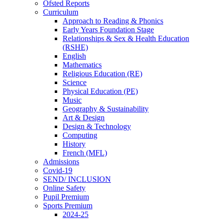
Ofsted Reports
Curriculum
Approach to Reading & Phonics
Early Years Foundation Stage
Relationships & Sex & Health Education
(RSHE)
English
Mathematics
Religious Education (RE)
Science
Physical Education (PE)
Music
Geography & Sustainability
Art & Design
Design & Technology
Computing
History
French (MFL)
Admissions
Covid-19
SEND/ INCLUSION
Online Safety
Pupil Premium
Sports Premium
2024-25