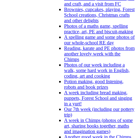
and craft, and a visit from FC
Brownies, cupcakes, playing, Forest
School creations, Christmas crafts
and other delights
Photos of a maths game, spelling
practice, art, PE and biscuit-making
A spelling game and some photos of
our whole-school RE day
Reading, karate and PE photos from
another lovely week with the
Chimps
Photos of our week including a
walk, some hard work in English,
coding, art and cooking
Potion making, good listening,
robots and book prizes
A week including bread making,
puppets, Forest School and singing
in a yurt!
Our 7th week (including our pottery
trip)
A week in Chimps (photos of some
art, sharing books together, maths
and imagination games)
Another good week in the Chimps