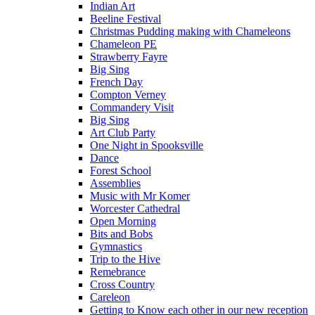
Indian Art
Beeline Festival
Christmas Pudding making with Chameleons
Chameleon PE
Strawberry Fayre
Big Sing
French Day
Compton Verney
Commandery Visit
Big Sing
Art Club Party
One Night in Spooksville
Dance
Forest School
Assemblies
Music with Mr Komer
Worcester Cathedral
Open Morning
Bits and Bobs
Gymnastics
Trip to the Hive
Remebrance
Cross Country
Careleon
Getting to Know each other in our new reception