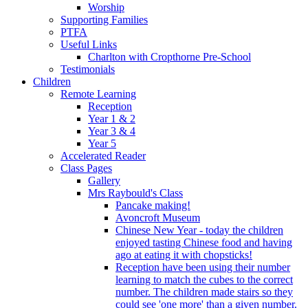
Worship
Supporting Families
PTFA
Useful Links
Charlton with Cropthorne Pre-School
Testimonials
Children
Remote Learning
Reception
Year 1 & 2
Year 3 & 4
Year 5
Accelerated Reader
Class Pages
Gallery
Mrs Raybould's Class
Pancake making!
Avoncroft Museum
Chinese New Year - today the children
enjoyed tasting Chinese food and having
ago at eating it with chopsticks!
Reception have been using their number
learning to match the cubes to the correct
number. The children made stairs so they
could see 'one more' than a given number.