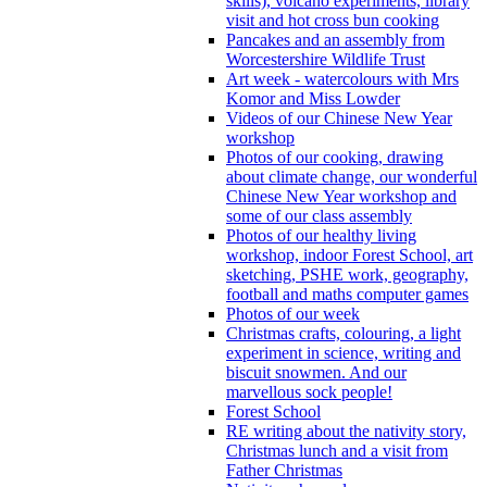
skills), volcano experiments, library
visit and hot cross bun cooking
Pancakes and an assembly from
Worcestershire Wildlife Trust
Art week - watercolours with Mrs
Komor and Miss Lowder
Videos of our Chinese New Year
workshop
Photos of our cooking, drawing
about climate change, our wonderful
Chinese New Year workshop and
some of our class assembly
Photos of our healthy living
workshop, indoor Forest School, art
sketching, PSHE work, geography,
football and maths computer games
Photos of our week
Christmas crafts, colouring, a light
experiment in science, writing and
biscuit snowmen. And our
marvellous sock people!
Forest School
RE writing about the nativity story,
Christmas lunch and a visit from
Father Christmas