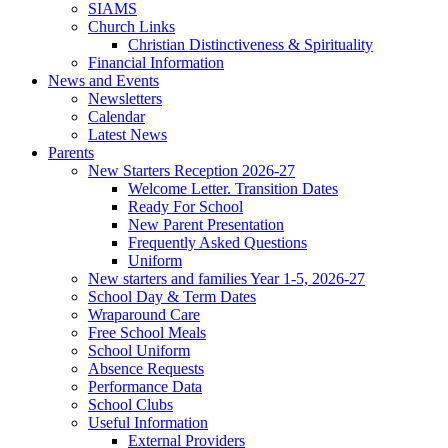
SIAMS
Church Links
Christian Distinctiveness & Spirituality
Financial Information
News and Events
Newsletters
Calendar
Latest News
Parents
New Starters Reception 2026-27
Welcome Letter. Transition Dates
Ready For School
New Parent Presentation
Frequently Asked Questions
Uniform
New starters and families Year 1-5, 2026-27
School Day & Term Dates
Wraparound Care
Free School Meals
School Uniform
Absence Requests
Performance Data
School Clubs
Useful Information
External Providers