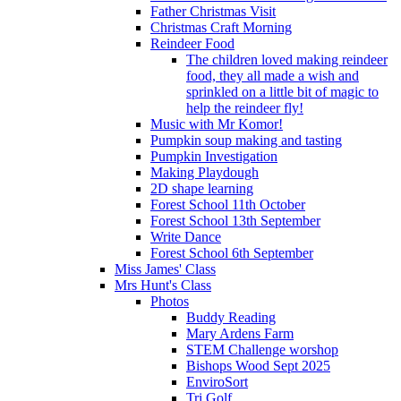
Father Christmas Visit
Christmas Craft Morning
Reindeer Food
The children loved making reindeer
food, they all made a wish and
sprinkled on a little bit of magic to
help the reindeer fly!
Music with Mr Komor!
Pumpkin soup making and tasting
Pumpkin Investigation
Making Playdough
2D shape learning
Forest School 11th October
Forest School 13th September
Write Dance
Forest School 6th September
Miss James' Class
Mrs Hunt's Class
Photos
Buddy Reading
Mary Ardens Farm
STEM Challenge worshop
Bishops Wood Sept 2025
EnviroSort
Tri Golf