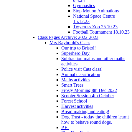
8.4.24
Gymnastics
Stop Motion Animations
National Space Centre
15.12.23
Twycross Zoo 25.10.23
Football Tournament 18.10.23
Class Pages Archive: 2022-2023
Mrs Raybould's Class
Our trip to Bristol!
Superhero Day
Subtraction maths and other maths
activities
Police visit Cats class!
Animal classification
Maths activities
Smart Trees
Frosty Morning 8th Dec 2022
Scooter Session 4th October
Forest School
Harvest activities
Bread making and eating!
Dog Trust - today the children learnt
how to behave round dogs.
P.E.