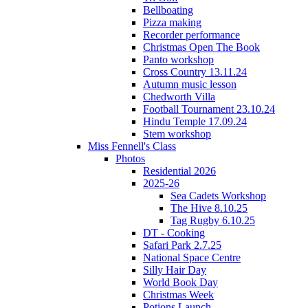
Bellboating
Pizza making
Recorder performance
Christmas Open The Book
Panto workshop
Cross Country 13.11.24
Autumn music lesson
Chedworth Villa
Football Tournament 23.10.24
Hindu Temple 17.09.24
Stem workshop
Miss Fennell's Class
Photos
Residential 2026
2025-26
Sea Cadets Workshop
The Hive 8.10.25
Tag Rugby 6.10.25
DT - Cooking
Safari Park 2.7.25
National Space Centre
Silly Hair Day
World Book Day
Christmas Week
Potions Launch