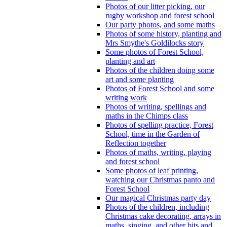
Photos of our litter picking, our
rugby workshop and forest school
Our party photos, and some maths
Photos of some history, planting and
Mrs Smythe's Goldilocks story
Some photos of Forest School,
planting and art
Photos of the children doing some
art and some planting
Photos of Forest School and some
writing work
Photos of writing, spellings and
maths in the Chimps class
Photos of spelling practice, Forest
School, time in the Garden of
Reflection together
Photos of maths, writing, playing
and forest school
Some photos of leaf printing,
watching our Christmas panto and
Forest School
Our magical Christmas party day
Photos of the children, including
Christmas cake decorating, arrays in
maths, singing, and other bits and