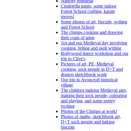
Nativity rehearsal
Cinderella panto, some indoor
Forest School crafting, karate
moves!
Some photos of art, biscuits, writing
and Forest School
The chimps cooking and drawing
their coats of arms
Art and our Medieval day involving
cooking, felting and quill writing
Bollywood dance workshop and our
trip to Clive's
Pictures of art, PE, Medieval
cooking, sock people in D+T and
dragon sketchbook work
Our trip to Avoncroft historical
village
The children making Medieval pies,
making their sock people, colouring
and playing, and some poetry
reciting
Photos of the Chimps at work!
Photos of maths, sketchbook art,
D+T sock people and baking
biscuits