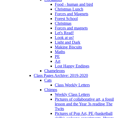
Food - human and bird
Christmas Lunch
Forces and Magnets
Forest School
Christmas
Forces and magnets
Let's Read!
Look at us!
Light and Dark
Making Biscuits
Maths
PE
Art
Lost Happy Endings
Chameleons
Class Pages Archive: 2019-2020
Cats
Class Weekly Letters
Chimps
Weekly Class Letters
Pictures of collaborative art, a fossil
lesson and the Year 3s reading The
Twits
Pictures of Pop Art, PE (basketball