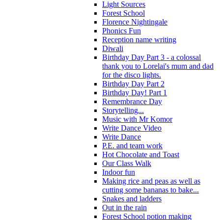
Light Sources
Forest School
Florence Nightingale
Phonics Fun
Reception name writing
Diwali
Birthday Day Part 3 - a colossal
thank you to Lorelai's mum and dad
for the disco lights.
Birthday Day Part 2
Birthday Day! Part 1
Remembrance Day
Storytelling...
Music with Mr Komor
Write Dance Video
Write Dance
P.E. and team work
Hot Chocolate and Toast
Our Class Walk
Indoor fun
Making rice and peas as well as
cutting some bananas to bake...
Snakes and ladders
Out in the rain
Forest School potion making