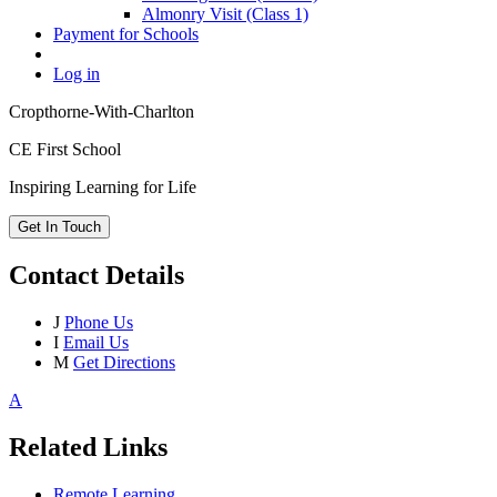
Almonry Visit (Class 1)
Payment for Schools
Log in
Cropthorne-With-Charlton
CE First School
Inspiring Learning for Life
Get In Touch
Contact Details
J
Phone Us
I
Email Us
M
Get Directions
A
Related Links
Remote Learning