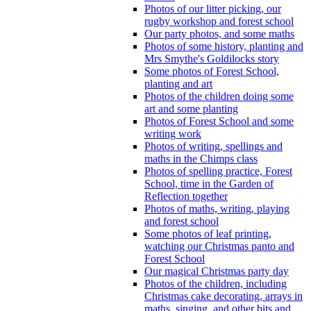
Photos of our litter picking, our
rugby workshop and forest school
Our party photos, and some maths
Photos of some history, planting and
Mrs Smythe's Goldilocks story
Some photos of Forest School,
planting and art
Photos of the children doing some
art and some planting
Photos of Forest School and some
writing work
Photos of writing, spellings and
maths in the Chimps class
Photos of spelling practice, Forest
School, time in the Garden of
Reflection together
Photos of maths, writing, playing
and forest school
Some photos of leaf printing,
watching our Christmas panto and
Forest School
Our magical Christmas party day
Photos of the children, including
Christmas cake decorating, arrays in
maths, singing, and other bits and