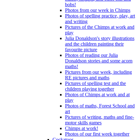
bobs!
Photos from our week in Chimps
Photos of spelling practice, play, art
and writing
Pictures of the Chimps at work and
play
Julia Donaldson's story illustrations
and the children painting their
favourite picture
Photos of reading our Julia
Donaldson stories and some acorn
maths!
Pictures from our week, including
RE pictures and maths
Pictures of spelling test and the
children playing together
Photos of Chimps at work and at
play
Photos of maths, Forest School and
art
Pictures of writing, maths and fine-
motor skills games
Chimps at work!
Photos of our first week together
Cockatoos