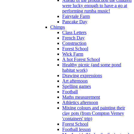
Ahead of the production the children
were lucky enough to have a go at
performing rumba music!
Fairytale Farm
Pancake Day
Chimps
Class Letters
French Day
Construction
Forest School
Wick Farm
A hot Forest School
Healthy picnic (and some pond
habitat work)
Drawing expressions
Art afternoon
Spelling games
Football
Maths measurement
Athletics afternoon
Mixing colours and painting their
clay pots (from Compton Verney
'containers' trip)
Forest School
Football lesson