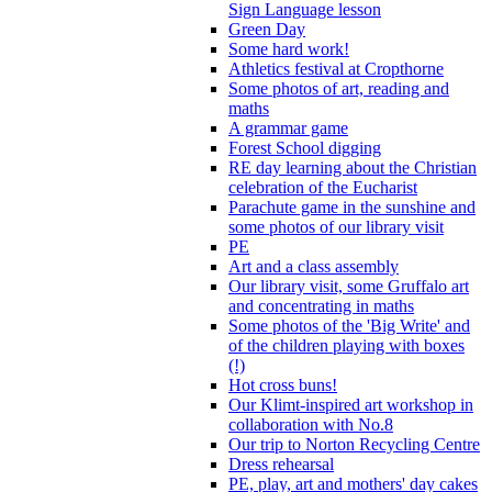
Sign Language lesson
Green Day
Some hard work!
Athletics festival at Cropthorne
Some photos of art, reading and
maths
A grammar game
Forest School digging
RE day learning about the Christian
celebration of the Eucharist
Parachute game in the sunshine and
some photos of our library visit
PE
Art and a class assembly
Our library visit, some Gruffalo art
and concentrating in maths
Some photos of the 'Big Write' and
of the children playing with boxes
(!)
Hot cross buns!
Our Klimt-inspired art workshop in
collaboration with No.8
Our trip to Norton Recycling Centre
Dress rehearsal
PE, play, art and mothers' day cakes