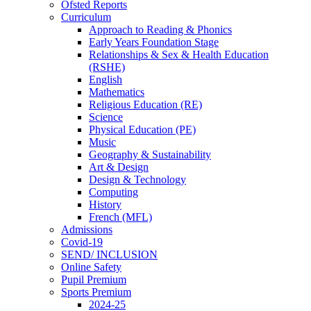
Ofsted Reports
Curriculum
Approach to Reading & Phonics
Early Years Foundation Stage
Relationships & Sex & Health Education
(RSHE)
English
Mathematics
Religious Education (RE)
Science
Physical Education (PE)
Music
Geography & Sustainability
Art & Design
Design & Technology
Computing
History
French (MFL)
Admissions
Covid-19
SEND/ INCLUSION
Online Safety
Pupil Premium
Sports Premium
2024-25