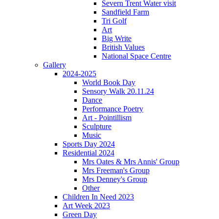
Severn Trent Water visit
Sandfield Farm
Tri Golf
Art
Big Write
British Values
National Space Centre
Gallery
2024-2025
World Book Day
Sensory Walk 20.11.24
Dance
Performance Poetry
Art - Pointillism
Sculpture
Music
Sports Day 2024
Residential 2024
Mrs Oates & Mrs Annis' Group
Mrs Freeman's Group
Mrs Denney's Group
Other
Children In Need 2023
Art Week 2023
Green Day