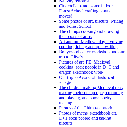
Nativity rehearsal
Cinderella panto, some indoor
Forest School crafting, karate
moves!
Some photos of art, biscuits, writing
and Forest School
The chimps cooking and drawing
their coats of arms
Art and our Medieval day involving
cooking, felting and quill writing
Bollywood dance workshop and our
trip to Clive's
Pictures of art, PE, Medieval
cooking, sock people in D+T and
dragon sketchbook work
Our trip to Avoncroft historical
village
The children making Medieval pies,
making their sock people, colouring
and playing, and some poetry
reciting
Photos of the Chimps at work!
Photos of maths, sketchbook art,
D+T sock people and baking
biscuits