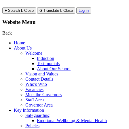
F
Search
L
Close
G
Translate
L
Close
Log in
Website Menu
Back
Home
About Us
Welcome
Induction
Testimonials
About Our School
Vision and Values
Contact Details
Who's Who
Vacancies
Meet the Governors
Staff Area
Governor Area
Key Information
Safeguarding
Emotional Wellbeing & Mental Health
Policies