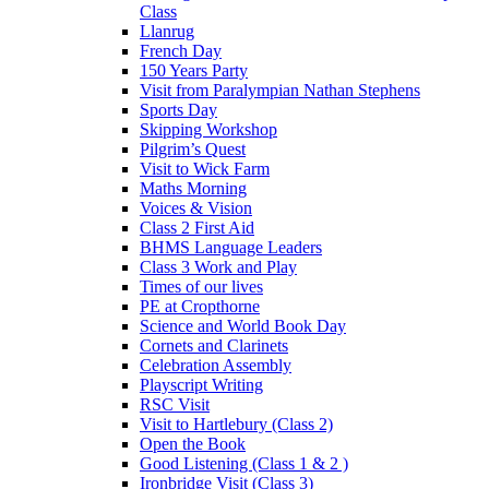
Class
Llanrug
French Day
150 Years Party
Visit from Paralympian Nathan Stephens
Sports Day
Skipping Workshop
Pilgrim’s Quest
Visit to Wick Farm
Maths Morning
Voices & Vision
Class 2 First Aid
BHMS Language Leaders
Class 3 Work and Play
Times of our lives
PE at Cropthorne
Science and World Book Day
Cornets and Clarinets
Celebration Assembly
Playscript Writing
RSC Visit
Visit to Hartlebury (Class 2)
Open the Book
Good Listening (Class 1 & 2 )
Ironbridge Visit (Class 3)