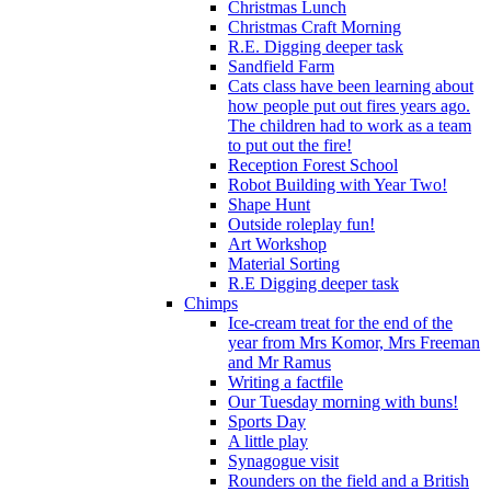
Christmas Lunch
Christmas Craft Morning
R.E. Digging deeper task
Sandfield Farm
Cats class have been learning about
how people put out fires years ago.
The children had to work as a team
to put out the fire!
Reception Forest School
Robot Building with Year Two!
Shape Hunt
Outside roleplay fun!
Art Workshop
Material Sorting
R.E Digging deeper task
Chimps
Ice-cream treat for the end of the
year from Mrs Komor, Mrs Freeman
and Mr Ramus
Writing a factfile
Our Tuesday morning with buns!
Sports Day
A little play
Synagogue visit
Rounders on the field and a British