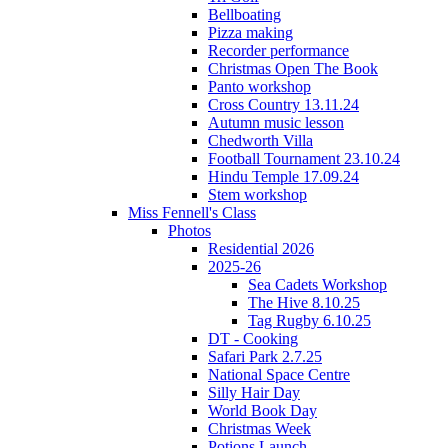
Bellboating
Pizza making
Recorder performance
Christmas Open The Book
Panto workshop
Cross Country 13.11.24
Autumn music lesson
Chedworth Villa
Football Tournament 23.10.24
Hindu Temple 17.09.24
Stem workshop
Miss Fennell's Class
Photos
Residential 2026
2025-26
Sea Cadets Workshop
The Hive 8.10.25
Tag Rugby 6.10.25
DT - Cooking
Safari Park 2.7.25
National Space Centre
Silly Hair Day
World Book Day
Christmas Week
Potions Launch