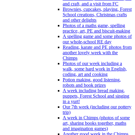
and craft, and a visit from FC
Brownies, cupcakes, playing, Forest
School creations, Christmas crafts
and other delights
Photos of a maths game, spelling
practice, art, PE and biscuit-making
A spelling game and some photos of
our whole-school RE day
Reading, karate and PE photos from
another lovely week with the
Chimps
Photos of our week including a
walk, some hard work in English,
coding, art and cooking
Potion making, good listening,
robots and book prizes
A week including bread making,
puppets, Forest School and singing
in a yurt!
Our 7th week (including our pottery
trip)
A week in Chimps (photos of some
art, sharing books together, maths
and imagination games)
Another good week in the Chimps