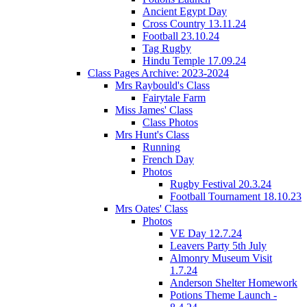
Ancient Egypt Day
Cross Country 13.11.24
Football 23.10.24
Tag Rugby
Hindu Temple 17.09.24
Class Pages Archive: 2023-2024
Mrs Raybould's Class
Fairytale Farm
Miss James' Class
Class Photos
Mrs Hunt's Class
Running
French Day
Photos
Rugby Festival 20.3.24
Football Tournament 18.10.23
Mrs Oates' Class
Photos
VE Day 12.7.24
Leavers Party 5th July
Almonry Museum Visit
1.7.24
Anderson Shelter Homework
Potions Theme Launch -