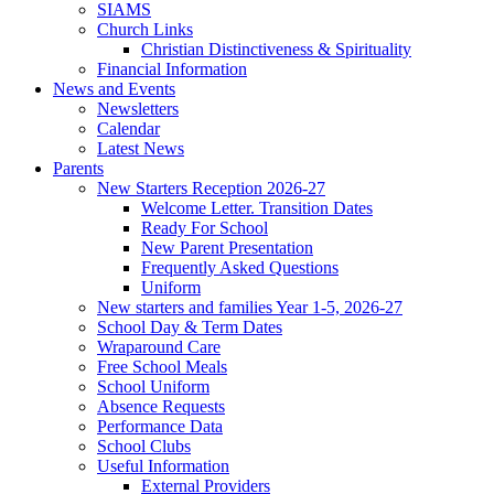
SIAMS
Church Links
Christian Distinctiveness & Spirituality
Financial Information
News and Events
Newsletters
Calendar
Latest News
Parents
New Starters Reception 2026-27
Welcome Letter. Transition Dates
Ready For School
New Parent Presentation
Frequently Asked Questions
Uniform
New starters and families Year 1-5, 2026-27
School Day & Term Dates
Wraparound Care
Free School Meals
School Uniform
Absence Requests
Performance Data
School Clubs
Useful Information
External Providers