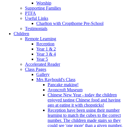
Worship
Supporting Families
PTFA
Useful Links
Charlton with Cropthorne Pre-School
Testimonials
Children
Remote Learning
Reception
Year 1 & 2
Year 3 & 4
Year 5
Accelerated Reader
Class Pages
Gallery
Mrs Raybould's Class
Pancake making!
Avoncroft Museum
Chinese New Year - today the children
enjoyed tasting Chinese food and having
ago at eating it with chopsticks!
Reception have been using their number
learning to match the cubes to the correct
number. The children made stairs so they
could see 'one more' than a given number.