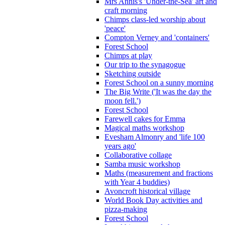
Mrs Annis's 'Under-the-Sea' art and
craft morning
Chimps class-led worship about
'peace'
Compton Verney and 'containers'
Forest School
Chimps at play
Our trip to the synagogue
Sketching outside
Forest School on a sunny morning
The Big Write ('It was the day the
moon fell.')
Forest School
Farewell cakes for Emma
Magical maths workshop
Evesham Almonry and 'life 100
years ago'
Collaborative collage
Samba music workshop
Maths (measurement and fractions
with Year 4 buddies)
Avoncroft historical village
World Book Day activities and
pizza-making
Forest School