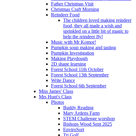
Father Christmas Visit
Christmas Craft Morning
Reindeer Food
The children loved making reindeer
food, they all made a wish and
sprinkled on a little bit of magic to
help the reindeer fly!
Music with Mr Komor!
Pumpkin soup making and tasting
Pumpkin Investigation
Making Playdough
2D shape learning
Forest School 11th October
Forest School 13th September
Write Dance
Forest School 6th September
Miss James' Class
Mrs Hunt's Class
Photos
Buddy Reading
Mary Ardens Farm
STEM Challenge worshop
Bishops Wood Sept 2025
EnviroSort
Tri Golf