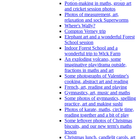
Potion-making in maths, group art
and cricket session photos
Photos of measurement, art,
relaxation and sock Superworms
Where's Wally?
Compton Verney trip
Elephant art and a wonderful Forest
School session
Indoor Forest School and a
wonderful trip to Wick Farm
An exploding volcano, some
imaginative play/drama outside,
fractions in maths and art
Some photographs of Valentine's
cooking, abstract art and reading
French, art, reading and playing
Gymnastics, art, music and maths
Some photos of gymnastics, spelling
practice, art and making sushi
Photos of karate, maths, circle time,
reading together and a bit of play
Some leftover photos of Christmas
biscuits, and our new term's maths
lesson
Christmas lunch, candlelit carols, art