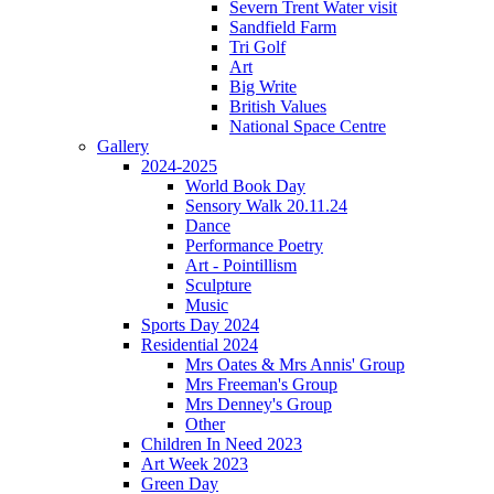
Severn Trent Water visit
Sandfield Farm
Tri Golf
Art
Big Write
British Values
National Space Centre
Gallery
2024-2025
World Book Day
Sensory Walk 20.11.24
Dance
Performance Poetry
Art - Pointillism
Sculpture
Music
Sports Day 2024
Residential 2024
Mrs Oates & Mrs Annis' Group
Mrs Freeman's Group
Mrs Denney's Group
Other
Children In Need 2023
Art Week 2023
Green Day