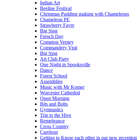
Indian Art
Beeline Festival
Christmas Pudding making with Chameleons
Chameleon PE
Strawberry Fayre
Big Sing
French Day
Compton Verney
Commandery Visit
Big Sing
Art Club Party
One Night in Spooksville
Dance
Forest School
Assemblies
Music with Mr Komer
Worcester Cathedral
Open Morning
Bits and Bobs
Gymnastics
Trip to the Hive
Remebrance
Cross Country
Careleon
Getting to Know each other in our new reception