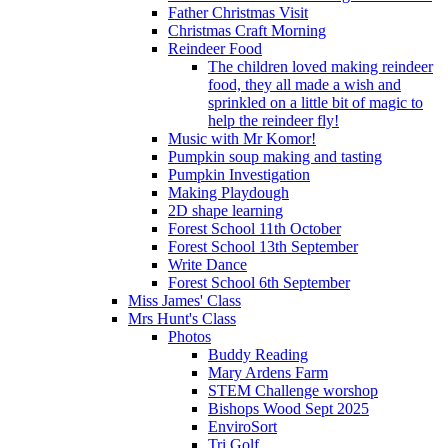
Father Christmas Visit
Christmas Craft Morning
Reindeer Food
The children loved making reindeer
food, they all made a wish and
sprinkled on a little bit of magic to
help the reindeer fly!
Music with Mr Komor!
Pumpkin soup making and tasting
Pumpkin Investigation
Making Playdough
2D shape learning
Forest School 11th October
Forest School 13th September
Write Dance
Forest School 6th September
Miss James' Class
Mrs Hunt's Class
Photos
Buddy Reading
Mary Ardens Farm
STEM Challenge worshop
Bishops Wood Sept 2025
EnviroSort
Tri Golf