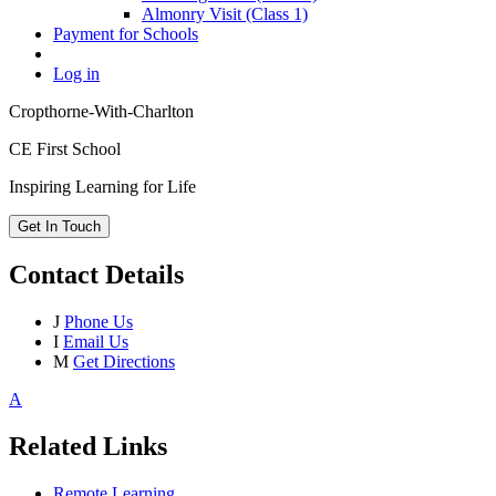
Almonry Visit (Class 1)
Payment for Schools
Log in
Cropthorne-With-Charlton
CE First School
Inspiring Learning for Life
Get In Touch
Contact Details
J
Phone Us
I
Email Us
M
Get Directions
A
Related Links
Remote Learning