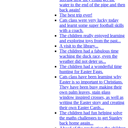
water to the end of the pipe and then
back again!
The best trip ever!
Cats class were very lucky today
and learnt some super football skills
with a coach.
The children really enjoyed learning
and exploring toys from the past...
A visit to the library...
The children had a fabulous time
waching the duck race, even the
weather did not deter us...
The children had a wonderful time
hunting for Easter Eggs.
Cats class have been learning why
Easter is so important to Christians.
They have been busy making their
own palm leaves, stain glass
window inspired crosses, as well as
writing the Easter story and creating
their own Easter Cards...
The children had fun helping solve
the maths challenges to get Stanley
back home again...