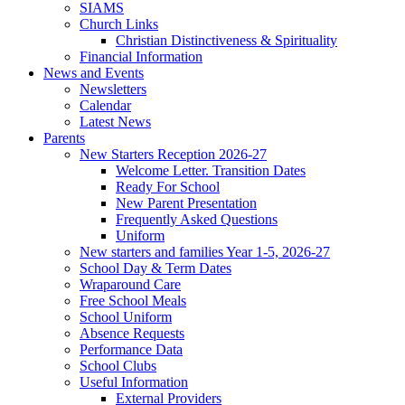
SIAMS
Church Links
Christian Distinctiveness & Spirituality
Financial Information
News and Events
Newsletters
Calendar
Latest News
Parents
New Starters Reception 2026-27
Welcome Letter. Transition Dates
Ready For School
New Parent Presentation
Frequently Asked Questions
Uniform
New starters and families Year 1-5, 2026-27
School Day & Term Dates
Wraparound Care
Free School Meals
School Uniform
Absence Requests
Performance Data
School Clubs
Useful Information
External Providers