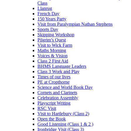
Class
Llanrug
French Day
150 Years Party
Visit from Paralympian Nathan Stephens
Sports Day
Skipping Workshop
Pilgrim’s Quest
Visit to Wick Farm
Maths Morning
Voices & Vision
Class 2 First Aid
BHMS Language Leaders
Class 3 Work and Play
Times of our lives
PE at Cropthorne
Science and World Book Day
Cornets and Clarinets
Celebration Assembly
Playscript Writing
RSC Visit
Visit to Hartlebury (Class 2)
Open the Book
Good Listening (Class 1 & 2 )
Ironbridge Visit (Class 3)