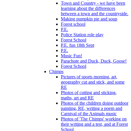
Town and Country - we have been
learning about the differences
between a town and the countryside.
Making pumpkin pie and soup
Forest school
P.E.
Police Station role play
Forest School
P.E. fun 18th Sept
P.E.
Music Fun!
Parachute and Duck, Duck, Goose!
Forest School
Chimps
Pictures of sports morning, art,
geography cut and stick, and some
RE
Photos of cutting and sticking,
maths, art and RE
Photos of the children doing outdoor
painting, RE, writing a poem and
Carnival of the Animals music
Photos of 'The Chimps' working on
their writing and a test, and at Forest
School