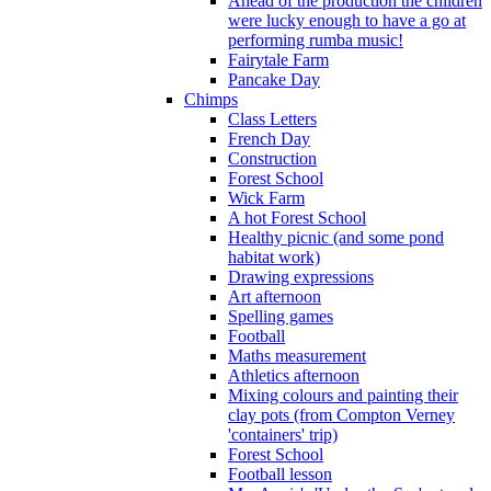
Ahead of the production the children
were lucky enough to have a go at
performing rumba music!
Fairytale Farm
Pancake Day
Chimps
Class Letters
French Day
Construction
Forest School
Wick Farm
A hot Forest School
Healthy picnic (and some pond
habitat work)
Drawing expressions
Art afternoon
Spelling games
Football
Maths measurement
Athletics afternoon
Mixing colours and painting their
clay pots (from Compton Verney
'containers' trip)
Forest School
Football lesson