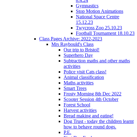
8.4.24
Gymnastics
Stop Motion Animations
National Space Centre
15.12.23
Twycross Zoo 25.10.23
Football Tournament 18.10.23
Class Pages Archive: 2022-2023
Mrs Raybould's Class
Our trip to Bristol!
Superhero Day
Subtraction maths and other maths
activities
Police visit Cats class!
Animal classification
Maths activities
Smart Trees
Frosty Morning 8th Dec 2022
Scooter Session 4th October
Forest School
Harvest activities
Bread making and eating!
Dog Trust - today the children learnt
how to behave round dogs.
P.E.