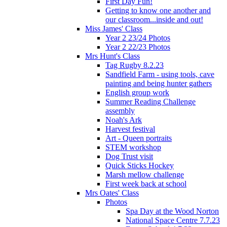
First Day Fun!
Getting to know one another and
our classroom...inside and out!
Miss James' Class
Year 2 23/24 Photos
Year 2 22/23 Photos
Mrs Hunt's Class
Tag Rugby 8.2.23
Sandfield Farm - using tools, cave
painting and being hunter gathers
English group work
Summer Reading Challenge
assembly
Noah's Ark
Harvest festival
Art - Queen portraits
STEM workshop
Dog Trust visit
Quick Sticks Hockey
Marsh mellow challenge
First week back at school
Mrs Oates' Class
Photos
Spa Day at the Wood Norton
National Space Centre 7.7.23