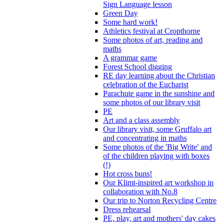
Sign Language lesson
Green Day
Some hard work!
Athletics festival at Cropthorne
Some photos of art, reading and
maths
A grammar game
Forest School digging
RE day learning about the Christian
celebration of the Eucharist
Parachute game in the sunshine and
some photos of our library visit
PE
Art and a class assembly
Our library visit, some Gruffalo art
and concentrating in maths
Some photos of the 'Big Write' and
of the children playing with boxes
(!)
Hot cross buns!
Our Klimt-inspired art workshop in
collaboration with No.8
Our trip to Norton Recycling Centre
Dress rehearsal
PE, play, art and mothers' day cakes