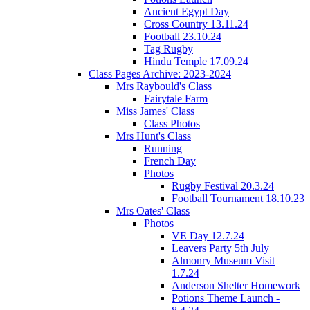
Ancient Egypt Day
Cross Country 13.11.24
Football 23.10.24
Tag Rugby
Hindu Temple 17.09.24
Class Pages Archive: 2023-2024
Mrs Raybould's Class
Fairytale Farm
Miss James' Class
Class Photos
Mrs Hunt's Class
Running
French Day
Photos
Rugby Festival 20.3.24
Football Tournament 18.10.23
Mrs Oates' Class
Photos
VE Day 12.7.24
Leavers Party 5th July
Almonry Museum Visit
1.7.24
Anderson Shelter Homework
Potions Theme Launch -