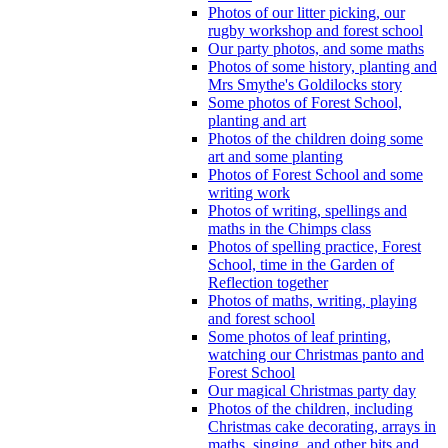
Photos of our litter picking, our
rugby workshop and forest school
Our party photos, and some maths
Photos of some history, planting and
Mrs Smythe's Goldilocks story
Some photos of Forest School,
planting and art
Photos of the children doing some
art and some planting
Photos of Forest School and some
writing work
Photos of writing, spellings and
maths in the Chimps class
Photos of spelling practice, Forest
School, time in the Garden of
Reflection together
Photos of maths, writing, playing
and forest school
Some photos of leaf printing,
watching our Christmas panto and
Forest School
Our magical Christmas party day
Photos of the children, including
Christmas cake decorating, arrays in
maths, singing, and other bits and