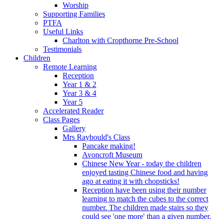
Worship
Supporting Families
PTFA
Useful Links
Charlton with Cropthorne Pre-School
Testimonials
Children
Remote Learning
Reception
Year 1 & 2
Year 3 & 4
Year 5
Accelerated Reader
Class Pages
Gallery
Mrs Raybould's Class
Pancake making!
Avoncroft Museum
Chinese New Year - today the children
enjoyed tasting Chinese food and having
ago at eating it with chopsticks!
Reception have been using their number
learning to match the cubes to the correct
number. The children made stairs so they
could see 'one more' than a given number.