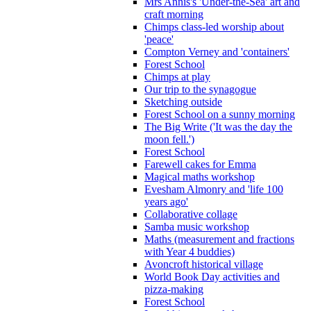
Mrs Annis's 'Under-the-Sea' art and
craft morning
Chimps class-led worship about
'peace'
Compton Verney and 'containers'
Forest School
Chimps at play
Our trip to the synagogue
Sketching outside
Forest School on a sunny morning
The Big Write ('It was the day the
moon fell.')
Forest School
Farewell cakes for Emma
Magical maths workshop
Evesham Almonry and 'life 100
years ago'
Collaborative collage
Samba music workshop
Maths (measurement and fractions
with Year 4 buddies)
Avoncroft historical village
World Book Day activities and
pizza-making
Forest School