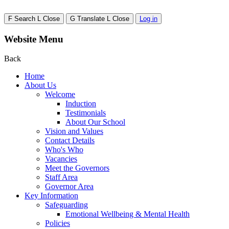
F
Search
L
Close
G
Translate
L
Close
Log in
Website Menu
Back
Home
About Us
Welcome
Induction
Testimonials
About Our School
Vision and Values
Contact Details
Who's Who
Vacancies
Meet the Governors
Staff Area
Governor Area
Key Information
Safeguarding
Emotional Wellbeing & Mental Health
Policies