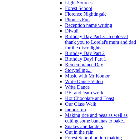
Light Sources
Forest School
Florence Nightingale
Phonics Fun
Reception name writing
Diwali
Birthday Day Part 3 - a colossal
thank you to Lorelai's mum and dad
for the disco lights.
Birthday Day Part 2
Birthday Day! Part 1
Remembrance Day
Storytelling...
Music with Mr Komor
Write Dance Video
Write Dance
P.E. and team work
Hot Chocolate and Toast
Our Class Walk
Indoor fun
Making rice and peas as well as
cutting some bananas to bake...
Snakes and ladders
Out in the rain
Forest School potion making