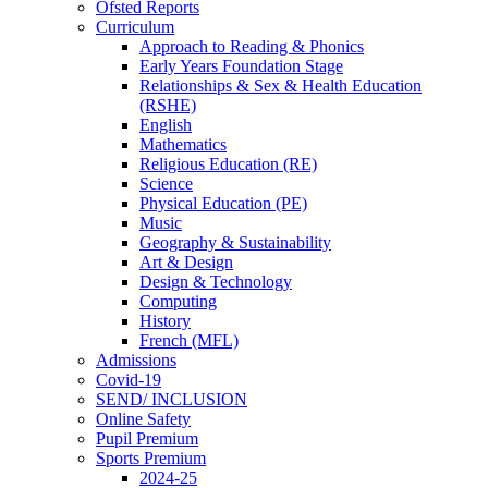
Ofsted Reports
Curriculum
Approach to Reading & Phonics
Early Years Foundation Stage
Relationships & Sex & Health Education
(RSHE)
English
Mathematics
Religious Education (RE)
Science
Physical Education (PE)
Music
Geography & Sustainability
Art & Design
Design & Technology
Computing
History
French (MFL)
Admissions
Covid-19
SEND/ INCLUSION
Online Safety
Pupil Premium
Sports Premium
2024-25