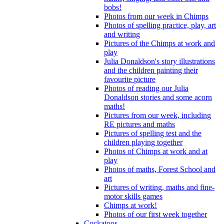
bobs!
Photos from our week in Chimps
Photos of spelling practice, play, art
and writing
Pictures of the Chimps at work and
play
Julia Donaldson's story illustrations
and the children painting their
favourite picture
Photos of reading our Julia
Donaldson stories and some acorn
maths!
Pictures from our week, including
RE pictures and maths
Pictures of spelling test and the
children playing together
Photos of Chimps at work and at
play
Photos of maths, Forest School and
art
Pictures of writing, maths and fine-
motor skills games
Chimps at work!
Photos of our first week together
Cockatoos