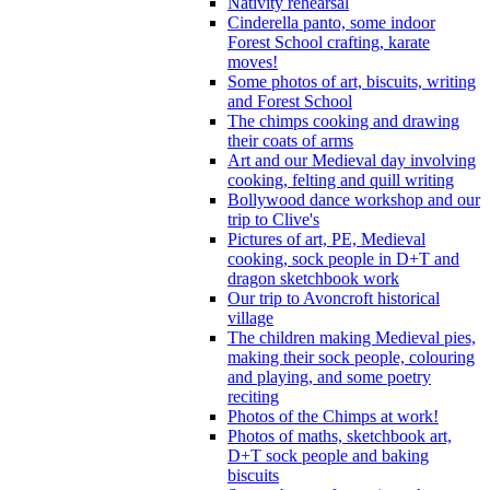
Nativity rehearsal
Cinderella panto, some indoor
Forest School crafting, karate
moves!
Some photos of art, biscuits, writing
and Forest School
The chimps cooking and drawing
their coats of arms
Art and our Medieval day involving
cooking, felting and quill writing
Bollywood dance workshop and our
trip to Clive's
Pictures of art, PE, Medieval
cooking, sock people in D+T and
dragon sketchbook work
Our trip to Avoncroft historical
village
The children making Medieval pies,
making their sock people, colouring
and playing, and some poetry
reciting
Photos of the Chimps at work!
Photos of maths, sketchbook art,
D+T sock people and baking
biscuits