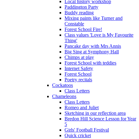
Local history workshop
Paddington Party
Buddy reading
Mixing paints like Turner and
Constable
Forest School Fire!
Class values 'Love is My Favourite
Thing'
Pancake day with Mrs Annis
Big Sing at Symphony Hall
Chimps at play
Forest School with teddies
Internet Safety
Forest School
Poetry recitals
Cockatoos
Class Letters
Chameleons
Class Letters
Romeo and Juliet
Sketching in our reflection area
Bredon Hill Science Lesson for Year
5
Girls' Football Festival
Quick cricket