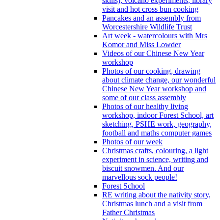
skills), volcano experiments, library
visit and hot cross bun cooking
Pancakes and an assembly from
Worcestershire Wildlife Trust
Art week - watercolours with Mrs
Komor and Miss Lowder
Videos of our Chinese New Year
workshop
Photos of our cooking, drawing
about climate change, our wonderful
Chinese New Year workshop and
some of our class assembly
Photos of our healthy living
workshop, indoor Forest School, art
sketching, PSHE work, geography,
football and maths computer games
Photos of our week
Christmas crafts, colouring, a light
experiment in science, writing and
biscuit snowmen. And our
marvellous sock people!
Forest School
RE writing about the nativity story,
Christmas lunch and a visit from
Father Christmas