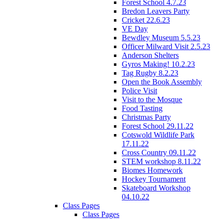
Forest School 4.7.23
Bredon Leavers Party
Cricket 22.6.23
VE Day
Bewdley Museum 5.5.23
Officer Milward Visit 2.5.23
Anderson Shelters
Gyros Making! 10.2.23
Tag Rugby 8.2.23
Open the Book Assembly
Police Visit
Visit to the Mosque
Food Tasting
Christmas Party
Forest School 29.11.22
Cotswold Wildlife Park
17.11.22
Cross Country 09.11.22
STEM workshop 8.11.22
Biomes Homework
Hockey Tournament
Skateboard Workshop
04.10.22
Class Pages
Class Pages