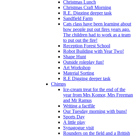
Christmas Lunch
Christmas Craft Morning
R.E. Digging deeper task
Sandfield Farm
Cats class have been learning about
how people put out fires years ago.
The children had to work as a team
to put out the fire!
Reception Forest School
Robot Building with Year Two!
Shape Hunt
Outside roleplay fun!
Art Workshop
Material Sorting
R.E Digging deeper task
Chimps
Ice-cream treat for the end of the
year from Mrs Komor, Mrs Freeman
and Mr Ramus
Writing a factfile
Our Tuesday morning with buns!
Sports Day
A little play
Synagogue visit
Rounders on the field and a British