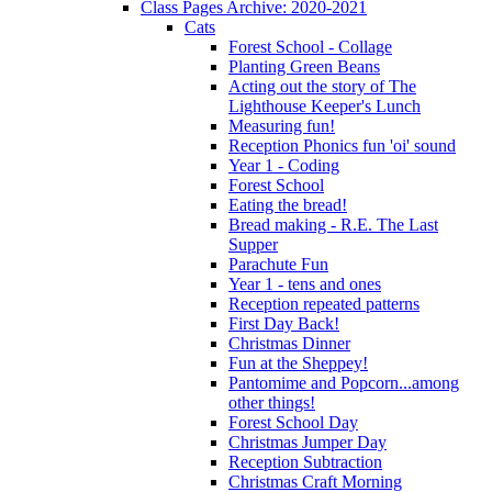
Class Pages Archive: 2020-2021
Cats
Forest School - Collage
Planting Green Beans
Acting out the story of The
Lighthouse Keeper's Lunch
Measuring fun!
Reception Phonics fun 'oi' sound
Year 1 - Coding
Forest School
Eating the bread!
Bread making - R.E. The Last
Supper
Parachute Fun
Year 1 - tens and ones
Reception repeated patterns
First Day Back!
Christmas Dinner
Fun at the Sheppey!
Pantomime and Popcorn...among
other things!
Forest School Day
Christmas Jumper Day
Reception Subtraction
Christmas Craft Morning