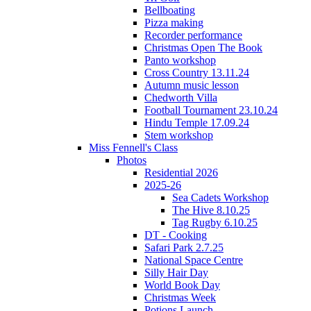
Bellboating
Pizza making
Recorder performance
Christmas Open The Book
Panto workshop
Cross Country 13.11.24
Autumn music lesson
Chedworth Villa
Football Tournament 23.10.24
Hindu Temple 17.09.24
Stem workshop
Miss Fennell's Class
Photos
Residential 2026
2025-26
Sea Cadets Workshop
The Hive 8.10.25
Tag Rugby 6.10.25
DT - Cooking
Safari Park 2.7.25
National Space Centre
Silly Hair Day
World Book Day
Christmas Week
Potions Launch