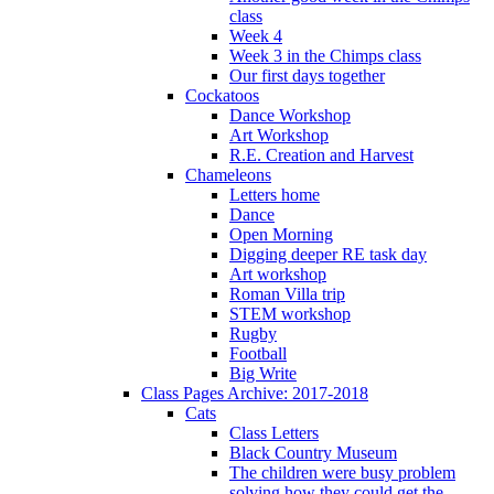
class
Week 4
Week 3 in the Chimps class
Our first days together
Cockatoos
Dance Workshop
Art Workshop
R.E. Creation and Harvest
Chameleons
Letters home
Dance
Open Morning
Digging deeper RE task day
Art workshop
Roman Villa trip
STEM workshop
Rugby
Football
Big Write
Class Pages Archive: 2017-2018
Cats
Class Letters
Black Country Museum
The children were busy problem
solving how they could get the