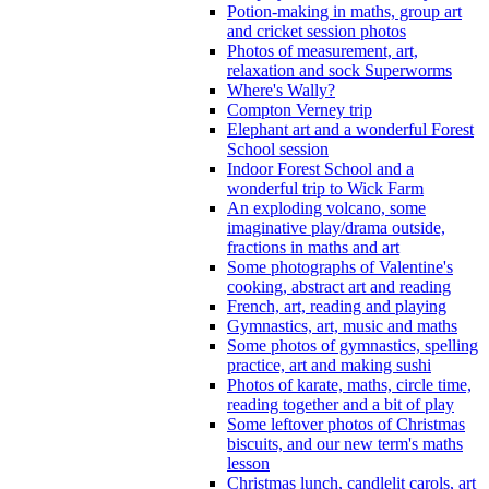
Potion-making in maths, group art
and cricket session photos
Photos of measurement, art,
relaxation and sock Superworms
Where's Wally?
Compton Verney trip
Elephant art and a wonderful Forest
School session
Indoor Forest School and a
wonderful trip to Wick Farm
An exploding volcano, some
imaginative play/drama outside,
fractions in maths and art
Some photographs of Valentine's
cooking, abstract art and reading
French, art, reading and playing
Gymnastics, art, music and maths
Some photos of gymnastics, spelling
practice, art and making sushi
Photos of karate, maths, circle time,
reading together and a bit of play
Some leftover photos of Christmas
biscuits, and our new term's maths
lesson
Christmas lunch, candlelit carols, art