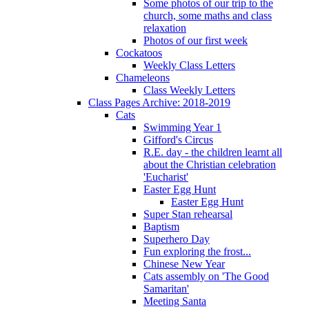
Some photos of our trip to the
church, some maths and class
relaxation
Photos of our first week
Cockatoos
Weekly Class Letters
Chameleons
Class Weekly Letters
Class Pages Archive: 2018-2019
Cats
Swimming Year 1
Gifford's Circus
R.E. day - the children learnt all
about the Christian celebration
'Eucharist'
Easter Egg Hunt
Easter Egg Hunt
Super Stan rehearsal
Baptism
Superhero Day
Fun exploring the frost...
Chinese New Year
Cats assembly on 'The Good
Samaritan'
Meeting Santa