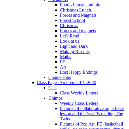
Food - human and bird
Christmas Lunch
Forces and Magnets
Forest School
Christmas
Forces and magnets
Let's Read!
Look at us!
Light and Dark
Making Biscuits
Maths
PE
Art
Lost Happy Endings
Chameleons
Class Pages Archive: 2019-2020
Cats
Class Weekly Letters
Chimps
Weekly Class Letters
Pictures of collaborative art, a fossil
lesson and the Year 3s reading The
Twits
Pictures of Pop Art, PE (basketball