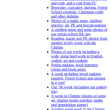
and craft, and a visit from FC
Brownies, cupcakes, playing, Forest
School creations, Christmas crafts
and other delights
Photos of a maths game, spelling
practice, art, PE and biscuit-making
A spelling game and some photos of
our whole-school RE day
Reading, karate and PE photos from
another lovely week with the
Chimps
Photos of our week including a
walk, some hard work in English,
coding, art and cooking
Potion making, good listening,
robots and book prizes
A week including bread making,
puppets, Forest School and singing
in a yurt!
Our 7th week (including our pottery
trip)
A week in Chimps (photos of some
art, sharing books together, maths
and imagination games)
Another good week in the Chimps