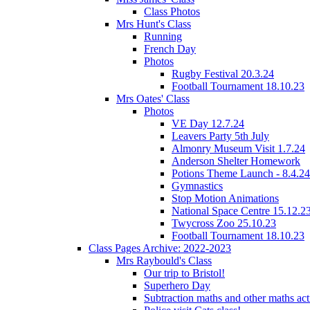
Class Photos
Mrs Hunt's Class
Running
French Day
Photos
Rugby Festival 20.3.24
Football Tournament 18.10.23
Mrs Oates' Class
Photos
VE Day 12.7.24
Leavers Party 5th July
Almonry Museum Visit 1.7.24
Anderson Shelter Homework
Potions Theme Launch - 8.4.24
Gymnastics
Stop Motion Animations
National Space Centre 15.12.2
Twycross Zoo 25.10.23
Football Tournament 18.10.23
Class Pages Archive: 2022-2023
Mrs Raybould's Class
Our trip to Bristol!
Superhero Day
Subtraction maths and other maths acti