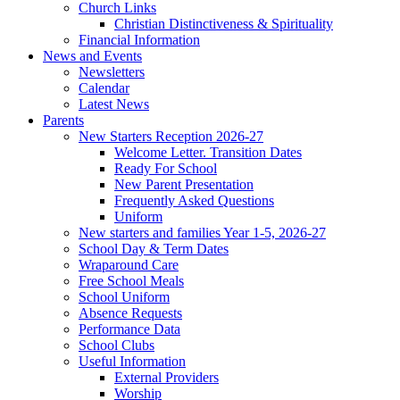
Church Links
Christian Distinctiveness & Spirituality
Financial Information
News and Events
Newsletters
Calendar
Latest News
Parents
New Starters Reception 2026-27
Welcome Letter. Transition Dates
Ready For School
New Parent Presentation
Frequently Asked Questions
Uniform
New starters and families Year 1-5, 2026-27
School Day & Term Dates
Wraparound Care
Free School Meals
School Uniform
Absence Requests
Performance Data
School Clubs
Useful Information
External Providers
Worship