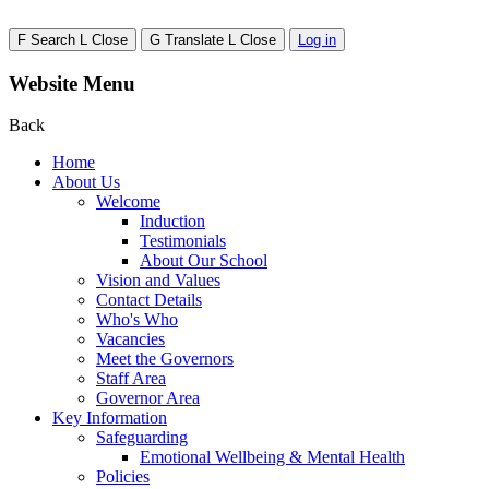
F
Search
L
Close
G
Translate
L
Close
Log in
Website Menu
Back
Home
About Us
Welcome
Induction
Testimonials
About Our School
Vision and Values
Contact Details
Who's Who
Vacancies
Meet the Governors
Staff Area
Governor Area
Key Information
Safeguarding
Emotional Wellbeing & Mental Health
Policies