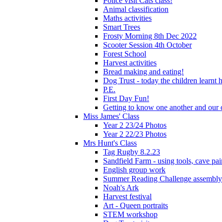
Police visit Cats class!
Animal classification
Maths activities
Smart Trees
Frosty Morning 8th Dec 2022
Scooter Session 4th October
Forest School
Harvest activities
Bread making and eating!
Dog Trust - today the children learnt
P.E.
First Day Fun!
Getting to know one another and our c
Miss James' Class
Year 2 23/24 Photos
Year 2 22/23 Photos
Mrs Hunt's Class
Tag Rugby 8.2.23
Sandfield Farm - using tools, cave pai
English group work
Summer Reading Challenge assembly
Noah's Ark
Harvest festival
Art - Queen portraits
STEM workshop