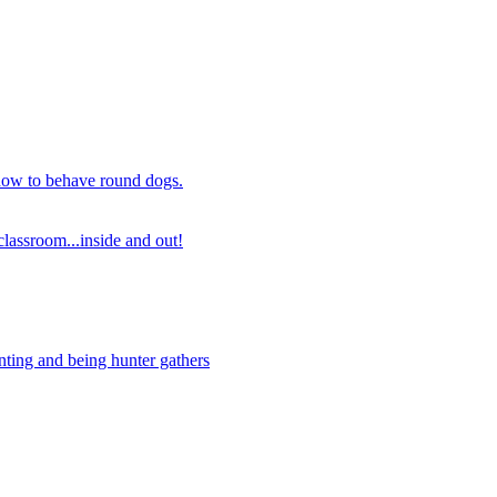
 how to behave round dogs.
lassroom...inside and out!
nting and being hunter gathers