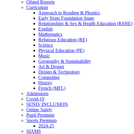
Ofsted Reports
Curriculum
Approach to Reading & Phonics
Early Years Foundation Stage
Relationships & Sex & Health Education (RSHE)
English
Mathematics
Religious Education (RE)
Science
Physical Education (PE)
Music
Geography & Sustainability
Art & Design
Design & Technology
Computing
History
French (MFL)
Admissions
Covid-19
SEND/ INCLUSION
Online Safety
Pupil Premium
Sports Premium
2024-25
SIAMS