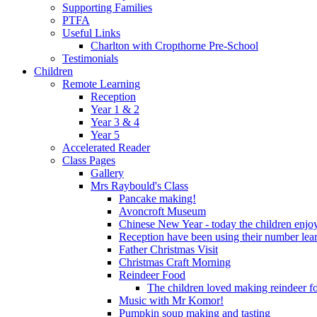
Supporting Families
PTFA
Useful Links
Charlton with Cropthorne Pre-School
Testimonials
Children
Remote Learning
Reception
Year 1 & 2
Year 3 & 4
Year 5
Accelerated Reader
Class Pages
Gallery
Mrs Raybould's Class
Pancake making!
Avoncroft Museum
Chinese New Year - today the children enjoy
Reception have been using their number lear
Father Christmas Visit
Christmas Craft Morning
Reindeer Food
The children loved making reindeer foo
Music with Mr Komor!
Pumpkin soup making and tasting