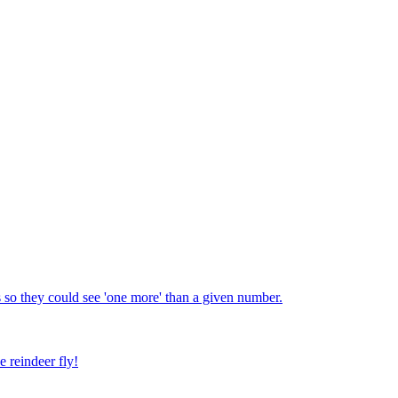
 so they could see 'one more' than a given number.
e reindeer fly!