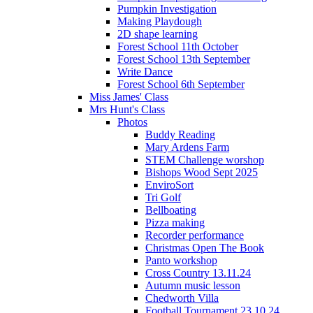
Pumpkin Investigation
Making Playdough
2D shape learning
Forest School 11th October
Forest School 13th September
Write Dance
Forest School 6th September
Miss James' Class
Mrs Hunt's Class
Photos
Buddy Reading
Mary Ardens Farm
STEM Challenge worshop
Bishops Wood Sept 2025
EnviroSort
Tri Golf
Bellboating
Pizza making
Recorder performance
Christmas Open The Book
Panto workshop
Cross Country 13.11.24
Autumn music lesson
Chedworth Villa
Football Tournament 23.10.24