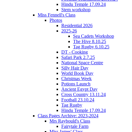
Hindu Temple 17.09.24
Stem workshop
Miss Fennell's Class
Photos
Residential 2026
2025-26
Sea Cadets Workshop
The Hive 8.10.25
Tag Rugby 6.10.25
DT - Cooking
Safari Park 2.7.25
National Space Centre
Silly Hair Day
World Book Day
Christmas Week
Potions Launch
Ancient Egypt Day
Cross Country 13.11.24
Football 23.10.24
Tag Rugby
Hindu Temple 17.09.24
Class Pages Archive: 2023-2024
Mrs Raybould's Class
Fairytale Farm
Miss James' Class