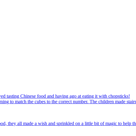
ed tasting Chinese food and having ago at eating it with chopsticks!
ning to match the cubes to the correct number. The children made stairs
d, they all made a wish and sprinkled on a little bit of magic to help th