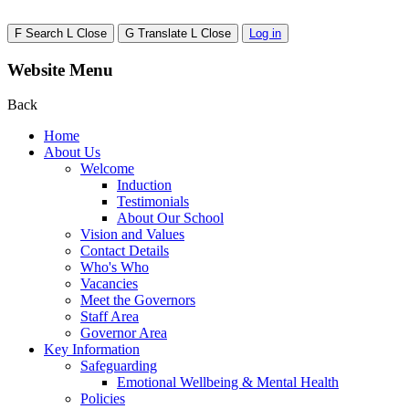
F
Search
L
Close
G
Translate
L
Close
Log in
Website Menu
Back
Home
About Us
Welcome
Induction
Testimonials
About Our School
Vision and Values
Contact Details
Who's Who
Vacancies
Meet the Governors
Staff Area
Governor Area
Key Information
Safeguarding
Emotional Wellbeing & Mental Health
Policies