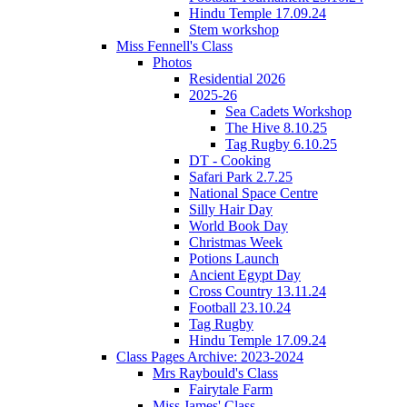
Hindu Temple 17.09.24
Stem workshop
Miss Fennell's Class
Photos
Residential 2026
2025-26
Sea Cadets Workshop
The Hive 8.10.25
Tag Rugby 6.10.25
DT - Cooking
Safari Park 2.7.25
National Space Centre
Silly Hair Day
World Book Day
Christmas Week
Potions Launch
Ancient Egypt Day
Cross Country 13.11.24
Football 23.10.24
Tag Rugby
Hindu Temple 17.09.24
Class Pages Archive: 2023-2024
Mrs Raybould's Class
Fairytale Farm
Miss James' Class