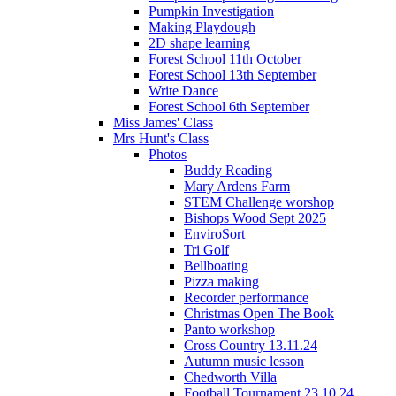
Pumpkin Investigation
Making Playdough
2D shape learning
Forest School 11th October
Forest School 13th September
Write Dance
Forest School 6th September
Miss James' Class
Mrs Hunt's Class
Photos
Buddy Reading
Mary Ardens Farm
STEM Challenge worshop
Bishops Wood Sept 2025
EnviroSort
Tri Golf
Bellboating
Pizza making
Recorder performance
Christmas Open The Book
Panto workshop
Cross Country 13.11.24
Autumn music lesson
Chedworth Villa
Football Tournament 23.10.24