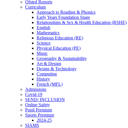
Ofsted Reports
Curriculum
Approach to Reading & Phonics
Early Years Foundation Stage
Relationships & Sex & Health Education (RSHE)
English
Mathematics
Religious Education (RE)
Science
Physical Education (PE)
Music
Geography & Sustainability
Art & Design
Design & Technology
Computing
History
French (MFL)
Admissions
Covid-19
SEND/ INCLUSION
Online Safety
Pupil Premium
Sports Premium
2024-25
SIAMS