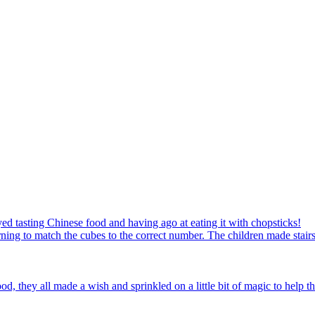
ed tasting Chinese food and having ago at eating it with chopsticks!
ning to match the cubes to the correct number. The children made stairs
d, they all made a wish and sprinkled on a little bit of magic to help th