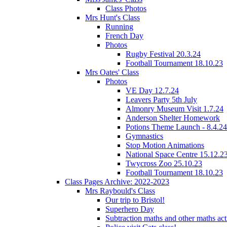
Class Photos
Mrs Hunt's Class
Running
French Day
Photos
Rugby Festival 20.3.24
Football Tournament 18.10.23
Mrs Oates' Class
Photos
VE Day 12.7.24
Leavers Party 5th July
Almonry Museum Visit 1.7.24
Anderson Shelter Homework
Potions Theme Launch - 8.4.24
Gymnastics
Stop Motion Animations
National Space Centre 15.12.2
Twycross Zoo 25.10.23
Football Tournament 18.10.23
Class Pages Archive: 2022-2023
Mrs Raybould's Class
Our trip to Bristol!
Superhero Day
Subtraction maths and other maths acti