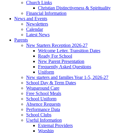
Church Links
Christian Distinctiveness & Spirituality
Financial Information
News and Events
Newsletters
Calendar
Latest News
Parents
New Starters Reception 2026-27
Welcome Letter. Transition Dates
Ready For School
New Parent Presentation
Frequently Asked Questions
Uniform
New starters and families Year 1-5, 2026-27
School Day & Term Dates
Wraparound Care
Free School Meals
School Uniform
Absence Requests
Performance Data
School Clubs
Useful Information
External Providers
Worship