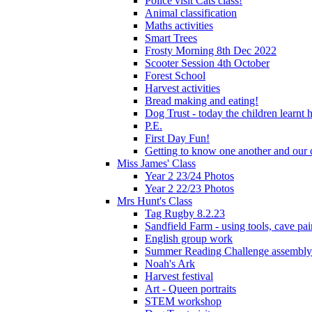
Police visit Cats class!
Animal classification
Maths activities
Smart Trees
Frosty Morning 8th Dec 2022
Scooter Session 4th October
Forest School
Harvest activities
Bread making and eating!
Dog Trust - today the children learnt
P.E.
First Day Fun!
Getting to know one another and our c
Miss James' Class
Year 2 23/24 Photos
Year 2 22/23 Photos
Mrs Hunt's Class
Tag Rugby 8.2.23
Sandfield Farm - using tools, cave pai
English group work
Summer Reading Challenge assembly
Noah's Ark
Harvest festival
Art - Queen portraits
STEM workshop