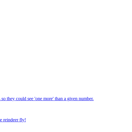
 so they could see 'one more' than a given number.
e reindeer fly!