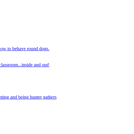
 how to behave round dogs.
lassroom...inside and out!
nting and being hunter gathers