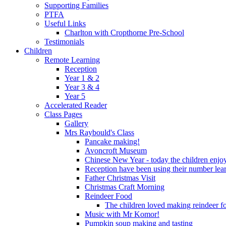
Supporting Families
PTFA
Useful Links
Charlton with Cropthorne Pre-School
Testimonials
Children
Remote Learning
Reception
Year 1 & 2
Year 3 & 4
Year 5
Accelerated Reader
Class Pages
Gallery
Mrs Raybould's Class
Pancake making!
Avoncroft Museum
Chinese New Year - today the children enjoy
Reception have been using their number lear
Father Christmas Visit
Christmas Craft Morning
Reindeer Food
The children loved making reindeer foo
Music with Mr Komor!
Pumpkin soup making and tasting