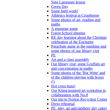
Sign Language lesson
Green Day
Some hard work!
Athletics festival at Cropthorne
Some photos of art, reading and
maths
A grammar game
Forest School digging
RE day learning about the Christian
celebration of the Eucharist
Parachute game in the sunshine and
some photos of our library visit
PE
Art and a class assembly
Our library visit, some Gruffalo art
and concentrating in maths
Some photos of the 'Big Write' and
of the children playing with boxes
(!)
Hot cross buns!
Our Klimt-inspired art workshop in
collaboration with No.8
Our trip to Norton Recycling Centre
Dress rehearsal
PE, play, art and mothers' day cakes