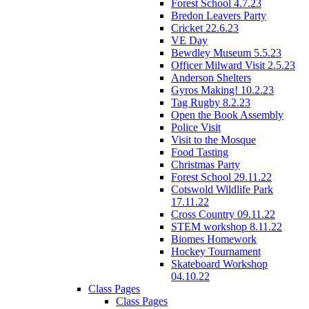
Forest School 4.7.23
Bredon Leavers Party
Cricket 22.6.23
VE Day
Bewdley Museum 5.5.23
Officer Milward Visit 2.5.23
Anderson Shelters
Gyros Making! 10.2.23
Tag Rugby 8.2.23
Open the Book Assembly
Police Visit
Visit to the Mosque
Food Tasting
Christmas Party
Forest School 29.11.22
Cotswold Wildlife Park
17.11.22
Cross Country 09.11.22
STEM workshop 8.11.22
Biomes Homework
Hockey Tournament
Skateboard Workshop
04.10.22
Class Pages
Class Pages