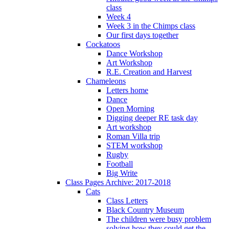
class
Week 4
Week 3 in the Chimps class
Our first days together
Cockatoos
Dance Workshop
Art Workshop
R.E. Creation and Harvest
Chameleons
Letters home
Dance
Open Morning
Digging deeper RE task day
Art workshop
Roman Villa trip
STEM workshop
Rugby
Football
Big Write
Class Pages Archive: 2017-2018
Cats
Class Letters
Black Country Museum
The children were busy problem
solving how they could get the