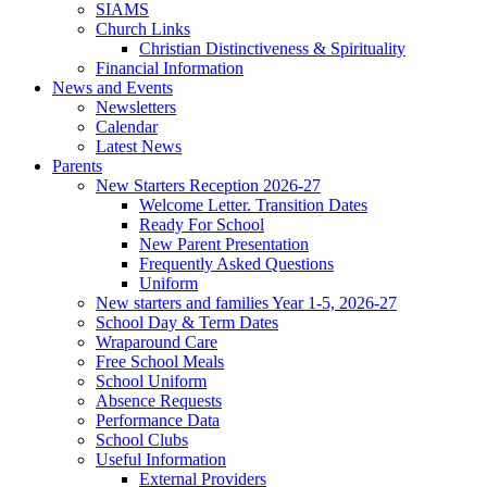
SIAMS
Church Links
Christian Distinctiveness & Spirituality
Financial Information
News and Events
Newsletters
Calendar
Latest News
Parents
New Starters Reception 2026-27
Welcome Letter. Transition Dates
Ready For School
New Parent Presentation
Frequently Asked Questions
Uniform
New starters and families Year 1-5, 2026-27
School Day & Term Dates
Wraparound Care
Free School Meals
School Uniform
Absence Requests
Performance Data
School Clubs
Useful Information
External Providers