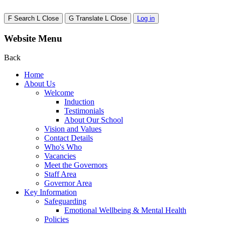
F
Search
L
Close
G
Translate
L
Close
Log in
Website Menu
Back
Home
About Us
Welcome
Induction
Testimonials
About Our School
Vision and Values
Contact Details
Who's Who
Vacancies
Meet the Governors
Staff Area
Governor Area
Key Information
Safeguarding
Emotional Wellbeing & Mental Health
Policies