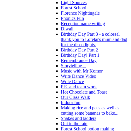
Light Sources
Forest School
Florence Nightingale
Phonics Fun
Reception name writing
Diwali
Birthday Day Part 3 - a colossal
thank you to Lorelai's mum and dad
for the disco lights.
Birthday Day Part 2
Birthday Day! Part 1
Remembrance Day
Storytelling...
Music with Mr Komor
Write Dance Video
Write Dance
P.E. and team work
Hot Chocolate and Toast
Our Class Walk
Indoor fun
Making rice and peas as well as
cutting some bananas to bake...
Snakes and ladders
Out in the rain
Forest School potion making