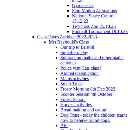
8.4.24
Gymnastics
Stop Motion Animations
National Space Centre
15.12.23
Twycross Zoo 25.10.23
Football Tournament 18.10.23
Class Pages Archive: 2022-2023
Mrs Raybould's Class
Our trip to Bristol!
Superhero Day
Subtraction maths and other maths
activities
Police visit Cats class!
Animal classification
Maths activities
Smart Trees
Frosty Morning 8th Dec 2022
Scooter Session 4th October
Forest School
Harvest activities
Bread making and eating!
Dog Trust - today the children learnt
how to behave round dogs.
P.E.