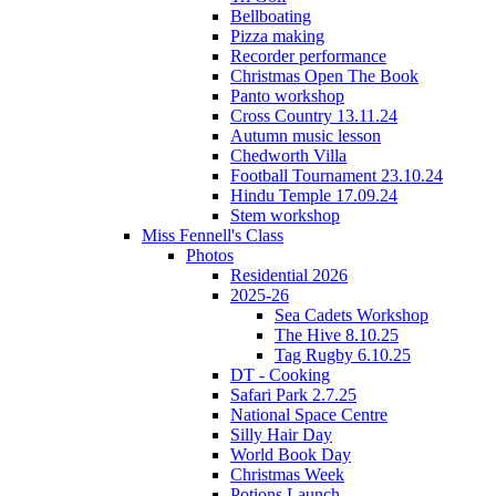
Bellboating
Pizza making
Recorder performance
Christmas Open The Book
Panto workshop
Cross Country 13.11.24
Autumn music lesson
Chedworth Villa
Football Tournament 23.10.24
Hindu Temple 17.09.24
Stem workshop
Miss Fennell's Class
Photos
Residential 2026
2025-26
Sea Cadets Workshop
The Hive 8.10.25
Tag Rugby 6.10.25
DT - Cooking
Safari Park 2.7.25
National Space Centre
Silly Hair Day
World Book Day
Christmas Week
Potions Launch