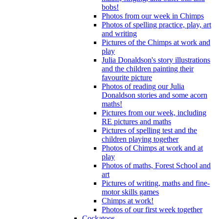
bobs!
Photos from our week in Chimps
Photos of spelling practice, play, art
and writing
Pictures of the Chimps at work and
play
Julia Donaldson's story illustrations
and the children painting their
favourite picture
Photos of reading our Julia
Donaldson stories and some acorn
maths!
Pictures from our week, including
RE pictures and maths
Pictures of spelling test and the
children playing together
Photos of Chimps at work and at
play
Photos of maths, Forest School and
art
Pictures of writing, maths and fine-
motor skills games
Chimps at work!
Photos of our first week together
Cockatoos