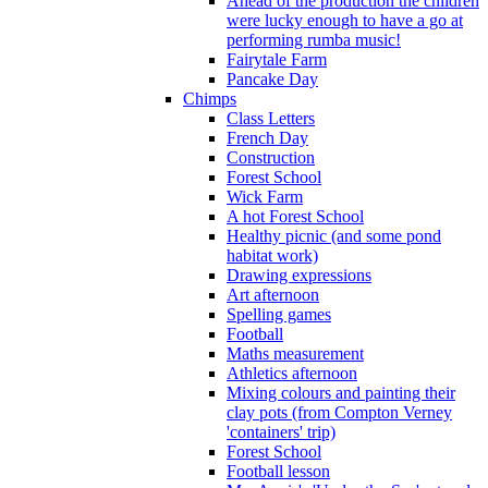
Ahead of the production the children
were lucky enough to have a go at
performing rumba music!
Fairytale Farm
Pancake Day
Chimps
Class Letters
French Day
Construction
Forest School
Wick Farm
A hot Forest School
Healthy picnic (and some pond
habitat work)
Drawing expressions
Art afternoon
Spelling games
Football
Maths measurement
Athletics afternoon
Mixing colours and painting their
clay pots (from Compton Verney
'containers' trip)
Forest School
Football lesson