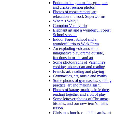
Potion-making in maths, group art
and cricket session photos
Photos of measurement, art,
relaxation and sock Superworms
Where's Wally?
Compton Verney trip
Elephant art and a wonderful Forest
School session
Indoor Forest School and a
wonderful trip to Wick Farm
An exploding volcano, some
imaginative play/drama outside,
fractions in maths and art
Some photographs of Valentine's
cooking, abstract art and reading
French, art, reading and playing
Gymnastics, art, music and maths
Some photos of gymnastics, spelling
practice, art and making sushi
Photos of karate, maths, circle time,
reading together and a bit of play
Some leftover photos of Christmas
biscuits, and our new term's maths
lesson
Christmas lunch, candlelit carols, art