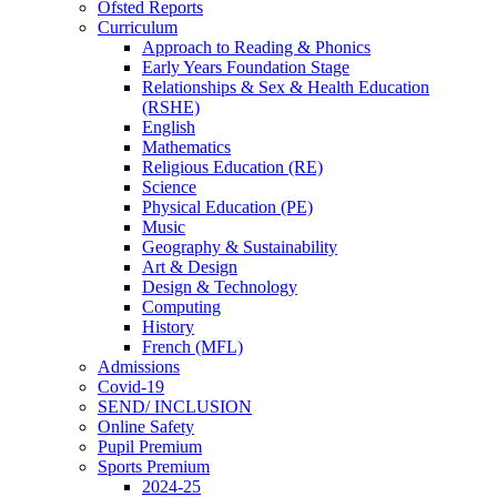
Ofsted Reports
Curriculum
Approach to Reading & Phonics
Early Years Foundation Stage
Relationships & Sex & Health Education
(RSHE)
English
Mathematics
Religious Education (RE)
Science
Physical Education (PE)
Music
Geography & Sustainability
Art & Design
Design & Technology
Computing
History
French (MFL)
Admissions
Covid-19
SEND/ INCLUSION
Online Safety
Pupil Premium
Sports Premium
2024-25