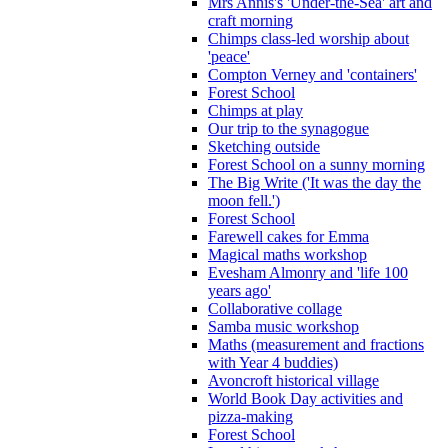
Mrs Annis's 'Under-the-Sea' art and
craft morning
Chimps class-led worship about
'peace'
Compton Verney and 'containers'
Forest School
Chimps at play
Our trip to the synagogue
Sketching outside
Forest School on a sunny morning
The Big Write ('It was the day the
moon fell.')
Forest School
Farewell cakes for Emma
Magical maths workshop
Evesham Almonry and 'life 100
years ago'
Collaborative collage
Samba music workshop
Maths (measurement and fractions
with Year 4 buddies)
Avoncroft historical village
World Book Day activities and
pizza-making
Forest School