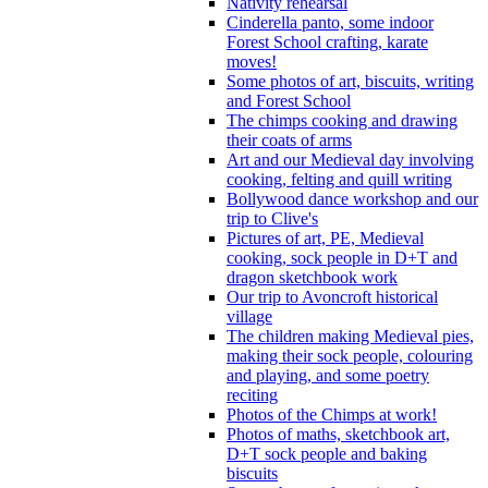
Nativity rehearsal
Cinderella panto, some indoor
Forest School crafting, karate
moves!
Some photos of art, biscuits, writing
and Forest School
The chimps cooking and drawing
their coats of arms
Art and our Medieval day involving
cooking, felting and quill writing
Bollywood dance workshop and our
trip to Clive's
Pictures of art, PE, Medieval
cooking, sock people in D+T and
dragon sketchbook work
Our trip to Avoncroft historical
village
The children making Medieval pies,
making their sock people, colouring
and playing, and some poetry
reciting
Photos of the Chimps at work!
Photos of maths, sketchbook art,
D+T sock people and baking
biscuits