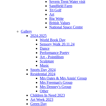
Severn Trent Water visit
Sandfield Farm
Tri Golf
Art
Big Write
British Values
National Space Centre
Gallery
2024-2025
World Book Day
Sensory Walk 20.11.24
Dance
Performance Poetry
Art - Pointillism
Sculpture
Music
Sports Day 2024
Residential 2024
Mrs Oates & Mrs Annis' Group
Mrs Freeman's Group
Mrs Denney's Group
Other
Children In Need 2023
Art Week 2023
Green Day