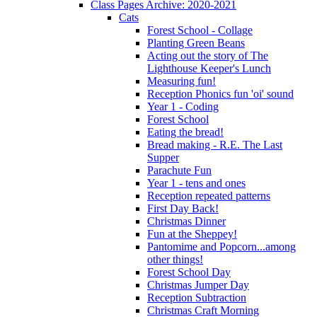
Class Pages Archive: 2020-2021
Cats
Forest School - Collage
Planting Green Beans
Acting out the story of The
Lighthouse Keeper's Lunch
Measuring fun!
Reception Phonics fun 'oi' sound
Year 1 - Coding
Forest School
Eating the bread!
Bread making - R.E. The Last
Supper
Parachute Fun
Year 1 - tens and ones
Reception repeated patterns
First Day Back!
Christmas Dinner
Fun at the Sheppey!
Pantomime and Popcorn...among
other things!
Forest School Day
Christmas Jumper Day
Reception Subtraction
Christmas Craft Morning