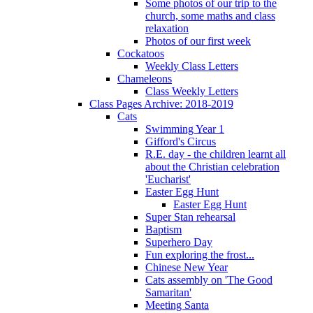
Some photos of our trip to the
church, some maths and class
relaxation
Photos of our first week
Cockatoos
Weekly Class Letters
Chameleons
Class Weekly Letters
Class Pages Archive: 2018-2019
Cats
Swimming Year 1
Gifford's Circus
R.E. day - the children learnt all
about the Christian celebration
'Eucharist'
Easter Egg Hunt
Easter Egg Hunt
Super Stan rehearsal
Baptism
Superhero Day
Fun exploring the frost...
Chinese New Year
Cats assembly on 'The Good
Samaritan'
Meeting Santa