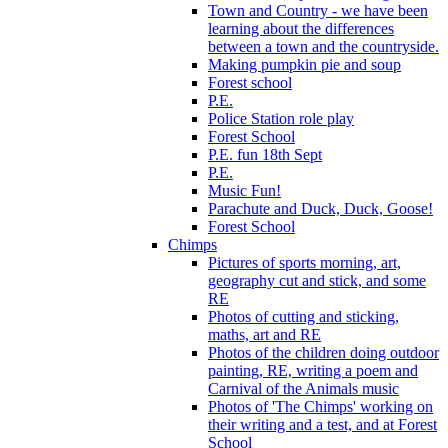
Town and Country - we have been
learning about the differences
between a town and the countryside.
Making pumpkin pie and soup
Forest school
P.E.
Police Station role play
Forest School
P.E. fun 18th Sept
P.E.
Music Fun!
Parachute and Duck, Duck, Goose!
Forest School
Chimps
Pictures of sports morning, art,
geography cut and stick, and some
RE
Photos of cutting and sticking,
maths, art and RE
Photos of the children doing outdoor
painting, RE, writing a poem and
Carnival of the Animals music
Photos of 'The Chimps' working on
their writing and a test, and at Forest
School