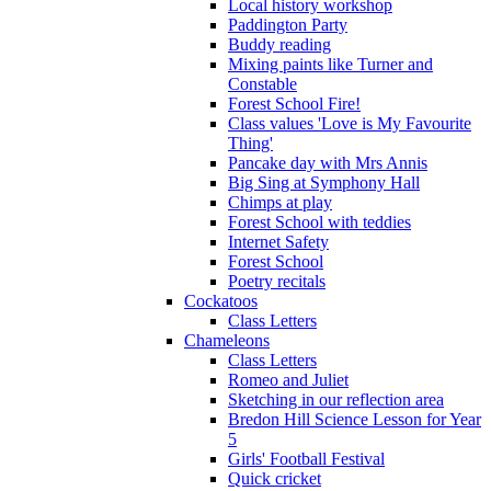
Local history workshop
Paddington Party
Buddy reading
Mixing paints like Turner and
Constable
Forest School Fire!
Class values 'Love is My Favourite
Thing'
Pancake day with Mrs Annis
Big Sing at Symphony Hall
Chimps at play
Forest School with teddies
Internet Safety
Forest School
Poetry recitals
Cockatoos
Class Letters
Chameleons
Class Letters
Romeo and Juliet
Sketching in our reflection area
Bredon Hill Science Lesson for Year
5
Girls' Football Festival
Quick cricket