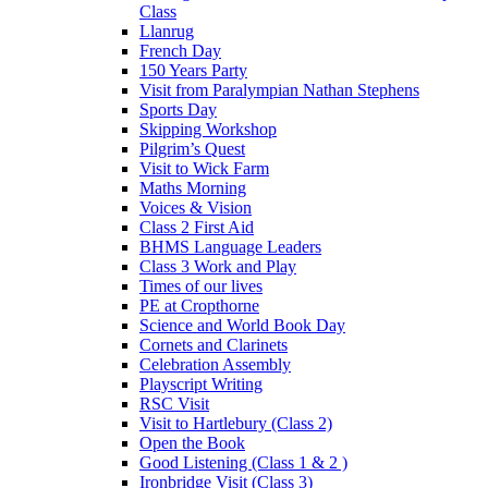
Class
Llanrug
French Day
150 Years Party
Visit from Paralympian Nathan Stephens
Sports Day
Skipping Workshop
Pilgrim’s Quest
Visit to Wick Farm
Maths Morning
Voices & Vision
Class 2 First Aid
BHMS Language Leaders
Class 3 Work and Play
Times of our lives
PE at Cropthorne
Science and World Book Day
Cornets and Clarinets
Celebration Assembly
Playscript Writing
RSC Visit
Visit to Hartlebury (Class 2)
Open the Book
Good Listening (Class 1 & 2 )
Ironbridge Visit (Class 3)