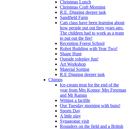
Christmas Lunch
Christmas Craft Morning
R.E. Digging deeper task
Sandfield Farm
Cats class have been learning about
how people put out fires years ago.
The children had to work as a team
to put out the fire!
Reception Forest School
Robot Building with Year Two!
Shape Hunt
Outside roleplay fun!
Art Workshop
Material Sorting
R.E Digging deeper task
Chimps
Ice-cream treat for the end of the
year from Mrs Komor, Mrs Freeman
and Mr Ramus
Writing a factfile
Our Tuesday morning with buns!
Sports Day
A little play
Synagogue visit
Rounders on the field and a British