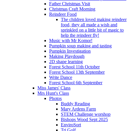
Father Christmas Visit
Christmas Craft Morning
Reindeer Food
The children loved making reindeer
food, they all made a wish and
sprinkled on a little bit of magic to
help the reindeer fly!
Music with Mr Komor!
Pumpkin soup making and tasting
Pumpkin Investigation
Making Playdough
2D shape learning
Forest School 11th October
Forest School 13th September
Write Dance
Forest School 6th September
Miss James' Class
Mrs Hunt's Class
Photos
Buddy Reading
Mary Ardens Farm
STEM Challenge worshop
Bishops Wood Sept 2025
EnviroSort
Tri Golf