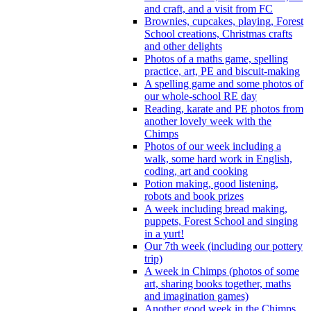
and craft, and a visit from FC
Brownies, cupcakes, playing, Forest
School creations, Christmas crafts
and other delights
Photos of a maths game, spelling
practice, art, PE and biscuit-making
A spelling game and some photos of
our whole-school RE day
Reading, karate and PE photos from
another lovely week with the
Chimps
Photos of our week including a
walk, some hard work in English,
coding, art and cooking
Potion making, good listening,
robots and book prizes
A week including bread making,
puppets, Forest School and singing
in a yurt!
Our 7th week (including our pottery
trip)
A week in Chimps (photos of some
art, sharing books together, maths
and imagination games)
Another good week in the Chimps