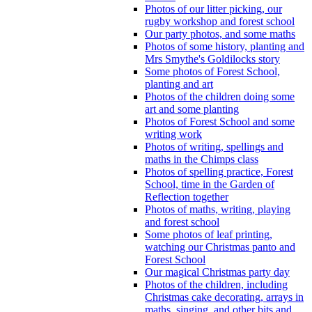
Photos of our litter picking, our
rugby workshop and forest school
Our party photos, and some maths
Photos of some history, planting and
Mrs Smythe's Goldilocks story
Some photos of Forest School,
planting and art
Photos of the children doing some
art and some planting
Photos of Forest School and some
writing work
Photos of writing, spellings and
maths in the Chimps class
Photos of spelling practice, Forest
School, time in the Garden of
Reflection together
Photos of maths, writing, playing
and forest school
Some photos of leaf printing,
watching our Christmas panto and
Forest School
Our magical Christmas party day
Photos of the children, including
Christmas cake decorating, arrays in
maths, singing, and other bits and