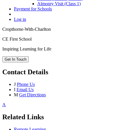
Almonry Visit (Class 1)
Payment for Schools
Log in
Cropthorne-With-Charlton
CE First School
Inspiring Learning for Life
Get In Touch
Contact Details
J
Phone Us
I
Email Us
M
Get Directions
A
Related Links
Remote Learning