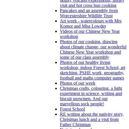
skills), volcano experiments, library
visit and hot cross bun cooking
Pancakes and an assembly from
Worcestershire Wildlife Trust
Art week - watercolours with Mrs
Komor and Miss Lowder
Videos of our Chinese New Year
workshop
Photos of our cooking, drawing
about climate change, our wonderful
Chinese New Year workshop and
some of our class assembly
Photos of our healthy living
workshop, indoor Forest School, art
sketching, PSHE work, geography,
football and maths computer games
Photos of our week
Christmas crafts, colouring, a light
experiment in science, writing and
biscuit snowmen. And our
marvellous sock people!
Forest School
RE writing about the nativity story,
Christmas lunch and a visit from
Father Christmas