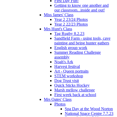
First Day Fun!
Getting to know one another and
our classroom...inside and out!
Miss James' Class
Year 2 23/24 Photos
Year 2 22/23 Photos
Mrs Hunt's Class
Tag Rugby 8.2.23
Sandfield Farm - using tools, cave
painting and being hunter gathers
English group work
Summer Reading Challenge
assembly
Noah's Ark
Harvest festival
Art - Queen portraits
STEM workshop
Dog Trust visit
Quick Sticks Hockey
Marsh mellow challenge
First week back at school
Mrs Oates' Class
Photos
Spa Day at the Wood Norton
National Space Centre 7.7.23