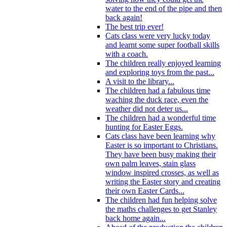
water to the end of the pipe and then
back again!
The best trip ever!
Cats class were very lucky today
and learnt some super football skills
with a coach.
The children really enjoyed learning
and exploring toys from the past...
A visit to the library...
The children had a fabulous time
waching the duck race, even the
weather did not deter us...
The children had a wonderful time
hunting for Easter Eggs.
Cats class have been learning why
Easter is so important to Christians.
They have been busy making their
own palm leaves, stain glass
window inspired crosses, as well as
writing the Easter story and creating
their own Easter Cards...
The children had fun helping solve
the maths challenges to get Stanley
back home again...