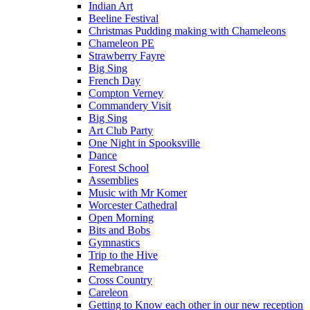
Indian Art
Beeline Festival
Christmas Pudding making with Chameleons
Chameleon PE
Strawberry Fayre
Big Sing
French Day
Compton Verney
Commandery Visit
Big Sing
Art Club Party
One Night in Spooksville
Dance
Forest School
Assemblies
Music with Mr Komer
Worcester Cathedral
Open Morning
Bits and Bobs
Gymnastics
Trip to the Hive
Remebrance
Cross Country
Careleon
Getting to Know each other in our new reception