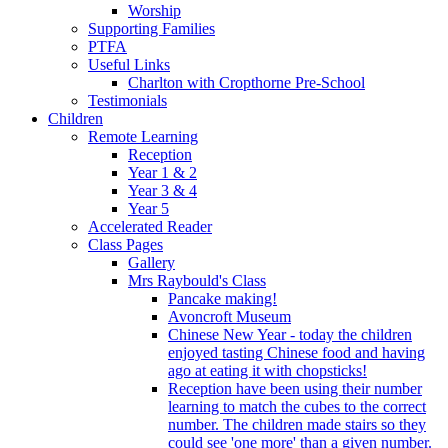
Worship
Supporting Families
PTFA
Useful Links
Charlton with Cropthorne Pre-School
Testimonials
Children
Remote Learning
Reception
Year 1 & 2
Year 3 & 4
Year 5
Accelerated Reader
Class Pages
Gallery
Mrs Raybould's Class
Pancake making!
Avoncroft Museum
Chinese New Year - today the children
enjoyed tasting Chinese food and having
ago at eating it with chopsticks!
Reception have been using their number
learning to match the cubes to the correct
number. The children made stairs so they
could see 'one more' than a given number.