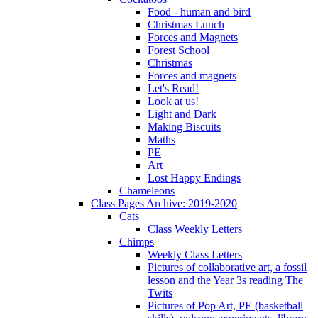
Food - human and bird
Christmas Lunch
Forces and Magnets
Forest School
Christmas
Forces and magnets
Let's Read!
Look at us!
Light and Dark
Making Biscuits
Maths
PE
Art
Lost Happy Endings
Chameleons
Class Pages Archive: 2019-2020
Cats
Class Weekly Letters
Chimps
Weekly Class Letters
Pictures of collaborative art, a fossil
lesson and the Year 3s reading The
Twits
Pictures of Pop Art, PE (basketball