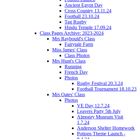
Ancient Egypt Day
Cross Country 13.11.24
Football 23.10.24
Tag Rugby
Hindu Temple 17.09.24
Class Pages Archive: 2023-2024
Mrs Raybould's Class
Fairytale Farm
Miss James' Class
Class Photos
Mrs Hunt's Class
Running
French Day
Photos
Rugby Festival 20.3.24
Football Tournament 18.10.23
Mrs Oates' Class
Photos
VE Day 12.7.24
Leavers Party 5th July
Almonry Museum Visit
1.7.24
Anderson Shelter Homework
Potions Theme Launch -