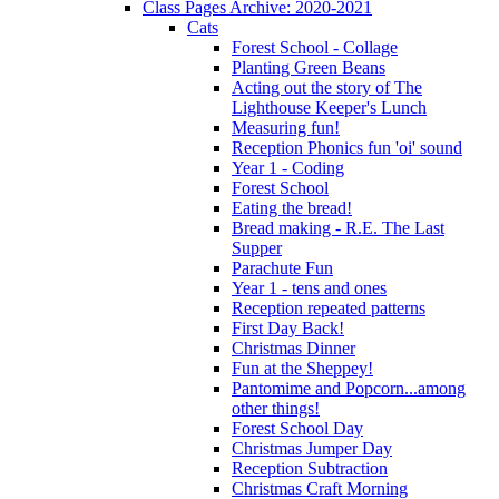
Class Pages Archive: 2020-2021
Cats
Forest School - Collage
Planting Green Beans
Acting out the story of The
Lighthouse Keeper's Lunch
Measuring fun!
Reception Phonics fun 'oi' sound
Year 1 - Coding
Forest School
Eating the bread!
Bread making - R.E. The Last
Supper
Parachute Fun
Year 1 - tens and ones
Reception repeated patterns
First Day Back!
Christmas Dinner
Fun at the Sheppey!
Pantomime and Popcorn...among
other things!
Forest School Day
Christmas Jumper Day
Reception Subtraction
Christmas Craft Morning