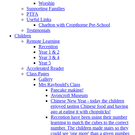
Worship
Supporting Families
PTFA
Useful Links
Charlton with Cropthorne Pre-School
Testimonials
Children
Remote Learning
Reception
Year 1 & 2
Year 3 & 4
Year 5
Accelerated Reader
Class Pages
Gallery
Mrs Raybould's Class
Pancake making!
Avoncroft Museum
Chinese New Year - today the children
enjoyed tasting Chinese food and having
ago at eating it with chopsticks!
Reception have been using their number
learning to match the cubes to the correct
number. The children made stairs so they
could see 'one more' than a given number.