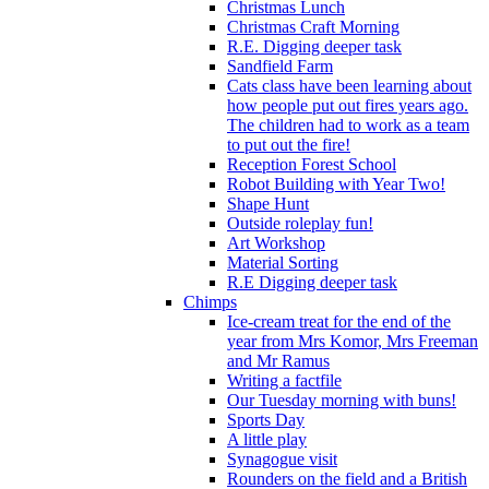
Christmas Lunch
Christmas Craft Morning
R.E. Digging deeper task
Sandfield Farm
Cats class have been learning about
how people put out fires years ago.
The children had to work as a team
to put out the fire!
Reception Forest School
Robot Building with Year Two!
Shape Hunt
Outside roleplay fun!
Art Workshop
Material Sorting
R.E Digging deeper task
Chimps
Ice-cream treat for the end of the
year from Mrs Komor, Mrs Freeman
and Mr Ramus
Writing a factfile
Our Tuesday morning with buns!
Sports Day
A little play
Synagogue visit
Rounders on the field and a British