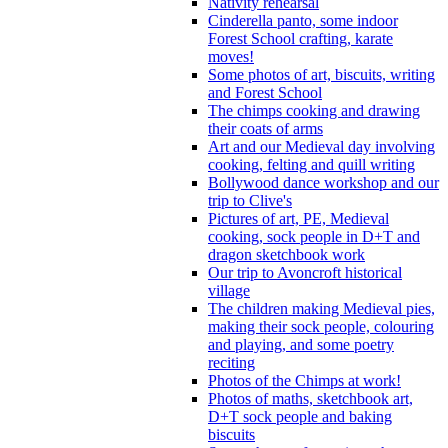
Nativity rehearsal
Cinderella panto, some indoor
Forest School crafting, karate
moves!
Some photos of art, biscuits, writing
and Forest School
The chimps cooking and drawing
their coats of arms
Art and our Medieval day involving
cooking, felting and quill writing
Bollywood dance workshop and our
trip to Clive's
Pictures of art, PE, Medieval
cooking, sock people in D+T and
dragon sketchbook work
Our trip to Avoncroft historical
village
The children making Medieval pies,
making their sock people, colouring
and playing, and some poetry
reciting
Photos of the Chimps at work!
Photos of maths, sketchbook art,
D+T sock people and baking
biscuits