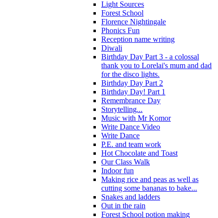
Light Sources
Forest School
Florence Nightingale
Phonics Fun
Reception name writing
Diwali
Birthday Day Part 3 - a colossal
thank you to Lorelai's mum and dad
for the disco lights.
Birthday Day Part 2
Birthday Day! Part 1
Remembrance Day
Storytelling...
Music with Mr Komor
Write Dance Video
Write Dance
P.E. and team work
Hot Chocolate and Toast
Our Class Walk
Indoor fun
Making rice and peas as well as
cutting some bananas to bake...
Snakes and ladders
Out in the rain
Forest School potion making