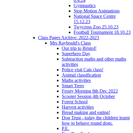
8.4.24
Gymnastics
Stop Motion Animations
National Space Centre
15.12.23
Twycross Zoo 25.10.23
Football Tournament 18.10.23
Class Pages Archive: 2022-2023
Mrs Raybould's Class
Our trip to Bristol!
Superhero Day
Subtraction maths and other maths
activities
Police visit Cats class!
Animal classification
Maths activities
Smart Trees
Frosty Morning 8th Dec 2022
Scooter Session 4th October
Forest School
Harvest activities
Bread making and eating!
Dog Trust - today the children learnt
how to behave round dogs.
P.E.