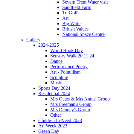
Severn Trent Water visit
Sandfield Farm
Tri Golf
Art
Big Write
British Values
National Space Centre
Gallery
2024-2025
World Book Day
Sensory Walk 20.11.24
Dance
Performance Poetry
Art - Pointillism
Sculpture
Music
Sports Day 2024
Residential 2024
Mrs Oates & Mrs Annis' Group
Mrs Freeman's Group
Mrs Denney's Group
Other
Children In Need 2023
Art Week 2023
Green Day