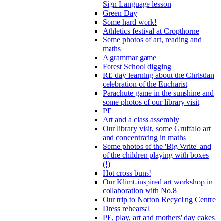
Sign Language lesson
Green Day
Some hard work!
Athletics festival at Cropthorne
Some photos of art, reading and
maths
A grammar game
Forest School digging
RE day learning about the Christian
celebration of the Eucharist
Parachute game in the sunshine and
some photos of our library visit
PE
Art and a class assembly
Our library visit, some Gruffalo art
and concentrating in maths
Some photos of the 'Big Write' and
of the children playing with boxes
(!)
Hot cross buns!
Our Klimt-inspired art workshop in
collaboration with No.8
Our trip to Norton Recycling Centre
Dress rehearsal
PE, play, art and mothers' day cakes