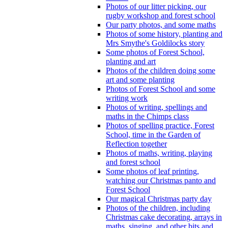
Photos of our litter picking, our
rugby workshop and forest school
Our party photos, and some maths
Photos of some history, planting and
Mrs Smythe's Goldilocks story
Some photos of Forest School,
planting and art
Photos of the children doing some
art and some planting
Photos of Forest School and some
writing work
Photos of writing, spellings and
maths in the Chimps class
Photos of spelling practice, Forest
School, time in the Garden of
Reflection together
Photos of maths, writing, playing
and forest school
Some photos of leaf printing,
watching our Christmas panto and
Forest School
Our magical Christmas party day
Photos of the children, including
Christmas cake decorating, arrays in
maths, singing, and other bits and