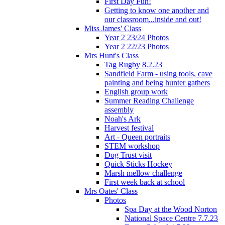
First Day Fun!
Getting to know one another and
our classroom...inside and out!
Miss James' Class
Year 2 23/24 Photos
Year 2 22/23 Photos
Mrs Hunt's Class
Tag Rugby 8.2.23
Sandfield Farm - using tools, cave
painting and being hunter gathers
English group work
Summer Reading Challenge
assembly
Noah's Ark
Harvest festival
Art - Queen portraits
STEM workshop
Dog Trust visit
Quick Sticks Hockey
Marsh mellow challenge
First week back at school
Mrs Oates' Class
Photos
Spa Day at the Wood Norton
National Space Centre 7.7.23