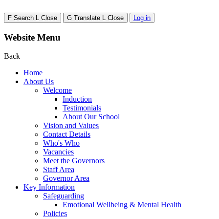
F
Search
L
Close
G
Translate
L
Close
Log in
Website Menu
Back
Home
About Us
Welcome
Induction
Testimonials
About Our School
Vision and Values
Contact Details
Who's Who
Vacancies
Meet the Governors
Staff Area
Governor Area
Key Information
Safeguarding
Emotional Wellbeing & Mental Health
Policies