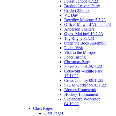
Forest School 4.7.23
Bredon Leavers Party
Cricket 22.6.23
VE Day
Bewdley Museum 5.5.23
Officer Milward Visit 2.5.23
Anderson Shelters
Gyros Making! 10.2.23
Tag Rugby 8.2.23
Open the Book Assembly
Police Visit
Visit to the Mosque
Food Tasting
Christmas Party
Forest School 29.11.22
Cotswold Wildlife Park
17.11.22
Cross Country 09.11.22
STEM workshop 8.11.22
Biomes Homework
Hockey Tournament
Skateboard Workshop
04.10.22
Class Pages
Class Pages