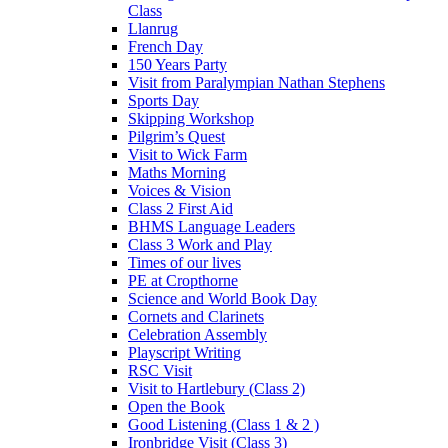
Class
Llanrug
French Day
150 Years Party
Visit from Paralympian Nathan Stephens
Sports Day
Skipping Workshop
Pilgrim’s Quest
Visit to Wick Farm
Maths Morning
Voices & Vision
Class 2 First Aid
BHMS Language Leaders
Class 3 Work and Play
Times of our lives
PE at Cropthorne
Science and World Book Day
Cornets and Clarinets
Celebration Assembly
Playscript Writing
RSC Visit
Visit to Hartlebury (Class 2)
Open the Book
Good Listening (Class 1 & 2 )
Ironbridge Visit (Class 3)