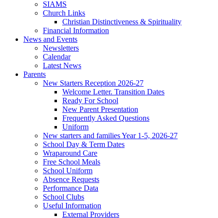
SIAMS
Church Links
Christian Distinctiveness & Spirituality
Financial Information
News and Events
Newsletters
Calendar
Latest News
Parents
New Starters Reception 2026-27
Welcome Letter. Transition Dates
Ready For School
New Parent Presentation
Frequently Asked Questions
Uniform
New starters and families Year 1-5, 2026-27
School Day & Term Dates
Wraparound Care
Free School Meals
School Uniform
Absence Requests
Performance Data
School Clubs
Useful Information
External Providers