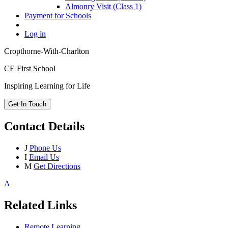
Almonry Visit (Class 1)
Payment for Schools
Log in
Cropthorne-With-Charlton
CE First School
Inspiring Learning for Life
Get In Touch
Contact Details
J
Phone Us
I
Email Us
M
Get Directions
A
Related Links
Remote Learning