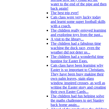
water to the end of the pipe and then
back again!
The best trip ever!
Cats class were very lucky today
and learnt some super football skills
with a coach.
The children really enjoyed learning
and exploring toys from the past...
A visit to the library...
The children had a fabulous time
waching the duck race, even the
weather did not deter us...
The children had a wonderful time
hunting for Easter Eggs.
Cats class have been learning why
Easter is so important to Christians.
They have been busy making their
own palm leaves, stain glass
window inspired crosses, as well as
writing the Easter story and creating
their own Easter Cards...
The children had fun helping solve
the maths challenges to get Stanley
back home again...