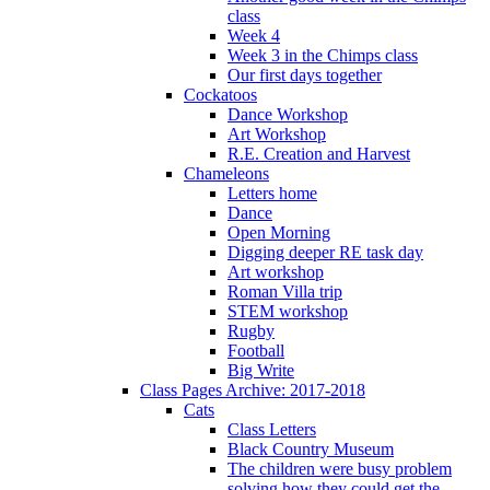
class
Week 4
Week 3 in the Chimps class
Our first days together
Cockatoos
Dance Workshop
Art Workshop
R.E. Creation and Harvest
Chameleons
Letters home
Dance
Open Morning
Digging deeper RE task day
Art workshop
Roman Villa trip
STEM workshop
Rugby
Football
Big Write
Class Pages Archive: 2017-2018
Cats
Class Letters
Black Country Museum
The children were busy problem
solving how they could get the