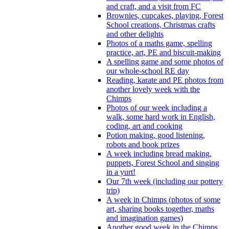
and craft, and a visit from FC
Brownies, cupcakes, playing, Forest
School creations, Christmas crafts
and other delights
Photos of a maths game, spelling
practice, art, PE and biscuit-making
A spelling game and some photos of
our whole-school RE day
Reading, karate and PE photos from
another lovely week with the
Chimps
Photos of our week including a
walk, some hard work in English,
coding, art and cooking
Potion making, good listening,
robots and book prizes
A week including bread making,
puppets, Forest School and singing
in a yurt!
Our 7th week (including our pottery
trip)
A week in Chimps (photos of some
art, sharing books together, maths
and imagination games)
Another good week in the Chimps