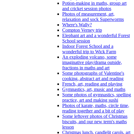
Potion-making in maths, group art
and cricket session photos
Photos of measurement, art,
relaxation and sock Superworms
Where's Wally?
Compton Verney trip
Elephant art and a wonderful Forest
School session
Indoor Forest School and a
wonderful trip to Wick Farm
An exploding volcano, some
imaginative play/drama outside,
fractions in maths and art
Some photographs of Valentine's
cooking, abstract art and reading
French, art, reading and playing
Gymnastics, art, music and maths
Some photos of gymnastics, spelling
practice, art and making sushi
Photos of karate, maths, circle time,
reading together and a bit of play
Some leftover photos of Christmas
biscuits, and our new term's maths
lesson
Christmas lunch, candlelit carols, art