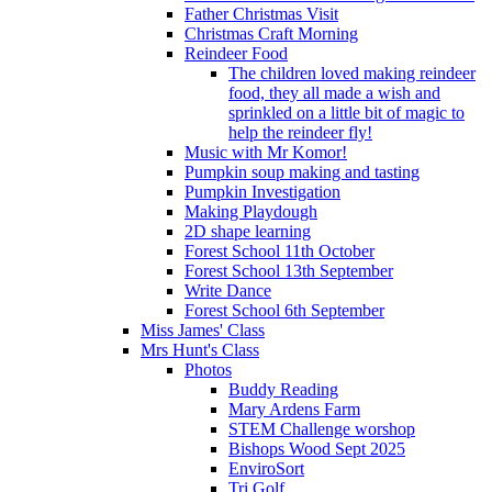
Father Christmas Visit
Christmas Craft Morning
Reindeer Food
The children loved making reindeer
food, they all made a wish and
sprinkled on a little bit of magic to
help the reindeer fly!
Music with Mr Komor!
Pumpkin soup making and tasting
Pumpkin Investigation
Making Playdough
2D shape learning
Forest School 11th October
Forest School 13th September
Write Dance
Forest School 6th September
Miss James' Class
Mrs Hunt's Class
Photos
Buddy Reading
Mary Ardens Farm
STEM Challenge worshop
Bishops Wood Sept 2025
EnviroSort
Tri Golf