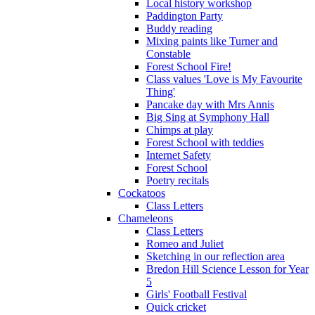
Local history workshop
Paddington Party
Buddy reading
Mixing paints like Turner and
Constable
Forest School Fire!
Class values 'Love is My Favourite
Thing'
Pancake day with Mrs Annis
Big Sing at Symphony Hall
Chimps at play
Forest School with teddies
Internet Safety
Forest School
Poetry recitals
Cockatoos
Class Letters
Chameleons
Class Letters
Romeo and Juliet
Sketching in our reflection area
Bredon Hill Science Lesson for Year
5
Girls' Football Festival
Quick cricket