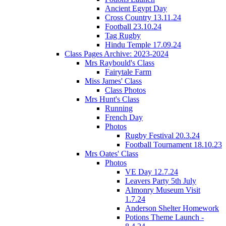
Ancient Egypt Day
Cross Country 13.11.24
Football 23.10.24
Tag Rugby
Hindu Temple 17.09.24
Class Pages Archive: 2023-2024
Mrs Raybould's Class
Fairytale Farm
Miss James' Class
Class Photos
Mrs Hunt's Class
Running
French Day
Photos
Rugby Festival 20.3.24
Football Tournament 18.10.23
Mrs Oates' Class
Photos
VE Day 12.7.24
Leavers Party 5th July
Almonry Museum Visit
1.7.24
Anderson Shelter Homework
Potions Theme Launch -