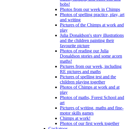
bobs!
Photos from our week in Chimps
Photos of spelling practice, play, art
and writing
Pictures of the Chimps at work and
play
Julia Donaldson's story illustrations
and the children painting their
favourite picture
Photos of reading our Julia
Donaldson stories and some acorn
maths!
Pictures from our week, including
RE pictures and maths
Pictures of spelling test and the
children playing together
Photos of Chimps at work and at
play
Photos of maths, Forest School and
art
Pictures of writing, maths and fine-
motor skills games
Chimps at work!
Photos of our first week together
Cockatoos