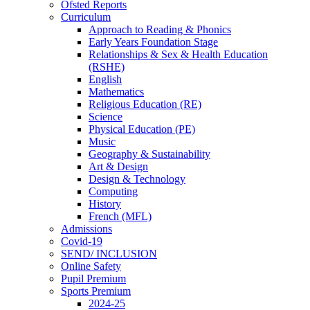
Ofsted Reports
Curriculum
Approach to Reading & Phonics
Early Years Foundation Stage
Relationships & Sex & Health Education
(RSHE)
English
Mathematics
Religious Education (RE)
Science
Physical Education (PE)
Music
Geography & Sustainability
Art & Design
Design & Technology
Computing
History
French (MFL)
Admissions
Covid-19
SEND/ INCLUSION
Online Safety
Pupil Premium
Sports Premium
2024-25