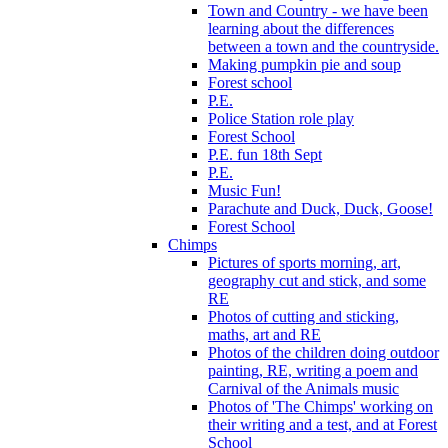
Town and Country - we have been
learning about the differences
between a town and the countryside.
Making pumpkin pie and soup
Forest school
P.E.
Police Station role play
Forest School
P.E. fun 18th Sept
P.E.
Music Fun!
Parachute and Duck, Duck, Goose!
Forest School
Chimps
Pictures of sports morning, art,
geography cut and stick, and some
RE
Photos of cutting and sticking,
maths, art and RE
Photos of the children doing outdoor
painting, RE, writing a poem and
Carnival of the Animals music
Photos of 'The Chimps' working on
their writing and a test, and at Forest
School