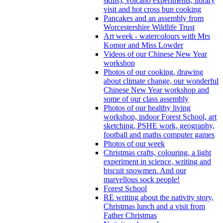
skills), volcano experiments, library
visit and hot cross bun cooking
Pancakes and an assembly from
Worcestershire Wildlife Trust
Art week - watercolours with Mrs
Komor and Miss Lowder
Videos of our Chinese New Year
workshop
Photos of our cooking, drawing
about climate change, our wonderful
Chinese New Year workshop and
some of our class assembly
Photos of our healthy living
workshop, indoor Forest School, art
sketching, PSHE work, geography,
football and maths computer games
Photos of our week
Christmas crafts, colouring, a light
experiment in science, writing and
biscuit snowmen. And our
marvellous sock people!
Forest School
RE writing about the nativity story,
Christmas lunch and a visit from
Father Christmas