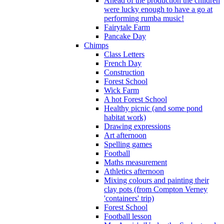
Ahead of the production the children
were lucky enough to have a go at
performing rumba music!
Fairytale Farm
Pancake Day
Chimps
Class Letters
French Day
Construction
Forest School
Wick Farm
A hot Forest School
Healthy picnic (and some pond
habitat work)
Drawing expressions
Art afternoon
Spelling games
Football
Maths measurement
Athletics afternoon
Mixing colours and painting their
clay pots (from Compton Verney
'containers' trip)
Forest School
Football lesson