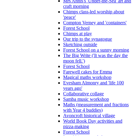
Mrs Annis's 'Under-the-Sea' art and
craft morning
Chimps class-led worship about
'peace'
Compton Verney and 'containers'
Forest School
Chimps at play
Our trip to the synagogue
Sketching outside
Forest School on a sunny morning
The Big Write ('It was the day the
moon fell.')
Forest School
Farewell cakes for Emma
Magical maths workshop
Evesham Almonry and 'life 100
years ago'
Collaborative collage
Samba music workshop
Maths (measurement and fractions
with Year 4 buddies)
Avoncroft historical village
World Book Day activities and
pizza-making
Forest School