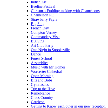
Indian Art
Beeline Festival
Christmas Pudding making with Chameleons
Chameleon PE
Strawberry Fayre
Big Sing
French Day
Compton Verney
Commandery Visit
Big Sing
Art Club Party
One Night in Spooksville
Dance
Forest School
Assemblies
Music with Mr Komer
Worcester Cathedral
Open Morning
Bits and Bobs
Gymnastics
Trip to the Hive
Remebrance
Cross Country
Careleon
Getting to Know each other in our new reception