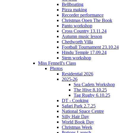
Bellboating
Pizza making
Recorder performance
Christmas Open The Book
Panto workshop
Cross Country 13.11.24
Autumn music lesson
Chedworth Villa
Football Tournament 23.10.24
Hindu Temple 17.09.24
Stem workshop
Miss Fennell's Class
Photos
Residential 2026
2025-26
Sea Cadets Workshop
The Hive 8.10.25
Tag Rugby 6.10.25
DT - Cooking
Safari Park 2.7.25
National Space Centre
Silly Hair Day
World Book Day
Christmas Week
Potions Launch