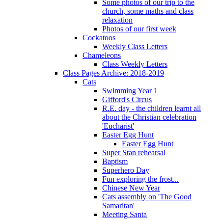
Some photos of our trip to the
church, some maths and class
relaxation
Photos of our first week
Cockatoos
Weekly Class Letters
Chameleons
Class Weekly Letters
Class Pages Archive: 2018-2019
Cats
Swimming Year 1
Gifford's Circus
R.E. day - the children learnt all
about the Christian celebration
'Eucharist'
Easter Egg Hunt
Easter Egg Hunt
Super Stan rehearsal
Baptism
Superhero Day
Fun exploring the frost...
Chinese New Year
Cats assembly on 'The Good
Samaritan'
Meeting Santa