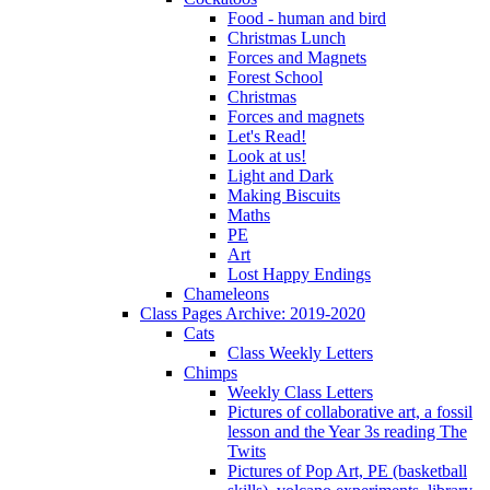
Food - human and bird
Christmas Lunch
Forces and Magnets
Forest School
Christmas
Forces and magnets
Let's Read!
Look at us!
Light and Dark
Making Biscuits
Maths
PE
Art
Lost Happy Endings
Chameleons
Class Pages Archive: 2019-2020
Cats
Class Weekly Letters
Chimps
Weekly Class Letters
Pictures of collaborative art, a fossil
lesson and the Year 3s reading The
Twits
Pictures of Pop Art, PE (basketball