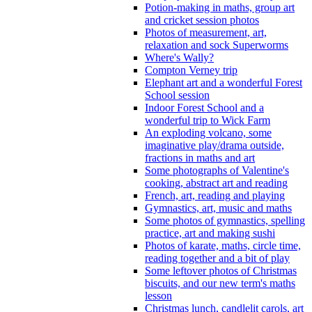
Potion-making in maths, group art
and cricket session photos
Photos of measurement, art,
relaxation and sock Superworms
Where's Wally?
Compton Verney trip
Elephant art and a wonderful Forest
School session
Indoor Forest School and a
wonderful trip to Wick Farm
An exploding volcano, some
imaginative play/drama outside,
fractions in maths and art
Some photographs of Valentine's
cooking, abstract art and reading
French, art, reading and playing
Gymnastics, art, music and maths
Some photos of gymnastics, spelling
practice, art and making sushi
Photos of karate, maths, circle time,
reading together and a bit of play
Some leftover photos of Christmas
biscuits, and our new term's maths
lesson
Christmas lunch, candlelit carols, art