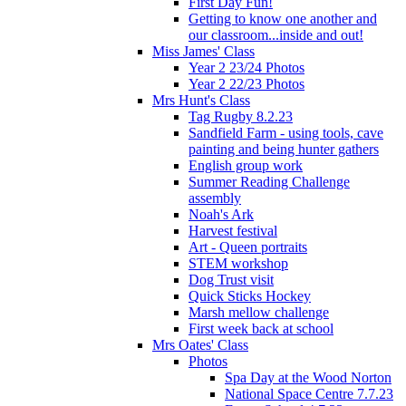
First Day Fun!
Getting to know one another and
our classroom...inside and out!
Miss James' Class
Year 2 23/24 Photos
Year 2 22/23 Photos
Mrs Hunt's Class
Tag Rugby 8.2.23
Sandfield Farm - using tools, cave
painting and being hunter gathers
English group work
Summer Reading Challenge
assembly
Noah's Ark
Harvest festival
Art - Queen portraits
STEM workshop
Dog Trust visit
Quick Sticks Hockey
Marsh mellow challenge
First week back at school
Mrs Oates' Class
Photos
Spa Day at the Wood Norton
National Space Centre 7.7.23