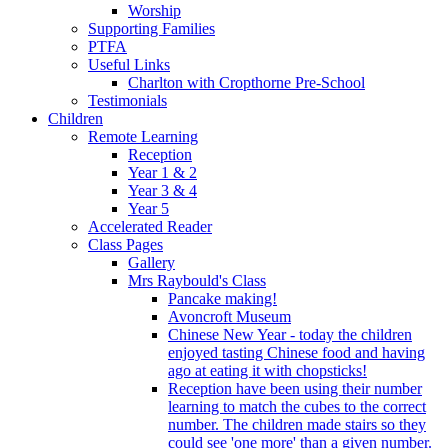
Worship
Supporting Families
PTFA
Useful Links
Charlton with Cropthorne Pre-School
Testimonials
Children
Remote Learning
Reception
Year 1 & 2
Year 3 & 4
Year 5
Accelerated Reader
Class Pages
Gallery
Mrs Raybould's Class
Pancake making!
Avoncroft Museum
Chinese New Year - today the children
enjoyed tasting Chinese food and having
ago at eating it with chopsticks!
Reception have been using their number
learning to match the cubes to the correct
number. The children made stairs so they
could see 'one more' than a given number.