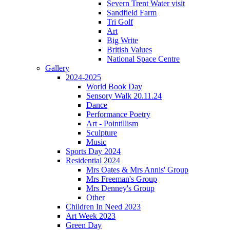
Severn Trent Water visit
Sandfield Farm
Tri Golf
Art
Big Write
British Values
National Space Centre
Gallery
2024-2025
World Book Day
Sensory Walk 20.11.24
Dance
Performance Poetry
Art - Pointillism
Sculpture
Music
Sports Day 2024
Residential 2024
Mrs Oates & Mrs Annis' Group
Mrs Freeman's Group
Mrs Denney's Group
Other
Children In Need 2023
Art Week 2023
Green Day