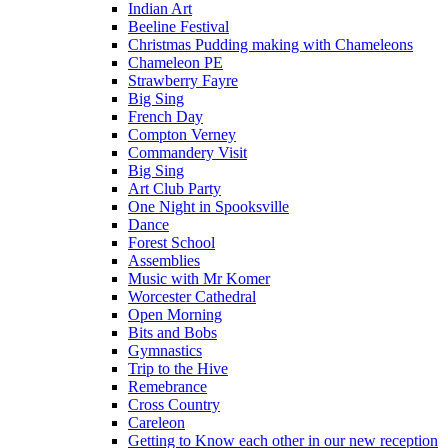
Indian Art
Beeline Festival
Christmas Pudding making with Chameleons
Chameleon PE
Strawberry Fayre
Big Sing
French Day
Compton Verney
Commandery Visit
Big Sing
Art Club Party
One Night in Spooksville
Dance
Forest School
Assemblies
Music with Mr Komer
Worcester Cathedral
Open Morning
Bits and Bobs
Gymnastics
Trip to the Hive
Remebrance
Cross Country
Careleon
Getting to Know each other in our new reception