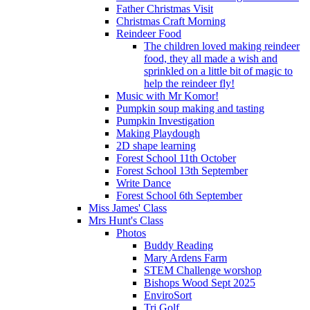
Father Christmas Visit
Christmas Craft Morning
Reindeer Food
The children loved making reindeer
food, they all made a wish and
sprinkled on a little bit of magic to
help the reindeer fly!
Music with Mr Komor!
Pumpkin soup making and tasting
Pumpkin Investigation
Making Playdough
2D shape learning
Forest School 11th October
Forest School 13th September
Write Dance
Forest School 6th September
Miss James' Class
Mrs Hunt's Class
Photos
Buddy Reading
Mary Ardens Farm
STEM Challenge worshop
Bishops Wood Sept 2025
EnviroSort
Tri Golf