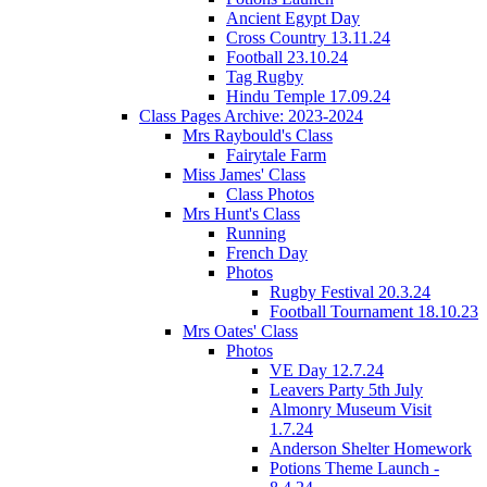
Ancient Egypt Day
Cross Country 13.11.24
Football 23.10.24
Tag Rugby
Hindu Temple 17.09.24
Class Pages Archive: 2023-2024
Mrs Raybould's Class
Fairytale Farm
Miss James' Class
Class Photos
Mrs Hunt's Class
Running
French Day
Photos
Rugby Festival 20.3.24
Football Tournament 18.10.23
Mrs Oates' Class
Photos
VE Day 12.7.24
Leavers Party 5th July
Almonry Museum Visit
1.7.24
Anderson Shelter Homework
Potions Theme Launch -