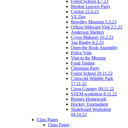
Forest School 4.7.23
Bredon Leavers Party
Cricket 22.6.23
VE Day
Bewdley Museum 5.5.23
Officer Milward Visit 2.5.23
Anderson Shelters
Gyros Making! 10.2.23
Tag Rugby 8.2.23
Open the Book Assembly
Police Visit
Visit to the Mosque
Food Tasting
Christmas Party
Forest School 29.11.22
Cotswold Wildlife Park
17.11.22
Cross Country 09.11.22
STEM workshop 8.11.22
Biomes Homework
Hockey Tournament
Skateboard Workshop
04.10.22
Class Pages
Class Pages