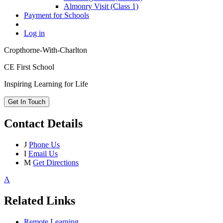
Almonry Visit (Class 1)
Payment for Schools
Log in
Cropthorne-With-Charlton
CE First School
Inspiring Learning for Life
Get In Touch
Contact Details
J
Phone Us
I
Email Us
M
Get Directions
A
Related Links
Remote Learning