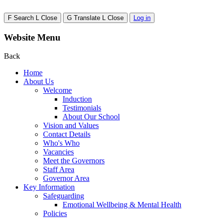
F
Search
L
Close
G
Translate
L
Close
Log in
Website Menu
Back
Home
About Us
Welcome
Induction
Testimonials
About Our School
Vision and Values
Contact Details
Who's Who
Vacancies
Meet the Governors
Staff Area
Governor Area
Key Information
Safeguarding
Emotional Wellbeing & Mental Health
Policies