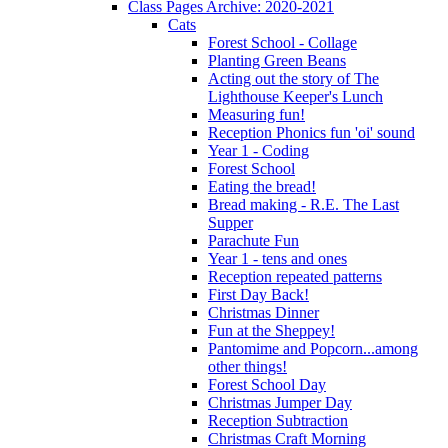
Class Pages Archive: 2020-2021
Cats
Forest School - Collage
Planting Green Beans
Acting out the story of The
Lighthouse Keeper's Lunch
Measuring fun!
Reception Phonics fun 'oi' sound
Year 1 - Coding
Forest School
Eating the bread!
Bread making - R.E. The Last
Supper
Parachute Fun
Year 1 - tens and ones
Reception repeated patterns
First Day Back!
Christmas Dinner
Fun at the Sheppey!
Pantomime and Popcorn...among
other things!
Forest School Day
Christmas Jumper Day
Reception Subtraction
Christmas Craft Morning