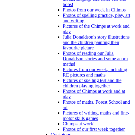
bobs!
Photos from our week in Chimps
Photos of spelling practice, play, art
and writing
Pictures of the Chimps at work and
play
Julia Donaldson's story illustrations
and the children painting their
favourite picture
Photos of reading our Julia
Donaldson stories and some acorn
maths!
Pictures from our week, including
RE pictures and maths
Pictures of spelling test and the
children playing together
Photos of Chimps at work and at
play
Photos of maths, Forest School and
art
Pictures of writing, maths and fine-
motor skills games
Chimps at work!
Photos of our first week together
Cockatoos