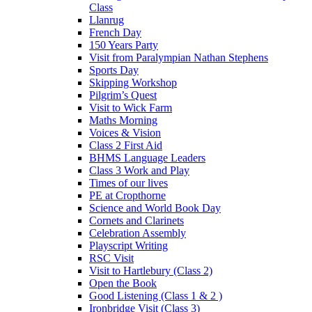
Class
Llanrug
French Day
150 Years Party
Visit from Paralympian Nathan Stephens
Sports Day
Skipping Workshop
Pilgrim’s Quest
Visit to Wick Farm
Maths Morning
Voices & Vision
Class 2 First Aid
BHMS Language Leaders
Class 3 Work and Play
Times of our lives
PE at Cropthorne
Science and World Book Day
Cornets and Clarinets
Celebration Assembly
Playscript Writing
RSC Visit
Visit to Hartlebury (Class 2)
Open the Book
Good Listening (Class 1 & 2 )
Ironbridge Visit (Class 3)