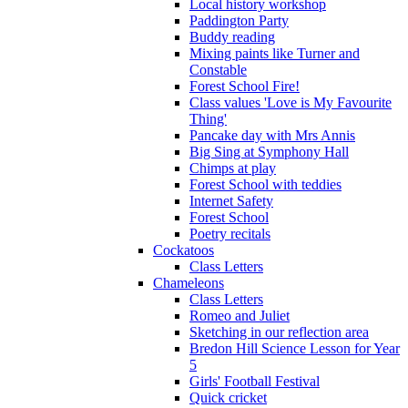
Local history workshop
Paddington Party
Buddy reading
Mixing paints like Turner and
Constable
Forest School Fire!
Class values 'Love is My Favourite
Thing'
Pancake day with Mrs Annis
Big Sing at Symphony Hall
Chimps at play
Forest School with teddies
Internet Safety
Forest School
Poetry recitals
Cockatoos
Class Letters
Chameleons
Class Letters
Romeo and Juliet
Sketching in our reflection area
Bredon Hill Science Lesson for Year
5
Girls' Football Festival
Quick cricket