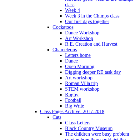
class
Week 4
Week 3 in the Chimps class
Our first days together
Cockatoos
Dance Workshop
Art Workshop
R.E. Creation and Harvest
Chameleons
Letters home
Dance
Open Morning
Digging deeper RE task day
Art workshop
Roman Villa trip
STEM workshop
Rugby
Football
Big Write
Class Pages Archive: 2017-2018
Cats
Class Letters
Black Country Museum
The children were busy problem
solving how they could get the