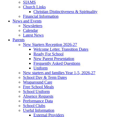
SIAMS
Church Links
Christian Distinctiveness & Spirituality
Financial Information
News and Events
Newsletters
Calendar
Latest News
Parents
New Starters Reception 2026-27
Welcome Letter. Transition Dates
Ready For School
New Parent Presentation
Frequently Asked Questions
Uniform
New starters and families Year 1-5, 2026-27
School Day & Term Dates
Wraparound Care
Free School Meals
School Uniform
Absence Requests
Performance Data
School Clubs
Useful Information
External Providers