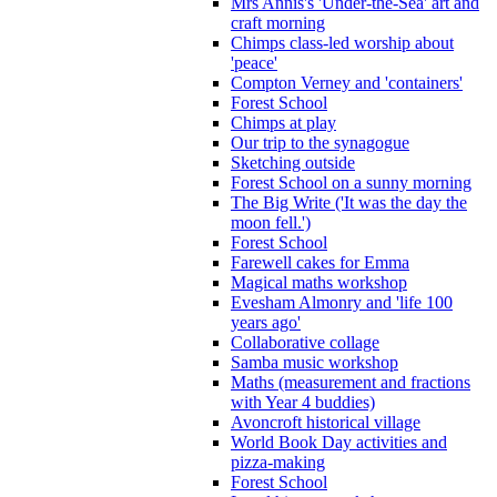
Mrs Annis's 'Under-the-Sea' art and
craft morning
Chimps class-led worship about
'peace'
Compton Verney and 'containers'
Forest School
Chimps at play
Our trip to the synagogue
Sketching outside
Forest School on a sunny morning
The Big Write ('It was the day the
moon fell.')
Forest School
Farewell cakes for Emma
Magical maths workshop
Evesham Almonry and 'life 100
years ago'
Collaborative collage
Samba music workshop
Maths (measurement and fractions
with Year 4 buddies)
Avoncroft historical village
World Book Day activities and
pizza-making
Forest School