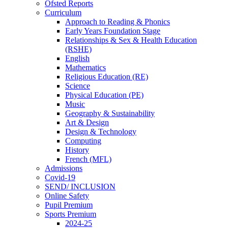
Ofsted Reports
Curriculum
Approach to Reading & Phonics
Early Years Foundation Stage
Relationships & Sex & Health Education
(RSHE)
English
Mathematics
Religious Education (RE)
Science
Physical Education (PE)
Music
Geography & Sustainability
Art & Design
Design & Technology
Computing
History
French (MFL)
Admissions
Covid-19
SEND/ INCLUSION
Online Safety
Pupil Premium
Sports Premium
2024-25