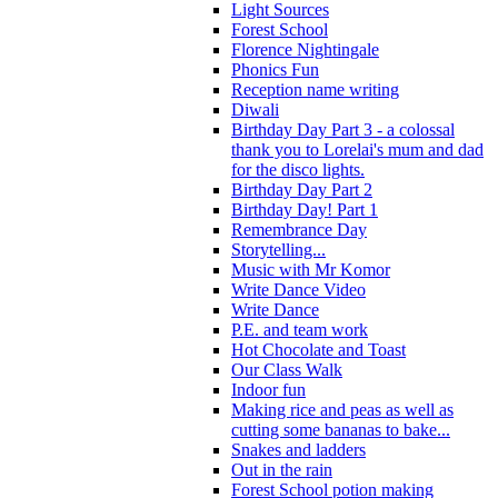
Light Sources
Forest School
Florence Nightingale
Phonics Fun
Reception name writing
Diwali
Birthday Day Part 3 - a colossal
thank you to Lorelai's mum and dad
for the disco lights.
Birthday Day Part 2
Birthday Day! Part 1
Remembrance Day
Storytelling...
Music with Mr Komor
Write Dance Video
Write Dance
P.E. and team work
Hot Chocolate and Toast
Our Class Walk
Indoor fun
Making rice and peas as well as
cutting some bananas to bake...
Snakes and ladders
Out in the rain
Forest School potion making