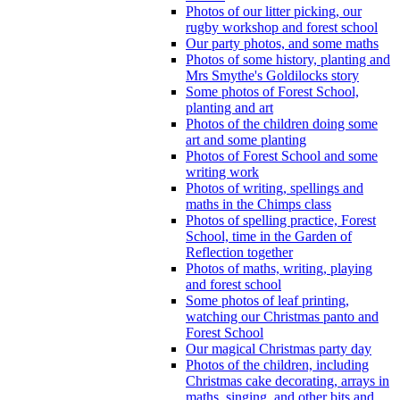
Photos of our litter picking, our
rugby workshop and forest school
Our party photos, and some maths
Photos of some history, planting and
Mrs Smythe's Goldilocks story
Some photos of Forest School,
planting and art
Photos of the children doing some
art and some planting
Photos of Forest School and some
writing work
Photos of writing, spellings and
maths in the Chimps class
Photos of spelling practice, Forest
School, time in the Garden of
Reflection together
Photos of maths, writing, playing
and forest school
Some photos of leaf printing,
watching our Christmas panto and
Forest School
Our magical Christmas party day
Photos of the children, including
Christmas cake decorating, arrays in
maths, singing, and other bits and