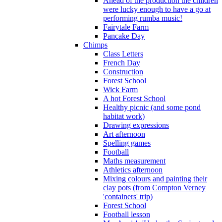
Ahead of the production the children
were lucky enough to have a go at
performing rumba music!
Fairytale Farm
Pancake Day
Chimps
Class Letters
French Day
Construction
Forest School
Wick Farm
A hot Forest School
Healthy picnic (and some pond
habitat work)
Drawing expressions
Art afternoon
Spelling games
Football
Maths measurement
Athletics afternoon
Mixing colours and painting their
clay pots (from Compton Verney
'containers' trip)
Forest School
Football lesson