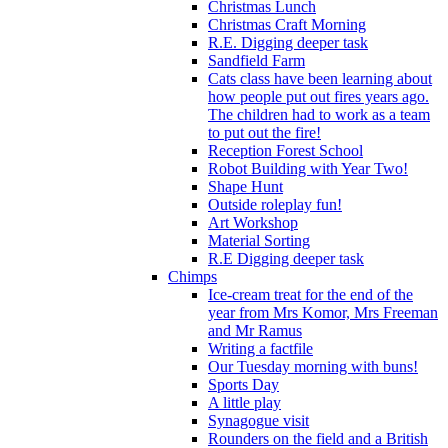
Christmas Lunch
Christmas Craft Morning
R.E. Digging deeper task
Sandfield Farm
Cats class have been learning about
how people put out fires years ago.
The children had to work as a team
to put out the fire!
Reception Forest School
Robot Building with Year Two!
Shape Hunt
Outside roleplay fun!
Art Workshop
Material Sorting
R.E Digging deeper task
Chimps
Ice-cream treat for the end of the
year from Mrs Komor, Mrs Freeman
and Mr Ramus
Writing a factfile
Our Tuesday morning with buns!
Sports Day
A little play
Synagogue visit
Rounders on the field and a British