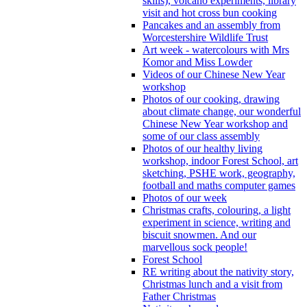
skills), volcano experiments, library
visit and hot cross bun cooking
Pancakes and an assembly from
Worcestershire Wildlife Trust
Art week - watercolours with Mrs
Komor and Miss Lowder
Videos of our Chinese New Year
workshop
Photos of our cooking, drawing
about climate change, our wonderful
Chinese New Year workshop and
some of our class assembly
Photos of our healthy living
workshop, indoor Forest School, art
sketching, PSHE work, geography,
football and maths computer games
Photos of our week
Christmas crafts, colouring, a light
experiment in science, writing and
biscuit snowmen. And our
marvellous sock people!
Forest School
RE writing about the nativity story,
Christmas lunch and a visit from
Father Christmas