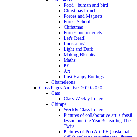
Food - human and bird
Christmas Lunch
Forces and Magnets
Forest School
Christmas
Forces and magnets
Let's Read!
Look at us!
Light and Dark
Making Biscuits
Maths
PE
Art
Lost Happy Endings
Chameleons
Class Pages Archive: 2019-2020
Cats
Class Weekly Letters
Chimps
Weekly Class Letters
Pictures of collaborative art, a fossil
lesson and the Year 3s reading The
Twits
Pictures of Pop Art, PE (basketball