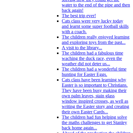
water to the end of the pipe and then
back again!
The best trip ever!
Cats class were very lucky today
and learnt some super football skills
with a coach.
The children really enjoyed learning
and exploring toys from the past...
A visit to the library...
The children had a fabulous time
waching the duck race, even the
weather did not deter us...
The children had a wonderful time
hunting for Easter Eggs.
Cats class have been learning why
Easter is so important to Christians.
They have been busy making their
own palm leaves, stain glass
window inspired crosses, as well as
writing the Easter story and creating
their own Easter Cards...
The children had fun helping solve
the maths challenges to get Stanley
back home again...