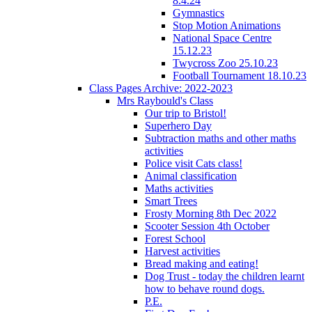
8.4.24
Gymnastics
Stop Motion Animations
National Space Centre
15.12.23
Twycross Zoo 25.10.23
Football Tournament 18.10.23
Class Pages Archive: 2022-2023
Mrs Raybould's Class
Our trip to Bristol!
Superhero Day
Subtraction maths and other maths
activities
Police visit Cats class!
Animal classification
Maths activities
Smart Trees
Frosty Morning 8th Dec 2022
Scooter Session 4th October
Forest School
Harvest activities
Bread making and eating!
Dog Trust - today the children learnt
how to behave round dogs.
P.E.