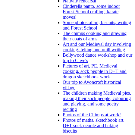
Nativity rehearsal
Cinderella panto, some indoor
Forest School crafting, karate
moves!
Some photos of art, biscuits, writing
and Forest School
The chimps cooking and drawing
their coats of arms
Art and our Medieval day involving
cooking, felting and quill writing
Bollywood dance workshop and our
trip to Clive's
Pictures of art, PE, Medieval
cooking, sock people in D+T and
dragon sketchbook work
Our trip to Avoncroft historical
village
The children making Medieval pies,
making their sock people, colouring
and playing, and some poetry
reciting
Photos of the Chimps at work!
Photos of maths, sketchbook art,
D+T sock people and baking
biscuits