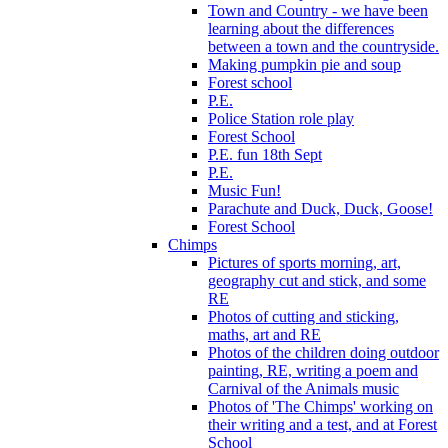
Town and Country - we have been
learning about the differences
between a town and the countryside.
Making pumpkin pie and soup
Forest school
P.E.
Police Station role play
Forest School
P.E. fun 18th Sept
P.E.
Music Fun!
Parachute and Duck, Duck, Goose!
Forest School
Chimps
Pictures of sports morning, art,
geography cut and stick, and some
RE
Photos of cutting and sticking,
maths, art and RE
Photos of the children doing outdoor
painting, RE, writing a poem and
Carnival of the Animals music
Photos of 'The Chimps' working on
their writing and a test, and at Forest
School