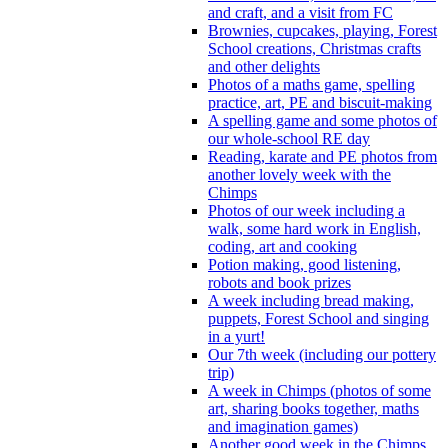
and craft, and a visit from FC
Brownies, cupcakes, playing, Forest
School creations, Christmas crafts
and other delights
Photos of a maths game, spelling
practice, art, PE and biscuit-making
A spelling game and some photos of
our whole-school RE day
Reading, karate and PE photos from
another lovely week with the
Chimps
Photos of our week including a
walk, some hard work in English,
coding, art and cooking
Potion making, good listening,
robots and book prizes
A week including bread making,
puppets, Forest School and singing
in a yurt!
Our 7th week (including our pottery
trip)
A week in Chimps (photos of some
art, sharing books together, maths
and imagination games)
Another good week in the Chimps