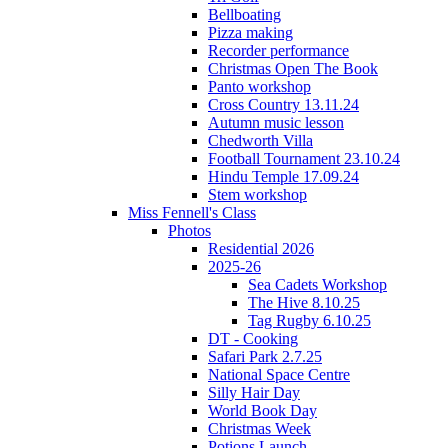
Bellboating
Pizza making
Recorder performance
Christmas Open The Book
Panto workshop
Cross Country 13.11.24
Autumn music lesson
Chedworth Villa
Football Tournament 23.10.24
Hindu Temple 17.09.24
Stem workshop
Miss Fennell's Class
Photos
Residential 2026
2025-26
Sea Cadets Workshop
The Hive 8.10.25
Tag Rugby 6.10.25
DT - Cooking
Safari Park 2.7.25
National Space Centre
Silly Hair Day
World Book Day
Christmas Week
Potions Launch