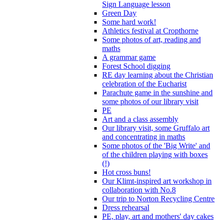
Sign Language lesson
Green Day
Some hard work!
Athletics festival at Cropthorne
Some photos of art, reading and
maths
A grammar game
Forest School digging
RE day learning about the Christian
celebration of the Eucharist
Parachute game in the sunshine and
some photos of our library visit
PE
Art and a class assembly
Our library visit, some Gruffalo art
and concentrating in maths
Some photos of the 'Big Write' and
of the children playing with boxes
(!)
Hot cross buns!
Our Klimt-inspired art workshop in
collaboration with No.8
Our trip to Norton Recycling Centre
Dress rehearsal
PE, play, art and mothers' day cakes