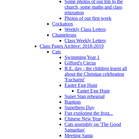
Some photos of our trip to the
church, some maths and class
relaxation
Photos of our first week
Cockatoos
Weekly Class Letters
Chameleons
Class Weekly Letters
Class Pages Archive: 2018-2019
Cats
Swimming Year 1
Gifford's Circus
R.E. day - the children learnt all
about the Christian celebration
'Eucharist'
Easter Egg Hunt
Easter Egg Hunt
Super Stan rehearsal
Baptism
Superhero Day
Fun exploring the frost...
Chinese New Year
Cats assembly on 'The Good
Samaritan'
Meeting Santa