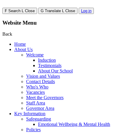
F
Search
L
Close
G
Translate
L
Close
Log in
Website Menu
Back
Home
About Us
Welcome
Induction
Testimonials
About Our School
Vision and Values
Contact Details
Who's Who
Vacancies
Meet the Governors
Staff Area
Governor Area
Key Information
Safeguarding
Emotional Wellbeing & Mental Health
Policies