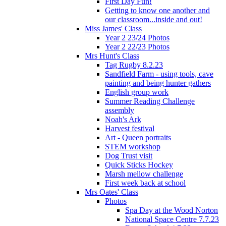
First Day Fun!
Getting to know one another and
our classroom...inside and out!
Miss James' Class
Year 2 23/24 Photos
Year 2 22/23 Photos
Mrs Hunt's Class
Tag Rugby 8.2.23
Sandfield Farm - using tools, cave
painting and being hunter gathers
English group work
Summer Reading Challenge
assembly
Noah's Ark
Harvest festival
Art - Queen portraits
STEM workshop
Dog Trust visit
Quick Sticks Hockey
Marsh mellow challenge
First week back at school
Mrs Oates' Class
Photos
Spa Day at the Wood Norton
National Space Centre 7.7.23