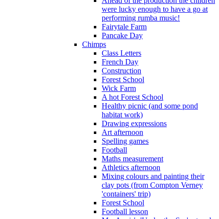
Ahead of the production the children
were lucky enough to have a go at
performing rumba music!
Fairytale Farm
Pancake Day
Chimps
Class Letters
French Day
Construction
Forest School
Wick Farm
A hot Forest School
Healthy picnic (and some pond
habitat work)
Drawing expressions
Art afternoon
Spelling games
Football
Maths measurement
Athletics afternoon
Mixing colours and painting their
clay pots (from Compton Verney
'containers' trip)
Forest School
Football lesson