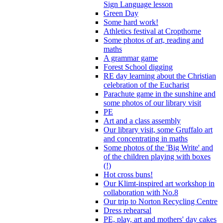
Sign Language lesson
Green Day
Some hard work!
Athletics festival at Cropthorne
Some photos of art, reading and
maths
A grammar game
Forest School digging
RE day learning about the Christian
celebration of the Eucharist
Parachute game in the sunshine and
some photos of our library visit
PE
Art and a class assembly
Our library visit, some Gruffalo art
and concentrating in maths
Some photos of the 'Big Write' and
of the children playing with boxes
(!)
Hot cross buns!
Our Klimt-inspired art workshop in
collaboration with No.8
Our trip to Norton Recycling Centre
Dress rehearsal
PE, play, art and mothers' day cakes