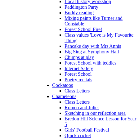
Local history workshop
Paddington Party
Buddy reading
Mixing paints like Turner and
Constable
Forest School Fire!
Class values 'Love is My Favourite
Thing'
Pancake day with Mrs Annis
Big Sing at Symphony Hall
Chimps at play
Forest School with teddies
Internet Safety
Forest School
Poetry recitals
Cockatoos
Class Letters
Chameleons
Class Letters
Romeo and Juliet
Sketching in our reflection area
Bredon Hill Science Lesson for Year
5
Girls' Football Festival
Quick cricket