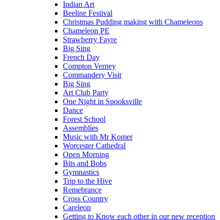
Indian Art
Beeline Festival
Christmas Pudding making with Chameleons
Chameleon PE
Strawberry Fayre
Big Sing
French Day
Compton Verney
Commandery Visit
Big Sing
Art Club Party
One Night in Spooksville
Dance
Forest School
Assemblies
Music with Mr Komer
Worcester Cathedral
Open Morning
Bits and Bobs
Gymnastics
Trip to the Hive
Remebrance
Cross Country
Careleon
Getting to Know each other in our new reception