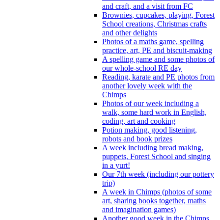
and craft, and a visit from FC
Brownies, cupcakes, playing, Forest
School creations, Christmas crafts
and other delights
Photos of a maths game, spelling
practice, art, PE and biscuit-making
A spelling game and some photos of
our whole-school RE day
Reading, karate and PE photos from
another lovely week with the
Chimps
Photos of our week including a
walk, some hard work in English,
coding, art and cooking
Potion making, good listening,
robots and book prizes
A week including bread making,
puppets, Forest School and singing
in a yurt!
Our 7th week (including our pottery
trip)
A week in Chimps (photos of some
art, sharing books together, maths
and imagination games)
Another good week in the Chimps