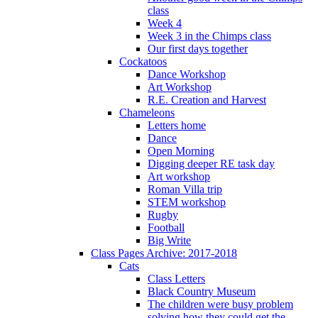
class
Week 4
Week 3 in the Chimps class
Our first days together
Cockatoos
Dance Workshop
Art Workshop
R.E. Creation and Harvest
Chameleons
Letters home
Dance
Open Morning
Digging deeper RE task day
Art workshop
Roman Villa trip
STEM workshop
Rugby
Football
Big Write
Class Pages Archive: 2017-2018
Cats
Class Letters
Black Country Museum
The children were busy problem
solving how they could get the