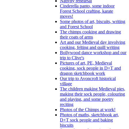
Nativity rehearsal
Cinderella panto, some indoor
Forest School crafting, karate
moves!
Some photos of art, biscuits, writing
and Forest School
The chimps cooking and drawing
their coats of arms
Art and our Medieval day involving
cooking, felting and quill writing
Bollywood dance workshop and our
trip to Clive's
Pictures of art, PE, Medieval
cooking, sock people in D+T and
dragon sketchbook work
Our trip to Avoncroft historical
village
The children making Medieval pies,
making their sock people, colouring
and playing, and some poetry
reciting
Photos of the Chimps at work!
Photos of maths, sketchbook art,
D+T sock people and baking
biscuits