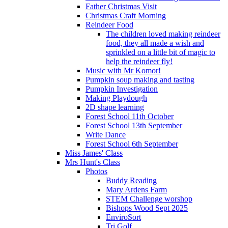
Father Christmas Visit
Christmas Craft Morning
Reindeer Food
The children loved making reindeer
food, they all made a wish and
sprinkled on a little bit of magic to
help the reindeer fly!
Music with Mr Komor!
Pumpkin soup making and tasting
Pumpkin Investigation
Making Playdough
2D shape learning
Forest School 11th October
Forest School 13th September
Write Dance
Forest School 6th September
Miss James' Class
Mrs Hunt's Class
Photos
Buddy Reading
Mary Ardens Farm
STEM Challenge worshop
Bishops Wood Sept 2025
EnviroSort
Tri Golf