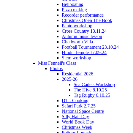
Bellboating
Pizza making
Recorder performance
Christmas Open The Book
Panto workshop
Cross Country 13.11.24
Autumn music lesson
Chedworth Villa
Football Tournament 23.10.24
Hindu Temple 17.09.24
Stem workshop
Miss Fennell's Class
Photos
Residential 2026
2025-26
Sea Cadets Workshop
The Hive 8.10.25
Tag Rugby 6.10.25
DT - Cooking
Safari Park 2.7.25
National Space Centre
Silly Hair Day
World Book Day
Christmas Week
Potions Launch