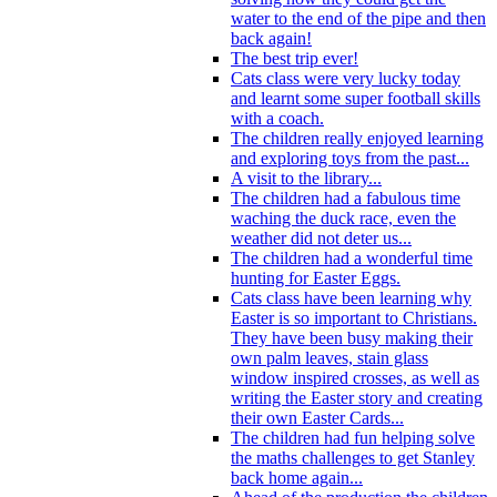
water to the end of the pipe and then
back again!
The best trip ever!
Cats class were very lucky today
and learnt some super football skills
with a coach.
The children really enjoyed learning
and exploring toys from the past...
A visit to the library...
The children had a fabulous time
waching the duck race, even the
weather did not deter us...
The children had a wonderful time
hunting for Easter Eggs.
Cats class have been learning why
Easter is so important to Christians.
They have been busy making their
own palm leaves, stain glass
window inspired crosses, as well as
writing the Easter story and creating
their own Easter Cards...
The children had fun helping solve
the maths challenges to get Stanley
back home again...