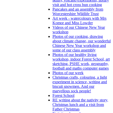
skills), volcano experiments, library
visit and hot cross bun cooking
Pancakes and an assembly from
Worcestershire Wildlife Trust
Art week - watercolours with Mrs
Komor and Miss Lowder
Videos of our Chinese New Year
workshop
Photos of our cooking, drawing
about climate change, our wonderful
Chinese New Year workshop and
some of our class assembly
Photos of our healthy living
workshop, indoor Forest School, art
sketching, PSHE work, geography,
football and maths computer games
Photos of our week
Christmas crafts, colouring, a light
experiment in science, writing and
biscuit snowmen. And our
marvellous sock people!
Forest School
RE writing about the nativity story,
Christmas lunch and a visit from
Father Christmas