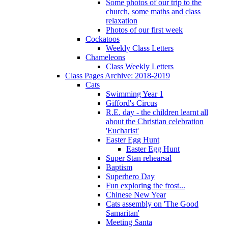
Some photos of our trip to the
church, some maths and class
relaxation
Photos of our first week
Cockatoos
Weekly Class Letters
Chameleons
Class Weekly Letters
Class Pages Archive: 2018-2019
Cats
Swimming Year 1
Gifford's Circus
R.E. day - the children learnt all
about the Christian celebration
'Eucharist'
Easter Egg Hunt
Easter Egg Hunt
Super Stan rehearsal
Baptism
Superhero Day
Fun exploring the frost...
Chinese New Year
Cats assembly on 'The Good
Samaritan'
Meeting Santa