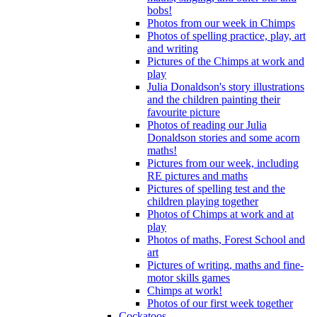
bobs!
Photos from our week in Chimps
Photos of spelling practice, play, art
and writing
Pictures of the Chimps at work and
play
Julia Donaldson's story illustrations
and the children painting their
favourite picture
Photos of reading our Julia
Donaldson stories and some acorn
maths!
Pictures from our week, including
RE pictures and maths
Pictures of spelling test and the
children playing together
Photos of Chimps at work and at
play
Photos of maths, Forest School and
art
Pictures of writing, maths and fine-
motor skills games
Chimps at work!
Photos of our first week together
Cockatoos