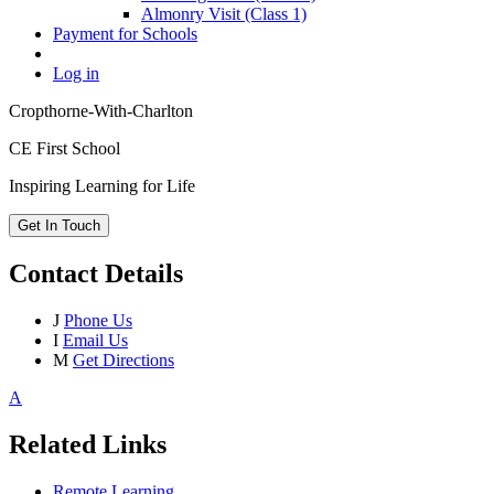
Almonry Visit (Class 1)
Payment for Schools
Log in
Cropthorne-With-Charlton
CE First School
Inspiring Learning for Life
Get In Touch
Contact Details
J
Phone Us
I
Email Us
M
Get Directions
A
Related Links
Remote Learning