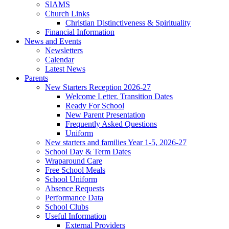
SIAMS
Church Links
Christian Distinctiveness & Spirituality
Financial Information
News and Events
Newsletters
Calendar
Latest News
Parents
New Starters Reception 2026-27
Welcome Letter. Transition Dates
Ready For School
New Parent Presentation
Frequently Asked Questions
Uniform
New starters and families Year 1-5, 2026-27
School Day & Term Dates
Wraparound Care
Free School Meals
School Uniform
Absence Requests
Performance Data
School Clubs
Useful Information
External Providers