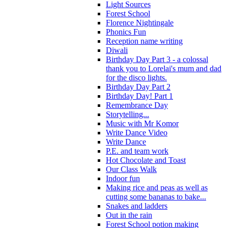
Light Sources
Forest School
Florence Nightingale
Phonics Fun
Reception name writing
Diwali
Birthday Day Part 3 - a colossal
thank you to Lorelai's mum and dad
for the disco lights.
Birthday Day Part 2
Birthday Day! Part 1
Remembrance Day
Storytelling...
Music with Mr Komor
Write Dance Video
Write Dance
P.E. and team work
Hot Chocolate and Toast
Our Class Walk
Indoor fun
Making rice and peas as well as
cutting some bananas to bake...
Snakes and ladders
Out in the rain
Forest School potion making