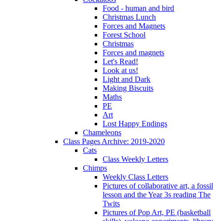
Food - human and bird
Christmas Lunch
Forces and Magnets
Forest School
Christmas
Forces and magnets
Let's Read!
Look at us!
Light and Dark
Making Biscuits
Maths
PE
Art
Lost Happy Endings
Chameleons
Class Pages Archive: 2019-2020
Cats
Class Weekly Letters
Chimps
Weekly Class Letters
Pictures of collaborative art, a fossil
lesson and the Year 3s reading The
Twits
Pictures of Pop Art, PE (basketball