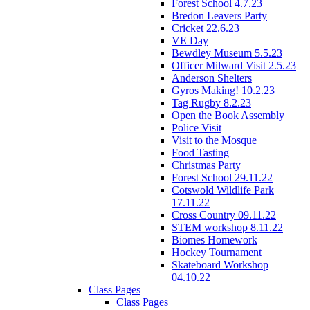
Forest School 4.7.23
Bredon Leavers Party
Cricket 22.6.23
VE Day
Bewdley Museum 5.5.23
Officer Milward Visit 2.5.23
Anderson Shelters
Gyros Making! 10.2.23
Tag Rugby 8.2.23
Open the Book Assembly
Police Visit
Visit to the Mosque
Food Tasting
Christmas Party
Forest School 29.11.22
Cotswold Wildlife Park
17.11.22
Cross Country 09.11.22
STEM workshop 8.11.22
Biomes Homework
Hockey Tournament
Skateboard Workshop
04.10.22
Class Pages
Class Pages