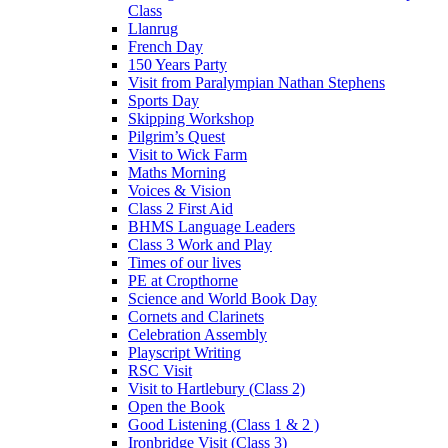
Class
Llanrug
French Day
150 Years Party
Visit from Paralympian Nathan Stephens
Sports Day
Skipping Workshop
Pilgrim’s Quest
Visit to Wick Farm
Maths Morning
Voices & Vision
Class 2 First Aid
BHMS Language Leaders
Class 3 Work and Play
Times of our lives
PE at Cropthorne
Science and World Book Day
Cornets and Clarinets
Celebration Assembly
Playscript Writing
RSC Visit
Visit to Hartlebury (Class 2)
Open the Book
Good Listening (Class 1 & 2 )
Ironbridge Visit (Class 3)