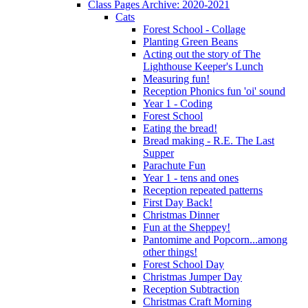
Class Pages Archive: 2020-2021
Cats
Forest School - Collage
Planting Green Beans
Acting out the story of The
Lighthouse Keeper's Lunch
Measuring fun!
Reception Phonics fun 'oi' sound
Year 1 - Coding
Forest School
Eating the bread!
Bread making - R.E. The Last
Supper
Parachute Fun
Year 1 - tens and ones
Reception repeated patterns
First Day Back!
Christmas Dinner
Fun at the Sheppey!
Pantomime and Popcorn...among
other things!
Forest School Day
Christmas Jumper Day
Reception Subtraction
Christmas Craft Morning