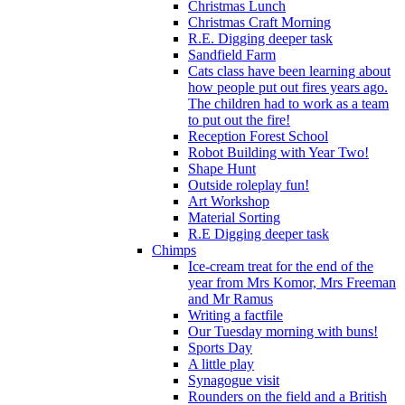
Christmas Lunch
Christmas Craft Morning
R.E. Digging deeper task
Sandfield Farm
Cats class have been learning about
how people put out fires years ago.
The children had to work as a team
to put out the fire!
Reception Forest School
Robot Building with Year Two!
Shape Hunt
Outside roleplay fun!
Art Workshop
Material Sorting
R.E Digging deeper task
Chimps
Ice-cream treat for the end of the
year from Mrs Komor, Mrs Freeman
and Mr Ramus
Writing a factfile
Our Tuesday morning with buns!
Sports Day
A little play
Synagogue visit
Rounders on the field and a British