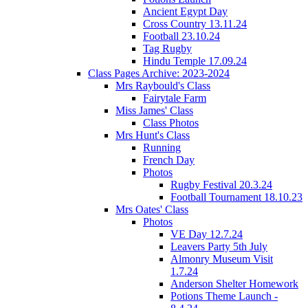
Ancient Egypt Day
Cross Country 13.11.24
Football 23.10.24
Tag Rugby
Hindu Temple 17.09.24
Class Pages Archive: 2023-2024
Mrs Raybould's Class
Fairytale Farm
Miss James' Class
Class Photos
Mrs Hunt's Class
Running
French Day
Photos
Rugby Festival 20.3.24
Football Tournament 18.10.23
Mrs Oates' Class
Photos
VE Day 12.7.24
Leavers Party 5th July
Almonry Museum Visit
1.7.24
Anderson Shelter Homework
Potions Theme Launch -