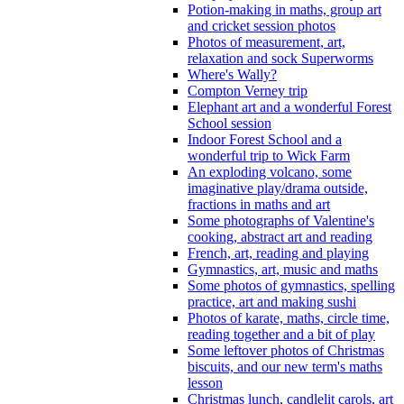
Potion-making in maths, group art
and cricket session photos
Photos of measurement, art,
relaxation and sock Superworms
Where's Wally?
Compton Verney trip
Elephant art and a wonderful Forest
School session
Indoor Forest School and a
wonderful trip to Wick Farm
An exploding volcano, some
imaginative play/drama outside,
fractions in maths and art
Some photographs of Valentine's
cooking, abstract art and reading
French, art, reading and playing
Gymnastics, art, music and maths
Some photos of gymnastics, spelling
practice, art and making sushi
Photos of karate, maths, circle time,
reading together and a bit of play
Some leftover photos of Christmas
biscuits, and our new term's maths
lesson
Christmas lunch, candlelit carols, art