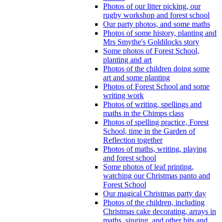
Photos of our litter picking, our
rugby workshop and forest school
Our party photos, and some maths
Photos of some history, planting and
Mrs Smythe's Goldilocks story
Some photos of Forest School,
planting and art
Photos of the children doing some
art and some planting
Photos of Forest School and some
writing work
Photos of writing, spellings and
maths in the Chimps class
Photos of spelling practice, Forest
School, time in the Garden of
Reflection together
Photos of maths, writing, playing
and forest school
Some photos of leaf printing,
watching our Christmas panto and
Forest School
Our magical Christmas party day
Photos of the children, including
Christmas cake decorating, arrays in
maths, singing, and other bits and