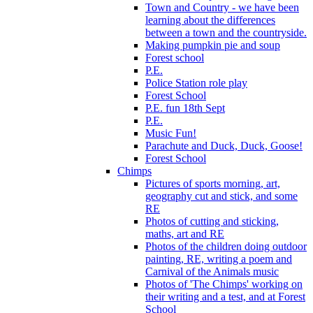
Town and Country - we have been
learning about the differences
between a town and the countryside.
Making pumpkin pie and soup
Forest school
P.E.
Police Station role play
Forest School
P.E. fun 18th Sept
P.E.
Music Fun!
Parachute and Duck, Duck, Goose!
Forest School
Chimps
Pictures of sports morning, art,
geography cut and stick, and some
RE
Photos of cutting and sticking,
maths, art and RE
Photos of the children doing outdoor
painting, RE, writing a poem and
Carnival of the Animals music
Photos of 'The Chimps' working on
their writing and a test, and at Forest
School