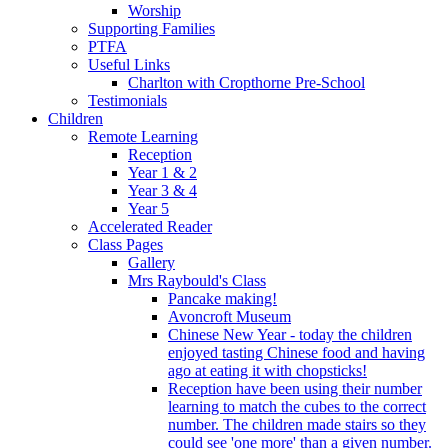
Worship
Supporting Families
PTFA
Useful Links
Charlton with Cropthorne Pre-School
Testimonials
Children
Remote Learning
Reception
Year 1 & 2
Year 3 & 4
Year 5
Accelerated Reader
Class Pages
Gallery
Mrs Raybould's Class
Pancake making!
Avoncroft Museum
Chinese New Year - today the children
enjoyed tasting Chinese food and having
ago at eating it with chopsticks!
Reception have been using their number
learning to match the cubes to the correct
number. The children made stairs so they
could see 'one more' than a given number.