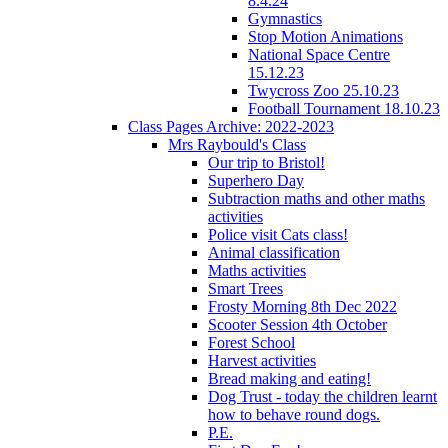
8.4.24
Gymnastics
Stop Motion Animations
National Space Centre
15.12.23
Twycross Zoo 25.10.23
Football Tournament 18.10.23
Class Pages Archive: 2022-2023
Mrs Raybould's Class
Our trip to Bristol!
Superhero Day
Subtraction maths and other maths
activities
Police visit Cats class!
Animal classification
Maths activities
Smart Trees
Frosty Morning 8th Dec 2022
Scooter Session 4th October
Forest School
Harvest activities
Bread making and eating!
Dog Trust - today the children learnt
how to behave round dogs.
P.E.