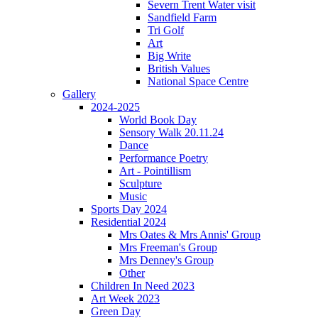
Severn Trent Water visit
Sandfield Farm
Tri Golf
Art
Big Write
British Values
National Space Centre
Gallery
2024-2025
World Book Day
Sensory Walk 20.11.24
Dance
Performance Poetry
Art - Pointillism
Sculpture
Music
Sports Day 2024
Residential 2024
Mrs Oates & Mrs Annis' Group
Mrs Freeman's Group
Mrs Denney's Group
Other
Children In Need 2023
Art Week 2023
Green Day