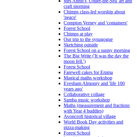
Mrs Annis's 'Under-the-Sea' art and
craft morning
Chimps class-led worship about
'peace'
Compton Verney and 'containers'
Forest School
Chimps at play
Our trip to the synagogue
Sketching outside
Forest School on a sunny morning
The Big Write ('It was the day the
moon fell.')
Forest School
Farewell cakes for Emma
Magical maths workshop
Evesham Almonry and 'life 100
years ago'
Collaborative collage
Samba music workshop
Maths (measurement and fractions
with Year 4 buddies)
Avoncroft historical village
World Book Day activities and
pizza-making
Forest School