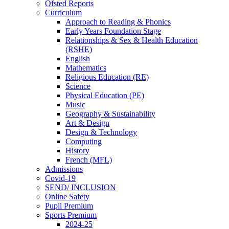
Ofsted Reports
Curriculum
Approach to Reading & Phonics
Early Years Foundation Stage
Relationships & Sex & Health Education
(RSHE)
English
Mathematics
Religious Education (RE)
Science
Physical Education (PE)
Music
Geography & Sustainability
Art & Design
Design & Technology
Computing
History
French (MFL)
Admissions
Covid-19
SEND/ INCLUSION
Online Safety
Pupil Premium
Sports Premium
2024-25