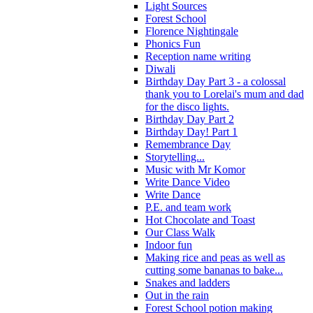
Light Sources
Forest School
Florence Nightingale
Phonics Fun
Reception name writing
Diwali
Birthday Day Part 3 - a colossal
thank you to Lorelai's mum and dad
for the disco lights.
Birthday Day Part 2
Birthday Day! Part 1
Remembrance Day
Storytelling...
Music with Mr Komor
Write Dance Video
Write Dance
P.E. and team work
Hot Chocolate and Toast
Our Class Walk
Indoor fun
Making rice and peas as well as
cutting some bananas to bake...
Snakes and ladders
Out in the rain
Forest School potion making