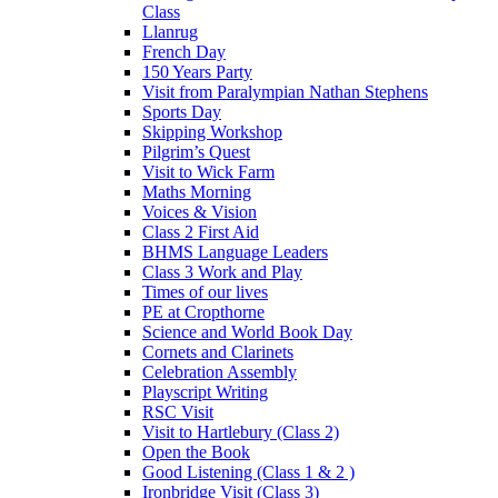
Class
Llanrug
French Day
150 Years Party
Visit from Paralympian Nathan Stephens
Sports Day
Skipping Workshop
Pilgrim’s Quest
Visit to Wick Farm
Maths Morning
Voices & Vision
Class 2 First Aid
BHMS Language Leaders
Class 3 Work and Play
Times of our lives
PE at Cropthorne
Science and World Book Day
Cornets and Clarinets
Celebration Assembly
Playscript Writing
RSC Visit
Visit to Hartlebury (Class 2)
Open the Book
Good Listening (Class 1 & 2 )
Ironbridge Visit (Class 3)