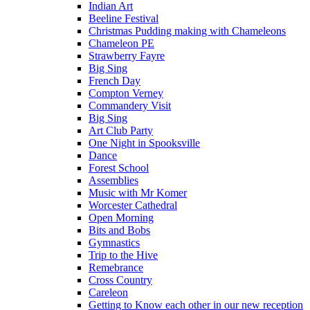
Indian Art
Beeline Festival
Christmas Pudding making with Chameleons
Chameleon PE
Strawberry Fayre
Big Sing
French Day
Compton Verney
Commandery Visit
Big Sing
Art Club Party
One Night in Spooksville
Dance
Forest School
Assemblies
Music with Mr Komer
Worcester Cathedral
Open Morning
Bits and Bobs
Gymnastics
Trip to the Hive
Remebrance
Cross Country
Careleon
Getting to Know each other in our new reception