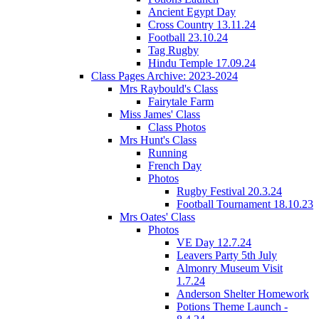
Ancient Egypt Day
Cross Country 13.11.24
Football 23.10.24
Tag Rugby
Hindu Temple 17.09.24
Class Pages Archive: 2023-2024
Mrs Raybould's Class
Fairytale Farm
Miss James' Class
Class Photos
Mrs Hunt's Class
Running
French Day
Photos
Rugby Festival 20.3.24
Football Tournament 18.10.23
Mrs Oates' Class
Photos
VE Day 12.7.24
Leavers Party 5th July
Almonry Museum Visit
1.7.24
Anderson Shelter Homework
Potions Theme Launch -