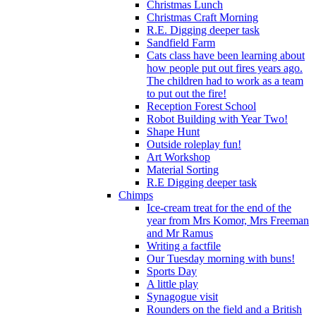
Christmas Lunch
Christmas Craft Morning
R.E. Digging deeper task
Sandfield Farm
Cats class have been learning about
how people put out fires years ago.
The children had to work as a team
to put out the fire!
Reception Forest School
Robot Building with Year Two!
Shape Hunt
Outside roleplay fun!
Art Workshop
Material Sorting
R.E Digging deeper task
Chimps
Ice-cream treat for the end of the
year from Mrs Komor, Mrs Freeman
and Mr Ramus
Writing a factfile
Our Tuesday morning with buns!
Sports Day
A little play
Synagogue visit
Rounders on the field and a British