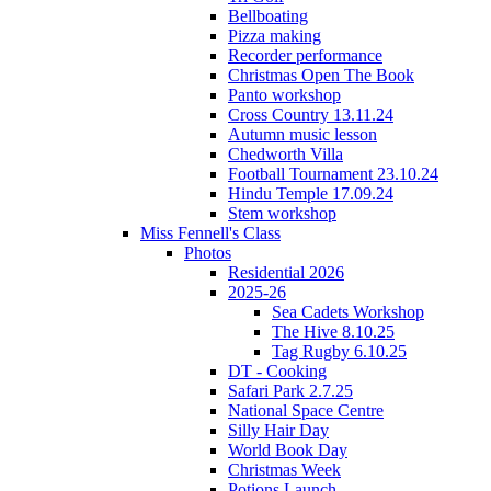
Bellboating
Pizza making
Recorder performance
Christmas Open The Book
Panto workshop
Cross Country 13.11.24
Autumn music lesson
Chedworth Villa
Football Tournament 23.10.24
Hindu Temple 17.09.24
Stem workshop
Miss Fennell's Class
Photos
Residential 2026
2025-26
Sea Cadets Workshop
The Hive 8.10.25
Tag Rugby 6.10.25
DT - Cooking
Safari Park 2.7.25
National Space Centre
Silly Hair Day
World Book Day
Christmas Week
Potions Launch