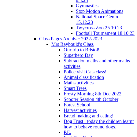
8.4.24
Gymnastics
Stop Motion Animations
National Space Centre
15.12.23
Twycross Zoo 25.10.23
Football Tournament 18.10.23
Class Pages Archive: 2022-2023
Mrs Raybould's Class
Our trip to Bristol!
Superhero Day
Subtraction maths and other maths
activities
Police visit Cats class!
Animal classification
Maths activities
Smart Trees
Frosty Morning 8th Dec 2022
Scooter Session 4th October
Forest School
Harvest activities
Bread making and eating!
Dog Trust - today the children learnt
how to behave round dogs.
P.E.