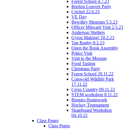
Forest School 4.7.23
Bredon Leavers Party
Cricket 22.6.23
VE Day
Bewdley Museum 5.5.23
Officer Milward Visit 2.5.23
Anderson Shelters
Gyros Making! 10.2.23
Tag Rugby 8.2.23
Open the Book Assembly
Police Visit
Visit to the Mosque
Food Tasting
Christmas Party
Forest School 29.11.22
Cotswold Wildlife Park
17.11.22
Cross Country 09.11.22
STEM workshop 8.11.22
Biomes Homework
Hockey Tournament
Skateboard Workshop
04.10.22
Class Pages
Class Pages