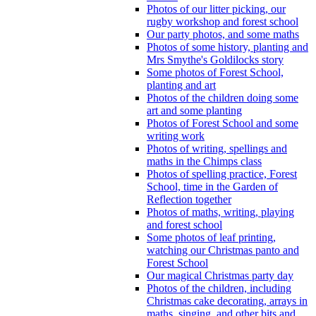
Photos of our litter picking, our
rugby workshop and forest school
Our party photos, and some maths
Photos of some history, planting and
Mrs Smythe's Goldilocks story
Some photos of Forest School,
planting and art
Photos of the children doing some
art and some planting
Photos of Forest School and some
writing work
Photos of writing, spellings and
maths in the Chimps class
Photos of spelling practice, Forest
School, time in the Garden of
Reflection together
Photos of maths, writing, playing
and forest school
Some photos of leaf printing,
watching our Christmas panto and
Forest School
Our magical Christmas party day
Photos of the children, including
Christmas cake decorating, arrays in
maths, singing, and other bits and