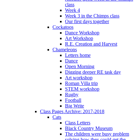
class
Week 4
Week 3 in the Chimps class
Our first days together
Cockatoos
Dance Workshop
Art Workshop
R.E. Creation and Harvest
Chameleons
Letters home
Dance
Open Morning
Digging deeper RE task day
Art workshop
Roman Villa trip
STEM workshop
Rugby
Football
Big Write
Class Pages Archive: 2017-2018
Cats
Class Letters
Black Country Museum
The children were busy problem
solving how they could get the