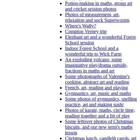
Potion-making in maths, group art
and cricket session photos
Photos of measurement, art,
relaxation and sock Superworms
Where's Wally?
Compton Verney trip
Elephant art and a wonderful Forest
School session
Indoor Forest School and a
wonderful trip to Wick Farm
An exploding volcano, some
imaginative play/drama outside,
fractions in maths and art
Some photographs of Valentine's
cooking, abstract art and reading
French, art, reading and playing
Gymnastics, art, music and maths
Some photos of gymnastics, spelling
practice, art and making sushi
Photos of karate, maths, circle time,
reading together and a bit of play
Some leftover photos of Christmas
biscuits, and our new term's maths
lesson
Christmas lunch, candlelit carols, art