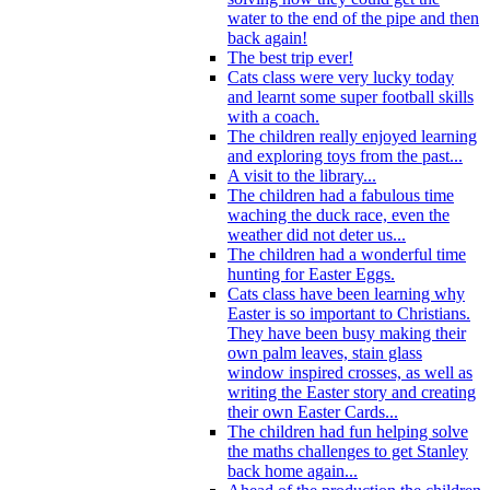
water to the end of the pipe and then
back again!
The best trip ever!
Cats class were very lucky today
and learnt some super football skills
with a coach.
The children really enjoyed learning
and exploring toys from the past...
A visit to the library...
The children had a fabulous time
waching the duck race, even the
weather did not deter us...
The children had a wonderful time
hunting for Easter Eggs.
Cats class have been learning why
Easter is so important to Christians.
They have been busy making their
own palm leaves, stain glass
window inspired crosses, as well as
writing the Easter story and creating
their own Easter Cards...
The children had fun helping solve
the maths challenges to get Stanley
back home again...