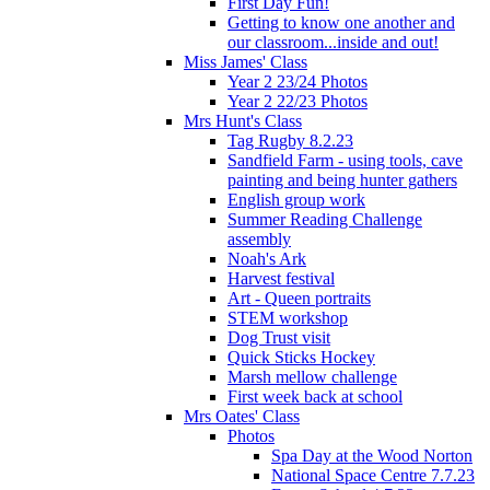
First Day Fun!
Getting to know one another and
our classroom...inside and out!
Miss James' Class
Year 2 23/24 Photos
Year 2 22/23 Photos
Mrs Hunt's Class
Tag Rugby 8.2.23
Sandfield Farm - using tools, cave
painting and being hunter gathers
English group work
Summer Reading Challenge
assembly
Noah's Ark
Harvest festival
Art - Queen portraits
STEM workshop
Dog Trust visit
Quick Sticks Hockey
Marsh mellow challenge
First week back at school
Mrs Oates' Class
Photos
Spa Day at the Wood Norton
National Space Centre 7.7.23