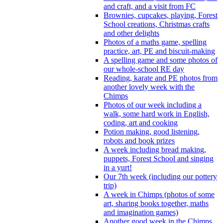
and craft, and a visit from FC
Brownies, cupcakes, playing, Forest
School creations, Christmas crafts
and other delights
Photos of a maths game, spelling
practice, art, PE and biscuit-making
A spelling game and some photos of
our whole-school RE day
Reading, karate and PE photos from
another lovely week with the
Chimps
Photos of our week including a
walk, some hard work in English,
coding, art and cooking
Potion making, good listening,
robots and book prizes
A week including bread making,
puppets, Forest School and singing
in a yurt!
Our 7th week (including our pottery
trip)
A week in Chimps (photos of some
art, sharing books together, maths
and imagination games)
Another good week in the Chimps