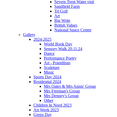
Severn Trent Water visit
Sandfield Farm
Tri Golf
Art
Big Write
British Values
National Space Centre
Gallery
2024-2025
World Book Day
Sensory Walk 20.11.24
Dance
Performance Poetry
Art - Pointillism
Sculpture
Music
Sports Day 2024
Residential 2024
Mrs Oates & Mrs Annis' Group
Mrs Freeman's Group
Mrs Denney's Group
Other
Children In Need 2023
Art Week 2023
Green Day