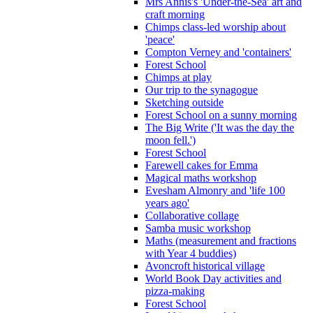
Mrs Annis's 'Under-the-Sea' art and
craft morning
Chimps class-led worship about
'peace'
Compton Verney and 'containers'
Forest School
Chimps at play
Our trip to the synagogue
Sketching outside
Forest School on a sunny morning
The Big Write ('It was the day the
moon fell.')
Forest School
Farewell cakes for Emma
Magical maths workshop
Evesham Almonry and 'life 100
years ago'
Collaborative collage
Samba music workshop
Maths (measurement and fractions
with Year 4 buddies)
Avoncroft historical village
World Book Day activities and
pizza-making
Forest School