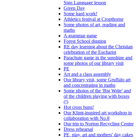
Sign Language lesson
Green Day
Some hard work!
Athletics festival at Cropthorne
Some photos of art, reading and
maths
A grammar game
Forest School digging
RE day learning about the Christian
celebration of the Eucharist
Parachute game in the sunshine and
some photos of our library visit
PE
Art and a class assembly
Our library visit, some Gruffalo art
and concentrating in maths
Some photos of the 'Big Write' and
of the children playing with boxes
(!)
Hot cross buns!
Our Klimt-inspired art workshop in
collaboration with No.8
Our trip to Norton Recycling Centre
Dress rehearsal
PE, play, art and mothers' day cakes