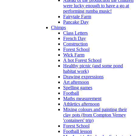
Ahead of the production the children
were lucky enough to have a go at
performing rumba music!
Fairytale Farm
Pancake Day
Chimps
Class Letters
French Day
Construction
Forest School
Wick Farm
A hot Forest School
Healthy picnic (and some pond
habitat work)
Drawing expressions
Art afternoon
Spelling games
Football
Maths measurement
Athletics afternoon
Mixing colours and painting their
clay pots (from Compton Verney
'containers' trip)
Forest School
Football lesson