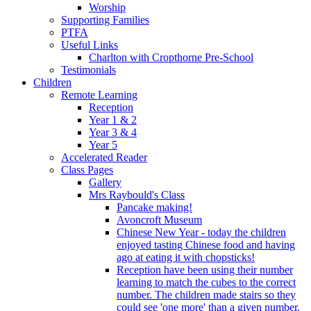
Worship
Supporting Families
PTFA
Useful Links
Charlton with Cropthorne Pre-School
Testimonials
Children
Remote Learning
Reception
Year 1 & 2
Year 3 & 4
Year 5
Accelerated Reader
Class Pages
Gallery
Mrs Raybould's Class
Pancake making!
Avoncroft Museum
Chinese New Year - today the children
enjoyed tasting Chinese food and having
ago at eating it with chopsticks!
Reception have been using their number
learning to match the cubes to the correct
number. The children made stairs so they
could see 'one more' than a given number.