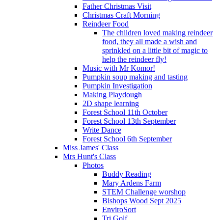
Father Christmas Visit
Christmas Craft Morning
Reindeer Food
The children loved making reindeer
food, they all made a wish and
sprinkled on a little bit of magic to
help the reindeer fly!
Music with Mr Komor!
Pumpkin soup making and tasting
Pumpkin Investigation
Making Playdough
2D shape learning
Forest School 11th October
Forest School 13th September
Write Dance
Forest School 6th September
Miss James' Class
Mrs Hunt's Class
Photos
Buddy Reading
Mary Ardens Farm
STEM Challenge worshop
Bishops Wood Sept 2025
EnviroSort
Tri Golf