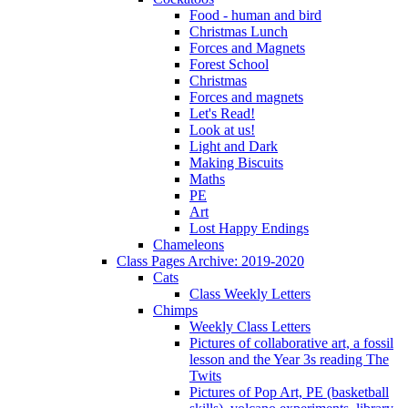
Food - human and bird
Christmas Lunch
Forces and Magnets
Forest School
Christmas
Forces and magnets
Let's Read!
Look at us!
Light and Dark
Making Biscuits
Maths
PE
Art
Lost Happy Endings
Chameleons
Class Pages Archive: 2019-2020
Cats
Class Weekly Letters
Chimps
Weekly Class Letters
Pictures of collaborative art, a fossil
lesson and the Year 3s reading The
Twits
Pictures of Pop Art, PE (basketball