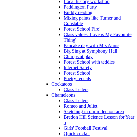
Local history workshop
Paddington Party
Buddy reading
Mixing paints like Turner and
Constable
Forest School Fire!
Class values 'Love is My Favourite
Thing'
Pancake day with Mrs Annis
Big Sing at Symphony Hall
Chimps at play
Forest School with teddies
Internet Safety
Forest School
Poetry recitals
Cockatoos
Class Letters
Chameleons
Class Letters
Romeo and Juliet
Sketching in our reflection area
Bredon Hill Science Lesson for Year
5
Girls' Football Festival
Quick cricket