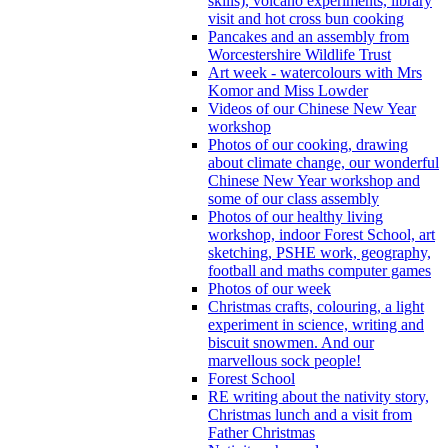
skills), volcano experiments, library
visit and hot cross bun cooking
Pancakes and an assembly from
Worcestershire Wildlife Trust
Art week - watercolours with Mrs
Komor and Miss Lowder
Videos of our Chinese New Year
workshop
Photos of our cooking, drawing
about climate change, our wonderful
Chinese New Year workshop and
some of our class assembly
Photos of our healthy living
workshop, indoor Forest School, art
sketching, PSHE work, geography,
football and maths computer games
Photos of our week
Christmas crafts, colouring, a light
experiment in science, writing and
biscuit snowmen. And our
marvellous sock people!
Forest School
RE writing about the nativity story,
Christmas lunch and a visit from
Father Christmas