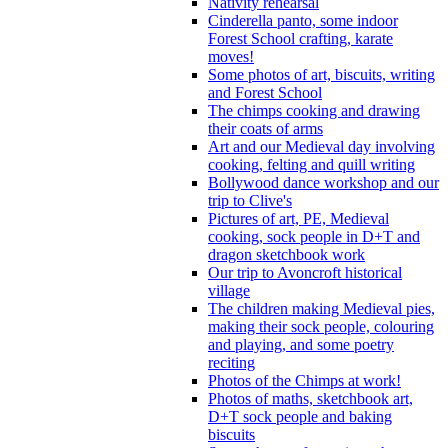
Nativity rehearsal
Cinderella panto, some indoor
Forest School crafting, karate
moves!
Some photos of art, biscuits, writing
and Forest School
The chimps cooking and drawing
their coats of arms
Art and our Medieval day involving
cooking, felting and quill writing
Bollywood dance workshop and our
trip to Clive's
Pictures of art, PE, Medieval
cooking, sock people in D+T and
dragon sketchbook work
Our trip to Avoncroft historical
village
The children making Medieval pies,
making their sock people, colouring
and playing, and some poetry
reciting
Photos of the Chimps at work!
Photos of maths, sketchbook art,
D+T sock people and baking
biscuits