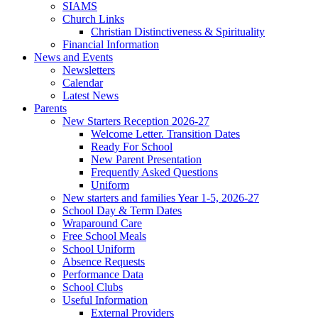
SIAMS
Church Links
Christian Distinctiveness & Spirituality
Financial Information
News and Events
Newsletters
Calendar
Latest News
Parents
New Starters Reception 2026-27
Welcome Letter. Transition Dates
Ready For School
New Parent Presentation
Frequently Asked Questions
Uniform
New starters and families Year 1-5, 2026-27
School Day & Term Dates
Wraparound Care
Free School Meals
School Uniform
Absence Requests
Performance Data
School Clubs
Useful Information
External Providers