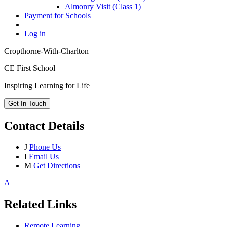
Almonry Visit (Class 1)
Payment for Schools
Log in
Cropthorne-With-Charlton
CE First School
Inspiring Learning for Life
Get In Touch
Contact Details
J
Phone Us
I
Email Us
M
Get Directions
A
Related Links
Remote Learning