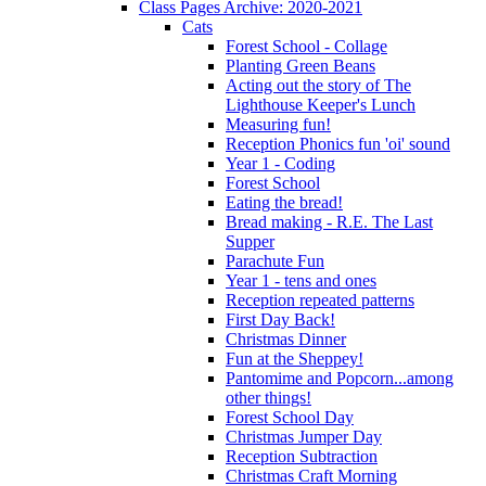
Class Pages Archive: 2020-2021
Cats
Forest School - Collage
Planting Green Beans
Acting out the story of The
Lighthouse Keeper's Lunch
Measuring fun!
Reception Phonics fun 'oi' sound
Year 1 - Coding
Forest School
Eating the bread!
Bread making - R.E. The Last
Supper
Parachute Fun
Year 1 - tens and ones
Reception repeated patterns
First Day Back!
Christmas Dinner
Fun at the Sheppey!
Pantomime and Popcorn...among
other things!
Forest School Day
Christmas Jumper Day
Reception Subtraction
Christmas Craft Morning