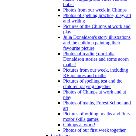
bobs!
Photos from our week in Chimps
Photos of spelling practice, play, art
and writing
Pictures of the Chimps at work and
play
Julia Donaldson's story illustrations
and the children painting their
favourite picture
Photos of reading our Julia
Donaldson stories and some acorn
maths!
Pictures from our week, including
RE pictures and maths
Pictures of spelling test and the
children playing together
Photos of Chimps at work and at
play
Photos of maths, Forest School and
art
Pictures of writing, maths and fine-
motor skills games
Chimps at work!
Photos of our first week together
Cockatoos