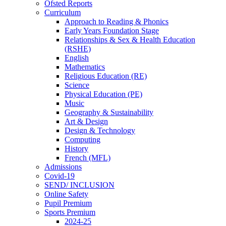
Ofsted Reports
Curriculum
Approach to Reading & Phonics
Early Years Foundation Stage
Relationships & Sex & Health Education
(RSHE)
English
Mathematics
Religious Education (RE)
Science
Physical Education (PE)
Music
Geography & Sustainability
Art & Design
Design & Technology
Computing
History
French (MFL)
Admissions
Covid-19
SEND/ INCLUSION
Online Safety
Pupil Premium
Sports Premium
2024-25