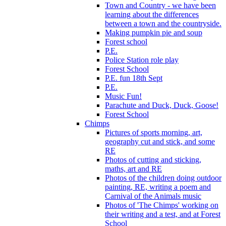
Town and Country - we have been
learning about the differences
between a town and the countryside.
Making pumpkin pie and soup
Forest school
P.E.
Police Station role play
Forest School
P.E. fun 18th Sept
P.E.
Music Fun!
Parachute and Duck, Duck, Goose!
Forest School
Chimps
Pictures of sports morning, art,
geography cut and stick, and some
RE
Photos of cutting and sticking,
maths, art and RE
Photos of the children doing outdoor
painting, RE, writing a poem and
Carnival of the Animals music
Photos of 'The Chimps' working on
their writing and a test, and at Forest
School