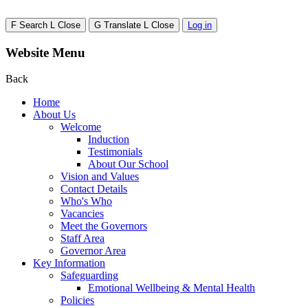
F
Search
L
Close
G
Translate
L
Close
Log in
Website Menu
Back
Home
About Us
Welcome
Induction
Testimonials
About Our School
Vision and Values
Contact Details
Who's Who
Vacancies
Meet the Governors
Staff Area
Governor Area
Key Information
Safeguarding
Emotional Wellbeing & Mental Health
Policies