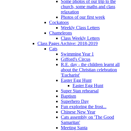
Some photos of our trip to the
church, some maths and class
relaxation
Photos of our first week
Cockatoos
Weekly Class Letters
Chameleons
Class Weekly Letters
Class Pages Archive: 2018-2019
Cats
Swimming Year 1
Gifford's Circus
R.E. day - the children learnt all
about the Christian celebration
'Eucharist'
Easter Egg Hunt
Easter Egg Hunt
Super Stan rehearsal
Baptism
Superhero Day
Fun exploring the frost...
Chinese New Year
Cats assembly on 'The Good
Samaritan'
Meeting Santa