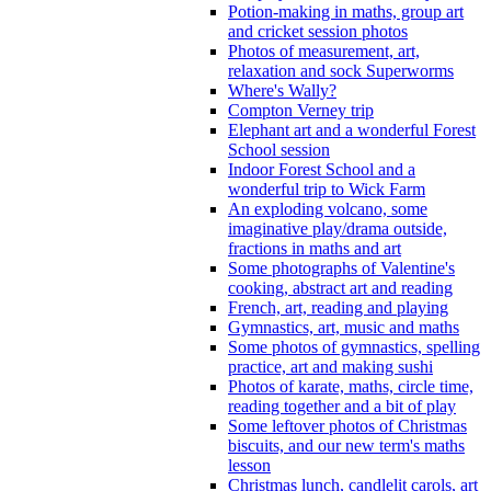
Potion-making in maths, group art
and cricket session photos
Photos of measurement, art,
relaxation and sock Superworms
Where's Wally?
Compton Verney trip
Elephant art and a wonderful Forest
School session
Indoor Forest School and a
wonderful trip to Wick Farm
An exploding volcano, some
imaginative play/drama outside,
fractions in maths and art
Some photographs of Valentine's
cooking, abstract art and reading
French, art, reading and playing
Gymnastics, art, music and maths
Some photos of gymnastics, spelling
practice, art and making sushi
Photos of karate, maths, circle time,
reading together and a bit of play
Some leftover photos of Christmas
biscuits, and our new term's maths
lesson
Christmas lunch, candlelit carols, art