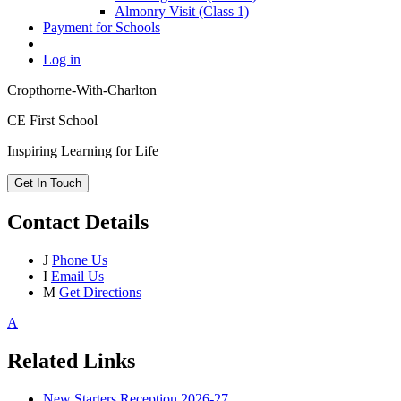
Almonry Visit (Class 1)
Payment for Schools
Log in
Cropthorne-With-Charlton
CE First School
Inspiring Learning for Life
Get In Touch
Contact Details
J
Phone Us
I
Email Us
M
Get Directions
A
Related Links
New Starters Reception 2026-27