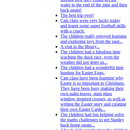
water to the end of the pipe and then
back again!
The best trip ever!
Cats class were very lucky today
and learnt some super football skills
with a coach.
The children really enjoyed learning
and exploring toys from the past...
A visit to the library...
The children had a fabulous time
waching the duck race, even the
weather did not deter us...
The children had a wonderful time
hunting for Easter Eggs.
Cats class have been learning why
Easter is so important to Christians.
They have been busy making their
own palm leaves, stain glass
window inspired crosses, as well as
writing the Easter story and creating
their own Easter Cards...
The children had fun helping solve
the maths challenges to get Stanley
back home again...