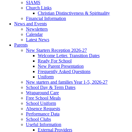
SIAMS
Church Links
Christian Distinctiveness & Spirituality
Financial Information
News and Events
Newsletters
Calendar
Latest News
Parents
New Starters Reception 2026-27
Welcome Letter. Transition Dates
Ready For School
New Parent Presentation
Frequently Asked Questions
Uniform
New starters and families Year 1-5, 2026-27
School Day & Term Dates
Wraparound Care
Free School Meals
School Uniform
Absence Requests
Performance Data
School Clubs
Useful Information
External Providers