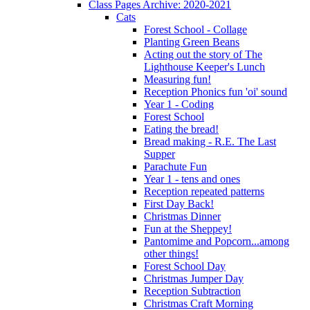
Class Pages Archive: 2020-2021
Cats
Forest School - Collage
Planting Green Beans
Acting out the story of The
Lighthouse Keeper's Lunch
Measuring fun!
Reception Phonics fun 'oi' sound
Year 1 - Coding
Forest School
Eating the bread!
Bread making - R.E. The Last
Supper
Parachute Fun
Year 1 - tens and ones
Reception repeated patterns
First Day Back!
Christmas Dinner
Fun at the Sheppey!
Pantomime and Popcorn...among
other things!
Forest School Day
Christmas Jumper Day
Reception Subtraction
Christmas Craft Morning