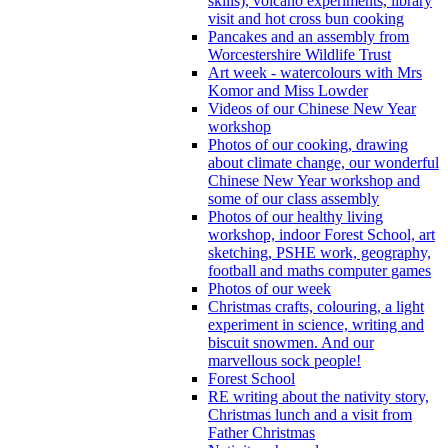
skills), volcano experiments, library
visit and hot cross bun cooking
Pancakes and an assembly from
Worcestershire Wildlife Trust
Art week - watercolours with Mrs
Komor and Miss Lowder
Videos of our Chinese New Year
workshop
Photos of our cooking, drawing
about climate change, our wonderful
Chinese New Year workshop and
some of our class assembly
Photos of our healthy living
workshop, indoor Forest School, art
sketching, PSHE work, geography,
football and maths computer games
Photos of our week
Christmas crafts, colouring, a light
experiment in science, writing and
biscuit snowmen. And our
marvellous sock people!
Forest School
RE writing about the nativity story,
Christmas lunch and a visit from
Father Christmas