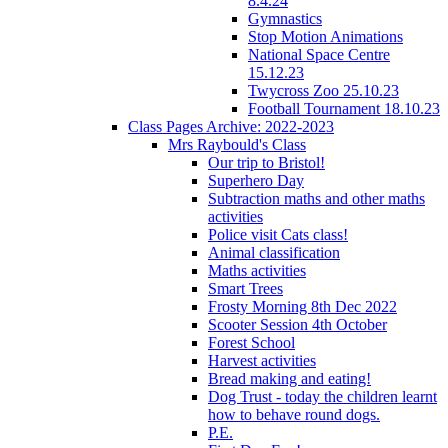
8.4.24
Gymnastics
Stop Motion Animations
National Space Centre
15.12.23
Twycross Zoo 25.10.23
Football Tournament 18.10.23
Class Pages Archive: 2022-2023
Mrs Raybould's Class
Our trip to Bristol!
Superhero Day
Subtraction maths and other maths
activities
Police visit Cats class!
Animal classification
Maths activities
Smart Trees
Frosty Morning 8th Dec 2022
Scooter Session 4th October
Forest School
Harvest activities
Bread making and eating!
Dog Trust - today the children learnt
how to behave round dogs.
P.E.