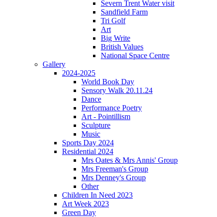
Severn Trent Water visit
Sandfield Farm
Tri Golf
Art
Big Write
British Values
National Space Centre
Gallery
2024-2025
World Book Day
Sensory Walk 20.11.24
Dance
Performance Poetry
Art - Pointillism
Sculpture
Music
Sports Day 2024
Residential 2024
Mrs Oates & Mrs Annis' Group
Mrs Freeman's Group
Mrs Denney's Group
Other
Children In Need 2023
Art Week 2023
Green Day