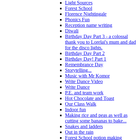
Light Sources
Forest School
Florence Nightingale
Phonics Fun
Reception name writing
Diwali
Birthday Day Part 3 - a colossal
thank you to Lorelai's mum and dad
for the disco lights.
Birthday Day Part 2
Birthday Day! Part 1
Remembrance Day
Storytelling...
Music with Mr Komor
Write Dance Video
Write Dance
P.E. and team work
Hot Chocolate and Toast
Our Class Walk
Indoor fun
Making rice and peas as well as
cutting some bananas to bake...
Snakes and ladders
Out in the rain
Forest School potion making