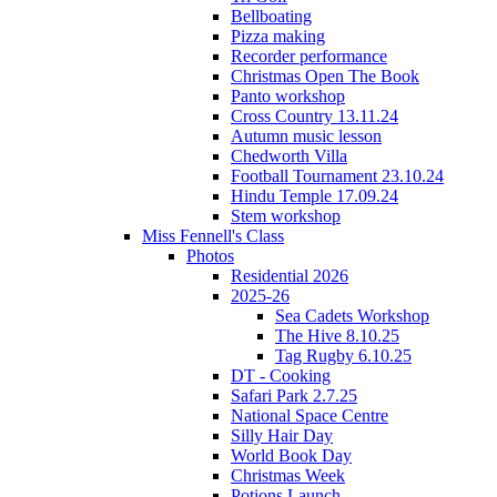
Bellboating
Pizza making
Recorder performance
Christmas Open The Book
Panto workshop
Cross Country 13.11.24
Autumn music lesson
Chedworth Villa
Football Tournament 23.10.24
Hindu Temple 17.09.24
Stem workshop
Miss Fennell's Class
Photos
Residential 2026
2025-26
Sea Cadets Workshop
The Hive 8.10.25
Tag Rugby 6.10.25
DT - Cooking
Safari Park 2.7.25
National Space Centre
Silly Hair Day
World Book Day
Christmas Week
Potions Launch