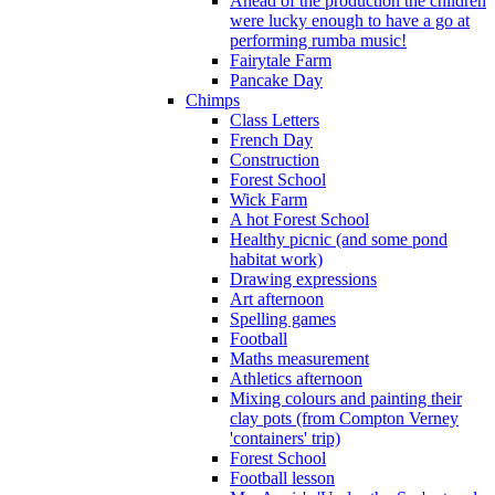
Ahead of the production the children
were lucky enough to have a go at
performing rumba music!
Fairytale Farm
Pancake Day
Chimps
Class Letters
French Day
Construction
Forest School
Wick Farm
A hot Forest School
Healthy picnic (and some pond
habitat work)
Drawing expressions
Art afternoon
Spelling games
Football
Maths measurement
Athletics afternoon
Mixing colours and painting their
clay pots (from Compton Verney
'containers' trip)
Forest School
Football lesson