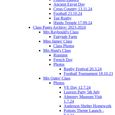
Ancient Egypt Day
Cross Country 13.11.24
Football 23.10.24
Tag Rugby
Hindu Temple 17.09.24
Class Pages Archive: 2023-2024
Mrs Raybould's Class
Fairytale Farm
Miss James' Class
Class Photos
Mrs Hunt's Class
Running
French Day
Photos
Rugby Festival 20.3.24
Football Tournament 18.10.23
Mrs Oates' Class
Photos
VE Day 12.7.24
Leavers Party 5th July
Almonry Museum Visit
1.7.24
Anderson Shelter Homework
Potions Theme Launch -