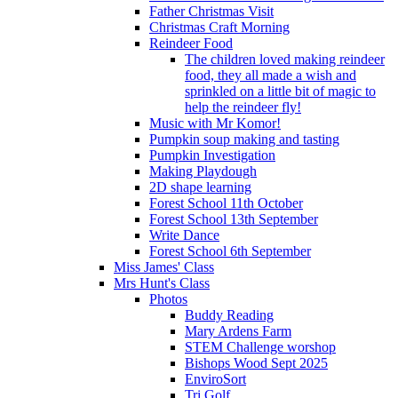
Father Christmas Visit
Christmas Craft Morning
Reindeer Food
The children loved making reindeer
food, they all made a wish and
sprinkled on a little bit of magic to
help the reindeer fly!
Music with Mr Komor!
Pumpkin soup making and tasting
Pumpkin Investigation
Making Playdough
2D shape learning
Forest School 11th October
Forest School 13th September
Write Dance
Forest School 6th September
Miss James' Class
Mrs Hunt's Class
Photos
Buddy Reading
Mary Ardens Farm
STEM Challenge worshop
Bishops Wood Sept 2025
EnviroSort
Tri Golf