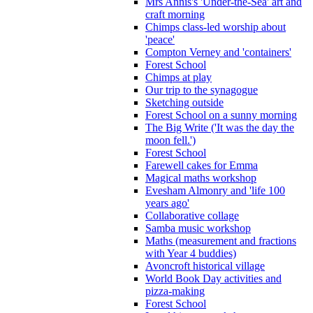
Mrs Annis's 'Under-the-Sea' art and
craft morning
Chimps class-led worship about
'peace'
Compton Verney and 'containers'
Forest School
Chimps at play
Our trip to the synagogue
Sketching outside
Forest School on a sunny morning
The Big Write ('It was the day the
moon fell.')
Forest School
Farewell cakes for Emma
Magical maths workshop
Evesham Almonry and 'life 100
years ago'
Collaborative collage
Samba music workshop
Maths (measurement and fractions
with Year 4 buddies)
Avoncroft historical village
World Book Day activities and
pizza-making
Forest School