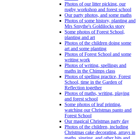
Photos of our litter picking, our
rugby workshop and forest school
Our party photos, and some maths
Photos of some history, planting and
Mrs Smythe's Goldilocks story
Some photos of Forest School,
planting and art
Photos of the children doing some
art and some planting
Photos of Forest School and some
writing work
Photos of writing, spellings and
maths in the Chimps class
Photos of spelling practice, Forest
School, time in the Garden of
Reflection together
Photos of maths, writing, playing
and forest school
Some photos of leaf printing,
watching our Christmas panto and
Forest School
Our magical Christmas party day
Photos of the children, including
Christmas cake decorating, arrays in
maths, singing, and other bits and