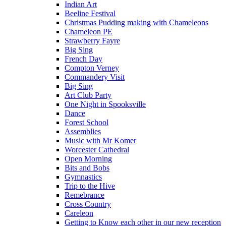
Indian Art
Beeline Festival
Christmas Pudding making with Chameleons
Chameleon PE
Strawberry Fayre
Big Sing
French Day
Compton Verney
Commandery Visit
Big Sing
Art Club Party
One Night in Spooksville
Dance
Forest School
Assemblies
Music with Mr Komer
Worcester Cathedral
Open Morning
Bits and Bobs
Gymnastics
Trip to the Hive
Remebrance
Cross Country
Careleon
Getting to Know each other in our new reception