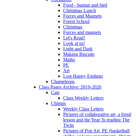
Food - human and bird
Christmas Lunch
Forces and Magnets
Forest School
Christmas
Forces and magnets
Let's Read!
Look at us!
Light and Dark
Making Biscuits
Maths
PE
Art
Lost Happy Endings
Chameleons
Class Pages Archive: 2019-2020
Cats
Class Weekly Letters
Chimps
Weekly Class Letters
Pictures of collaborative art, a fossil
lesson and the Year 3s reading The
Twits
Pictures of Pop Art, PE (basketball