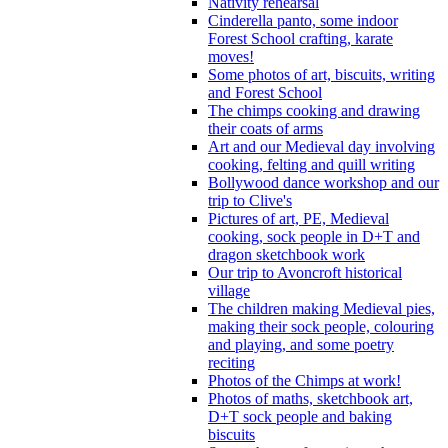
Nativity rehearsal
Cinderella panto, some indoor
Forest School crafting, karate
moves!
Some photos of art, biscuits, writing
and Forest School
The chimps cooking and drawing
their coats of arms
Art and our Medieval day involving
cooking, felting and quill writing
Bollywood dance workshop and our
trip to Clive's
Pictures of art, PE, Medieval
cooking, sock people in D+T and
dragon sketchbook work
Our trip to Avoncroft historical
village
The children making Medieval pies,
making their sock people, colouring
and playing, and some poetry
reciting
Photos of the Chimps at work!
Photos of maths, sketchbook art,
D+T sock people and baking
biscuits