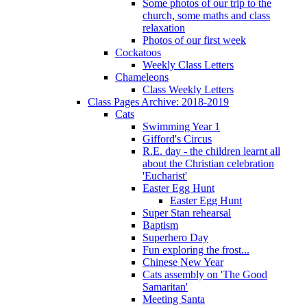
Some photos of our trip to the
church, some maths and class
relaxation
Photos of our first week
Cockatoos
Weekly Class Letters
Chameleons
Class Weekly Letters
Class Pages Archive: 2018-2019
Cats
Swimming Year 1
Gifford's Circus
R.E. day - the children learnt all
about the Christian celebration
'Eucharist'
Easter Egg Hunt
Easter Egg Hunt
Super Stan rehearsal
Baptism
Superhero Day
Fun exploring the frost...
Chinese New Year
Cats assembly on 'The Good
Samaritan'
Meeting Santa