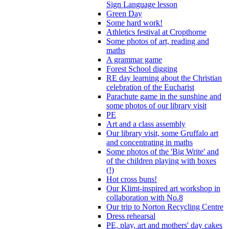
Sign Language lesson
Green Day
Some hard work!
Athletics festival at Cropthorne
Some photos of art, reading and
maths
A grammar game
Forest School digging
RE day learning about the Christian
celebration of the Eucharist
Parachute game in the sunshine and
some photos of our library visit
PE
Art and a class assembly
Our library visit, some Gruffalo art
and concentrating in maths
Some photos of the 'Big Write' and
of the children playing with boxes
(!)
Hot cross buns!
Our Klimt-inspired art workshop in
collaboration with No.8
Our trip to Norton Recycling Centre
Dress rehearsal
PE, play, art and mothers' day cakes