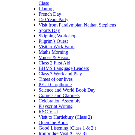
Class
Llanrug
French Day
150 Years Party
Visit from Paralympian Nathan Stephens
Sports Day
Skipping Workshop
Pilgrim’s Quest
Visit to Wick Farm
Maths Morning
Voices & Vision
Class 2 First Aid
BHMS Language Leaders
Class 3 Work and Play
Times of our lives
PE at Cropthorne
Science and World Book Day
Cornets and Clarinets
Celebration Assembly
Playscript Writing
RSC Visit
Visit to Hartlebury (Class 2)
Open the Book
Good Listening (Class 1 & 2 )
Ironbridge Visit (Class 3)