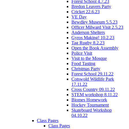
Forest School 4.7.23
Bredon Leavers Party
Cricket 22.6.23
VE Day
Bewdley Museum 5.5.23
Officer Milward Visit 2.5.23
Anderson Shelters
Gyros Making! 10.2.23
Tag Rugby 8.2.23
Open the Book Assembly
Police Visit
Visit to the Mosque
Food Tasting
Christmas Party
Forest School 29.11.22
Cotswold Wildlife Park
17.11.22
Cross Country 09.11.22
STEM workshop 8.11.22
Biomes Homework
Hockey Tournament
Skateboard Workshop
04.10.22
Class Pages
Class Pages