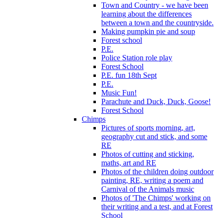
Town and Country - we have been
learning about the differences
between a town and the countryside.
Making pumpkin pie and soup
Forest school
P.E.
Police Station role play
Forest School
P.E. fun 18th Sept
P.E.
Music Fun!
Parachute and Duck, Duck, Goose!
Forest School
Chimps
Pictures of sports morning, art,
geography cut and stick, and some
RE
Photos of cutting and sticking,
maths, art and RE
Photos of the children doing outdoor
painting, RE, writing a poem and
Carnival of the Animals music
Photos of 'The Chimps' working on
their writing and a test, and at Forest
School