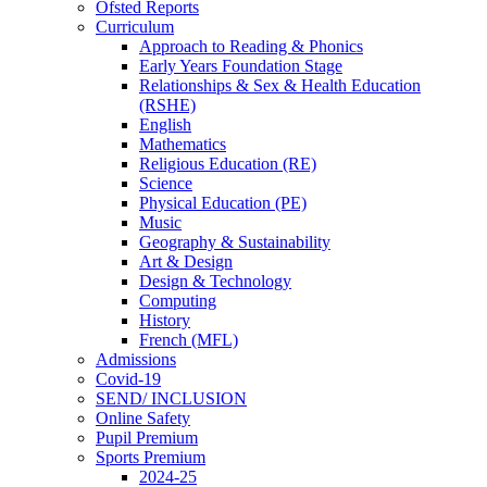
Ofsted Reports
Curriculum
Approach to Reading & Phonics
Early Years Foundation Stage
Relationships & Sex & Health Education
(RSHE)
English
Mathematics
Religious Education (RE)
Science
Physical Education (PE)
Music
Geography & Sustainability
Art & Design
Design & Technology
Computing
History
French (MFL)
Admissions
Covid-19
SEND/ INCLUSION
Online Safety
Pupil Premium
Sports Premium
2024-25