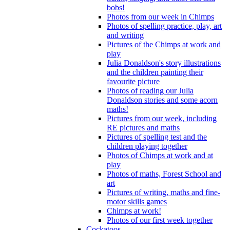
bobs!
Photos from our week in Chimps
Photos of spelling practice, play, art
and writing
Pictures of the Chimps at work and
play
Julia Donaldson's story illustrations
and the children painting their
favourite picture
Photos of reading our Julia
Donaldson stories and some acorn
maths!
Pictures from our week, including
RE pictures and maths
Pictures of spelling test and the
children playing together
Photos of Chimps at work and at
play
Photos of maths, Forest School and
art
Pictures of writing, maths and fine-
motor skills games
Chimps at work!
Photos of our first week together
Cockatoos