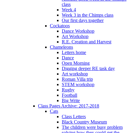
class
Week 4
Week 3 in the Chimps class
Our first days together
Cockatoos
Dance Workshop
Art Workshop
R.E. Creation and Harvest
Chameleons
Letters home
Dance
Open Morning
Digging deeper RE task day
Art workshop
Roman Villa trip
STEM workshop
Rugby
Football
Big Write
Class Pages Archive: 2017-2018
Cats
Class Letters
Black Country Museum
The children were busy problem
solving how they could get the