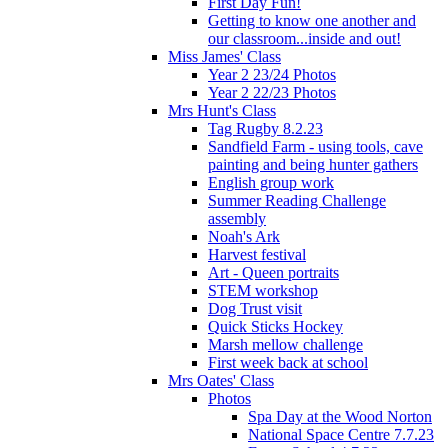
First Day Fun!
Getting to know one another and
our classroom...inside and out!
Miss James' Class
Year 2 23/24 Photos
Year 2 22/23 Photos
Mrs Hunt's Class
Tag Rugby 8.2.23
Sandfield Farm - using tools, cave
painting and being hunter gathers
English group work
Summer Reading Challenge
assembly
Noah's Ark
Harvest festival
Art - Queen portraits
STEM workshop
Dog Trust visit
Quick Sticks Hockey
Marsh mellow challenge
First week back at school
Mrs Oates' Class
Photos
Spa Day at the Wood Norton
National Space Centre 7.7.23