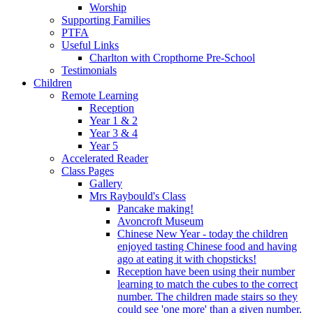
Worship
Supporting Families
PTFA
Useful Links
Charlton with Cropthorne Pre-School
Testimonials
Children
Remote Learning
Reception
Year 1 & 2
Year 3 & 4
Year 5
Accelerated Reader
Class Pages
Gallery
Mrs Raybould's Class
Pancake making!
Avoncroft Museum
Chinese New Year - today the children
enjoyed tasting Chinese food and having
ago at eating it with chopsticks!
Reception have been using their number
learning to match the cubes to the correct
number. The children made stairs so they
could see 'one more' than a given number.