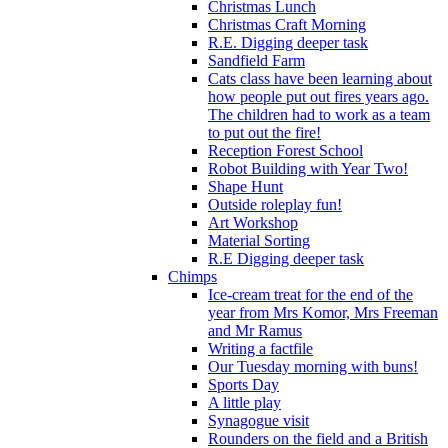
Christmas Lunch
Christmas Craft Morning
R.E. Digging deeper task
Sandfield Farm
Cats class have been learning about
how people put out fires years ago.
The children had to work as a team
to put out the fire!
Reception Forest School
Robot Building with Year Two!
Shape Hunt
Outside roleplay fun!
Art Workshop
Material Sorting
R.E Digging deeper task
Chimps
Ice-cream treat for the end of the
year from Mrs Komor, Mrs Freeman
and Mr Ramus
Writing a factfile
Our Tuesday morning with buns!
Sports Day
A little play
Synagogue visit
Rounders on the field and a British