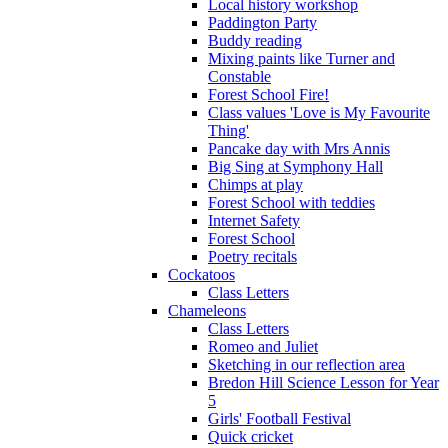
Local history workshop
Paddington Party
Buddy reading
Mixing paints like Turner and
Constable
Forest School Fire!
Class values 'Love is My Favourite
Thing'
Pancake day with Mrs Annis
Big Sing at Symphony Hall
Chimps at play
Forest School with teddies
Internet Safety
Forest School
Poetry recitals
Cockatoos
Class Letters
Chameleons
Class Letters
Romeo and Juliet
Sketching in our reflection area
Bredon Hill Science Lesson for Year
5
Girls' Football Festival
Quick cricket