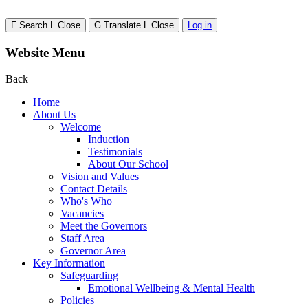
F
Search
L
Close
G
Translate
L
Close
Log in
Website Menu
Back
Home
About Us
Welcome
Induction
Testimonials
About Our School
Vision and Values
Contact Details
Who's Who
Vacancies
Meet the Governors
Staff Area
Governor Area
Key Information
Safeguarding
Emotional Wellbeing & Mental Health
Policies