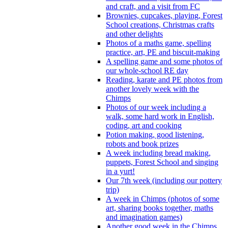
and craft, and a visit from FC
Brownies, cupcakes, playing, Forest
School creations, Christmas crafts
and other delights
Photos of a maths game, spelling
practice, art, PE and biscuit-making
A spelling game and some photos of
our whole-school RE day
Reading, karate and PE photos from
another lovely week with the
Chimps
Photos of our week including a
walk, some hard work in English,
coding, art and cooking
Potion making, good listening,
robots and book prizes
A week including bread making,
puppets, Forest School and singing
in a yurt!
Our 7th week (including our pottery
trip)
A week in Chimps (photos of some
art, sharing books together, maths
and imagination games)
Another good week in the Chimps