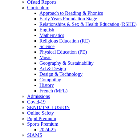
Ofsted Reports
Curriculum
Approach to Reading & Phonics
Early Years Foundation Stage
Relationships & Sex & Health Education (RSHE)
English
Mathematics
Religious Education (RE)
Science
Physical Education (PE)
Music
Geography & Sustainability
Art & Design
Design & Technology
Computing
History
French (MFL)
Admissions
Covid-19
SEND/ INCLUSION
Online Safety
Pupil Premium
Sports Premium
2024-25
SIAMS