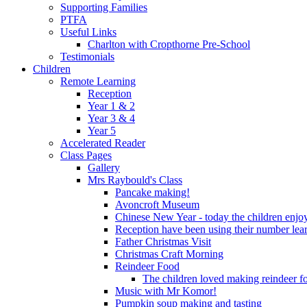
Supporting Families
PTFA
Useful Links
Charlton with Cropthorne Pre-School
Testimonials
Children
Remote Learning
Reception
Year 1 & 2
Year 3 & 4
Year 5
Accelerated Reader
Class Pages
Gallery
Mrs Raybould's Class
Pancake making!
Avoncroft Museum
Chinese New Year - today the children enjoy
Reception have been using their number lear
Father Christmas Visit
Christmas Craft Morning
Reindeer Food
The children loved making reindeer foo
Music with Mr Komor!
Pumpkin soup making and tasting