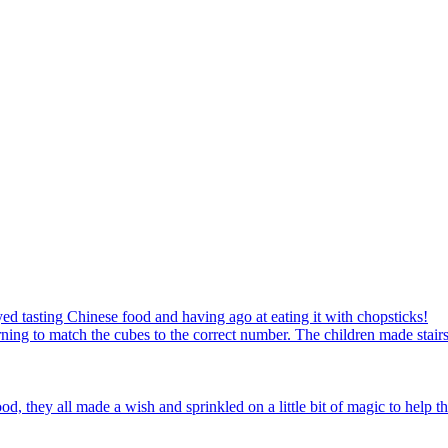
ed tasting Chinese food and having ago at eating it with chopsticks!
ning to match the cubes to the correct number. The children made stairs
d, they all made a wish and sprinkled on a little bit of magic to help th