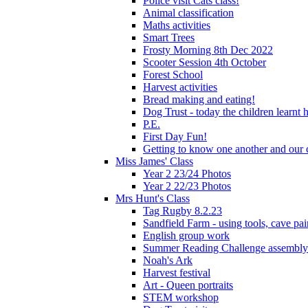
Police visit Cats class!
Animal classification
Maths activities
Smart Trees
Frosty Morning 8th Dec 2022
Scooter Session 4th October
Forest School
Harvest activities
Bread making and eating!
Dog Trust - today the children learnt
P.E.
First Day Fun!
Getting to know one another and our c
Miss James' Class
Year 2 23/24 Photos
Year 2 22/23 Photos
Mrs Hunt's Class
Tag Rugby 8.2.23
Sandfield Farm - using tools, cave pai
English group work
Summer Reading Challenge assembly
Noah's Ark
Harvest festival
Art - Queen portraits
STEM workshop