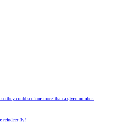
 so they could see 'one more' than a given number.
e reindeer fly!