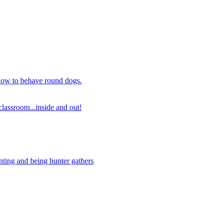
 how to behave round dogs.
lassroom...inside and out!
nting and being hunter gathers