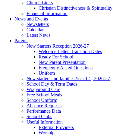
Church Links
Christian Distinctiveness & Spirituality
Financial Information
News and Events
Newsletters
Calendar
Latest News
Parents
New Starters Reception 2026-27
Welcome Letter. Transition Dates
Ready For School
New Parent Presentation
Frequently Asked Questions
Uniform
New starters and families Year 1-5, 2026-27
School Day & Term Dates
Wraparound Care
Free School Meals
School Uniform
Absence Requests
Performance Data
School Clubs
Useful Information
External Providers
Worship