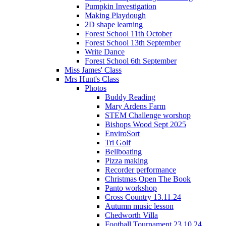
Pumpkin Investigation
Making Playdough
2D shape learning
Forest School 11th October
Forest School 13th September
Write Dance
Forest School 6th September
Miss James' Class
Mrs Hunt's Class
Photos
Buddy Reading
Mary Ardens Farm
STEM Challenge worshop
Bishops Wood Sept 2025
EnviroSort
Tri Golf
Bellboating
Pizza making
Recorder performance
Christmas Open The Book
Panto workshop
Cross Country 13.11.24
Autumn music lesson
Chedworth Villa
Football Tournament 23.10.24