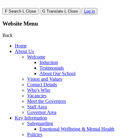
F
Search
L
Close
G
Translate
L
Close
Log in
Website Menu
Back
Home
About Us
Welcome
Induction
Testimonials
About Our School
Vision and Values
Contact Details
Who's Who
Vacancies
Meet the Governors
Staff Area
Governor Area
Key Information
Safeguarding
Emotional Wellbeing & Mental Health
Policies