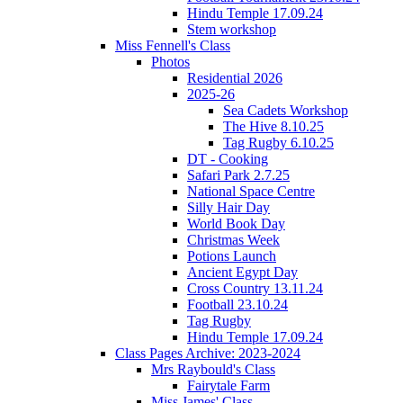
Hindu Temple 17.09.24
Stem workshop
Miss Fennell's Class
Photos
Residential 2026
2025-26
Sea Cadets Workshop
The Hive 8.10.25
Tag Rugby 6.10.25
DT - Cooking
Safari Park 2.7.25
National Space Centre
Silly Hair Day
World Book Day
Christmas Week
Potions Launch
Ancient Egypt Day
Cross Country 13.11.24
Football 23.10.24
Tag Rugby
Hindu Temple 17.09.24
Class Pages Archive: 2023-2024
Mrs Raybould's Class
Fairytale Farm
Miss James' Class