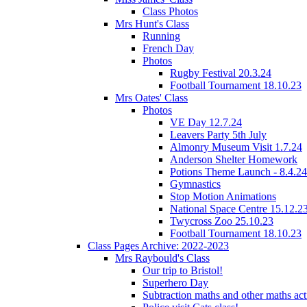
Class Photos
Mrs Hunt's Class
Running
French Day
Photos
Rugby Festival 20.3.24
Football Tournament 18.10.23
Mrs Oates' Class
Photos
VE Day 12.7.24
Leavers Party 5th July
Almonry Museum Visit 1.7.24
Anderson Shelter Homework
Potions Theme Launch - 8.4.24
Gymnastics
Stop Motion Animations
National Space Centre 15.12.2
Twycross Zoo 25.10.23
Football Tournament 18.10.23
Class Pages Archive: 2022-2023
Mrs Raybould's Class
Our trip to Bristol!
Superhero Day
Subtraction maths and other maths acti