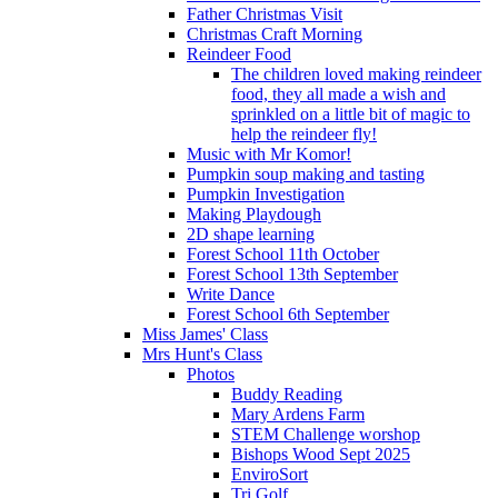
Father Christmas Visit
Christmas Craft Morning
Reindeer Food
The children loved making reindeer
food, they all made a wish and
sprinkled on a little bit of magic to
help the reindeer fly!
Music with Mr Komor!
Pumpkin soup making and tasting
Pumpkin Investigation
Making Playdough
2D shape learning
Forest School 11th October
Forest School 13th September
Write Dance
Forest School 6th September
Miss James' Class
Mrs Hunt's Class
Photos
Buddy Reading
Mary Ardens Farm
STEM Challenge worshop
Bishops Wood Sept 2025
EnviroSort
Tri Golf