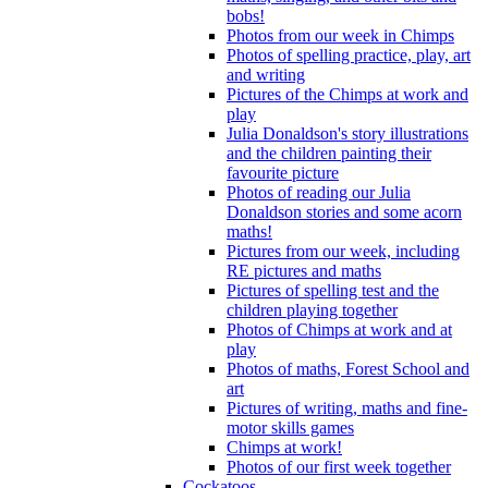
bobs!
Photos from our week in Chimps
Photos of spelling practice, play, art
and writing
Pictures of the Chimps at work and
play
Julia Donaldson's story illustrations
and the children painting their
favourite picture
Photos of reading our Julia
Donaldson stories and some acorn
maths!
Pictures from our week, including
RE pictures and maths
Pictures of spelling test and the
children playing together
Photos of Chimps at work and at
play
Photos of maths, Forest School and
art
Pictures of writing, maths and fine-
motor skills games
Chimps at work!
Photos of our first week together
Cockatoos