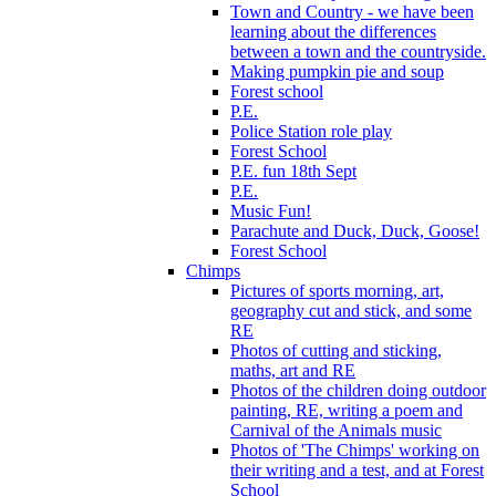
Town and Country - we have been
learning about the differences
between a town and the countryside.
Making pumpkin pie and soup
Forest school
P.E.
Police Station role play
Forest School
P.E. fun 18th Sept
P.E.
Music Fun!
Parachute and Duck, Duck, Goose!
Forest School
Chimps
Pictures of sports morning, art,
geography cut and stick, and some
RE
Photos of cutting and sticking,
maths, art and RE
Photos of the children doing outdoor
painting, RE, writing a poem and
Carnival of the Animals music
Photos of 'The Chimps' working on
their writing and a test, and at Forest
School