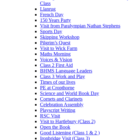
Class
Llanrug
French Day
150 Years Party
Visit from Paralympian Nathan Stephens
Sports Day
Skipping Workshop
Pilgrim’s Quest
Visit to Wick Farm
Maths Morning
Voices & Vision
Class 2 First Aid
BHMS Language Leaders
Class 3 Work and Play
Times of our lives
PE at Cropthorne
Science and World Book Day
Cornets and Clarinets
Celebration Assembly
Playscript Writing
RSC Visit
Visit to Hartlebury (Class 2)
Open the Book
Good Listening (Class 1 & 2 )
Ironbridge Visit (Class 3)