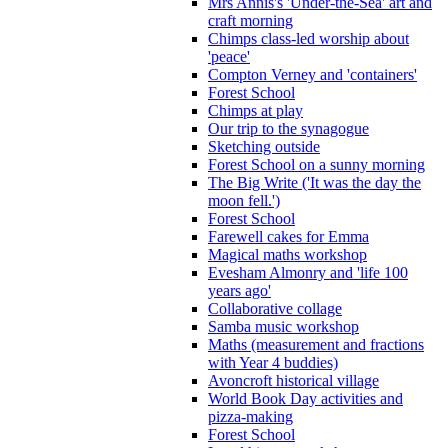
Mrs Annis's 'Under-the-Sea' art and
craft morning
Chimps class-led worship about
'peace'
Compton Verney and 'containers'
Forest School
Chimps at play
Our trip to the synagogue
Sketching outside
Forest School on a sunny morning
The Big Write ('It was the day the
moon fell.')
Forest School
Farewell cakes for Emma
Magical maths workshop
Evesham Almonry and 'life 100
years ago'
Collaborative collage
Samba music workshop
Maths (measurement and fractions
with Year 4 buddies)
Avoncroft historical village
World Book Day activities and
pizza-making
Forest School