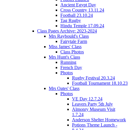
Ancient Egypt Day
Cross Country 13.11.24
Football 23.10.24
Tag Rugby
Hindu Temple 17.09.24
Class Pages Archive: 2023-2024
Mrs Raybould's Class
Fairytale Farm
Miss James' Class
Class Photos
Mrs Hunt's Class
Running
French Day
Photos
Rugby Festival 20.3.24
Football Tournament 18.10.23
Mrs Oates' Class
Photos
VE Day 12.7.24
Leavers Party 5th July
Almonry Museum Visit
1.7.24
Anderson Shelter Homework
Potions Theme Launch -