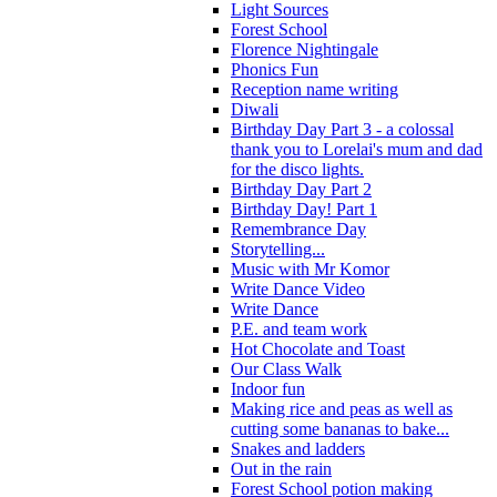
Light Sources
Forest School
Florence Nightingale
Phonics Fun
Reception name writing
Diwali
Birthday Day Part 3 - a colossal
thank you to Lorelai's mum and dad
for the disco lights.
Birthday Day Part 2
Birthday Day! Part 1
Remembrance Day
Storytelling...
Music with Mr Komor
Write Dance Video
Write Dance
P.E. and team work
Hot Chocolate and Toast
Our Class Walk
Indoor fun
Making rice and peas as well as
cutting some bananas to bake...
Snakes and ladders
Out in the rain
Forest School potion making