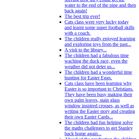
water to the end of the pipe and then
back again!
The best trip ever!
Cats class were very lucky today
and learnt some super football skills
with a coach.
The children really enjoyed learning
and exploring toys from the past...
A visit to the library...
The children had a fabulous time
waching the duck race, even the
weather did not deter us...
The children had a wonderful time
hunting for Easter Eggs.
Cats class have been learning why
Easter is so important to Christians.
They have been busy making their
own palm leaves, stain glass
window inspired crosses, as well as
writing the Easter story and creating
their own Easter Cards...
The children had fun helping solve
the maths challenges to get Stanley
back home again...