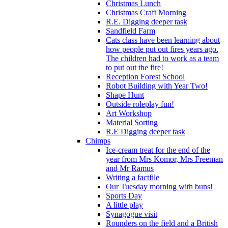
Christmas Lunch
Christmas Craft Morning
R.E. Digging deeper task
Sandfield Farm
Cats class have been learning about
how people put out fires years ago.
The children had to work as a team
to put out the fire!
Reception Forest School
Robot Building with Year Two!
Shape Hunt
Outside roleplay fun!
Art Workshop
Material Sorting
R.E Digging deeper task
Chimps
Ice-cream treat for the end of the
year from Mrs Komor, Mrs Freeman
and Mr Ramus
Writing a factfile
Our Tuesday morning with buns!
Sports Day
A little play
Synagogue visit
Rounders on the field and a British