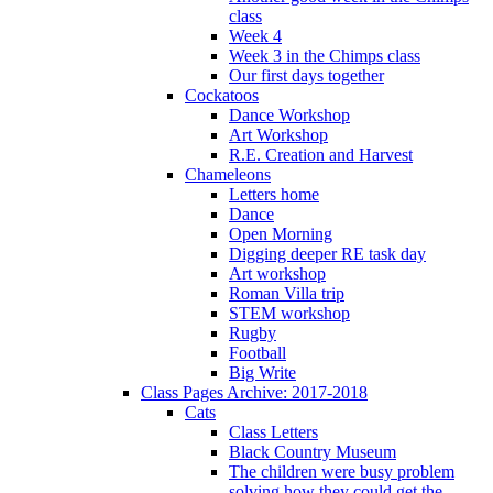
class
Week 4
Week 3 in the Chimps class
Our first days together
Cockatoos
Dance Workshop
Art Workshop
R.E. Creation and Harvest
Chameleons
Letters home
Dance
Open Morning
Digging deeper RE task day
Art workshop
Roman Villa trip
STEM workshop
Rugby
Football
Big Write
Class Pages Archive: 2017-2018
Cats
Class Letters
Black Country Museum
The children were busy problem
solving how they could get the