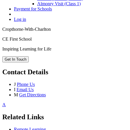
Almonry Visit (Class 1)
Payment for Schools
Log in
Cropthorne-With-Charlton
CE First School
Inspiring Learning for Life
Get In Touch
Contact Details
J
Phone Us
I
Email Us
M
Get Directions
A
Related Links
Remote Learning