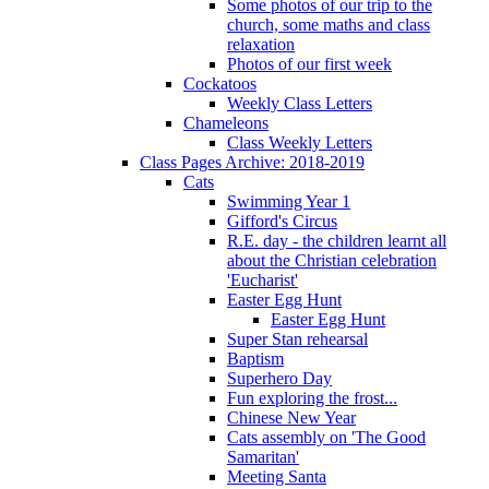
Some photos of our trip to the
church, some maths and class
relaxation
Photos of our first week
Cockatoos
Weekly Class Letters
Chameleons
Class Weekly Letters
Class Pages Archive: 2018-2019
Cats
Swimming Year 1
Gifford's Circus
R.E. day - the children learnt all
about the Christian celebration
'Eucharist'
Easter Egg Hunt
Easter Egg Hunt
Super Stan rehearsal
Baptism
Superhero Day
Fun exploring the frost...
Chinese New Year
Cats assembly on 'The Good
Samaritan'
Meeting Santa