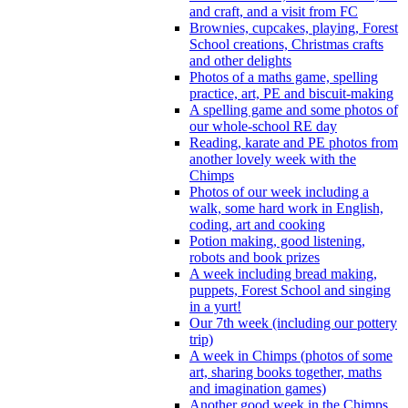
and craft, and a visit from FC
Brownies, cupcakes, playing, Forest
School creations, Christmas crafts
and other delights
Photos of a maths game, spelling
practice, art, PE and biscuit-making
A spelling game and some photos of
our whole-school RE day
Reading, karate and PE photos from
another lovely week with the
Chimps
Photos of our week including a
walk, some hard work in English,
coding, art and cooking
Potion making, good listening,
robots and book prizes
A week including bread making,
puppets, Forest School and singing
in a yurt!
Our 7th week (including our pottery
trip)
A week in Chimps (photos of some
art, sharing books together, maths
and imagination games)
Another good week in the Chimps