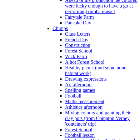
Ahead of the production the children
were lucky enough to have a go at
performing rumba music!
Fairytale Farm
Pancake Day
Chimps
Class Letters
French Day
Construction
Forest School
Wick Farm
A hot Forest School
Healthy picnic (and some pond
habitat work)
Drawing expressions
Art afternoon
Spelling games
Football
Maths measurement
Athletics afternoon
Mixing colours and painting their
clay pots (from Compton Verney
'containers' trip)
Forest School
Football lesson