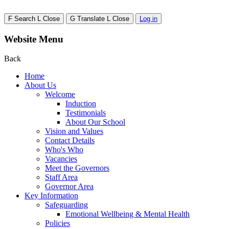
F
Search
L
Close
G
Translate
L
Close
Log in
Website Menu
Back
Home
About Us
Welcome
Induction
Testimonials
About Our School
Vision and Values
Contact Details
Who's Who
Vacancies
Meet the Governors
Staff Area
Governor Area
Key Information
Safeguarding
Emotional Wellbeing & Mental Health
Policies