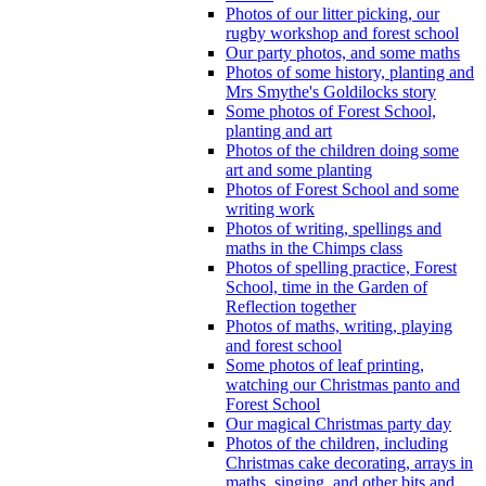
Photos of our litter picking, our
rugby workshop and forest school
Our party photos, and some maths
Photos of some history, planting and
Mrs Smythe's Goldilocks story
Some photos of Forest School,
planting and art
Photos of the children doing some
art and some planting
Photos of Forest School and some
writing work
Photos of writing, spellings and
maths in the Chimps class
Photos of spelling practice, Forest
School, time in the Garden of
Reflection together
Photos of maths, writing, playing
and forest school
Some photos of leaf printing,
watching our Christmas panto and
Forest School
Our magical Christmas party day
Photos of the children, including
Christmas cake decorating, arrays in
maths, singing, and other bits and