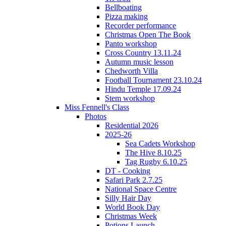
Bellboating
Pizza making
Recorder performance
Christmas Open The Book
Panto workshop
Cross Country 13.11.24
Autumn music lesson
Chedworth Villa
Football Tournament 23.10.24
Hindu Temple 17.09.24
Stem workshop
Miss Fennell's Class
Photos
Residential 2026
2025-26
Sea Cadets Workshop
The Hive 8.10.25
Tag Rugby 6.10.25
DT - Cooking
Safari Park 2.7.25
National Space Centre
Silly Hair Day
World Book Day
Christmas Week
Potions Launch