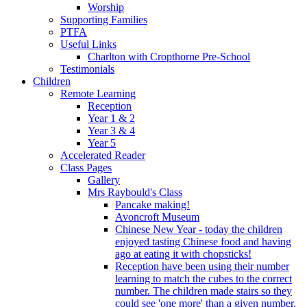
Worship
Supporting Families
PTFA
Useful Links
Charlton with Cropthorne Pre-School
Testimonials
Children
Remote Learning
Reception
Year 1 & 2
Year 3 & 4
Year 5
Accelerated Reader
Class Pages
Gallery
Mrs Raybould's Class
Pancake making!
Avoncroft Museum
Chinese New Year - today the children
enjoyed tasting Chinese food and having
ago at eating it with chopsticks!
Reception have been using their number
learning to match the cubes to the correct
number. The children made stairs so they
could see 'one more' than a given number.