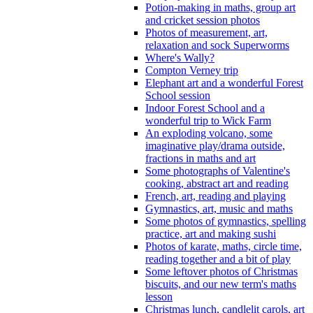
Potion-making in maths, group art
and cricket session photos
Photos of measurement, art,
relaxation and sock Superworms
Where's Wally?
Compton Verney trip
Elephant art and a wonderful Forest
School session
Indoor Forest School and a
wonderful trip to Wick Farm
An exploding volcano, some
imaginative play/drama outside,
fractions in maths and art
Some photographs of Valentine's
cooking, abstract art and reading
French, art, reading and playing
Gymnastics, art, music and maths
Some photos of gymnastics, spelling
practice, art and making sushi
Photos of karate, maths, circle time,
reading together and a bit of play
Some leftover photos of Christmas
biscuits, and our new term's maths
lesson
Christmas lunch, candlelit carols, art