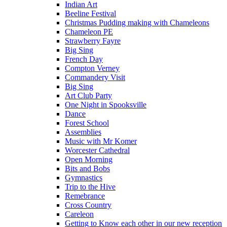
Indian Art
Beeline Festival
Christmas Pudding making with Chameleons
Chameleon PE
Strawberry Fayre
Big Sing
French Day
Compton Verney
Commandery Visit
Big Sing
Art Club Party
One Night in Spooksville
Dance
Forest School
Assemblies
Music with Mr Komer
Worcester Cathedral
Open Morning
Bits and Bobs
Gymnastics
Trip to the Hive
Remebrance
Cross Country
Careleon
Getting to Know each other in our new reception