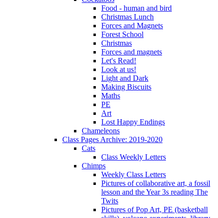
Food - human and bird
Christmas Lunch
Forces and Magnets
Forest School
Christmas
Forces and magnets
Let's Read!
Look at us!
Light and Dark
Making Biscuits
Maths
PE
Art
Lost Happy Endings
Chameleons
Class Pages Archive: 2019-2020
Cats
Class Weekly Letters
Chimps
Weekly Class Letters
Pictures of collaborative art, a fossil
lesson and the Year 3s reading The
Twits
Pictures of Pop Art, PE (basketball