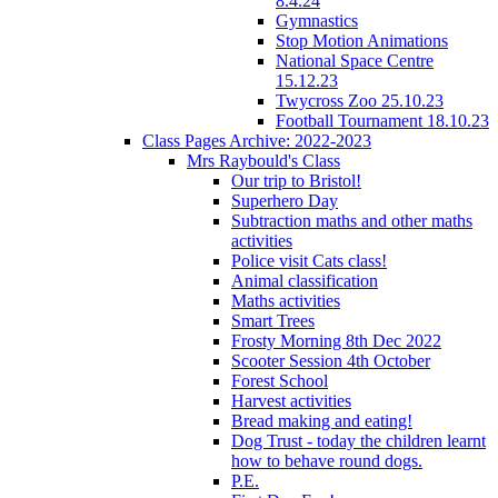
8.4.24
Gymnastics
Stop Motion Animations
National Space Centre
15.12.23
Twycross Zoo 25.10.23
Football Tournament 18.10.23
Class Pages Archive: 2022-2023
Mrs Raybould's Class
Our trip to Bristol!
Superhero Day
Subtraction maths and other maths
activities
Police visit Cats class!
Animal classification
Maths activities
Smart Trees
Frosty Morning 8th Dec 2022
Scooter Session 4th October
Forest School
Harvest activities
Bread making and eating!
Dog Trust - today the children learnt
how to behave round dogs.
P.E.