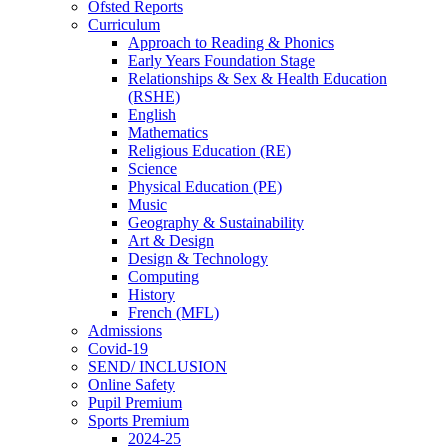
Ofsted Reports
Curriculum
Approach to Reading & Phonics
Early Years Foundation Stage
Relationships & Sex & Health Education
(RSHE)
English
Mathematics
Religious Education (RE)
Science
Physical Education (PE)
Music
Geography & Sustainability
Art & Design
Design & Technology
Computing
History
French (MFL)
Admissions
Covid-19
SEND/ INCLUSION
Online Safety
Pupil Premium
Sports Premium
2024-25