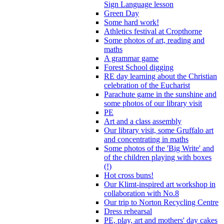
Sign Language lesson
Green Day
Some hard work!
Athletics festival at Cropthorne
Some photos of art, reading and
maths
A grammar game
Forest School digging
RE day learning about the Christian
celebration of the Eucharist
Parachute game in the sunshine and
some photos of our library visit
PE
Art and a class assembly
Our library visit, some Gruffalo art
and concentrating in maths
Some photos of the 'Big Write' and
of the children playing with boxes
(!)
Hot cross buns!
Our Klimt-inspired art workshop in
collaboration with No.8
Our trip to Norton Recycling Centre
Dress rehearsal
PE, play, art and mothers' day cakes