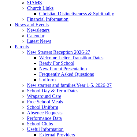
SIAMS
Church Links
Christian Distinctiveness & Spirituality
Financial Information
News and Events
Newsletters
Calendar
Latest News
Parents
New Starters Reception 2026-27
Welcome Letter. Transition Dates
Ready For School
New Parent Presentation
Frequently Asked Questions
Uniform
New starters and families Year 1-5, 2026-27
School Day & Term Dates
Wraparound Care
Free School Meals
School Uniform
Absence Requests
Performance Data
School Clubs
Useful Information
External Providers