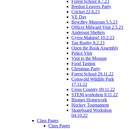
Forest School 4.7.23
Bredon Leavers Party
Cricket 22.6.23
VE Day
Bewdley Museum 5.5.23
Officer Milward Visit 2.5.23
Anderson Shelters
Gyros Making! 10.2.23
Tag Rugby 8.2.23
Open the Book Assembly
Police Visit
Visit to the Mosque
Food Tasting
Christmas Party
Forest School 29.11.22
Cotswold Wildlife Park
17.11.22
Cross Country 09.11.22
STEM workshop 8.11.22
Biomes Homework
Hockey Tournament
Skateboard Workshop
04.10.22
Class Pages
Class Pages