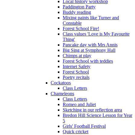
Local history workshop
Paddington Party
Buddy reading
Mixing paints like Turner and
Constable
Forest School Fire!
Class values 'Love is My Favourite
Thing'
Pancake day with Mrs Annis
Big Sing at Symphony Hall
Chimps at play
Forest School with teddies
Internet Safety
Forest School
Poetry recitals
Cockatoos
Class Letters
Chameleons
Class Letters
Romeo and Juliet
Sketching in our reflection area
Bredon Hill Science Lesson for Year
5
Girls' Football Festival
Quick cricket