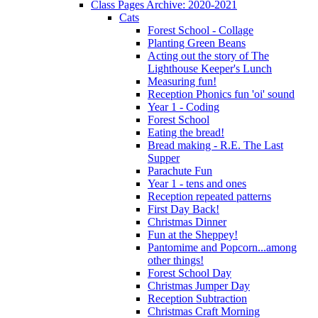
Class Pages Archive: 2020-2021
Cats
Forest School - Collage
Planting Green Beans
Acting out the story of The
Lighthouse Keeper's Lunch
Measuring fun!
Reception Phonics fun 'oi' sound
Year 1 - Coding
Forest School
Eating the bread!
Bread making - R.E. The Last
Supper
Parachute Fun
Year 1 - tens and ones
Reception repeated patterns
First Day Back!
Christmas Dinner
Fun at the Sheppey!
Pantomime and Popcorn...among
other things!
Forest School Day
Christmas Jumper Day
Reception Subtraction
Christmas Craft Morning