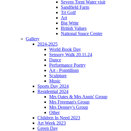
Severn Trent Water visit
Sandfield Farm
Tri Golf
Art
Big Write
British Values
National Space Centre
Gallery
2024-2025
World Book Day
Sensory Walk 20.11.24
Dance
Performance Poetry
Art - Pointillism
Sculpture
Music
Sports Day 2024
Residential 2024
Mrs Oates & Mrs Annis' Group
Mrs Freeman's Group
Mrs Denney's Group
Other
Children In Need 2023
Art Week 2023
Green Day