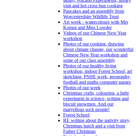
skills), volcano experiments, library
visit and hot cross bun cooking
Pancakes and an assembly from
Worcestershire Wildlife Trust
Art week - watercolours with Mrs
Komor and Miss Lowder
Videos of our Chinese New Year
workshop
Photos of our cooking, drawing
about climate change, our wonderful
Chinese New Year workshop and
some of our class assembly
Photos of our healthy living
workshop, indoor Forest School, art
sketching, PSHE work, geography,
football and maths computer games
Photos of our week
Christmas crafts, colouring, a light
experiment in science, writing and
biscuit snowmen. And our
marvellous sock people!
Forest School
RE writing about the nativity story,
Christmas lunch and a visit from
Father Christmas