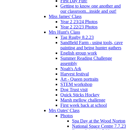
First Day Fun!
Getting to know one another and
our classroom...inside and out!
Miss James' Class
Year 2 23/24 Photos
Year 2 22/23 Photos
Mrs Hunt's Class
Tag Rugby 8.2.23
Sandfield Farm - using tools, cave
painting and being hunter gathers
English group work
Summer Reading Challenge
assembly
Noah's Ark
Harvest festival
Art - Queen portraits
STEM workshop
Dog Trust visit
Quick Sticks Hockey
Marsh mellow challenge
First week back at school
Mrs Oates' Class
Photos
Spa Day at the Wood Norton
National Space Centre 7.7.23