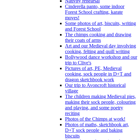
Nativity rehearsal
Cinderella panto, some indoor
Forest School crafting, karate
moves!
Some photos of art, biscuits, writing
and Forest School
The chimps cooking and drawing
their coats of arms
Art and our Medieval day involving
cooking, felting and quill writing
Bollywood dance workshop and our
trip to Clive's
Pictures of art, PE, Medieval
cooking, sock people in D+T and
dragon sketchbook work
Our trip to Avoncroft historical
village
The children making Medieval pies,
making their sock people, colouring
and playing, and some poetry
reciting
Photos of the Chimps at work!
Photos of maths, sketchbook art,
D+T sock people and baking
biscuits