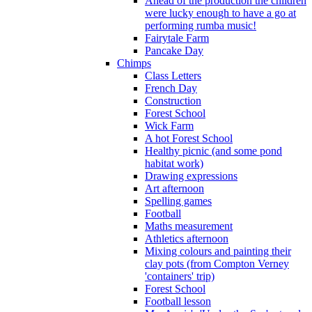
Ahead of the production the children
were lucky enough to have a go at
performing rumba music!
Fairytale Farm
Pancake Day
Chimps
Class Letters
French Day
Construction
Forest School
Wick Farm
A hot Forest School
Healthy picnic (and some pond
habitat work)
Drawing expressions
Art afternoon
Spelling games
Football
Maths measurement
Athletics afternoon
Mixing colours and painting their
clay pots (from Compton Verney
'containers' trip)
Forest School
Football lesson