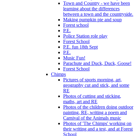
Town and Country - we have been
learning about the differences
between a town and the countryside.
Making pumpkin pie and soup
Forest school
P.E.
Police Station role play
Forest School
P.E. fun 18th Sept
P.E.
Music Fun!
Parachute and Duck, Duck, Goose!
Forest School
Chimps
Pictures of sports morning, art,
geography cut and stick, and some
RE
Photos of cutting and sticking,
maths, art and RE
Photos of the children doing outdoor
painting, RE, writing a poem and
Carnival of the Animals music
Photos of 'The Chimps' working on
their writing and a test, and at Forest
School