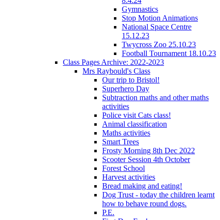
8.4.24
Gymnastics
Stop Motion Animations
National Space Centre
15.12.23
Twycross Zoo 25.10.23
Football Tournament 18.10.23
Class Pages Archive: 2022-2023
Mrs Raybould's Class
Our trip to Bristol!
Superhero Day
Subtraction maths and other maths
activities
Police visit Cats class!
Animal classification
Maths activities
Smart Trees
Frosty Morning 8th Dec 2022
Scooter Session 4th October
Forest School
Harvest activities
Bread making and eating!
Dog Trust - today the children learnt
how to behave round dogs.
P.E.