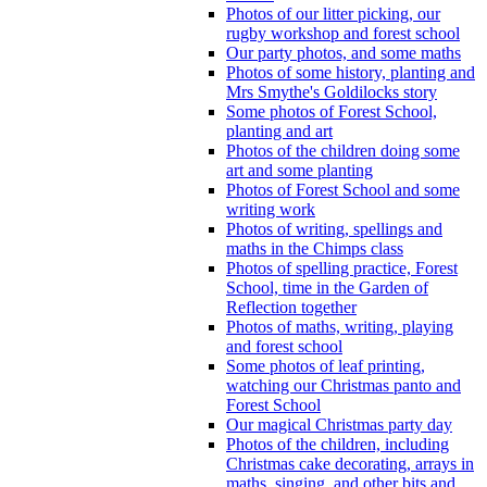
Photos of our litter picking, our
rugby workshop and forest school
Our party photos, and some maths
Photos of some history, planting and
Mrs Smythe's Goldilocks story
Some photos of Forest School,
planting and art
Photos of the children doing some
art and some planting
Photos of Forest School and some
writing work
Photos of writing, spellings and
maths in the Chimps class
Photos of spelling practice, Forest
School, time in the Garden of
Reflection together
Photos of maths, writing, playing
and forest school
Some photos of leaf printing,
watching our Christmas panto and
Forest School
Our magical Christmas party day
Photos of the children, including
Christmas cake decorating, arrays in
maths, singing, and other bits and