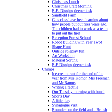
Christmas Lunch
Christmas Craft Morning
R.E. Digging deeper task
Sandfield Farm
Cats class have been learning about
how people put out fires years ago.
The children had to work as a team
to put out the fire!
Reception Forest School
Robot Building with Year Two!
Shape Hunt
Outside roleplay fun!
Art Workshop
Material Sorting
R.E Digging deeper task
Chimps
Ice-cream treat for the end of the
year from Mrs Komor, Mrs Freeman
and Mr Ramus
Writing a factfile
Our Tuesday morning with buns!
Sports Day
A little play
Synagogue visit
Rounders on the field and a British