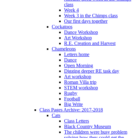
class
Week 4
Week 3 in the Chimps class
Our first days together
Cockatoos
Dance Workshop
Art Workshop
R.E. Creation and Harvest
Chameleons
Letters home
Dance
Open Morning
Digging deeper RE task day
Art workshop
Roman Villa trip
STEM workshop
Rugby
Football
Big Write
Class Pages Archive: 2017-2018
Cats
Class Letters
Black Country Museum
The children were busy problem
solving how they could get the