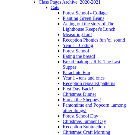
Class Pages Archive: 2020-2021
Cats
Forest School - Collage
Planting Green Beans
Acting out the story of The
Lighthouse Keeper's Lunch
Measuring fun!
Reception Phonics fun 'oi' sound
Year 1 - Coding
Forest School
Eating the bread!
Bread making - R.E. The Last
Supper
Parachute Fun
Year 1 - tens and ones
Reception repeated patterns
First Day Back!
Christmas Dinner
Fun at the Sheppey!
Pantomime and Popcorn...among
other things!
Forest School Day
Christmas Jumper Day
Reception Subtraction
Christmas Craft Morning