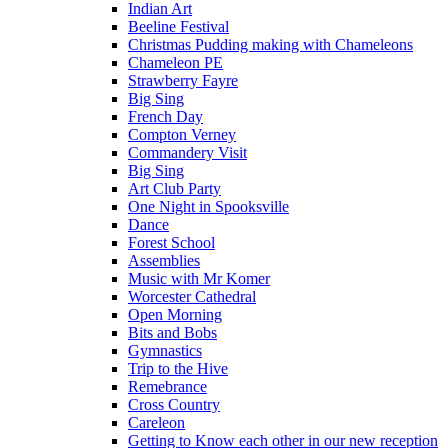
Indian Art
Beeline Festival
Christmas Pudding making with Chameleons
Chameleon PE
Strawberry Fayre
Big Sing
French Day
Compton Verney
Commandery Visit
Big Sing
Art Club Party
One Night in Spooksville
Dance
Forest School
Assemblies
Music with Mr Komer
Worcester Cathedral
Open Morning
Bits and Bobs
Gymnastics
Trip to the Hive
Remebrance
Cross Country
Careleon
Getting to Know each other in our new reception