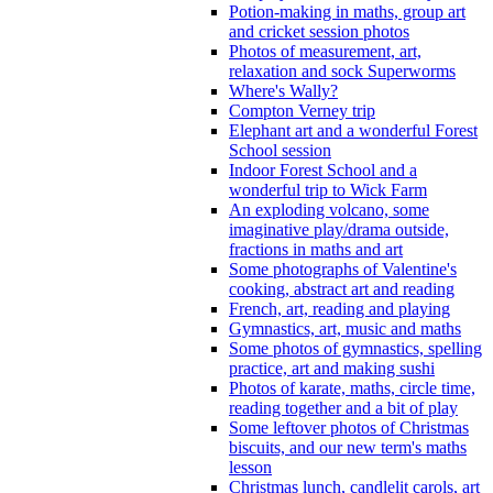
Potion-making in maths, group art
and cricket session photos
Photos of measurement, art,
relaxation and sock Superworms
Where's Wally?
Compton Verney trip
Elephant art and a wonderful Forest
School session
Indoor Forest School and a
wonderful trip to Wick Farm
An exploding volcano, some
imaginative play/drama outside,
fractions in maths and art
Some photographs of Valentine's
cooking, abstract art and reading
French, art, reading and playing
Gymnastics, art, music and maths
Some photos of gymnastics, spelling
practice, art and making sushi
Photos of karate, maths, circle time,
reading together and a bit of play
Some leftover photos of Christmas
biscuits, and our new term's maths
lesson
Christmas lunch, candlelit carols, art