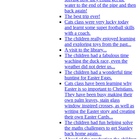
water to the end of the pipe and then
back again!
The best trip ever!
Cats class were very lucky today
and learnt some super football skills
with a coach.
The children really enjoyed learning
and exploring toys from the past...
A visit to the library...
The children had a fabulous time
waching the duck race, even the
weather did not deter us...
The children had a wonderful time
hunting for Easter Eggs.
Cats class have been learning why
Easter is so important to Christians.
They have been busy making their
own palm leaves, stain glass
window inspired crosses, as well as
writing the Easter story and creating
their own Easter Cards...
The children had fun helping solve
the maths challenges to get Stanley
back home again...