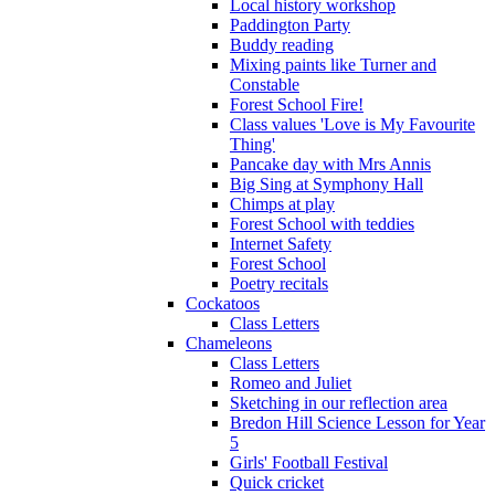
Local history workshop
Paddington Party
Buddy reading
Mixing paints like Turner and
Constable
Forest School Fire!
Class values 'Love is My Favourite
Thing'
Pancake day with Mrs Annis
Big Sing at Symphony Hall
Chimps at play
Forest School with teddies
Internet Safety
Forest School
Poetry recitals
Cockatoos
Class Letters
Chameleons
Class Letters
Romeo and Juliet
Sketching in our reflection area
Bredon Hill Science Lesson for Year
5
Girls' Football Festival
Quick cricket