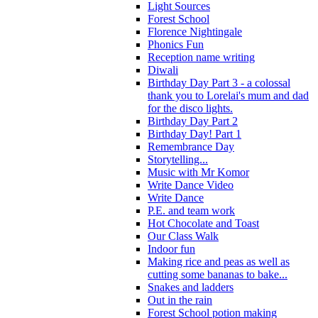
Light Sources
Forest School
Florence Nightingale
Phonics Fun
Reception name writing
Diwali
Birthday Day Part 3 - a colossal
thank you to Lorelai's mum and dad
for the disco lights.
Birthday Day Part 2
Birthday Day! Part 1
Remembrance Day
Storytelling...
Music with Mr Komor
Write Dance Video
Write Dance
P.E. and team work
Hot Chocolate and Toast
Our Class Walk
Indoor fun
Making rice and peas as well as
cutting some bananas to bake...
Snakes and ladders
Out in the rain
Forest School potion making