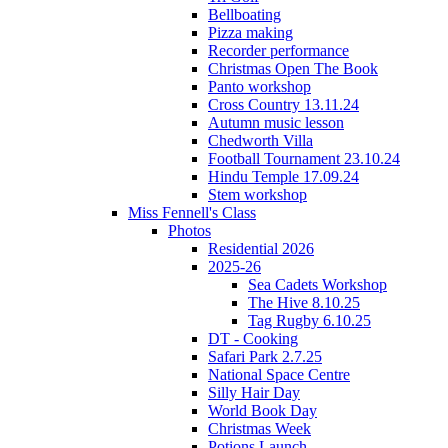
Bellboating
Pizza making
Recorder performance
Christmas Open The Book
Panto workshop
Cross Country 13.11.24
Autumn music lesson
Chedworth Villa
Football Tournament 23.10.24
Hindu Temple 17.09.24
Stem workshop
Miss Fennell's Class
Photos
Residential 2026
2025-26
Sea Cadets Workshop
The Hive 8.10.25
Tag Rugby 6.10.25
DT - Cooking
Safari Park 2.7.25
National Space Centre
Silly Hair Day
World Book Day
Christmas Week
Potions Launch