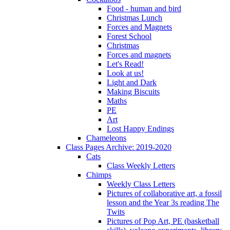
Food - human and bird
Christmas Lunch
Forces and Magnets
Forest School
Christmas
Forces and magnets
Let's Read!
Look at us!
Light and Dark
Making Biscuits
Maths
PE
Art
Lost Happy Endings
Chameleons
Class Pages Archive: 2019-2020
Cats
Class Weekly Letters
Chimps
Weekly Class Letters
Pictures of collaborative art, a fossil
lesson and the Year 3s reading The
Twits
Pictures of Pop Art, PE (basketball