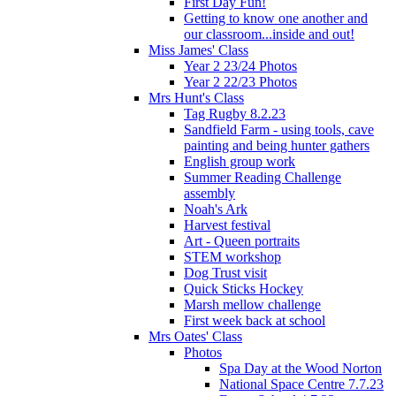
First Day Fun!
Getting to know one another and
our classroom...inside and out!
Miss James' Class
Year 2 23/24 Photos
Year 2 22/23 Photos
Mrs Hunt's Class
Tag Rugby 8.2.23
Sandfield Farm - using tools, cave
painting and being hunter gathers
English group work
Summer Reading Challenge
assembly
Noah's Ark
Harvest festival
Art - Queen portraits
STEM workshop
Dog Trust visit
Quick Sticks Hockey
Marsh mellow challenge
First week back at school
Mrs Oates' Class
Photos
Spa Day at the Wood Norton
National Space Centre 7.7.23