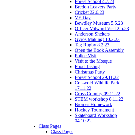
Forest School 4.7.23
Bredon Leavers Party
Cricket 22.6.23
VE Day
Bewdley Museum 5.5.23
Officer Milward Visit 2.5.23
Anderson Shelters
Gyros Making! 10.2.23
Tag Rugby 8.2.23
Open the Book Assembly
Police Visit
Visit to the Mosque
Food Tasting
Christmas Party
Forest School 29.11.22
Cotswold Wildlife Park
17.11.22
Cross Country 09.11.22
STEM workshop 8.11.22
Biomes Homework
Hockey Tournament
Skateboard Workshop
04.10.22
Class Pages
Class Pages