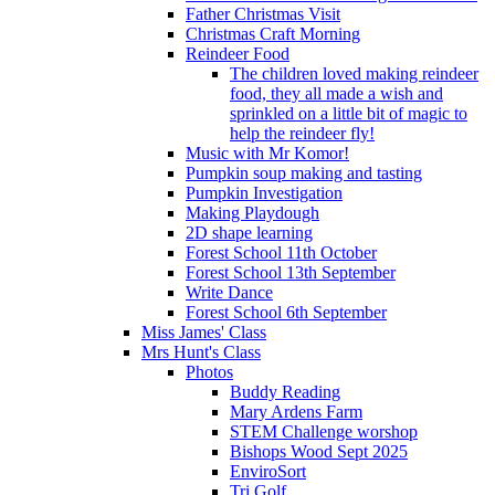
Father Christmas Visit
Christmas Craft Morning
Reindeer Food
The children loved making reindeer
food, they all made a wish and
sprinkled on a little bit of magic to
help the reindeer fly!
Music with Mr Komor!
Pumpkin soup making and tasting
Pumpkin Investigation
Making Playdough
2D shape learning
Forest School 11th October
Forest School 13th September
Write Dance
Forest School 6th September
Miss James' Class
Mrs Hunt's Class
Photos
Buddy Reading
Mary Ardens Farm
STEM Challenge worshop
Bishops Wood Sept 2025
EnviroSort
Tri Golf