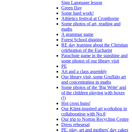
Sign Language lesson
Green Day
Some hard work!
Athletics festival at Cropthorne
Some photos of art, reading and
maths
A grammar game
Forest School digging
RE day learning about the Christian
celebration of the Eucharist
Parachute game in the sunshine and
some photos of our library visit
PE
Art and a class assembly
Our library visit, some Gruffalo art
and concentrating in maths
Some photos of the 'Big Write' and
of the children playing with boxes
(!)
Hot cross buns!
Our Klimt-inspired art workshop in
collaboration with No.8
Our trip to Norton Recycling Centre
Dress rehearsal
PE, play, art and mothers' day cakes