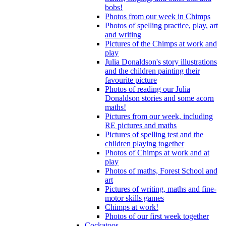
bobs!
Photos from our week in Chimps
Photos of spelling practice, play, art
and writing
Pictures of the Chimps at work and
play
Julia Donaldson's story illustrations
and the children painting their
favourite picture
Photos of reading our Julia
Donaldson stories and some acorn
maths!
Pictures from our week, including
RE pictures and maths
Pictures of spelling test and the
children playing together
Photos of Chimps at work and at
play
Photos of maths, Forest School and
art
Pictures of writing, maths and fine-
motor skills games
Chimps at work!
Photos of our first week together
Cockatoos