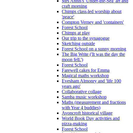
Mrs Annis's 'Under-the-Sea' art and
craft morning
Chimps class-led worship about
'peace'
Compton Verney and 'containers'
Forest School
Chimps at play
Our trip to the synagogue
Sketching outside
Forest School on a sunny morning
The Big Write ('It was the day the
moon fell.')
Forest School
Farewell cakes for Emma
Magical maths workshop
Evesham Almonry and 'life 100
years ago'
Collaborative collage
Samba music workshop
Maths (measurement and fractions
with Year 4 buddies)
Avoncroft historical village
World Book Day activities and
pizza-making
Forest School