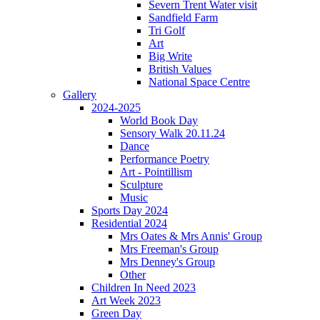
Severn Trent Water visit
Sandfield Farm
Tri Golf
Art
Big Write
British Values
National Space Centre
Gallery
2024-2025
World Book Day
Sensory Walk 20.11.24
Dance
Performance Poetry
Art - Pointillism
Sculpture
Music
Sports Day 2024
Residential 2024
Mrs Oates & Mrs Annis' Group
Mrs Freeman's Group
Mrs Denney's Group
Other
Children In Need 2023
Art Week 2023
Green Day