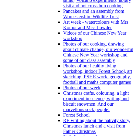
skills), volcano experiments, library
visit and hot cross bun cooking
Pancakes and an assembly from
Worcestershire Wildlife Trust
Art week - watercolours with Mrs
Komor and Miss Lowder
Videos of our Chinese New Year
workshop
Photos of our cooking, drawing
about climate change, our wonderful
Chinese New Year workshop and
some of our class assembly
Photos of our healthy living
workshop, indoor Forest School, art
sketching, PSHE work, geography,
football and maths computer games
Photos of our week
Christmas crafts, colouring, a light
experiment in science, writing and
biscuit snowmen. And our
marvellous sock people!
Forest School
RE writing about the nativity story,
Christmas lunch and a visit from
Father Christmas