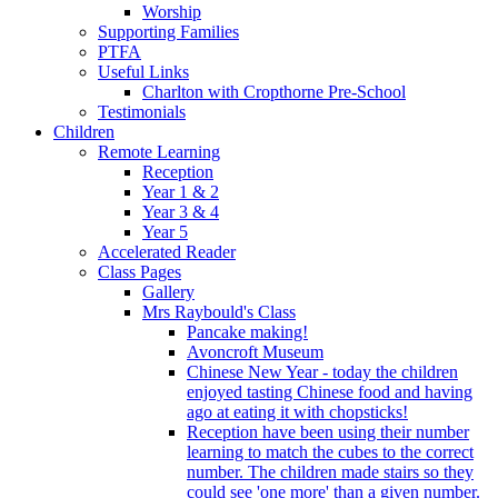
Worship
Supporting Families
PTFA
Useful Links
Charlton with Cropthorne Pre-School
Testimonials
Children
Remote Learning
Reception
Year 1 & 2
Year 3 & 4
Year 5
Accelerated Reader
Class Pages
Gallery
Mrs Raybould's Class
Pancake making!
Avoncroft Museum
Chinese New Year - today the children
enjoyed tasting Chinese food and having
ago at eating it with chopsticks!
Reception have been using their number
learning to match the cubes to the correct
number. The children made stairs so they
could see 'one more' than a given number.