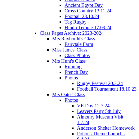
Ancient Egypt Day
Cross Country 13.11.24
Football 23.10.24
Tag Rugby
Hindu Temple 17.09.24
Class Pages Archive: 2023-2024
Mrs Raybould's Class
Fairytale Farm
Miss James' Class
Class Photos
Mrs Hunt's Class
Running
French Day
Photos
Rugby Festival 20.3.24
Football Tournament 18.10.23
Mrs Oates' Class
Photos
VE Day 12.7.24
Leavers Party 5th July
Almonry Museum Visit
1.7.24
Anderson Shelter Homework
Potions Theme Launch -