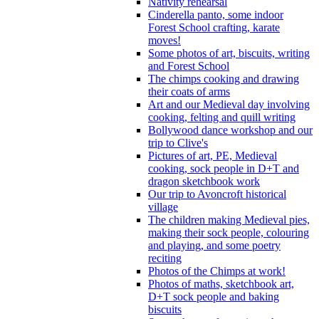
Nativity rehearsal
Cinderella panto, some indoor
Forest School crafting, karate
moves!
Some photos of art, biscuits, writing
and Forest School
The chimps cooking and drawing
their coats of arms
Art and our Medieval day involving
cooking, felting and quill writing
Bollywood dance workshop and our
trip to Clive's
Pictures of art, PE, Medieval
cooking, sock people in D+T and
dragon sketchbook work
Our trip to Avoncroft historical
village
The children making Medieval pies,
making their sock people, colouring
and playing, and some poetry
reciting
Photos of the Chimps at work!
Photos of maths, sketchbook art,
D+T sock people and baking
biscuits