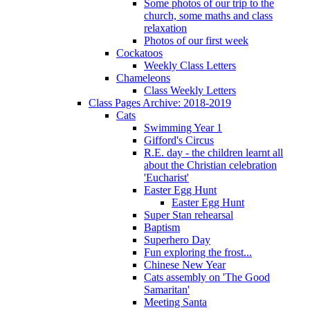
Some photos of our trip to the
church, some maths and class
relaxation
Photos of our first week
Cockatoos
Weekly Class Letters
Chameleons
Class Weekly Letters
Class Pages Archive: 2018-2019
Cats
Swimming Year 1
Gifford's Circus
R.E. day - the children learnt all
about the Christian celebration
'Eucharist'
Easter Egg Hunt
Easter Egg Hunt
Super Stan rehearsal
Baptism
Superhero Day
Fun exploring the frost...
Chinese New Year
Cats assembly on 'The Good
Samaritan'
Meeting Santa