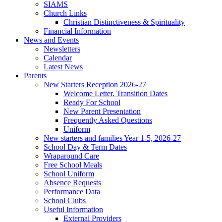
SIAMS
Church Links
Christian Distinctiveness & Spirituality
Financial Information
News and Events
Newsletters
Calendar
Latest News
Parents
New Starters Reception 2026-27
Welcome Letter. Transition Dates
Ready For School
New Parent Presentation
Frequently Asked Questions
Uniform
New starters and families Year 1-5, 2026-27
School Day & Term Dates
Wraparound Care
Free School Meals
School Uniform
Absence Requests
Performance Data
School Clubs
Useful Information
External Providers