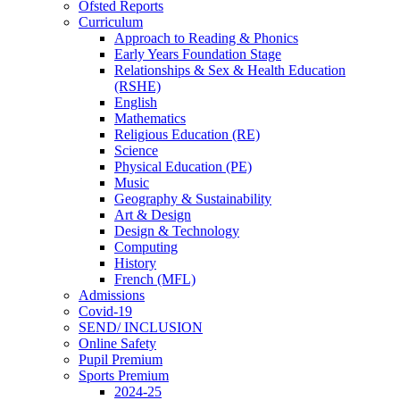
Ofsted Reports
Curriculum
Approach to Reading & Phonics
Early Years Foundation Stage
Relationships & Sex & Health Education
(RSHE)
English
Mathematics
Religious Education (RE)
Science
Physical Education (PE)
Music
Geography & Sustainability
Art & Design
Design & Technology
Computing
History
French (MFL)
Admissions
Covid-19
SEND/ INCLUSION
Online Safety
Pupil Premium
Sports Premium
2024-25