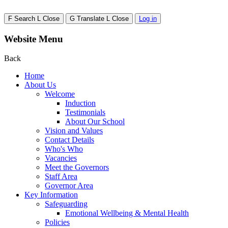
F
Search
L
Close
G
Translate
L
Close
Log in
Website Menu
Back
Home
About Us
Welcome
Induction
Testimonials
About Our School
Vision and Values
Contact Details
Who's Who
Vacancies
Meet the Governors
Staff Area
Governor Area
Key Information
Safeguarding
Emotional Wellbeing & Mental Health
Policies