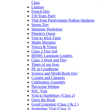
Class
Llanrug
French Day
150 Years Party
Visit from Paralympian Nathan Stephens
Sports Day
Skipping Workshop
Pilgrim’s Quest
Visit to Wick Farm
Maths Morning
Voices & Vision
Class 2 First Aid
BHMS Language Leaders
Class 3 Work and Play
Times of our lives
PE at Cropthorne
Science and World Book Day
Cornets and Clarinets
Celebration Assembly
Playscript Writing
RSC Visit
Visit to Hartlebury (Class 2)
Open the Book
Good Listening (Class 1 & 2 )
Ironbridge Visit (Class 3)