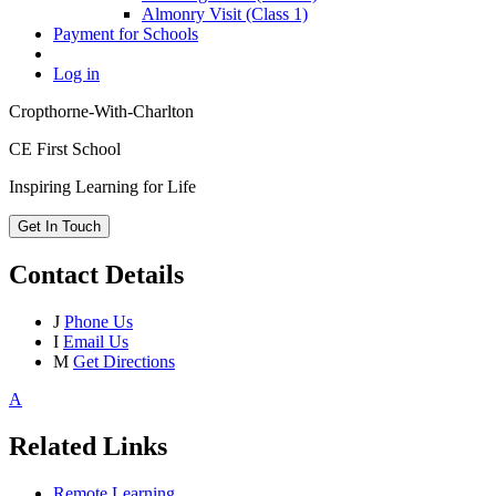
Almonry Visit (Class 1)
Payment for Schools
Log in
Cropthorne-With-Charlton
CE First School
Inspiring Learning for Life
Get In Touch
Contact Details
J
Phone Us
I
Email Us
M
Get Directions
A
Related Links
Remote Learning