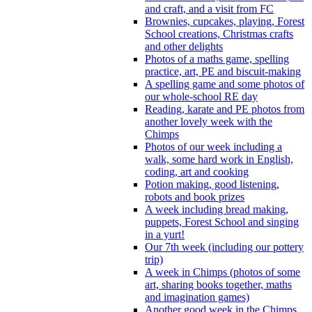
and craft, and a visit from FC
Brownies, cupcakes, playing, Forest
School creations, Christmas crafts
and other delights
Photos of a maths game, spelling
practice, art, PE and biscuit-making
A spelling game and some photos of
our whole-school RE day
Reading, karate and PE photos from
another lovely week with the
Chimps
Photos of our week including a
walk, some hard work in English,
coding, art and cooking
Potion making, good listening,
robots and book prizes
A week including bread making,
puppets, Forest School and singing
in a yurt!
Our 7th week (including our pottery
trip)
A week in Chimps (photos of some
art, sharing books together, maths
and imagination games)
Another good week in the Chimps