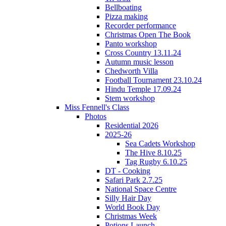
Bellboating
Pizza making
Recorder performance
Christmas Open The Book
Panto workshop
Cross Country 13.11.24
Autumn music lesson
Chedworth Villa
Football Tournament 23.10.24
Hindu Temple 17.09.24
Stem workshop
Miss Fennell's Class
Photos
Residential 2026
2025-26
Sea Cadets Workshop
The Hive 8.10.25
Tag Rugby 6.10.25
DT - Cooking
Safari Park 2.7.25
National Space Centre
Silly Hair Day
World Book Day
Christmas Week
Potions Launch