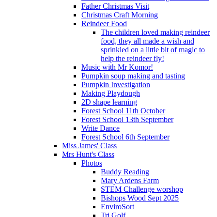
Father Christmas Visit
Christmas Craft Morning
Reindeer Food
The children loved making reindeer
food, they all made a wish and
sprinkled on a little bit of magic to
help the reindeer fly!
Music with Mr Komor!
Pumpkin soup making and tasting
Pumpkin Investigation
Making Playdough
2D shape learning
Forest School 11th October
Forest School 13th September
Write Dance
Forest School 6th September
Miss James' Class
Mrs Hunt's Class
Photos
Buddy Reading
Mary Ardens Farm
STEM Challenge worshop
Bishops Wood Sept 2025
EnviroSort
Tri Golf