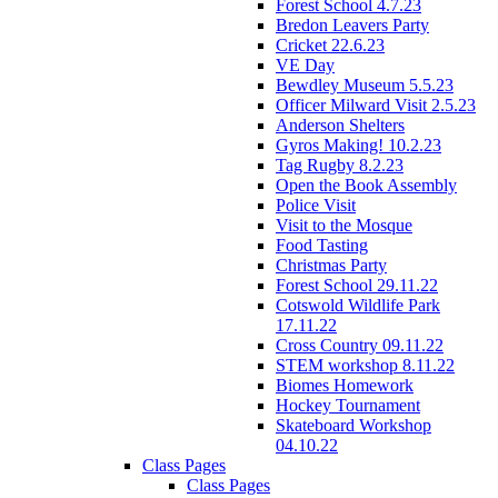
Forest School 4.7.23
Bredon Leavers Party
Cricket 22.6.23
VE Day
Bewdley Museum 5.5.23
Officer Milward Visit 2.5.23
Anderson Shelters
Gyros Making! 10.2.23
Tag Rugby 8.2.23
Open the Book Assembly
Police Visit
Visit to the Mosque
Food Tasting
Christmas Party
Forest School 29.11.22
Cotswold Wildlife Park
17.11.22
Cross Country 09.11.22
STEM workshop 8.11.22
Biomes Homework
Hockey Tournament
Skateboard Workshop
04.10.22
Class Pages
Class Pages