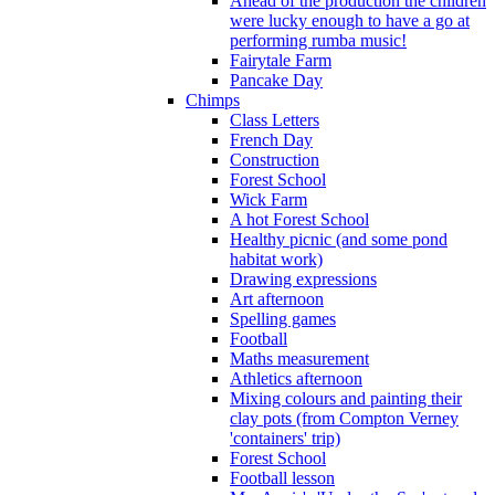
Ahead of the production the children
were lucky enough to have a go at
performing rumba music!
Fairytale Farm
Pancake Day
Chimps
Class Letters
French Day
Construction
Forest School
Wick Farm
A hot Forest School
Healthy picnic (and some pond
habitat work)
Drawing expressions
Art afternoon
Spelling games
Football
Maths measurement
Athletics afternoon
Mixing colours and painting their
clay pots (from Compton Verney
'containers' trip)
Forest School
Football lesson