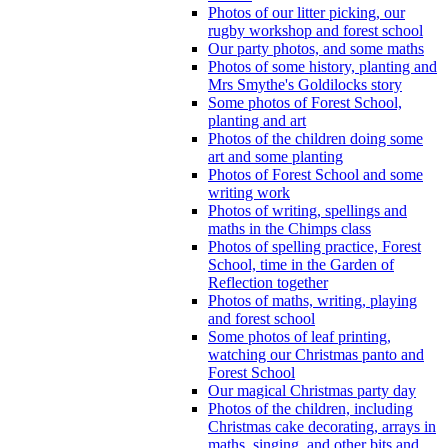
Photos of our litter picking, our
rugby workshop and forest school
Our party photos, and some maths
Photos of some history, planting and
Mrs Smythe's Goldilocks story
Some photos of Forest School,
planting and art
Photos of the children doing some
art and some planting
Photos of Forest School and some
writing work
Photos of writing, spellings and
maths in the Chimps class
Photos of spelling practice, Forest
School, time in the Garden of
Reflection together
Photos of maths, writing, playing
and forest school
Some photos of leaf printing,
watching our Christmas panto and
Forest School
Our magical Christmas party day
Photos of the children, including
Christmas cake decorating, arrays in
maths, singing, and other bits and