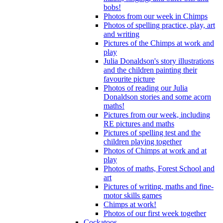
bobs!
Photos from our week in Chimps
Photos of spelling practice, play, art
and writing
Pictures of the Chimps at work and
play
Julia Donaldson's story illustrations
and the children painting their
favourite picture
Photos of reading our Julia
Donaldson stories and some acorn
maths!
Pictures from our week, including
RE pictures and maths
Pictures of spelling test and the
children playing together
Photos of Chimps at work and at
play
Photos of maths, Forest School and
art
Pictures of writing, maths and fine-
motor skills games
Chimps at work!
Photos of our first week together
Cockatoos