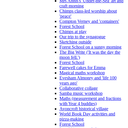
Mrs Annis's 'Under-the-Sea' art and
craft morning
Chimps class-led worship about
'peace'
Compton Verney and 'containers'
Forest School
Chimps at play
Our trip to the synagogue
Sketching outside
Forest School on a sunny morning
The Big Write ('It was the day the
moon fell.')
Forest School
Farewell cakes for Emma
Magical maths workshop
Evesham Almonry and 'life 100
years ago'
Collaborative collage
Samba music workshop
Maths (measurement and fractions
with Year 4 buddies)
Avoncroft historical village
World Book Day activities and
pizza-making
Forest School