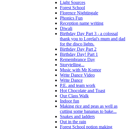
Light Sources
Forest School
Florence Nightingale
Phonics Fun
Reception name writing
Diwali
Birthday Day Part 3 - a colossal
thank you to Lorelai's mum and dad
for the disco lights.
Birthday Day Part 2
Birthday Day! Part 1
Remembrance Day
Storytelling...
Music with Mr Komor
Write Dance Video
Write Dance
P.E. and team work
Hot Chocolate and Toast
Our Class Walk
Indoor fun
Making rice and peas as well as
cutting some bananas to bake...
Snakes and ladders
Out in the rain
Forest School potion making