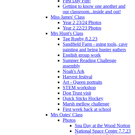
First Day Fun!
Getting to know one another and
our classroom...inside and out!
Miss James' Class
Year 2 23/24 Photos
Year 2 22/23 Photos
Mrs Hunt's Class
Tag Rugby 8.2.23
Sandfield Farm - using tools, cave
painting and being hunter gathers
English group work
Summer Reading Challenge
assembly
Noah's Ark
Harvest festival
Art - Queen portraits
STEM workshop
Dog Trust visit
Quick Sticks Hockey
Marsh mellow challenge
First week back at school
Mrs Oates' Class
Photos
Spa Day at the Wood Norton
National Space Centre 7.7.23