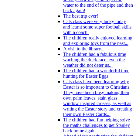
water to the end of the pipe and then
back again!
The best trip ever!
Cats class were very lucky today
and learnt some super football skills
with a coach.
The children really enjoyed learning
and exploring toys from the past...
A visit to the library...
The children had a fabulous time
waching the duck race, even the
weather did not deter us...
The children had a wonderful time
hunting for Easter Eggs.
Cats class have been learning why
Easter is so important to Christians.
They have been busy making their
own palm leaves, stain glass
window inspired crosses, as well as
writing the Easter story and creating
their own Easter Cards...
The children had fun helping solve
the maths challenges to get Stanley
back home again...