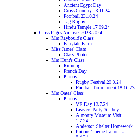
Ancient Egypt Day
Cross Country 13.11.24
Football 23.10.24
Tag Rugby
Hindu Temple 17.09.24
Class Pages Archive: 2023-2024
Mrs Raybould's Class
Fairytale Farm
Miss James' Class
Class Photos
Mrs Hunt's Class
Running
French Day
Photos
Rugby Festival 20.3.24
Football Tournament 18.10.23
Mrs Oates' Class
Photos
VE Day 12.7.24
Leavers Party 5th July
Almonry Museum Visit
1.7.24
Anderson Shelter Homework
Potions Theme Launch -