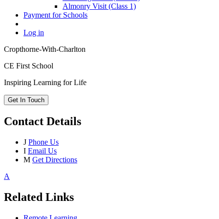
Almonry Visit (Class 1)
Payment for Schools
Log in
Cropthorne-With-Charlton
CE First School
Inspiring Learning for Life
Get In Touch
Contact Details
J
Phone Us
I
Email Us
M
Get Directions
A
Related Links
Remote Learning