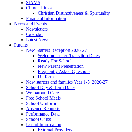
SIAMS
Church Links
Christian Distinctiveness & Spirituality
Financial Information
News and Events
Newsletters
Calendar
Latest News
Parents
New Starters Reception 2026-27
Welcome Letter. Transition Dates
Ready For School
New Parent Presentation
Frequently Asked Questions
Uniform
New starters and families Year 1-5, 2026-27
School Day & Term Dates
Wraparound Care
Free School Meals
School Uniform
Absence Requests
Performance Data
School Clubs
Useful Information
External Providers