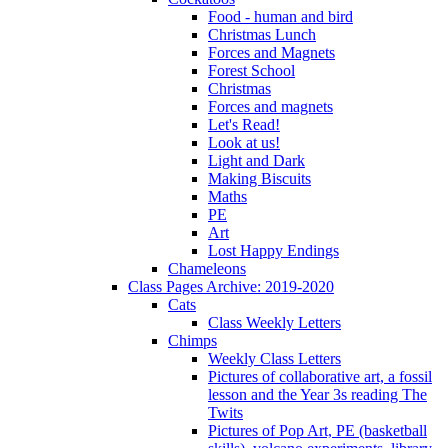
Food - human and bird
Christmas Lunch
Forces and Magnets
Forest School
Christmas
Forces and magnets
Let's Read!
Look at us!
Light and Dark
Making Biscuits
Maths
PE
Art
Lost Happy Endings
Chameleons
Class Pages Archive: 2019-2020
Cats
Class Weekly Letters
Chimps
Weekly Class Letters
Pictures of collaborative art, a fossil
lesson and the Year 3s reading The
Twits
Pictures of Pop Art, PE (basketball