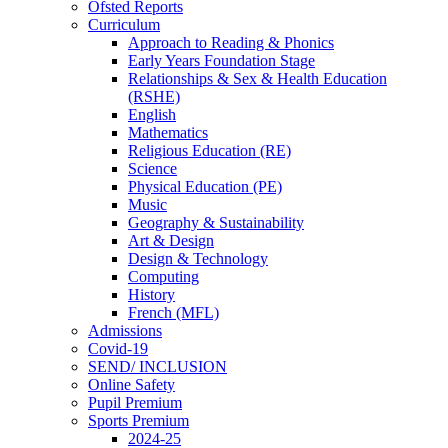
Ofsted Reports
Curriculum
Approach to Reading & Phonics
Early Years Foundation Stage
Relationships & Sex & Health Education
(RSHE)
English
Mathematics
Religious Education (RE)
Science
Physical Education (PE)
Music
Geography & Sustainability
Art & Design
Design & Technology
Computing
History
French (MFL)
Admissions
Covid-19
SEND/ INCLUSION
Online Safety
Pupil Premium
Sports Premium
2024-25