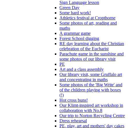
Sign Language lesson
Green Day
Some hard work!
Athletics festival at Cropthorne
Some photos of art, reading and
maths
A grammar game
Forest School digging
RE day learning about the Christian
celebration of the Eucharist
Parachute game in the sunshine and
some photos of our library visit
PE
Art and a class assembly
Our library visit, some Gruffalo art
and concentrating in maths
Some photos of the 'Big Write' and
of the children playing with boxes
(!)
Hot cross buns!
Our Klimt-inspired art workshop in
collaboration with No.8
Our trip to Norton Recycling Centre
Dress rehearsal
PE, play, art and mothers' day cakes