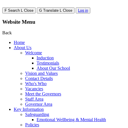
F
Search
L
Close
G
Translate
L
Close
Log in
Website Menu
Back
Home
About Us
Welcome
Induction
Testimonials
About Our School
Vision and Values
Contact Details
Who's Who
Vacancies
Meet the Governors
Staff Area
Governor Area
Key Information
Safeguarding
Emotional Wellbeing & Mental Health
Policies