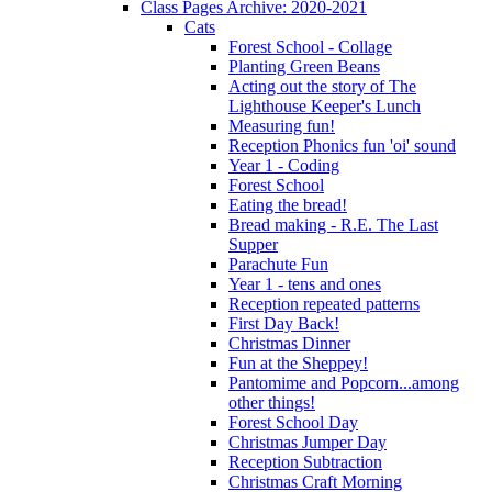
Class Pages Archive: 2020-2021
Cats
Forest School - Collage
Planting Green Beans
Acting out the story of The
Lighthouse Keeper's Lunch
Measuring fun!
Reception Phonics fun 'oi' sound
Year 1 - Coding
Forest School
Eating the bread!
Bread making - R.E. The Last
Supper
Parachute Fun
Year 1 - tens and ones
Reception repeated patterns
First Day Back!
Christmas Dinner
Fun at the Sheppey!
Pantomime and Popcorn...among
other things!
Forest School Day
Christmas Jumper Day
Reception Subtraction
Christmas Craft Morning