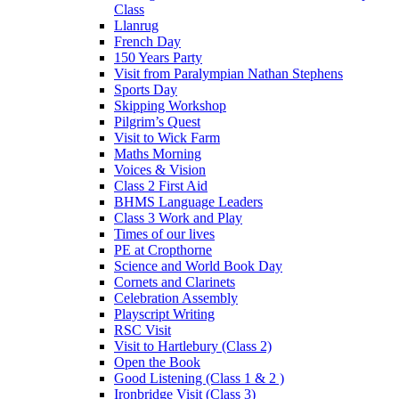
Class
Llanrug
French Day
150 Years Party
Visit from Paralympian Nathan Stephens
Sports Day
Skipping Workshop
Pilgrim’s Quest
Visit to Wick Farm
Maths Morning
Voices & Vision
Class 2 First Aid
BHMS Language Leaders
Class 3 Work and Play
Times of our lives
PE at Cropthorne
Science and World Book Day
Cornets and Clarinets
Celebration Assembly
Playscript Writing
RSC Visit
Visit to Hartlebury (Class 2)
Open the Book
Good Listening (Class 1 & 2 )
Ironbridge Visit (Class 3)