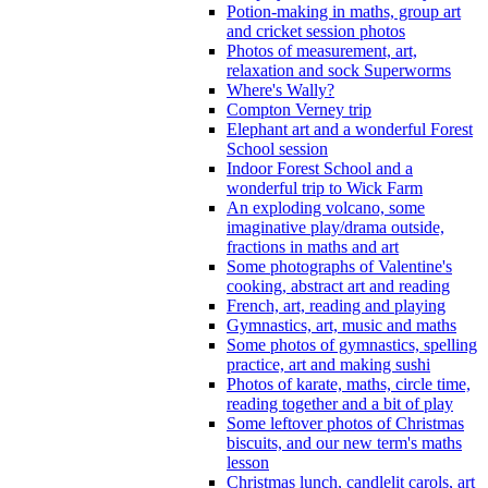
Potion-making in maths, group art
and cricket session photos
Photos of measurement, art,
relaxation and sock Superworms
Where's Wally?
Compton Verney trip
Elephant art and a wonderful Forest
School session
Indoor Forest School and a
wonderful trip to Wick Farm
An exploding volcano, some
imaginative play/drama outside,
fractions in maths and art
Some photographs of Valentine's
cooking, abstract art and reading
French, art, reading and playing
Gymnastics, art, music and maths
Some photos of gymnastics, spelling
practice, art and making sushi
Photos of karate, maths, circle time,
reading together and a bit of play
Some leftover photos of Christmas
biscuits, and our new term's maths
lesson
Christmas lunch, candlelit carols, art