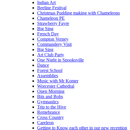
Indian Art
Beeline Festival
Christmas Pudding making with Chameleons
Chameleon PE
Strawberry Fayre
Big Sing
French Day
Compton Verney
Commandery Visit
Big Sing
Art Club Party
One Night in Spooksville
Dance
Forest School
Assemblies
Music with Mr Komer
Worcester Cathedral
Open Morning
Bits and Bobs
Gymnastics
Trip to the Hive
Remebrance
Cross Country
Careleon
Getting to Know each other in our new reception