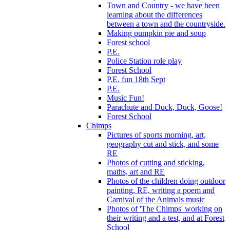
Town and Country - we have been
learning about the differences
between a town and the countryside.
Making pumpkin pie and soup
Forest school
P.E.
Police Station role play
Forest School
P.E. fun 18th Sept
P.E.
Music Fun!
Parachute and Duck, Duck, Goose!
Forest School
Chimps
Pictures of sports morning, art,
geography cut and stick, and some
RE
Photos of cutting and sticking,
maths, art and RE
Photos of the children doing outdoor
painting, RE, writing a poem and
Carnival of the Animals music
Photos of 'The Chimps' working on
their writing and a test, and at Forest
School