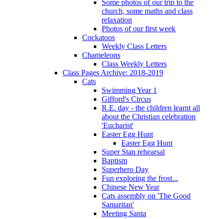
Some photos of our trip to the
church, some maths and class
relaxation
Photos of our first week
Cockatoos
Weekly Class Letters
Chameleons
Class Weekly Letters
Class Pages Archive: 2018-2019
Cats
Swimming Year 1
Gifford's Circus
R.E. day - the children learnt all
about the Christian celebration
'Eucharist'
Easter Egg Hunt
Easter Egg Hunt
Super Stan rehearsal
Baptism
Superhero Day
Fun exploring the frost...
Chinese New Year
Cats assembly on 'The Good
Samaritan'
Meeting Santa