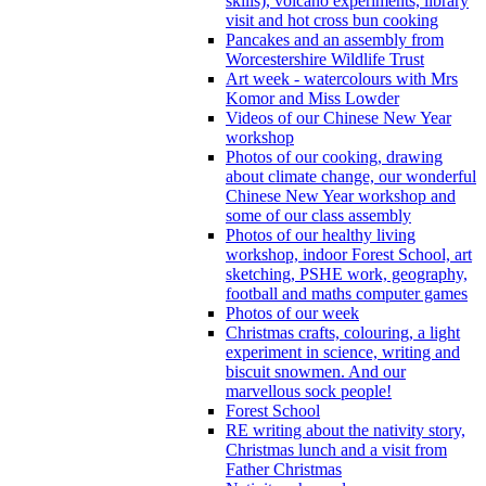
skills), volcano experiments, library
visit and hot cross bun cooking
Pancakes and an assembly from
Worcestershire Wildlife Trust
Art week - watercolours with Mrs
Komor and Miss Lowder
Videos of our Chinese New Year
workshop
Photos of our cooking, drawing
about climate change, our wonderful
Chinese New Year workshop and
some of our class assembly
Photos of our healthy living
workshop, indoor Forest School, art
sketching, PSHE work, geography,
football and maths computer games
Photos of our week
Christmas crafts, colouring, a light
experiment in science, writing and
biscuit snowmen. And our
marvellous sock people!
Forest School
RE writing about the nativity story,
Christmas lunch and a visit from
Father Christmas