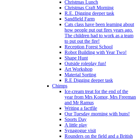
Christmas Lunch
Christmas Craft Morning
R.E. Digging deeper task
Sandfield Farm
Cats class have been learning about
how people put out fires years ago.
The children had to work as a team
to put out the fire!
Reception Forest School
Robot Building with Year Two!
Shape Hunt
Outside roleplay fun!
Art Workshop
Material Sorting
R.E Digging deeper task
Chimps
Ice-cream treat for the end of the
year from Mrs Komor, Mrs Freeman
and Mr Ramus
Writing a factfile
Our Tuesday morning with buns!
Sports Day
A little play
Synagogue visit
Rounders on the field and a British