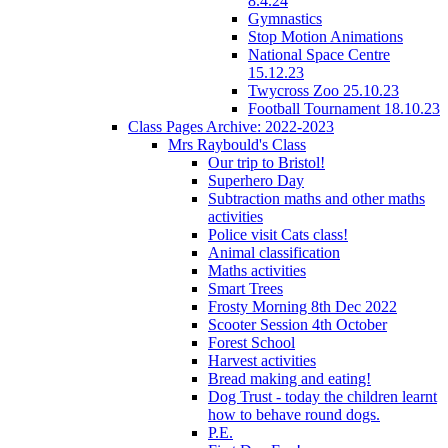
8.4.24
Gymnastics
Stop Motion Animations
National Space Centre
15.12.23
Twycross Zoo 25.10.23
Football Tournament 18.10.23
Class Pages Archive: 2022-2023
Mrs Raybould's Class
Our trip to Bristol!
Superhero Day
Subtraction maths and other maths
activities
Police visit Cats class!
Animal classification
Maths activities
Smart Trees
Frosty Morning 8th Dec 2022
Scooter Session 4th October
Forest School
Harvest activities
Bread making and eating!
Dog Trust - today the children learnt
how to behave round dogs.
P.E.