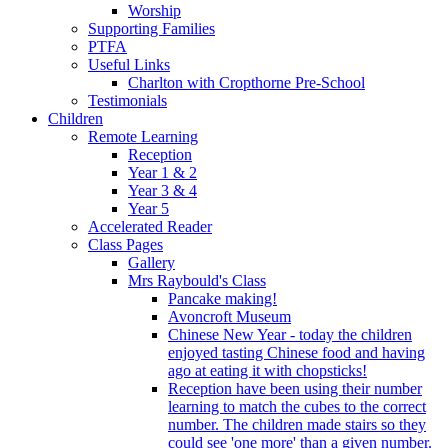
Worship
Supporting Families
PTFA
Useful Links
Charlton with Cropthorne Pre-School
Testimonials
Children
Remote Learning
Reception
Year 1 & 2
Year 3 & 4
Year 5
Accelerated Reader
Class Pages
Gallery
Mrs Raybould's Class
Pancake making!
Avoncroft Museum
Chinese New Year - today the children
enjoyed tasting Chinese food and having
ago at eating it with chopsticks!
Reception have been using their number
learning to match the cubes to the correct
number. The children made stairs so they
could see 'one more' than a given number.