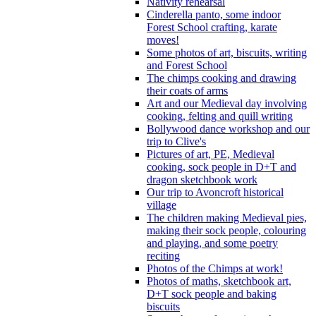
Nativity rehearsal
Cinderella panto, some indoor
Forest School crafting, karate
moves!
Some photos of art, biscuits, writing
and Forest School
The chimps cooking and drawing
their coats of arms
Art and our Medieval day involving
cooking, felting and quill writing
Bollywood dance workshop and our
trip to Clive's
Pictures of art, PE, Medieval
cooking, sock people in D+T and
dragon sketchbook work
Our trip to Avoncroft historical
village
The children making Medieval pies,
making their sock people, colouring
and playing, and some poetry
reciting
Photos of the Chimps at work!
Photos of maths, sketchbook art,
D+T sock people and baking
biscuits