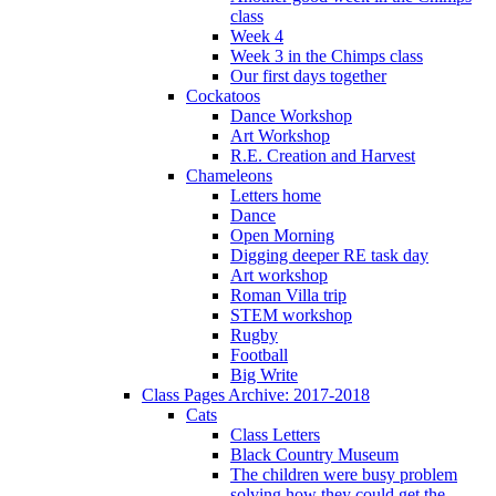
class
Week 4
Week 3 in the Chimps class
Our first days together
Cockatoos
Dance Workshop
Art Workshop
R.E. Creation and Harvest
Chameleons
Letters home
Dance
Open Morning
Digging deeper RE task day
Art workshop
Roman Villa trip
STEM workshop
Rugby
Football
Big Write
Class Pages Archive: 2017-2018
Cats
Class Letters
Black Country Museum
The children were busy problem
solving how they could get the