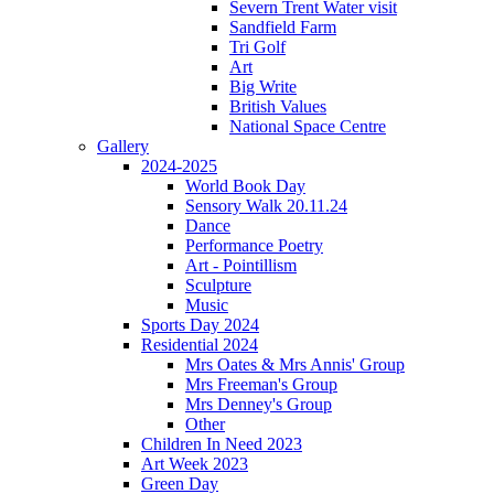
Severn Trent Water visit
Sandfield Farm
Tri Golf
Art
Big Write
British Values
National Space Centre
Gallery
2024-2025
World Book Day
Sensory Walk 20.11.24
Dance
Performance Poetry
Art - Pointillism
Sculpture
Music
Sports Day 2024
Residential 2024
Mrs Oates & Mrs Annis' Group
Mrs Freeman's Group
Mrs Denney's Group
Other
Children In Need 2023
Art Week 2023
Green Day