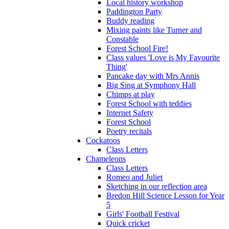
Local history workshop
Paddington Party
Buddy reading
Mixing paints like Turner and
Constable
Forest School Fire!
Class values 'Love is My Favourite
Thing'
Pancake day with Mrs Annis
Big Sing at Symphony Hall
Chimps at play
Forest School with teddies
Internet Safety
Forest School
Poetry recitals
Cockatoos
Class Letters
Chameleons
Class Letters
Romeo and Juliet
Sketching in our reflection area
Bredon Hill Science Lesson for Year
5
Girls' Football Festival
Quick cricket