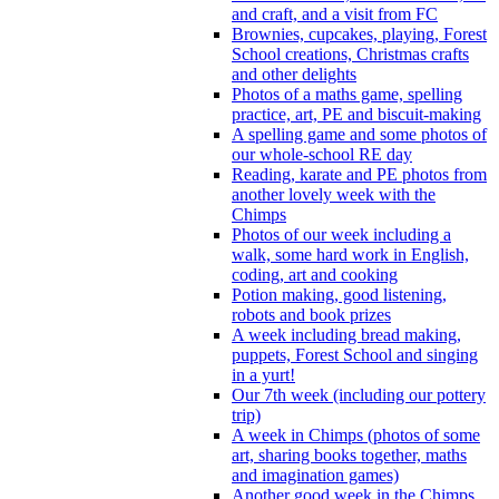
and craft, and a visit from FC
Brownies, cupcakes, playing, Forest
School creations, Christmas crafts
and other delights
Photos of a maths game, spelling
practice, art, PE and biscuit-making
A spelling game and some photos of
our whole-school RE day
Reading, karate and PE photos from
another lovely week with the
Chimps
Photos of our week including a
walk, some hard work in English,
coding, art and cooking
Potion making, good listening,
robots and book prizes
A week including bread making,
puppets, Forest School and singing
in a yurt!
Our 7th week (including our pottery
trip)
A week in Chimps (photos of some
art, sharing books together, maths
and imagination games)
Another good week in the Chimps