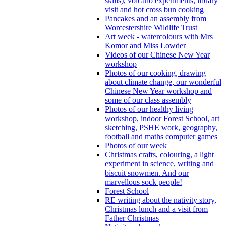
skills), volcano experiments, library
visit and hot cross bun cooking
Pancakes and an assembly from
Worcestershire Wildlife Trust
Art week - watercolours with Mrs
Komor and Miss Lowder
Videos of our Chinese New Year
workshop
Photos of our cooking, drawing
about climate change, our wonderful
Chinese New Year workshop and
some of our class assembly
Photos of our healthy living
workshop, indoor Forest School, art
sketching, PSHE work, geography,
football and maths computer games
Photos of our week
Christmas crafts, colouring, a light
experiment in science, writing and
biscuit snowmen. And our
marvellous sock people!
Forest School
RE writing about the nativity story,
Christmas lunch and a visit from
Father Christmas