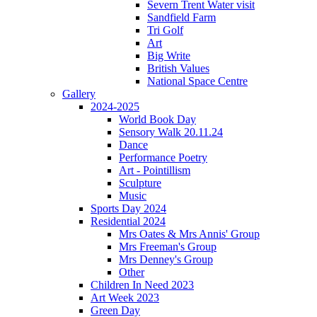
Severn Trent Water visit
Sandfield Farm
Tri Golf
Art
Big Write
British Values
National Space Centre
Gallery
2024-2025
World Book Day
Sensory Walk 20.11.24
Dance
Performance Poetry
Art - Pointillism
Sculpture
Music
Sports Day 2024
Residential 2024
Mrs Oates & Mrs Annis' Group
Mrs Freeman's Group
Mrs Denney's Group
Other
Children In Need 2023
Art Week 2023
Green Day