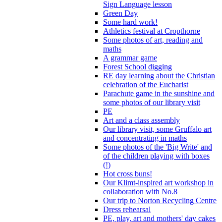
Sign Language lesson
Green Day
Some hard work!
Athletics festival at Cropthorne
Some photos of art, reading and
maths
A grammar game
Forest School digging
RE day learning about the Christian
celebration of the Eucharist
Parachute game in the sunshine and
some photos of our library visit
PE
Art and a class assembly
Our library visit, some Gruffalo art
and concentrating in maths
Some photos of the 'Big Write' and
of the children playing with boxes
(!)
Hot cross buns!
Our Klimt-inspired art workshop in
collaboration with No.8
Our trip to Norton Recycling Centre
Dress rehearsal
PE, play, art and mothers' day cakes