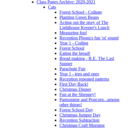
Class Pages Archive: 2020-2021
Cats
Forest School - Collage
Planting Green Beans
Acting out the story of The
Lighthouse Keeper's Lunch
Measuring fun!
Reception Phonics fun 'oi' sound
Year 1 - Coding
Forest School
Eating the bread!
Bread making - R.E. The Last
Supper
Parachute Fun
Year 1 - tens and ones
Reception repeated patterns
First Day Back!
Christmas Dinner
Fun at the Sheppey!
Pantomime and Popcorn...among
other things!
Forest School Day
Christmas Jumper Day
Reception Subtraction
Christmas Craft Morning