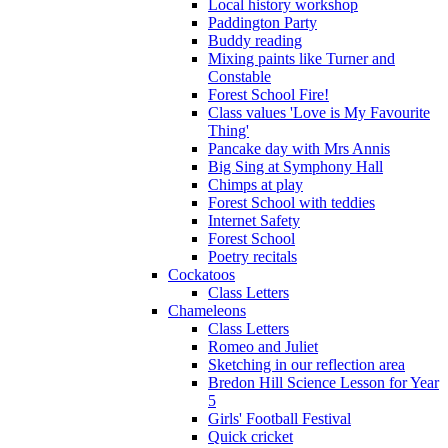
Local history workshop
Paddington Party
Buddy reading
Mixing paints like Turner and
Constable
Forest School Fire!
Class values 'Love is My Favourite
Thing'
Pancake day with Mrs Annis
Big Sing at Symphony Hall
Chimps at play
Forest School with teddies
Internet Safety
Forest School
Poetry recitals
Cockatoos
Class Letters
Chameleons
Class Letters
Romeo and Juliet
Sketching in our reflection area
Bredon Hill Science Lesson for Year
5
Girls' Football Festival
Quick cricket