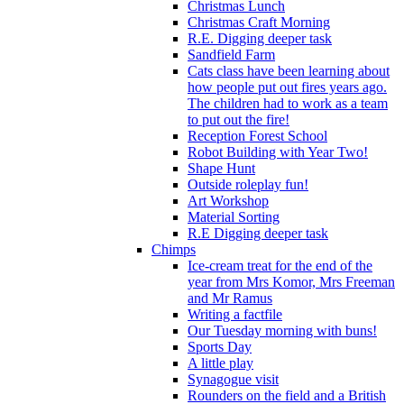
Christmas Lunch
Christmas Craft Morning
R.E. Digging deeper task
Sandfield Farm
Cats class have been learning about
how people put out fires years ago.
The children had to work as a team
to put out the fire!
Reception Forest School
Robot Building with Year Two!
Shape Hunt
Outside roleplay fun!
Art Workshop
Material Sorting
R.E Digging deeper task
Chimps
Ice-cream treat for the end of the
year from Mrs Komor, Mrs Freeman
and Mr Ramus
Writing a factfile
Our Tuesday morning with buns!
Sports Day
A little play
Synagogue visit
Rounders on the field and a British