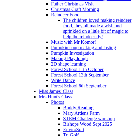
Father Christmas Visit
Christmas Craft Morning
Reindeer Food
The children loved making reindeer
food, they all made a wish and
sprinkled on a little bit of magic to
help the reindeer fly!
Music with Mr Komor!
Pumpkin soup making and tasting
Pumpkin Investigation
Making Playdough
2D shape learning
Forest School 11th October
Forest School 13th September
Write Dance
Forest School 6th September
Miss James' Class
Mrs Hunt's Class
Photos
Buddy Reading
Mary Ardens Farm
STEM Challenge worshop
Bishops Wood Sept 2025
EnviroSort
Tri Golf