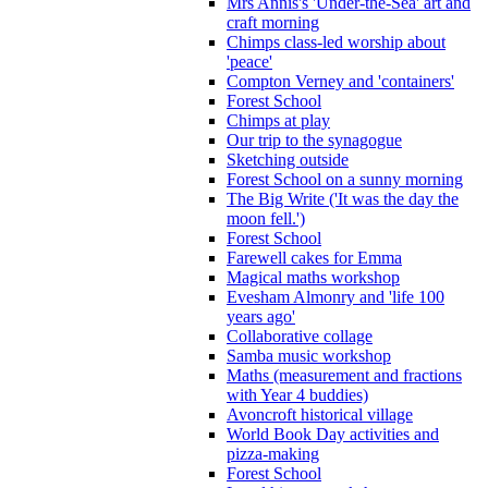
Mrs Annis's 'Under-the-Sea' art and
craft morning
Chimps class-led worship about
'peace'
Compton Verney and 'containers'
Forest School
Chimps at play
Our trip to the synagogue
Sketching outside
Forest School on a sunny morning
The Big Write ('It was the day the
moon fell.')
Forest School
Farewell cakes for Emma
Magical maths workshop
Evesham Almonry and 'life 100
years ago'
Collaborative collage
Samba music workshop
Maths (measurement and fractions
with Year 4 buddies)
Avoncroft historical village
World Book Day activities and
pizza-making
Forest School