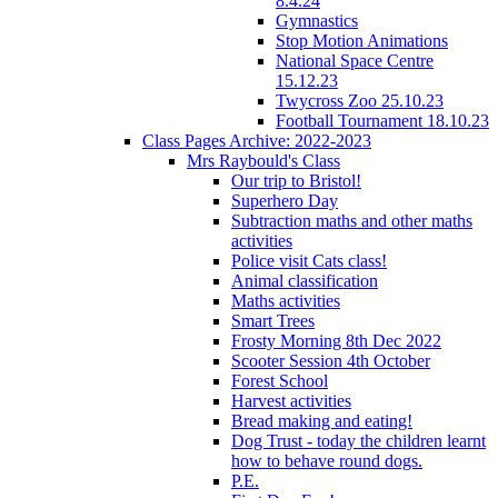
8.4.24
Gymnastics
Stop Motion Animations
National Space Centre
15.12.23
Twycross Zoo 25.10.23
Football Tournament 18.10.23
Class Pages Archive: 2022-2023
Mrs Raybould's Class
Our trip to Bristol!
Superhero Day
Subtraction maths and other maths
activities
Police visit Cats class!
Animal classification
Maths activities
Smart Trees
Frosty Morning 8th Dec 2022
Scooter Session 4th October
Forest School
Harvest activities
Bread making and eating!
Dog Trust - today the children learnt
how to behave round dogs.
P.E.