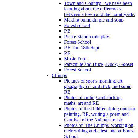
Town and Country - we have been
learning about the differences
between a town and the countryside.
Making pumpkin pie and soup
Forest school
P.E.
Police Station role play
Forest School
P.E. fun 18th Sept
P.E.
Music Fun!
Parachute and Duck, Duck, Goose!
Forest School
Chimps
Pictures of sports morning, art,
geography cut and stick, and some
RE
Photos of cutting and sticking,
maths, art and RE
Photos of the children doing outdoor
painting, RE, writing a poem and
Carnival of the Animals music
Photos of 'The Chimps' working on
their writing and a test, and at Forest
School