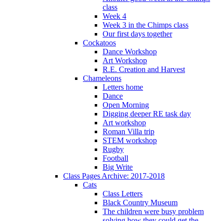
class
Week 4
Week 3 in the Chimps class
Our first days together
Cockatoos
Dance Workshop
Art Workshop
R.E. Creation and Harvest
Chameleons
Letters home
Dance
Open Morning
Digging deeper RE task day
Art workshop
Roman Villa trip
STEM workshop
Rugby
Football
Big Write
Class Pages Archive: 2017-2018
Cats
Class Letters
Black Country Museum
The children were busy problem
solving how they could get the