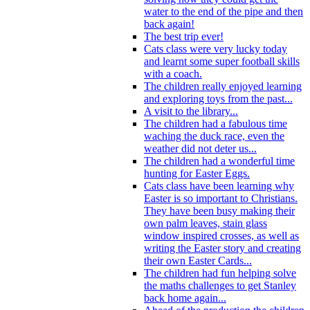
water to the end of the pipe and then
back again!
The best trip ever!
Cats class were very lucky today
and learnt some super football skills
with a coach.
The children really enjoyed learning
and exploring toys from the past...
A visit to the library...
The children had a fabulous time
waching the duck race, even the
weather did not deter us...
The children had a wonderful time
hunting for Easter Eggs.
Cats class have been learning why
Easter is so important to Christians.
They have been busy making their
own palm leaves, stain glass
window inspired crosses, as well as
writing the Easter story and creating
their own Easter Cards...
The children had fun helping solve
the maths challenges to get Stanley
back home again...