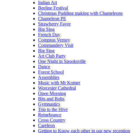
Indian Art
Beeline Festival
Christmas Pudding making with Chameleons
Chameleon PE
Strawberry Fayre
Big Sing
French Day
Compton Verney
Commandery Visit
Big Sing
Art Club Party
One Night in Spooksville
Dance
Forest School
Assemblies
Music with Mr Komer
Worcester Cathedral
Open Morning
Bits and Bobs
Gymnastics
Trip to the Hive
Remebrance
Cross Country
Careleon
Getting to Know each other in our new reception