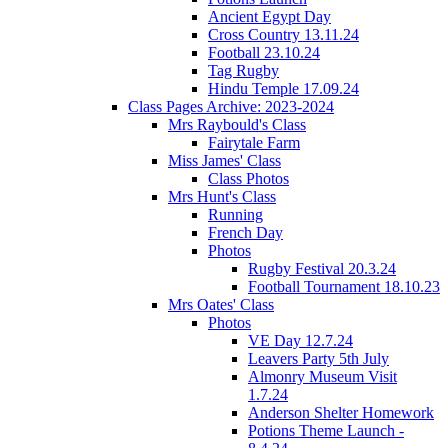
Ancient Egypt Day
Cross Country 13.11.24
Football 23.10.24
Tag Rugby
Hindu Temple 17.09.24
Class Pages Archive: 2023-2024
Mrs Raybould's Class
Fairytale Farm
Miss James' Class
Class Photos
Mrs Hunt's Class
Running
French Day
Photos
Rugby Festival 20.3.24
Football Tournament 18.10.23
Mrs Oates' Class
Photos
VE Day 12.7.24
Leavers Party 5th July
Almonry Museum Visit
1.7.24
Anderson Shelter Homework
Potions Theme Launch -