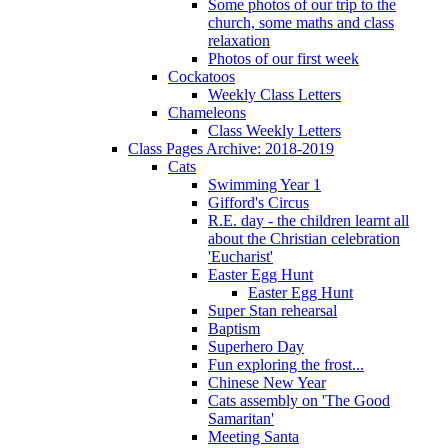
Some photos of our trip to the
church, some maths and class
relaxation
Photos of our first week
Cockatoos
Weekly Class Letters
Chameleons
Class Weekly Letters
Class Pages Archive: 2018-2019
Cats
Swimming Year 1
Gifford's Circus
R.E. day - the children learnt all
about the Christian celebration
'Eucharist'
Easter Egg Hunt
Easter Egg Hunt
Super Stan rehearsal
Baptism
Superhero Day
Fun exploring the frost...
Chinese New Year
Cats assembly on 'The Good
Samaritan'
Meeting Santa