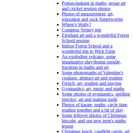
Potion-making in maths, group art
and cricket session photos
Photos of measurement, art,
relaxation and sock Superworms
Where's Wally?
Compton Verney trip
Elephant art and a wonderful Forest
School session
Indoor Forest School and a
wonderful trip to Wick Farm
An exploding volcano, some
imaginative play/drama outside,
fractions in maths and art
Some photographs of Valentine's
cooking, abstract art and reading
French, art, reading and playing
Gymnastics, art, music and maths
Some photos of gymnastics, spelling
practice, art and making sushi
Photos of karate, maths, circle time,
reading together and a bit of play
Some leftover photos of Christmas
biscuits, and our new term's maths
lesson
Christmas lunch, candlelit carols, art