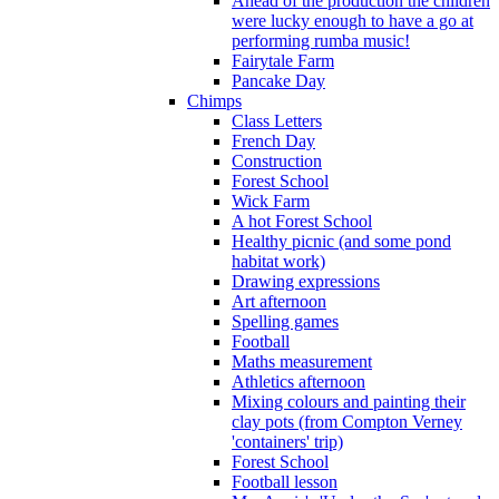
Ahead of the production the children
were lucky enough to have a go at
performing rumba music!
Fairytale Farm
Pancake Day
Chimps
Class Letters
French Day
Construction
Forest School
Wick Farm
A hot Forest School
Healthy picnic (and some pond
habitat work)
Drawing expressions
Art afternoon
Spelling games
Football
Maths measurement
Athletics afternoon
Mixing colours and painting their
clay pots (from Compton Verney
'containers' trip)
Forest School
Football lesson