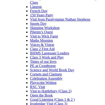
Class
Llanrug
French Day
150 Years Party
Visit from Paralympian Nathan Stephens
Sports Day
Skipping Workshop
Pilgrim’s Quest
Visit to Wick Farm
Maths Morning
Voices & Vision
Class 2 First Aid
BHMS Language Leaders
Class 3 Work and Play
Times of our lives
PE at Cropthorne
Science and World Book Day
Cornets and Clarinets
Celebration Assembly
Playscript Writing
RSC Visit
Visit to Hartlebury (Class 2)
Open the Book
Good Listening (Class 1 & 2 )
Ironbridge Visit (Class 3)