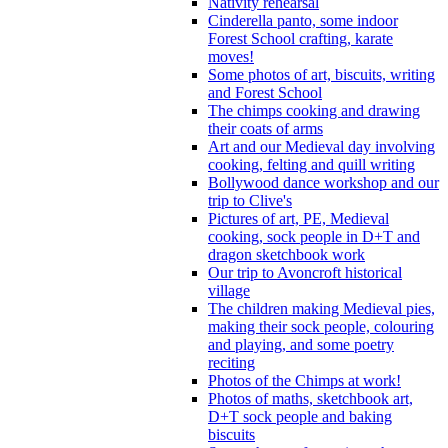
Nativity rehearsal
Cinderella panto, some indoor
Forest School crafting, karate
moves!
Some photos of art, biscuits, writing
and Forest School
The chimps cooking and drawing
their coats of arms
Art and our Medieval day involving
cooking, felting and quill writing
Bollywood dance workshop and our
trip to Clive's
Pictures of art, PE, Medieval
cooking, sock people in D+T and
dragon sketchbook work
Our trip to Avoncroft historical
village
The children making Medieval pies,
making their sock people, colouring
and playing, and some poetry
reciting
Photos of the Chimps at work!
Photos of maths, sketchbook art,
D+T sock people and baking
biscuits