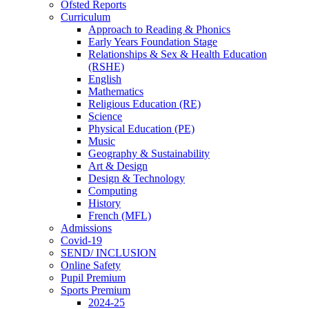
Ofsted Reports
Curriculum
Approach to Reading & Phonics
Early Years Foundation Stage
Relationships & Sex & Health Education
(RSHE)
English
Mathematics
Religious Education (RE)
Science
Physical Education (PE)
Music
Geography & Sustainability
Art & Design
Design & Technology
Computing
History
French (MFL)
Admissions
Covid-19
SEND/ INCLUSION
Online Safety
Pupil Premium
Sports Premium
2024-25