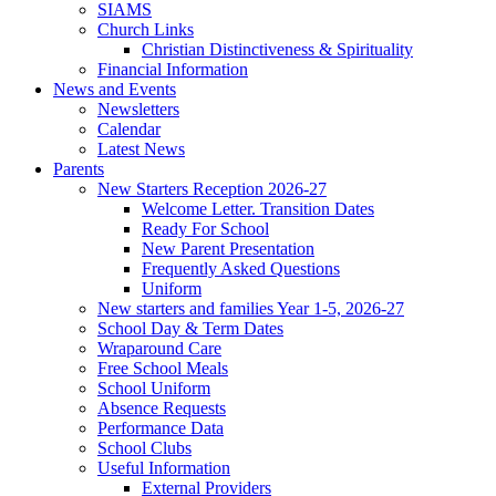
SIAMS
Church Links
Christian Distinctiveness & Spirituality
Financial Information
News and Events
Newsletters
Calendar
Latest News
Parents
New Starters Reception 2026-27
Welcome Letter. Transition Dates
Ready For School
New Parent Presentation
Frequently Asked Questions
Uniform
New starters and families Year 1-5, 2026-27
School Day & Term Dates
Wraparound Care
Free School Meals
School Uniform
Absence Requests
Performance Data
School Clubs
Useful Information
External Providers