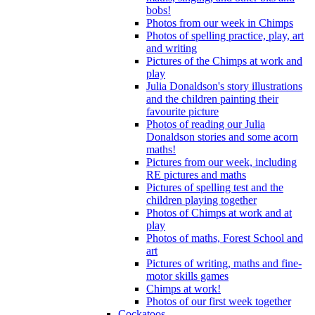
bobs!
Photos from our week in Chimps
Photos of spelling practice, play, art
and writing
Pictures of the Chimps at work and
play
Julia Donaldson's story illustrations
and the children painting their
favourite picture
Photos of reading our Julia
Donaldson stories and some acorn
maths!
Pictures from our week, including
RE pictures and maths
Pictures of spelling test and the
children playing together
Photos of Chimps at work and at
play
Photos of maths, Forest School and
art
Pictures of writing, maths and fine-
motor skills games
Chimps at work!
Photos of our first week together
Cockatoos