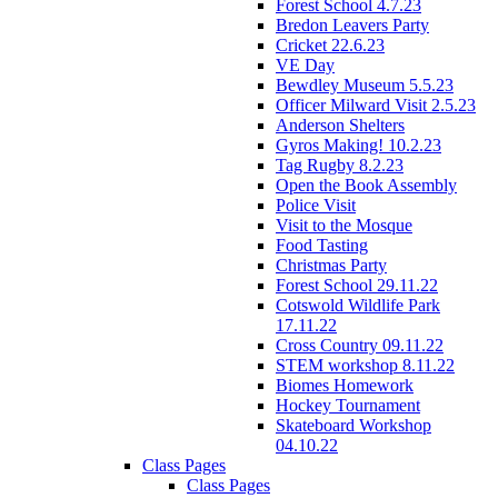
Forest School 4.7.23
Bredon Leavers Party
Cricket 22.6.23
VE Day
Bewdley Museum 5.5.23
Officer Milward Visit 2.5.23
Anderson Shelters
Gyros Making! 10.2.23
Tag Rugby 8.2.23
Open the Book Assembly
Police Visit
Visit to the Mosque
Food Tasting
Christmas Party
Forest School 29.11.22
Cotswold Wildlife Park
17.11.22
Cross Country 09.11.22
STEM workshop 8.11.22
Biomes Homework
Hockey Tournament
Skateboard Workshop
04.10.22
Class Pages
Class Pages