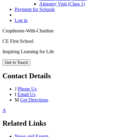
Almonry Visit (Class 1)
Payment for Schools
Log in
Cropthorne-With-Charlton
CE First School
Inspiring Learning for Life
Get In Touch
Contact Details
J
Phone Us
I
Email Us
M
Get Directions
A
Related Links
News and Events