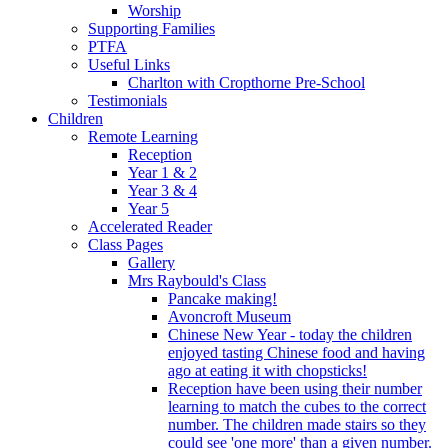
Worship
Supporting Families
PTFA
Useful Links
Charlton with Cropthorne Pre-School
Testimonials
Children
Remote Learning
Reception
Year 1 & 2
Year 3 & 4
Year 5
Accelerated Reader
Class Pages
Gallery
Mrs Raybould's Class
Pancake making!
Avoncroft Museum
Chinese New Year - today the children
enjoyed tasting Chinese food and having
ago at eating it with chopsticks!
Reception have been using their number
learning to match the cubes to the correct
number. The children made stairs so they
could see 'one more' than a given number.