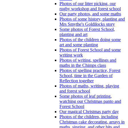
Photos of our litter picking, our
rugby workshop and forest school
Our party photos, and some maths
Photos of some history, planting and
Mrs Smythe's Goldilocks story
Some photos of Forest School,
planting and art
Photos of the children doing some
art and some planting
Photos of Forest School and some
writing work
Photos of writing, spellings and
maths in the Chimps class
Photos of spelling practice, Forest
School, time in the Garden of
Reflection together
Photos of maths, writing, playing
and forest school
Some photos of leaf printing,
watching our Christmas panto and
Forest School
Our magical Christmas party day
Photos of the children, including
Christmas cake decorating, arrays in
maths, singing, and other bits and