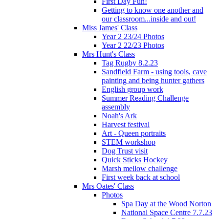
First Day Fun!
Getting to know one another and
our classroom...inside and out!
Miss James' Class
Year 2 23/24 Photos
Year 2 22/23 Photos
Mrs Hunt's Class
Tag Rugby 8.2.23
Sandfield Farm - using tools, cave
painting and being hunter gathers
English group work
Summer Reading Challenge
assembly
Noah's Ark
Harvest festival
Art - Queen portraits
STEM workshop
Dog Trust visit
Quick Sticks Hockey
Marsh mellow challenge
First week back at school
Mrs Oates' Class
Photos
Spa Day at the Wood Norton
National Space Centre 7.7.23