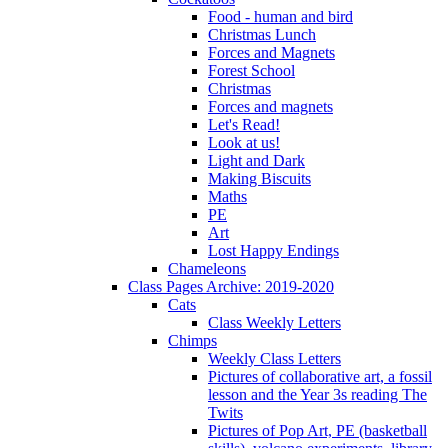
Food - human and bird
Christmas Lunch
Forces and Magnets
Forest School
Christmas
Forces and magnets
Let's Read!
Look at us!
Light and Dark
Making Biscuits
Maths
PE
Art
Lost Happy Endings
Chameleons
Class Pages Archive: 2019-2020
Cats
Class Weekly Letters
Chimps
Weekly Class Letters
Pictures of collaborative art, a fossil
lesson and the Year 3s reading The
Twits
Pictures of Pop Art, PE (basketball