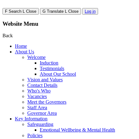
F
Search
L
Close
G
Translate
L
Close
Log in
Website Menu
Back
Home
About Us
Welcome
Induction
Testimonials
About Our School
Vision and Values
Contact Details
Who's Who
Vacancies
Meet the Governors
Staff Area
Governor Area
Key Information
Safeguarding
Emotional Wellbeing & Mental Health
Policies