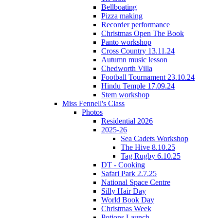
Bellboating
Pizza making
Recorder performance
Christmas Open The Book
Panto workshop
Cross Country 13.11.24
Autumn music lesson
Chedworth Villa
Football Tournament 23.10.24
Hindu Temple 17.09.24
Stem workshop
Miss Fennell's Class
Photos
Residential 2026
2025-26
Sea Cadets Workshop
The Hive 8.10.25
Tag Rugby 6.10.25
DT - Cooking
Safari Park 2.7.25
National Space Centre
Silly Hair Day
World Book Day
Christmas Week
Potions Launch