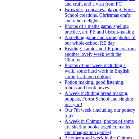
and craft, and a visit from FC
Brownies, cupcakes, playing, Forest
School creations, Christmas crafts
and other delights
Photos of a maths game, spelling
practice, art, PE and biscuit-making
A spelling game and some photos of
our whole-school RE day
Reading, karate and PE photos from
another lovely week with the
Chimps
Photos of our week including a
walk, some hard work in English,
coding, art and cooking
Potion making, good listening,
robots and book prizes
A week including bread making,
puppets, Forest School and singing
in a yurt!
Our 7th week (including our pottery
trip)
A week in Chimps (photos of some
art, sharing books together, maths
and imagination games)
Another good week in the Chimps