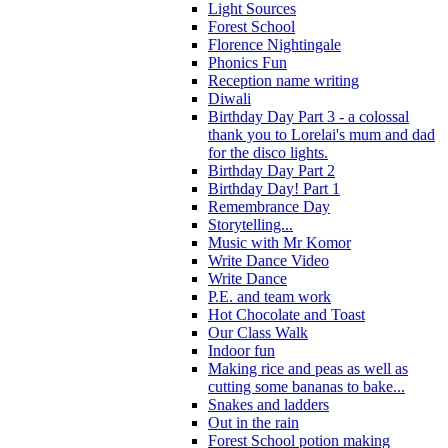
Light Sources
Forest School
Florence Nightingale
Phonics Fun
Reception name writing
Diwali
Birthday Day Part 3 - a colossal
thank you to Lorelai's mum and dad
for the disco lights.
Birthday Day Part 2
Birthday Day! Part 1
Remembrance Day
Storytelling...
Music with Mr Komor
Write Dance Video
Write Dance
P.E. and team work
Hot Chocolate and Toast
Our Class Walk
Indoor fun
Making rice and peas as well as
cutting some bananas to bake...
Snakes and ladders
Out in the rain
Forest School potion making