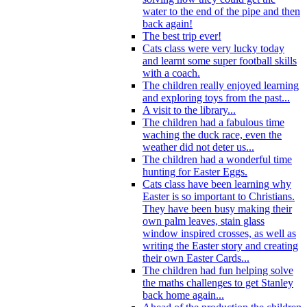
water to the end of the pipe and then
back again!
The best trip ever!
Cats class were very lucky today
and learnt some super football skills
with a coach.
The children really enjoyed learning
and exploring toys from the past...
A visit to the library...
The children had a fabulous time
waching the duck race, even the
weather did not deter us...
The children had a wonderful time
hunting for Easter Eggs.
Cats class have been learning why
Easter is so important to Christians.
They have been busy making their
own palm leaves, stain glass
window inspired crosses, as well as
writing the Easter story and creating
their own Easter Cards...
The children had fun helping solve
the maths challenges to get Stanley
back home again...