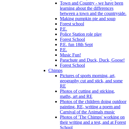
Town and Country - we have been
learning about the differences
between a town and the countryside.
Making pumpkin pie and soup
Forest school
P.E.
Police Station role play
Forest School
P.E. fun 18th Sept
P.E.
Music Fun!
Parachute and Duck, Duck, Goose!
Forest School
Chimps
Pictures of sports morning, art,
geography cut and stick, and some
RE
Photos of cutting and sticking,
maths, art and RE
Photos of the children doing outdoor
painting, RE, writing a poem and
Carnival of the Animals music
Photos of 'The Chimps' working on
their writing and a test, and at Forest
School