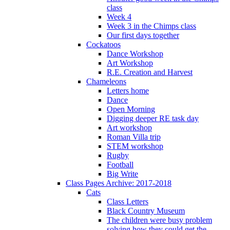
class
Week 4
Week 3 in the Chimps class
Our first days together
Cockatoos
Dance Workshop
Art Workshop
R.E. Creation and Harvest
Chameleons
Letters home
Dance
Open Morning
Digging deeper RE task day
Art workshop
Roman Villa trip
STEM workshop
Rugby
Football
Big Write
Class Pages Archive: 2017-2018
Cats
Class Letters
Black Country Museum
The children were busy problem
solving how they could get the