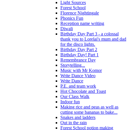
Light Sources
Forest School
Florence Nightingale
Phonics Fun
Reception name writing
Diwali
Birthday Day Part 3 - a colossal
thank you to Lorelai's mum and dad
for the disco lights.
Birthday Day Part 2
Birthday Day! Part 1
Remembrance Day
Storytelling...
Music with Mr Komor
Write Dance Video
Write Dance
P.E. and team work
Hot Chocolate and Toast
Our Class Walk
Indoor fun
Making rice and peas as well as
cutting some bananas to bake...
Snakes and ladders
Out in the rain
Forest School potion making