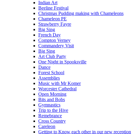
Indian Art
Beeline Festival
Christmas Pudding making with Chameleons
Chameleon PE
Strawberry Fayre
Big Sing
French Day
Compton Verney
Commandery Visit
Big Sing
Art Club Party
One Night in Spooksville
Dance
Forest School
Assemblies
Music with Mr Komer
Worcester Cathedral
Open Morning
Bits and Bobs
Gymnastics
Trip to the Hive
Remebrance
Cross Country
Careleon
Getting to Know each other in our new reception