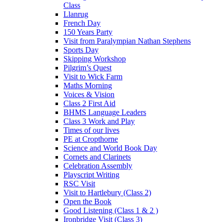
Class
Llanrug
French Day
150 Years Party
Visit from Paralympian Nathan Stephens
Sports Day
Skipping Workshop
Pilgrim’s Quest
Visit to Wick Farm
Maths Morning
Voices & Vision
Class 2 First Aid
BHMS Language Leaders
Class 3 Work and Play
Times of our lives
PE at Cropthorne
Science and World Book Day
Cornets and Clarinets
Celebration Assembly
Playscript Writing
RSC Visit
Visit to Hartlebury (Class 2)
Open the Book
Good Listening (Class 1 & 2 )
Ironbridge Visit (Class 3)