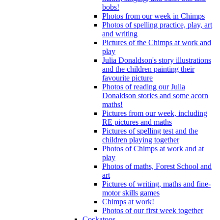
bobs!
Photos from our week in Chimps
Photos of spelling practice, play, art
and writing
Pictures of the Chimps at work and
play
Julia Donaldson's story illustrations
and the children painting their
favourite picture
Photos of reading our Julia
Donaldson stories and some acorn
maths!
Pictures from our week, including
RE pictures and maths
Pictures of spelling test and the
children playing together
Photos of Chimps at work and at
play
Photos of maths, Forest School and
art
Pictures of writing, maths and fine-
motor skills games
Chimps at work!
Photos of our first week together
Cockatoos