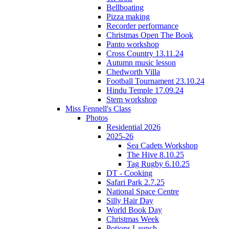
Bellboating
Pizza making
Recorder performance
Christmas Open The Book
Panto workshop
Cross Country 13.11.24
Autumn music lesson
Chedworth Villa
Football Tournament 23.10.24
Hindu Temple 17.09.24
Stem workshop
Miss Fennell's Class
Photos
Residential 2026
2025-26
Sea Cadets Workshop
The Hive 8.10.25
Tag Rugby 6.10.25
DT - Cooking
Safari Park 2.7.25
National Space Centre
Silly Hair Day
World Book Day
Christmas Week
Potions Launch