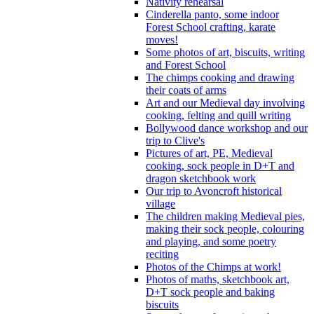
Nativity rehearsal
Cinderella panto, some indoor
Forest School crafting, karate
moves!
Some photos of art, biscuits, writing
and Forest School
The chimps cooking and drawing
their coats of arms
Art and our Medieval day involving
cooking, felting and quill writing
Bollywood dance workshop and our
trip to Clive's
Pictures of art, PE, Medieval
cooking, sock people in D+T and
dragon sketchbook work
Our trip to Avoncroft historical
village
The children making Medieval pies,
making their sock people, colouring
and playing, and some poetry
reciting
Photos of the Chimps at work!
Photos of maths, sketchbook art,
D+T sock people and baking
biscuits