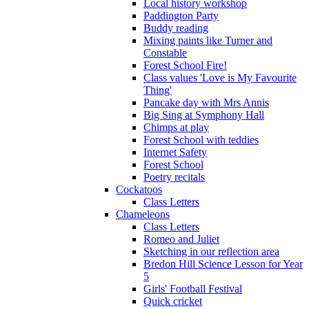
Local history workshop
Paddington Party
Buddy reading
Mixing paints like Turner and
Constable
Forest School Fire!
Class values 'Love is My Favourite
Thing'
Pancake day with Mrs Annis
Big Sing at Symphony Hall
Chimps at play
Forest School with teddies
Internet Safety
Forest School
Poetry recitals
Cockatoos
Class Letters
Chameleons
Class Letters
Romeo and Juliet
Sketching in our reflection area
Bredon Hill Science Lesson for Year
5
Girls' Football Festival
Quick cricket