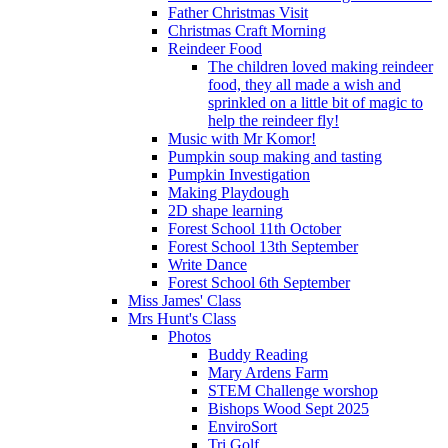
Father Christmas Visit
Christmas Craft Morning
Reindeer Food
The children loved making reindeer
food, they all made a wish and
sprinkled on a little bit of magic to
help the reindeer fly!
Music with Mr Komor!
Pumpkin soup making and tasting
Pumpkin Investigation
Making Playdough
2D shape learning
Forest School 11th October
Forest School 13th September
Write Dance
Forest School 6th September
Miss James' Class
Mrs Hunt's Class
Photos
Buddy Reading
Mary Ardens Farm
STEM Challenge worshop
Bishops Wood Sept 2025
EnviroSort
Tri Golf