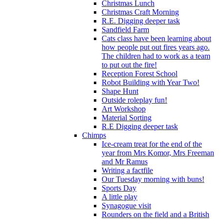
Christmas Lunch
Christmas Craft Morning
R.E. Digging deeper task
Sandfield Farm
Cats class have been learning about
how people put out fires years ago.
The children had to work as a team
to put out the fire!
Reception Forest School
Robot Building with Year Two!
Shape Hunt
Outside roleplay fun!
Art Workshop
Material Sorting
R.E Digging deeper task
Chimps
Ice-cream treat for the end of the
year from Mrs Komor, Mrs Freeman
and Mr Ramus
Writing a factfile
Our Tuesday morning with buns!
Sports Day
A little play
Synagogue visit
Rounders on the field and a British