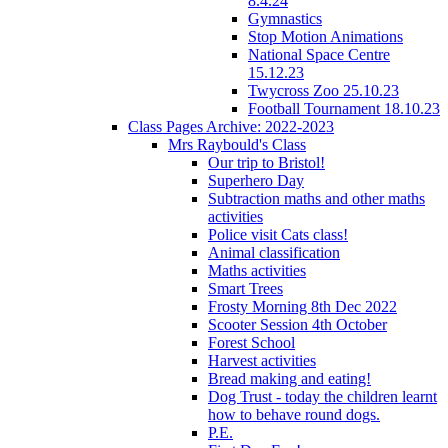
8.4.24
Gymnastics
Stop Motion Animations
National Space Centre
15.12.23
Twycross Zoo 25.10.23
Football Tournament 18.10.23
Class Pages Archive: 2022-2023
Mrs Raybould's Class
Our trip to Bristol!
Superhero Day
Subtraction maths and other maths
activities
Police visit Cats class!
Animal classification
Maths activities
Smart Trees
Frosty Morning 8th Dec 2022
Scooter Session 4th October
Forest School
Harvest activities
Bread making and eating!
Dog Trust - today the children learnt
how to behave round dogs.
P.E.