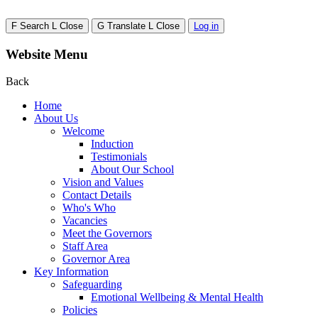
F
Search
L
Close
G
Translate
L
Close
Log in
Website Menu
Back
Home
About Us
Welcome
Induction
Testimonials
About Our School
Vision and Values
Contact Details
Who's Who
Vacancies
Meet the Governors
Staff Area
Governor Area
Key Information
Safeguarding
Emotional Wellbeing & Mental Health
Policies