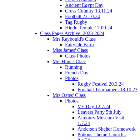
Ancient Egypt Day
Cross Country 13.11.24
Football 23.10.24
Tag Rugby
Hindu Temple 17.09.24
Class Pages Archive: 2023-2024
Mrs Raybould's Class
Fairytale Farm
Miss James' Class
Class Photos
Mrs Hunt's Class
Running
French Day
Photos
Rugby Festival 20.3.24
Football Tournament 18.10.23
Mrs Oates' Class
Photos
VE Day 12.7.24
Leavers Party 5th July
Almonry Museum Visit
1.7.24
Anderson Shelter Homework
Potions Theme Launch -