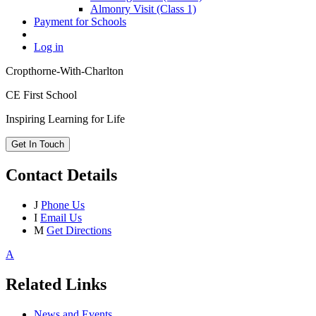
Almonry Visit (Class 1)
Payment for Schools
Log in
Cropthorne-With-Charlton
CE First School
Inspiring Learning for Life
Get In Touch
Contact Details
J
Phone Us
I
Email Us
M
Get Directions
A
Related Links
News and Events