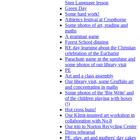
Sign Language lesson
Green Day
Some hard work!
Athletics festival at Cropthorne
Some photos of art, reading and
maths
A grammar game
Forest School digging
RE day learning about the Christian
celebration of the Eucharist
Parachute game in the sunshine and
some photos of our library visit
PE
Art and a class assembly
Our library visit, some Gruffalo art
and concentrating in maths
Some photos of the 'Big Write' and
of the children playing with boxes
(!)
Hot cross buns!
Our Klimt-inspired art workshop in
collaboration with No.8
Our trip to Norton Recycling Centre
Dress rehearsal
PE, play, art and mothers' day cakes