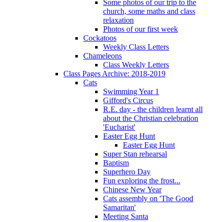
Some photos of our trip to the
church, some maths and class
relaxation
Photos of our first week
Cockatoos
Weekly Class Letters
Chameleons
Class Weekly Letters
Class Pages Archive: 2018-2019
Cats
Swimming Year 1
Gifford's Circus
R.E. day - the children learnt all
about the Christian celebration
'Eucharist'
Easter Egg Hunt
Easter Egg Hunt
Super Stan rehearsal
Baptism
Superhero Day
Fun exploring the frost...
Chinese New Year
Cats assembly on 'The Good
Samaritan'
Meeting Santa