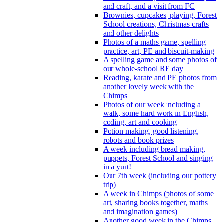
and craft, and a visit from FC
Brownies, cupcakes, playing, Forest
School creations, Christmas crafts
and other delights
Photos of a maths game, spelling
practice, art, PE and biscuit-making
A spelling game and some photos of
our whole-school RE day
Reading, karate and PE photos from
another lovely week with the
Chimps
Photos of our week including a
walk, some hard work in English,
coding, art and cooking
Potion making, good listening,
robots and book prizes
A week including bread making,
puppets, Forest School and singing
in a yurt!
Our 7th week (including our pottery
trip)
A week in Chimps (photos of some
art, sharing books together, maths
and imagination games)
Another good week in the Chimps