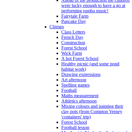
Ahead of the production the children
were lucky enough to have a go at
performing rumba music!
Fairytale Farm
Pancake Day
Chimps
Class Letters
French Day
Construction
Forest School
Wick Farm
A hot Forest School
Healthy picnic (and some pond
habitat work)
Drawing expressions
Art afternoon
Spelling games
Football
Maths measurement
Athletics afternoon
Mixing colours and painting their
clay pots (from Compton Verney
'containers' trip)
Forest School
Football lesson