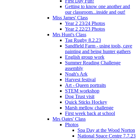
First Day Fun!
Getting to know one another and
our classroom...inside and out!
Miss James' Class
Year 2 23/24 Photos
Year 2 22/23 Photos
Mrs Hunt's Class
Tag Rugby 8.2.23
Sandfield Farm - using tools, cave
painting and being hunter gathers
English group work
Summer Reading Challenge
assembly
Noah's Ark
Harvest festival
Art - Queen portraits
STEM workshop
Dog Trust visit
Quick Sticks Hockey
Marsh mellow challenge
First week back at school
Mrs Oates' Class
Photos
Spa Day at the Wood Norton
National Space Centre 7.7.23