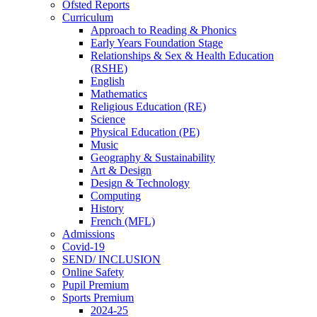
Ofsted Reports
Curriculum
Approach to Reading & Phonics
Early Years Foundation Stage
Relationships & Sex & Health Education
(RSHE)
English
Mathematics
Religious Education (RE)
Science
Physical Education (PE)
Music
Geography & Sustainability
Art & Design
Design & Technology
Computing
History
French (MFL)
Admissions
Covid-19
SEND/ INCLUSION
Online Safety
Pupil Premium
Sports Premium
2024-25