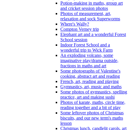
Potion-making in maths, group art
and cricket session photos
Photos of measurement, art,
relaxation and sock Superworms
Where's Wally?
Compton Verney trip
Elephant art and a wonderful Forest
School session
Indoor Forest School and a
wonderful trip to Wick Farm
An exploding volcano, some
imaginative play/drama outside,
fractions in maths and art
Some photographs of Valentine's
cooking, abstract art and reading
French, art, reading and playing
Gymnastics, art, music and maths
Some photos of gymnastics, spelling
practice, art and making sushi
Photos of karate, maths, circle time,
reading together and a bit of play
Some leftover photos of Christmas
biscuits, and our new term's maths
lesson
Christmas lunch, candlelit carols, art