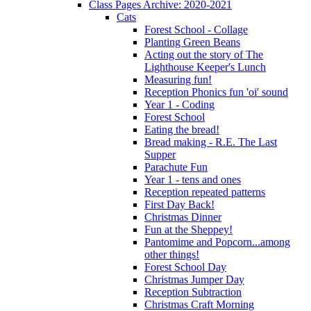
Class Pages Archive: 2020-2021
Cats
Forest School - Collage
Planting Green Beans
Acting out the story of The
Lighthouse Keeper's Lunch
Measuring fun!
Reception Phonics fun 'oi' sound
Year 1 - Coding
Forest School
Eating the bread!
Bread making - R.E. The Last
Supper
Parachute Fun
Year 1 - tens and ones
Reception repeated patterns
First Day Back!
Christmas Dinner
Fun at the Sheppey!
Pantomime and Popcorn...among
other things!
Forest School Day
Christmas Jumper Day
Reception Subtraction
Christmas Craft Morning