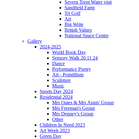
Severn Trent Water visit
Sandfield Farm
Tri Golf
Art
Big Write
British Values
National Space Centre
Gallery
2024-2025
World Book Day
Sensory Walk 20.11.24
Dance
Performance Poetry
Art - Pointillism
Sculpture
Music
Sports Day 2024
Residential 2024
Mrs Oates & Mrs Annis' Group
Mrs Freeman's Group
Mrs Denney's Group
Other
Children In Need 2023
Art Week 2023
Green Day