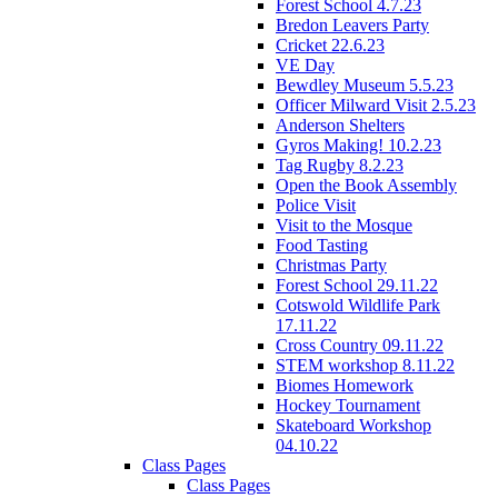
Forest School 4.7.23
Bredon Leavers Party
Cricket 22.6.23
VE Day
Bewdley Museum 5.5.23
Officer Milward Visit 2.5.23
Anderson Shelters
Gyros Making! 10.2.23
Tag Rugby 8.2.23
Open the Book Assembly
Police Visit
Visit to the Mosque
Food Tasting
Christmas Party
Forest School 29.11.22
Cotswold Wildlife Park
17.11.22
Cross Country 09.11.22
STEM workshop 8.11.22
Biomes Homework
Hockey Tournament
Skateboard Workshop
04.10.22
Class Pages
Class Pages