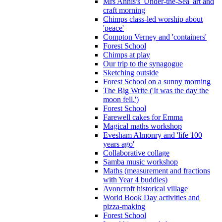
Mrs Annis's 'Under-the-Sea' art and
craft morning
Chimps class-led worship about
'peace'
Compton Verney and 'containers'
Forest School
Chimps at play
Our trip to the synagogue
Sketching outside
Forest School on a sunny morning
The Big Write ('It was the day the
moon fell.')
Forest School
Farewell cakes for Emma
Magical maths workshop
Evesham Almonry and 'life 100
years ago'
Collaborative collage
Samba music workshop
Maths (measurement and fractions
with Year 4 buddies)
Avoncroft historical village
World Book Day activities and
pizza-making
Forest School