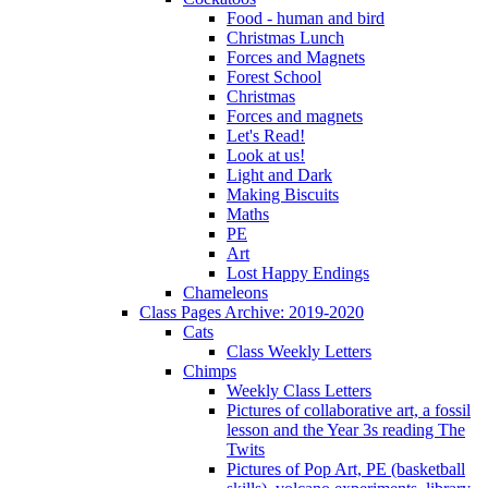
Food - human and bird
Christmas Lunch
Forces and Magnets
Forest School
Christmas
Forces and magnets
Let's Read!
Look at us!
Light and Dark
Making Biscuits
Maths
PE
Art
Lost Happy Endings
Chameleons
Class Pages Archive: 2019-2020
Cats
Class Weekly Letters
Chimps
Weekly Class Letters
Pictures of collaborative art, a fossil
lesson and the Year 3s reading The
Twits
Pictures of Pop Art, PE (basketball