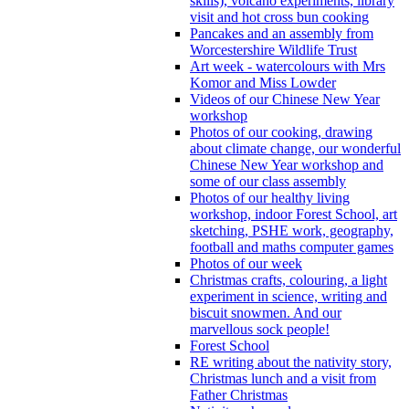
skills), volcano experiments, library
visit and hot cross bun cooking
Pancakes and an assembly from
Worcestershire Wildlife Trust
Art week - watercolours with Mrs
Komor and Miss Lowder
Videos of our Chinese New Year
workshop
Photos of our cooking, drawing
about climate change, our wonderful
Chinese New Year workshop and
some of our class assembly
Photos of our healthy living
workshop, indoor Forest School, art
sketching, PSHE work, geography,
football and maths computer games
Photos of our week
Christmas crafts, colouring, a light
experiment in science, writing and
biscuit snowmen. And our
marvellous sock people!
Forest School
RE writing about the nativity story,
Christmas lunch and a visit from
Father Christmas