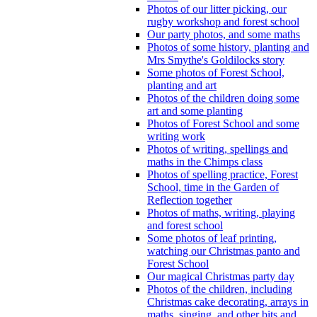
Photos of our litter picking, our
rugby workshop and forest school
Our party photos, and some maths
Photos of some history, planting and
Mrs Smythe's Goldilocks story
Some photos of Forest School,
planting and art
Photos of the children doing some
art and some planting
Photos of Forest School and some
writing work
Photos of writing, spellings and
maths in the Chimps class
Photos of spelling practice, Forest
School, time in the Garden of
Reflection together
Photos of maths, writing, playing
and forest school
Some photos of leaf printing,
watching our Christmas panto and
Forest School
Our magical Christmas party day
Photos of the children, including
Christmas cake decorating, arrays in
maths, singing, and other bits and