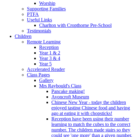
Worship
Supporting Families
PTFA
Useful Links
Charlton with Cropthorne Pre-School
Testimonials
Children
Remote Learning
Reception
Year 1 & 2
Year 3 & 4
Year 5
Accelerated Reader
Class Pages
Gallery
Mrs Raybould's Class
Pancake making!
Avoncroft Museum
Chinese New Year - today the children
enjoyed tasting Chinese food and having
ago at eating it with chopsticks!
Reception have been using their number
learning to match the cubes to the correct
number. The children made stairs so they
could see 'one more' than a given number.