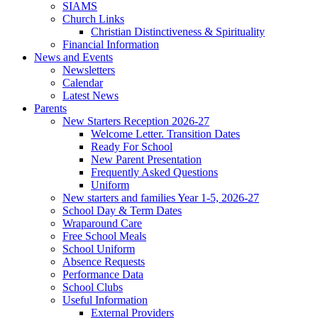
SIAMS
Church Links
Christian Distinctiveness & Spirituality
Financial Information
News and Events
Newsletters
Calendar
Latest News
Parents
New Starters Reception 2026-27
Welcome Letter. Transition Dates
Ready For School
New Parent Presentation
Frequently Asked Questions
Uniform
New starters and families Year 1-5, 2026-27
School Day & Term Dates
Wraparound Care
Free School Meals
School Uniform
Absence Requests
Performance Data
School Clubs
Useful Information
External Providers