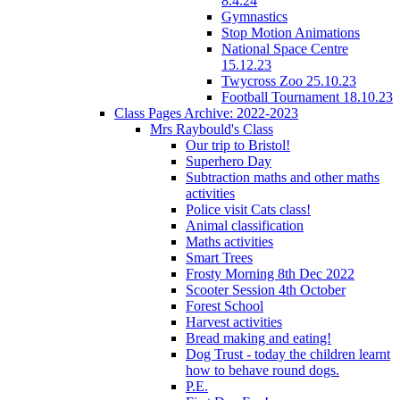
8.4.24
Gymnastics
Stop Motion Animations
National Space Centre
15.12.23
Twycross Zoo 25.10.23
Football Tournament 18.10.23
Class Pages Archive: 2022-2023
Mrs Raybould's Class
Our trip to Bristol!
Superhero Day
Subtraction maths and other maths
activities
Police visit Cats class!
Animal classification
Maths activities
Smart Trees
Frosty Morning 8th Dec 2022
Scooter Session 4th October
Forest School
Harvest activities
Bread making and eating!
Dog Trust - today the children learnt
how to behave round dogs.
P.E.