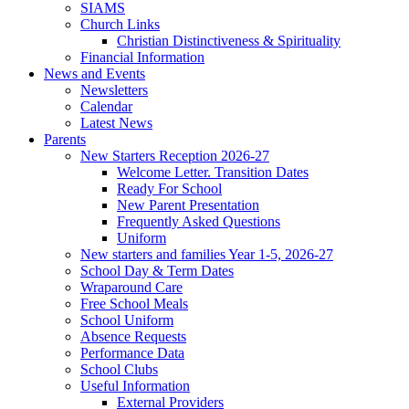
SIAMS
Church Links
Christian Distinctiveness & Spirituality
Financial Information
News and Events
Newsletters
Calendar
Latest News
Parents
New Starters Reception 2026-27
Welcome Letter. Transition Dates
Ready For School
New Parent Presentation
Frequently Asked Questions
Uniform
New starters and families Year 1-5, 2026-27
School Day & Term Dates
Wraparound Care
Free School Meals
School Uniform
Absence Requests
Performance Data
School Clubs
Useful Information
External Providers