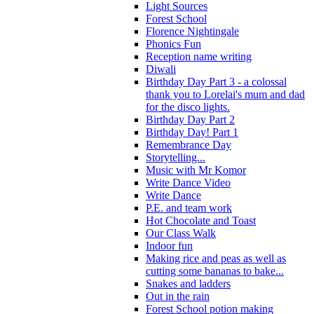
Light Sources
Forest School
Florence Nightingale
Phonics Fun
Reception name writing
Diwali
Birthday Day Part 3 - a colossal
thank you to Lorelai's mum and dad
for the disco lights.
Birthday Day Part 2
Birthday Day! Part 1
Remembrance Day
Storytelling...
Music with Mr Komor
Write Dance Video
Write Dance
P.E. and team work
Hot Chocolate and Toast
Our Class Walk
Indoor fun
Making rice and peas as well as
cutting some bananas to bake...
Snakes and ladders
Out in the rain
Forest School potion making