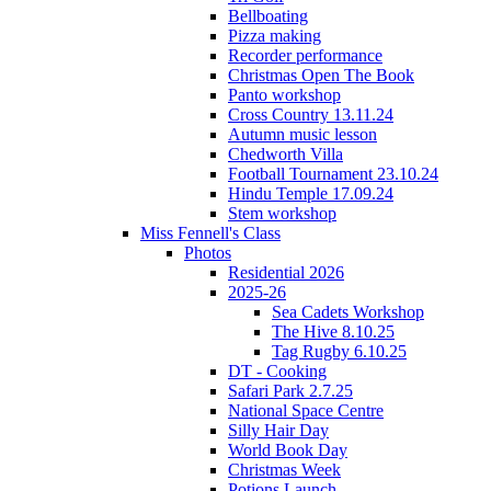
Bellboating
Pizza making
Recorder performance
Christmas Open The Book
Panto workshop
Cross Country 13.11.24
Autumn music lesson
Chedworth Villa
Football Tournament 23.10.24
Hindu Temple 17.09.24
Stem workshop
Miss Fennell's Class
Photos
Residential 2026
2025-26
Sea Cadets Workshop
The Hive 8.10.25
Tag Rugby 6.10.25
DT - Cooking
Safari Park 2.7.25
National Space Centre
Silly Hair Day
World Book Day
Christmas Week
Potions Launch