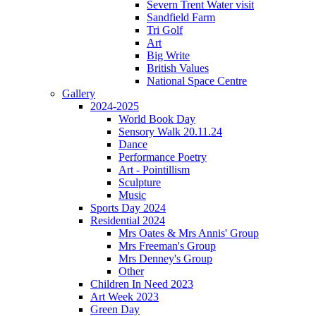
Severn Trent Water visit
Sandfield Farm
Tri Golf
Art
Big Write
British Values
National Space Centre
Gallery
2024-2025
World Book Day
Sensory Walk 20.11.24
Dance
Performance Poetry
Art - Pointillism
Sculpture
Music
Sports Day 2024
Residential 2024
Mrs Oates & Mrs Annis' Group
Mrs Freeman's Group
Mrs Denney's Group
Other
Children In Need 2023
Art Week 2023
Green Day