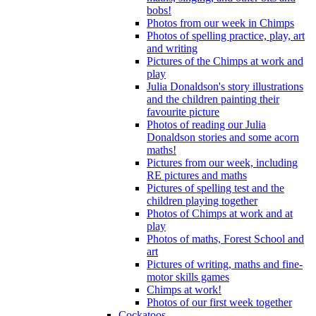
bobs!
Photos from our week in Chimps
Photos of spelling practice, play, art
and writing
Pictures of the Chimps at work and
play
Julia Donaldson's story illustrations
and the children painting their
favourite picture
Photos of reading our Julia
Donaldson stories and some acorn
maths!
Pictures from our week, including
RE pictures and maths
Pictures of spelling test and the
children playing together
Photos of Chimps at work and at
play
Photos of maths, Forest School and
art
Pictures of writing, maths and fine-
motor skills games
Chimps at work!
Photos of our first week together
Cockatoos