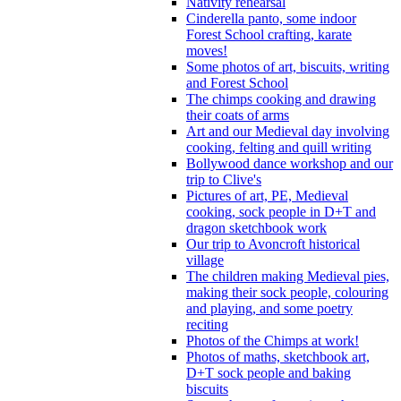
Nativity rehearsal
Cinderella panto, some indoor
Forest School crafting, karate
moves!
Some photos of art, biscuits, writing
and Forest School
The chimps cooking and drawing
their coats of arms
Art and our Medieval day involving
cooking, felting and quill writing
Bollywood dance workshop and our
trip to Clive's
Pictures of art, PE, Medieval
cooking, sock people in D+T and
dragon sketchbook work
Our trip to Avoncroft historical
village
The children making Medieval pies,
making their sock people, colouring
and playing, and some poetry
reciting
Photos of the Chimps at work!
Photos of maths, sketchbook art,
D+T sock people and baking
biscuits