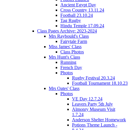
Ancient Egypt Day
Cross Country 13.11.24
Football 23.10.24
Tag Rugby
Hindu Temple 17.09.24
Class Pages Archive: 2023-2024
Mrs Raybould's Class
Fairytale Farm
Miss James' Class
Class Photos
Mrs Hunt's Class
Running
French Day
Photos
Rugby Festival 20.3.24
Football Tournament 18.10.23
Mrs Oates' Class
Photos
VE Day 12.7.24
Leavers Party 5th July
Almonry Museum Visit
1.7.24
Anderson Shelter Homework
Potions Theme Launch -