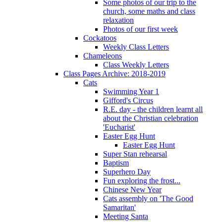
Some photos of our trip to the
church, some maths and class
relaxation
Photos of our first week
Cockatoos
Weekly Class Letters
Chameleons
Class Weekly Letters
Class Pages Archive: 2018-2019
Cats
Swimming Year 1
Gifford's Circus
R.E. day - the children learnt all
about the Christian celebration
'Eucharist'
Easter Egg Hunt
Easter Egg Hunt
Super Stan rehearsal
Baptism
Superhero Day
Fun exploring the frost...
Chinese New Year
Cats assembly on 'The Good
Samaritan'
Meeting Santa