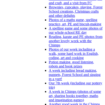
and craft, and a visit from FC
Brownies, cupcakes, playing, Forest
School creations, Christmas crafts
and other delights
Photos of a maths game, spelling
practice, art, PE and biscuit-making
A spelling game and some photos of
our whole-school RE day
Reading, karate and PE photos from
another lovely week with the
Chimps
Photos of our week including a
walk, some hard work in English,
coding, art and cooking
Potion making, good listening,
robots and book prizes
A week including bread making,
puppets, Forest School and singing
in a yurt!
Our 7th week (including our pottery
trip)
A week in Chimps (photos of some
art, sharing books together, maths
and imagination games)
Another good week in the Chimps