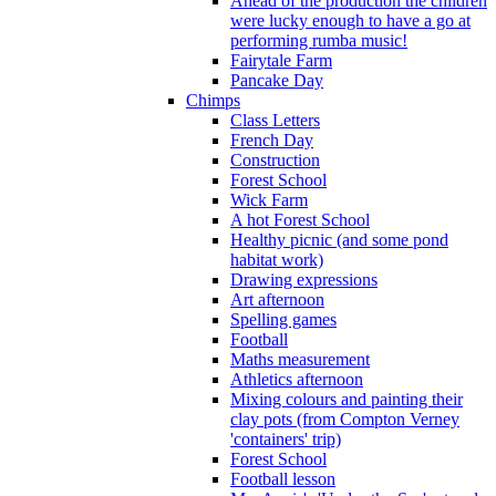
Ahead of the production the children
were lucky enough to have a go at
performing rumba music!
Fairytale Farm
Pancake Day
Chimps
Class Letters
French Day
Construction
Forest School
Wick Farm
A hot Forest School
Healthy picnic (and some pond
habitat work)
Drawing expressions
Art afternoon
Spelling games
Football
Maths measurement
Athletics afternoon
Mixing colours and painting their
clay pots (from Compton Verney
'containers' trip)
Forest School
Football lesson