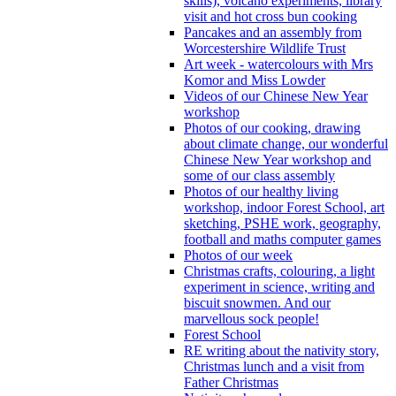
skills), volcano experiments, library
visit and hot cross bun cooking
Pancakes and an assembly from
Worcestershire Wildlife Trust
Art week - watercolours with Mrs
Komor and Miss Lowder
Videos of our Chinese New Year
workshop
Photos of our cooking, drawing
about climate change, our wonderful
Chinese New Year workshop and
some of our class assembly
Photos of our healthy living
workshop, indoor Forest School, art
sketching, PSHE work, geography,
football and maths computer games
Photos of our week
Christmas crafts, colouring, a light
experiment in science, writing and
biscuit snowmen. And our
marvellous sock people!
Forest School
RE writing about the nativity story,
Christmas lunch and a visit from
Father Christmas