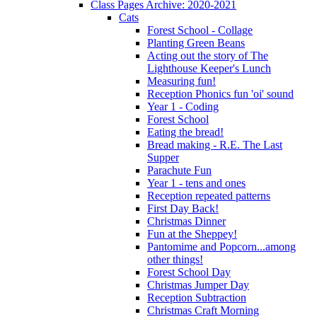
Class Pages Archive: 2020-2021
Cats
Forest School - Collage
Planting Green Beans
Acting out the story of The
Lighthouse Keeper's Lunch
Measuring fun!
Reception Phonics fun 'oi' sound
Year 1 - Coding
Forest School
Eating the bread!
Bread making - R.E. The Last
Supper
Parachute Fun
Year 1 - tens and ones
Reception repeated patterns
First Day Back!
Christmas Dinner
Fun at the Sheppey!
Pantomime and Popcorn...among
other things!
Forest School Day
Christmas Jumper Day
Reception Subtraction
Christmas Craft Morning