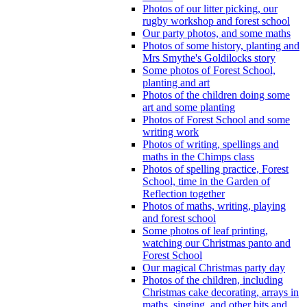
Photos of our litter picking, our
rugby workshop and forest school
Our party photos, and some maths
Photos of some history, planting and
Mrs Smythe's Goldilocks story
Some photos of Forest School,
planting and art
Photos of the children doing some
art and some planting
Photos of Forest School and some
writing work
Photos of writing, spellings and
maths in the Chimps class
Photos of spelling practice, Forest
School, time in the Garden of
Reflection together
Photos of maths, writing, playing
and forest school
Some photos of leaf printing,
watching our Christmas panto and
Forest School
Our magical Christmas party day
Photos of the children, including
Christmas cake decorating, arrays in
maths, singing, and other bits and