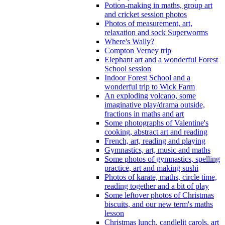
Potion-making in maths, group art
and cricket session photos
Photos of measurement, art,
relaxation and sock Superworms
Where's Wally?
Compton Verney trip
Elephant art and a wonderful Forest
School session
Indoor Forest School and a
wonderful trip to Wick Farm
An exploding volcano, some
imaginative play/drama outside,
fractions in maths and art
Some photographs of Valentine's
cooking, abstract art and reading
French, art, reading and playing
Gymnastics, art, music and maths
Some photos of gymnastics, spelling
practice, art and making sushi
Photos of karate, maths, circle time,
reading together and a bit of play
Some leftover photos of Christmas
biscuits, and our new term's maths
lesson
Christmas lunch, candlelit carols, art