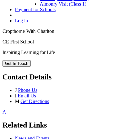
Almonry Visit (Class 1)
Payment for Schools
Log in
Cropthorne-With-Charlton
CE First School
Inspiring Learning for Life
Get In Touch
Contact Details
J
Phone Us
I
Email Us
M
Get Directions
A
Related Links
News and Events