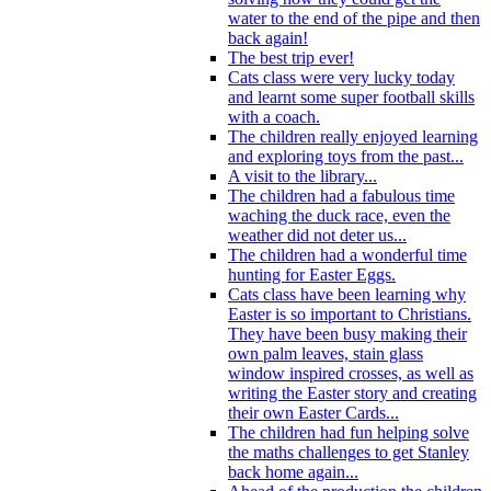
water to the end of the pipe and then
back again!
The best trip ever!
Cats class were very lucky today
and learnt some super football skills
with a coach.
The children really enjoyed learning
and exploring toys from the past...
A visit to the library...
The children had a fabulous time
waching the duck race, even the
weather did not deter us...
The children had a wonderful time
hunting for Easter Eggs.
Cats class have been learning why
Easter is so important to Christians.
They have been busy making their
own palm leaves, stain glass
window inspired crosses, as well as
writing the Easter story and creating
their own Easter Cards...
The children had fun helping solve
the maths challenges to get Stanley
back home again...