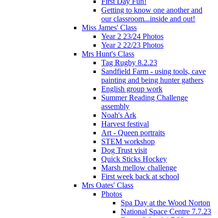
First Day Fun!
Getting to know one another and
our classroom...inside and out!
Miss James' Class
Year 2 23/24 Photos
Year 2 22/23 Photos
Mrs Hunt's Class
Tag Rugby 8.2.23
Sandfield Farm - using tools, cave
painting and being hunter gathers
English group work
Summer Reading Challenge
assembly
Noah's Ark
Harvest festival
Art - Queen portraits
STEM workshop
Dog Trust visit
Quick Sticks Hockey
Marsh mellow challenge
First week back at school
Mrs Oates' Class
Photos
Spa Day at the Wood Norton
National Space Centre 7.7.23