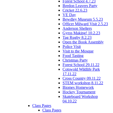
Forest School 4.7.23
Bredon Leavers Party
Cricket 22.6.23
VE Day
Bewdley Museum 5.5.23
Officer Milward Visit 2.5.23
Anderson Shelters
Gyros Making! 10.2.23
Tag Rugby 8.2.23
Open the Book Assembly
Police Visit
Visit to the Mosque
Food Tasting
Christmas Party
Forest School 29.11.22
Cotswold Wildlife Park
17.11.22
Cross Country 09.11.22
STEM workshop 8.11.22
Biomes Homework
Hockey Tournament
Skateboard Workshop
04.10.22
Class Pages
Class Pages