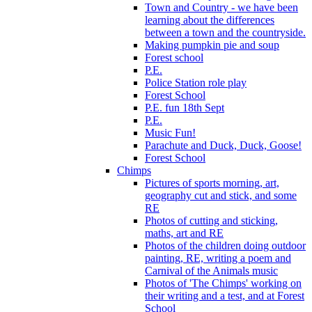
Town and Country - we have been
learning about the differences
between a town and the countryside.
Making pumpkin pie and soup
Forest school
P.E.
Police Station role play
Forest School
P.E. fun 18th Sept
P.E.
Music Fun!
Parachute and Duck, Duck, Goose!
Forest School
Chimps
Pictures of sports morning, art,
geography cut and stick, and some
RE
Photos of cutting and sticking,
maths, art and RE
Photos of the children doing outdoor
painting, RE, writing a poem and
Carnival of the Animals music
Photos of 'The Chimps' working on
their writing and a test, and at Forest
School