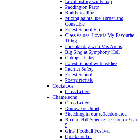
Local history workshop
Paddington Party
Buddy reading
Mixing paints like Turner and
Constable
Forest School Fire!
Class values 'Love is My Favourite
Thing'
Pancake day with Mrs Annis
Big Sing at Symphony Hall
Chimps at play
Forest School with teddies
Internet Safety
Forest School
Poetry recitals
Cockatoos
Class Letters
Chameleons
Class Letters
Romeo and Juliet
Sketching in our reflection area
Bredon Hill Science Lesson for Year
5
Girls' Football Festival
Quick cricket