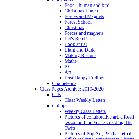
Food - human and bird
Christmas Lunch
Forces and Magnets
Forest School
Christmas
Forces and magnets
Let's Read!
Look at us!
Light and Dark
Making Biscuits
Maths
PE
Art
Lost Happy Endings
Chameleons
Class Pages Archive: 2019-2020
Cats
Class Weekly Letters
Chimps
Weekly Class Letters
Pictures of collaborative art, a fossil
lesson and the Year 3s reading The
Twits
Pictures of Pop Art, PE (basketball