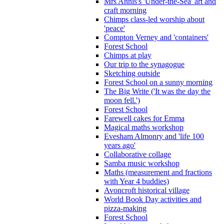
Mrs Annis's 'Under-the-Sea' art and
craft morning
Chimps class-led worship about
'peace'
Compton Verney and 'containers'
Forest School
Chimps at play
Our trip to the synagogue
Sketching outside
Forest School on a sunny morning
The Big Write ('It was the day the
moon fell.')
Forest School
Farewell cakes for Emma
Magical maths workshop
Evesham Almonry and 'life 100
years ago'
Collaborative collage
Samba music workshop
Maths (measurement and fractions
with Year 4 buddies)
Avoncroft historical village
World Book Day activities and
pizza-making
Forest School