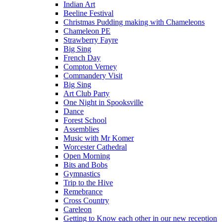
Indian Art
Beeline Festival
Christmas Pudding making with Chameleons
Chameleon PE
Strawberry Fayre
Big Sing
French Day
Compton Verney
Commandery Visit
Big Sing
Art Club Party
One Night in Spooksville
Dance
Forest School
Assemblies
Music with Mr Komer
Worcester Cathedral
Open Morning
Bits and Bobs
Gymnastics
Trip to the Hive
Remebrance
Cross Country
Careleon
Getting to Know each other in our new reception