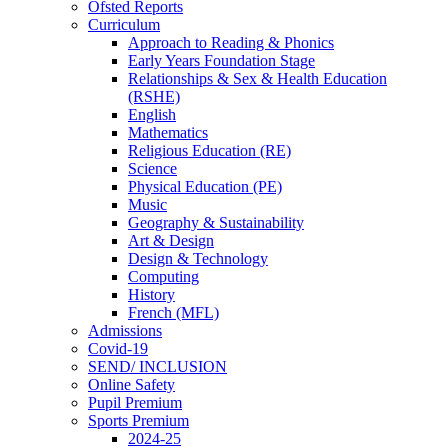
Ofsted Reports
Curriculum
Approach to Reading & Phonics
Early Years Foundation Stage
Relationships & Sex & Health Education
(RSHE)
English
Mathematics
Religious Education (RE)
Science
Physical Education (PE)
Music
Geography & Sustainability
Art & Design
Design & Technology
Computing
History
French (MFL)
Admissions
Covid-19
SEND/ INCLUSION
Online Safety
Pupil Premium
Sports Premium
2024-25