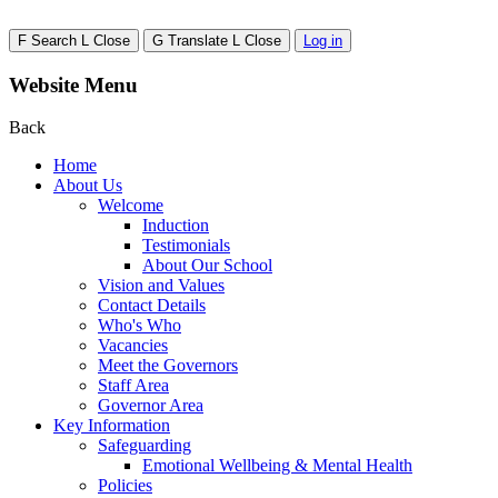
F
Search
L
Close
G
Translate
L
Close
Log in
Website Menu
Back
Home
About Us
Welcome
Induction
Testimonials
About Our School
Vision and Values
Contact Details
Who's Who
Vacancies
Meet the Governors
Staff Area
Governor Area
Key Information
Safeguarding
Emotional Wellbeing & Mental Health
Policies