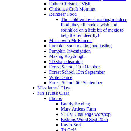
Father Christmas Visit
Christmas Craft Morning
Reindeer Food
The children loved making reindeer
food, they all made a wish and
sprinkled on a little bit of magic to
help the reindeer fly!
Music with Mr Komor!
Pumpkin soup making and tasting
Pumpkin Investigation
Making Playdough
2D shape learning
Forest School 11th October
Forest School 13th September
Write Dance
Forest School 6th September
Miss James' Class
Mrs Hunt's Class
Photos
Buddy Reading
Mary Ardens Farm
STEM Challenge worshop
Bishops Wood Sept 2025
EnviroSort
Tri Golf