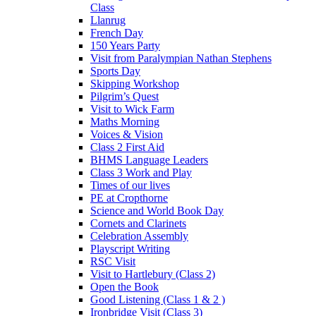
Class
Llanrug
French Day
150 Years Party
Visit from Paralympian Nathan Stephens
Sports Day
Skipping Workshop
Pilgrim’s Quest
Visit to Wick Farm
Maths Morning
Voices & Vision
Class 2 First Aid
BHMS Language Leaders
Class 3 Work and Play
Times of our lives
PE at Cropthorne
Science and World Book Day
Cornets and Clarinets
Celebration Assembly
Playscript Writing
RSC Visit
Visit to Hartlebury (Class 2)
Open the Book
Good Listening (Class 1 & 2 )
Ironbridge Visit (Class 3)