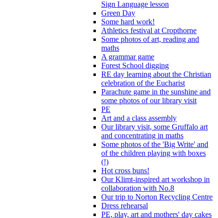
Sign Language lesson
Green Day
Some hard work!
Athletics festival at Cropthorne
Some photos of art, reading and
maths
A grammar game
Forest School digging
RE day learning about the Christian
celebration of the Eucharist
Parachute game in the sunshine and
some photos of our library visit
PE
Art and a class assembly
Our library visit, some Gruffalo art
and concentrating in maths
Some photos of the 'Big Write' and
of the children playing with boxes
(!)
Hot cross buns!
Our Klimt-inspired art workshop in
collaboration with No.8
Our trip to Norton Recycling Centre
Dress rehearsal
PE, play, art and mothers' day cakes