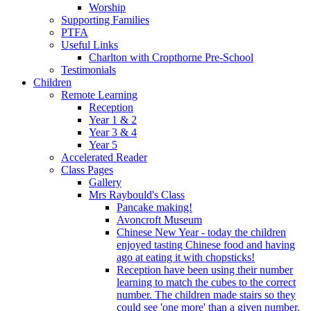
Worship
Supporting Families
PTFA
Useful Links
Charlton with Cropthorne Pre-School
Testimonials
Children
Remote Learning
Reception
Year 1 & 2
Year 3 & 4
Year 5
Accelerated Reader
Class Pages
Gallery
Mrs Raybould's Class
Pancake making!
Avoncroft Museum
Chinese New Year - today the children
enjoyed tasting Chinese food and having
ago at eating it with chopsticks!
Reception have been using their number
learning to match the cubes to the correct
number. The children made stairs so they
could see 'one more' than a given number.