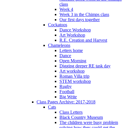
class
Week 4
Week 3 in the Chimps class
Our first days together
Cockatoos
Dance Workshop
Art Workshop
R.E. Creation and Harvest
Chameleons
Letters home
Dance
Open Morning
Digging deeper RE task day
Art workshop
Roman Villa trip
STEM workshop
Rugby
Football
Big Write
Class Pages Archive: 2017-2018
Cats
Class Letters
Black Country Museum
The children were busy problem
solving how they could get the