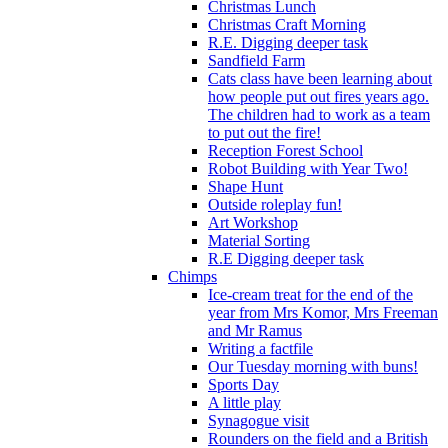
Christmas Lunch
Christmas Craft Morning
R.E. Digging deeper task
Sandfield Farm
Cats class have been learning about
how people put out fires years ago.
The children had to work as a team
to put out the fire!
Reception Forest School
Robot Building with Year Two!
Shape Hunt
Outside roleplay fun!
Art Workshop
Material Sorting
R.E Digging deeper task
Chimps
Ice-cream treat for the end of the
year from Mrs Komor, Mrs Freeman
and Mr Ramus
Writing a factfile
Our Tuesday morning with buns!
Sports Day
A little play
Synagogue visit
Rounders on the field and a British