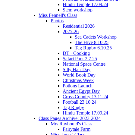
Hindu Temple 17.09.24
Stem workshop
Miss Fennell's Class
Photos
Residential 2026
2025-26
Sea Cadets Workshop
The Hive 8.10.25
Tag Rugby 6.10.25
DT - Cooking
Safari Park 2.7.25
National Space Centre
Silly Hair Day
World Book Day
Christmas Week
Potions Launch
Ancient Egypt Day
Cross Country 13.11.24
Football 23.10.24
Tag Rugby
Hindu Temple 17.09.24
Class Pages Archive: 2023-2024
Mrs Raybould's Class
Fairytale Farm
Miss James' Class