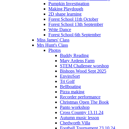
Pumpkin Investigation
Making Playdough
2D shape learning
Forest School 11th October
Forest School 13th September
Write Dance
Forest School 6th September
Miss James' Class
Mrs Hunt's Class
Photos
Buddy Reading
Mary Ardens Farm
STEM Challenge worshop
Bishops Wood Sept 2025
EnviroSort
Tri Golf
Bellboating
Pizza making
Recorder performance
Christmas Open The Book
Panto workshop
Cross Country 13.11.24
Autumn music lesson
Chedworth Villa
Football Tournament 23.10.24