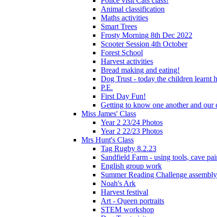
Police visit Cats class!
Animal classification
Maths activities
Smart Trees
Frosty Morning 8th Dec 2022
Scooter Session 4th October
Forest School
Harvest activities
Bread making and eating!
Dog Trust - today the children learnt
P.E.
First Day Fun!
Getting to know one another and our c
Miss James' Class
Year 2 23/24 Photos
Year 2 22/23 Photos
Mrs Hunt's Class
Tag Rugby 8.2.23
Sandfield Farm - using tools, cave pai
English group work
Summer Reading Challenge assembly
Noah's Ark
Harvest festival
Art - Queen portraits
STEM workshop