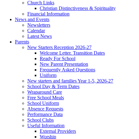
Church Links
Christian Distinctiveness & Spirituality
Financial Information
News and Events
Newsletters
Calendar
Latest News
Parents
New Starters Reception 2026-27
Welcome Letter. Transition Dates
Ready For School
New Parent Presentation
Frequently Asked Questions
Uniform
New starters and families Year 1-5, 2026-27
School Day & Term Dates
Wraparound Care
Free School Meals
School Uniform
Absence Requests
Performance Data
School Clubs
Useful Information
External Providers
Worship