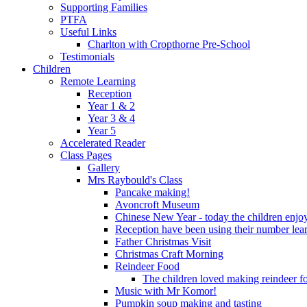
Supporting Families
PTFA
Useful Links
Charlton with Cropthorne Pre-School
Testimonials
Children
Remote Learning
Reception
Year 1 & 2
Year 3 & 4
Year 5
Accelerated Reader
Class Pages
Gallery
Mrs Raybould's Class
Pancake making!
Avoncroft Museum
Chinese New Year - today the children enjoy
Reception have been using their number lear
Father Christmas Visit
Christmas Craft Morning
Reindeer Food
The children loved making reindeer foo
Music with Mr Komor!
Pumpkin soup making and tasting