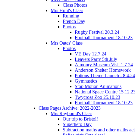
Class Photos
Mrs Hunt's Class
Running
French Day
Photos
Rugby Festival 20.3.24
Football Tournament 18.10.23
Mrs Oates' Class
Photos
VE Day 12.7.24
Leavers Party 5th July
Almonry Museum Visit 1.7.24
Anderson Shelter Homework
Potions Theme Launch - 8.4.24
Gymnastics
Stop Motion Animations
National Space Centre 15.12.2
Twycross Zoo 25.10.23
Football Tournament 18.10.23
Class Pages Archive: 2022-2023
Mrs Raybould's Class
Our trip to Bristol!
Superhero Day
Subtraction maths and other maths acti