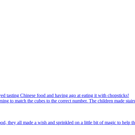
ed tasting Chinese food and having ago at eating it with chopsticks!
ning to match the cubes to the correct number. The children made stairs
d, they all made a wish and sprinkled on a little bit of magic to help th