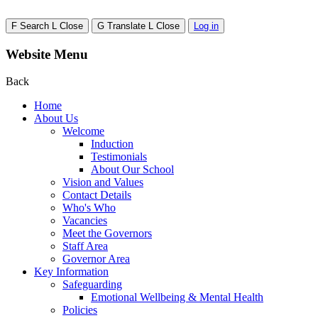
F
Search
L
Close
G
Translate
L
Close
Log in
Website Menu
Back
Home
About Us
Welcome
Induction
Testimonials
About Our School
Vision and Values
Contact Details
Who's Who
Vacancies
Meet the Governors
Staff Area
Governor Area
Key Information
Safeguarding
Emotional Wellbeing & Mental Health
Policies