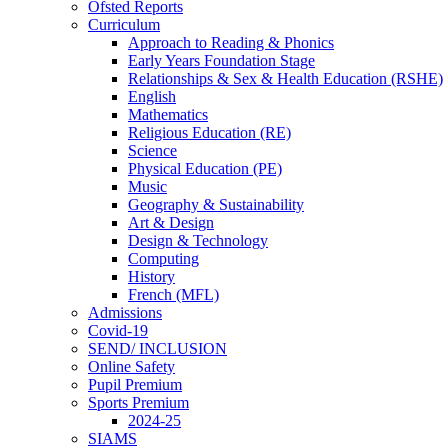
Ofsted Reports
Curriculum
Approach to Reading & Phonics
Early Years Foundation Stage
Relationships & Sex & Health Education (RSHE)
English
Mathematics
Religious Education (RE)
Science
Physical Education (PE)
Music
Geography & Sustainability
Art & Design
Design & Technology
Computing
History
French (MFL)
Admissions
Covid-19
SEND/ INCLUSION
Online Safety
Pupil Premium
Sports Premium
2024-25
SIAMS