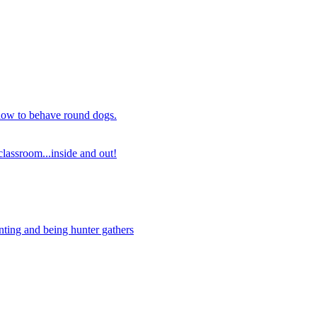
 how to behave round dogs.
lassroom...inside and out!
nting and being hunter gathers