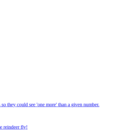
 so they could see 'one more' than a given number.
e reindeer fly!