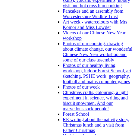
skills), volcano experiments, library
visit and hot cross bun cooking
Pancakes and an assembly from
Worcestershire Wildlife Trust
Art week - watercolours with Mrs
Komor and Miss Lowder
Videos of our Chinese New Year
workshop
Photos of our cooking, drawing
about climate change, our wonderful
Chinese New Year workshop and
some of our class assembly
Photos of our healthy living
workshop, indoor Forest School, art
sketching, PSHE work, geography,
football and maths computer games
Photos of our week
Christmas crafts, colouring, a light
experiment in science, writing and
biscuit snowmen. And our
marvellous sock people!
Forest School
RE writing about the nativity story,
Christmas lunch and a visit from
Father Christmas