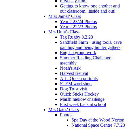
First Day Fun!
Getting to know one another and
our classroom...inside and out!
Miss James' Class
Year 2 23/24 Photos
Year 2 22/23 Photos
Mrs Hunt's Class
Tag Rugby 8.2.23
Sandfield Farm - using tools, cave
painting and being hunter gathers
English group work
Summer Reading Challenge
assembly
Noah's Ark
Harvest festival
Art - Queen portraits
STEM workshop
Dog Trust visit
Quick Sticks Hockey
Marsh mellow challenge
First week back at school
Mrs Oates' Class
Photos
Spa Day at the Wood Norton
National Space Centre 7.7.23