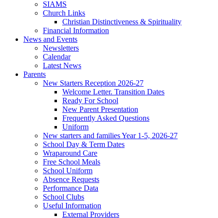
SIAMS
Church Links
Christian Distinctiveness & Spirituality
Financial Information
News and Events
Newsletters
Calendar
Latest News
Parents
New Starters Reception 2026-27
Welcome Letter. Transition Dates
Ready For School
New Parent Presentation
Frequently Asked Questions
Uniform
New starters and families Year 1-5, 2026-27
School Day & Term Dates
Wraparound Care
Free School Meals
School Uniform
Absence Requests
Performance Data
School Clubs
Useful Information
External Providers