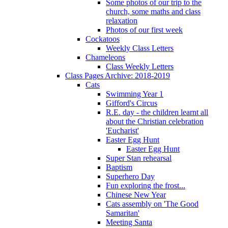
Some photos of our trip to the
church, some maths and class
relaxation
Photos of our first week
Cockatoos
Weekly Class Letters
Chameleons
Class Weekly Letters
Class Pages Archive: 2018-2019
Cats
Swimming Year 1
Gifford's Circus
R.E. day - the children learnt all
about the Christian celebration
'Eucharist'
Easter Egg Hunt
Easter Egg Hunt
Super Stan rehearsal
Baptism
Superhero Day
Fun exploring the frost...
Chinese New Year
Cats assembly on 'The Good
Samaritan'
Meeting Santa