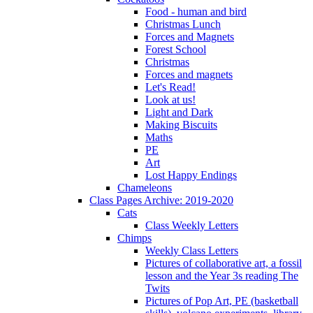
Food - human and bird
Christmas Lunch
Forces and Magnets
Forest School
Christmas
Forces and magnets
Let's Read!
Look at us!
Light and Dark
Making Biscuits
Maths
PE
Art
Lost Happy Endings
Chameleons
Class Pages Archive: 2019-2020
Cats
Class Weekly Letters
Chimps
Weekly Class Letters
Pictures of collaborative art, a fossil
lesson and the Year 3s reading The
Twits
Pictures of Pop Art, PE (basketball