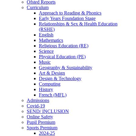
Ofsted Reports
Curriculum
Approach to Reading & Phonics
Early Years Foundation Stage
Relationships & Sex & Health Education
(RSHE)
English
Mathematics
Religious Education (RE)
Science
Physical Education (PE)
Music
Geography & Sustainability
Art & Design
Design & Technology
Computing
History
French (MFL)
Admissions
Covid-19
SEND/ INCLUSION
Online Safety
Pupil Premium
Sports Premium
2024-25