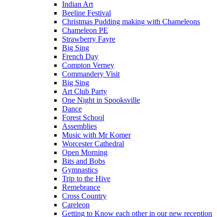
Indian Art
Beeline Festival
Christmas Pudding making with Chameleons
Chameleon PE
Strawberry Fayre
Big Sing
French Day
Compton Verney
Commandery Visit
Big Sing
Art Club Party
One Night in Spooksville
Dance
Forest School
Assemblies
Music with Mr Komer
Worcester Cathedral
Open Morning
Bits and Bobs
Gymnastics
Trip to the Hive
Remebrance
Cross Country
Careleon
Getting to Know each other in our new reception