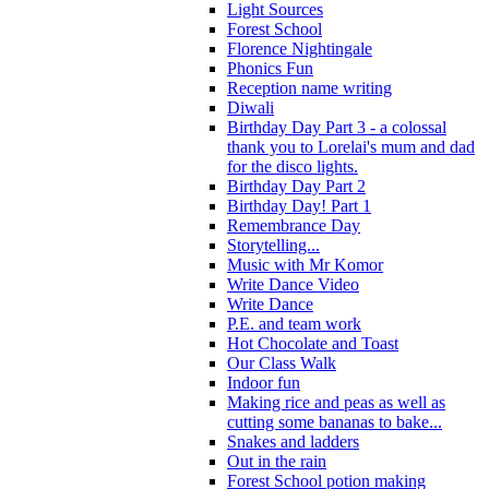
Light Sources
Forest School
Florence Nightingale
Phonics Fun
Reception name writing
Diwali
Birthday Day Part 3 - a colossal
thank you to Lorelai's mum and dad
for the disco lights.
Birthday Day Part 2
Birthday Day! Part 1
Remembrance Day
Storytelling...
Music with Mr Komor
Write Dance Video
Write Dance
P.E. and team work
Hot Chocolate and Toast
Our Class Walk
Indoor fun
Making rice and peas as well as
cutting some bananas to bake...
Snakes and ladders
Out in the rain
Forest School potion making