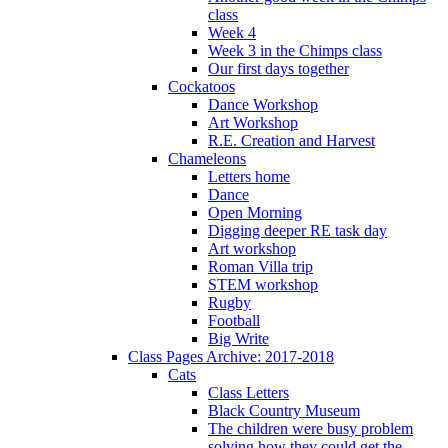
class
Week 4
Week 3 in the Chimps class
Our first days together
Cockatoos
Dance Workshop
Art Workshop
R.E. Creation and Harvest
Chameleons
Letters home
Dance
Open Morning
Digging deeper RE task day
Art workshop
Roman Villa trip
STEM workshop
Rugby
Football
Big Write
Class Pages Archive: 2017-2018
Cats
Class Letters
Black Country Museum
The children were busy problem
solving how they could get the