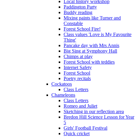
Local history workshop
Paddington Party
Buddy reading
Mixing paints like Turner and
Constable
Forest School Fire!
Class values 'Love is My Favourite
Thing'
Pancake day with Mrs Annis
Big Sing at Symphony Hall
Chimps at play
Forest School with teddies
Internet Safety
Forest School
Poetry recitals
Cockatoos
Class Letters
Chameleons
Class Letters
Romeo and Juliet
Sketching in our reflection area
Bredon Hill Science Lesson for Year
5
Girls' Football Festival
Quick cricket