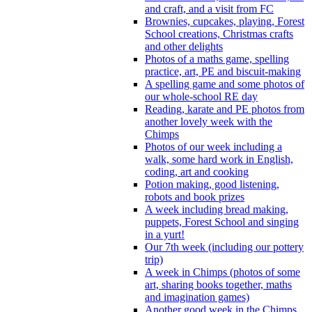
and craft, and a visit from FC
Brownies, cupcakes, playing, Forest
School creations, Christmas crafts
and other delights
Photos of a maths game, spelling
practice, art, PE and biscuit-making
A spelling game and some photos of
our whole-school RE day
Reading, karate and PE photos from
another lovely week with the
Chimps
Photos of our week including a
walk, some hard work in English,
coding, art and cooking
Potion making, good listening,
robots and book prizes
A week including bread making,
puppets, Forest School and singing
in a yurt!
Our 7th week (including our pottery
trip)
A week in Chimps (photos of some
art, sharing books together, maths
and imagination games)
Another good week in the Chimps