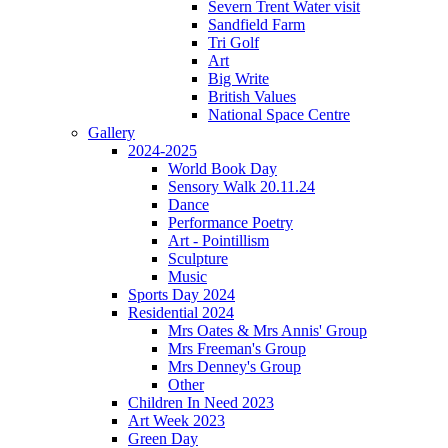
Severn Trent Water visit
Sandfield Farm
Tri Golf
Art
Big Write
British Values
National Space Centre
Gallery
2024-2025
World Book Day
Sensory Walk 20.11.24
Dance
Performance Poetry
Art - Pointillism
Sculpture
Music
Sports Day 2024
Residential 2024
Mrs Oates & Mrs Annis' Group
Mrs Freeman's Group
Mrs Denney's Group
Other
Children In Need 2023
Art Week 2023
Green Day