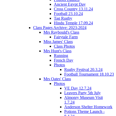
Ancient Egypt Day
Cross Country 13.11.24
Football 23.10.24
Tag Rugby
Hindu Temple 17.09.24
Class Pages Archive: 2023-2024
Mrs Raybould's Class
Fairytale Farm
Miss James' Class
Class Photos
Mrs Hunt's Class
Running
French Day
Photos
Rugby Festival 20.3.24
Football Tournament 18.10.23
Mrs Oates' Class
Photos
VE Day 12.7.24
Leavers Party 5th July
Almonry Museum Visit
1.7.24
Anderson Shelter Homework
Potions Theme Launch -