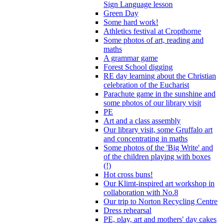
Sign Language lesson
Green Day
Some hard work!
Athletics festival at Cropthorne
Some photos of art, reading and
maths
A grammar game
Forest School digging
RE day learning about the Christian
celebration of the Eucharist
Parachute game in the sunshine and
some photos of our library visit
PE
Art and a class assembly
Our library visit, some Gruffalo art
and concentrating in maths
Some photos of the 'Big Write' and
of the children playing with boxes
(!)
Hot cross buns!
Our Klimt-inspired art workshop in
collaboration with No.8
Our trip to Norton Recycling Centre
Dress rehearsal
PE, play, art and mothers' day cakes