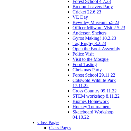
Forest School 4.7.23
Bredon Leavers Party
Cricket 22.6.23
VE Day
Bewdley Museum 5.5.23
Officer Milward Visit 2.5.23
Anderson Shelters
Gyros Making! 10.2.23
Tag Rugby 8.2.23
Open the Book Assembly
Police Visit
Visit to the Mosque
Food Tasting
Christmas Party
Forest School 29.11.22
Cotswold Wildlife Park
17.11.22
Cross Country 09.11.22
STEM workshop 8.11.22
Biomes Homework
Hockey Tournament
Skateboard Workshop
04.10.22
Class Pages
Class Pages