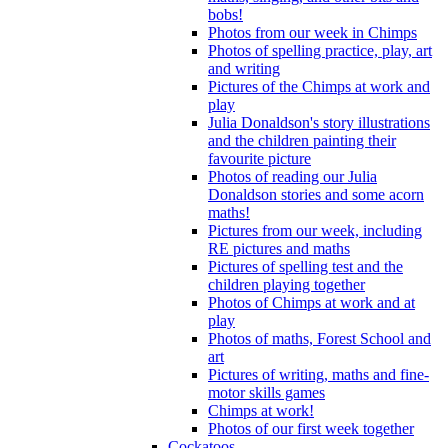
bobs!
Photos from our week in Chimps
Photos of spelling practice, play, art
and writing
Pictures of the Chimps at work and
play
Julia Donaldson's story illustrations
and the children painting their
favourite picture
Photos of reading our Julia
Donaldson stories and some acorn
maths!
Pictures from our week, including
RE pictures and maths
Pictures of spelling test and the
children playing together
Photos of Chimps at work and at
play
Photos of maths, Forest School and
art
Pictures of writing, maths and fine-
motor skills games
Chimps at work!
Photos of our first week together
Cockatoos