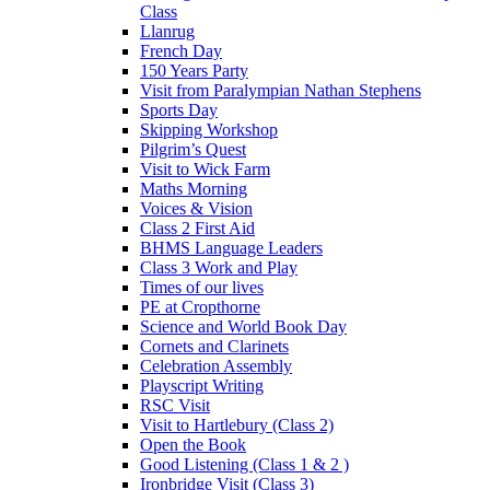
Class
Llanrug
French Day
150 Years Party
Visit from Paralympian Nathan Stephens
Sports Day
Skipping Workshop
Pilgrim’s Quest
Visit to Wick Farm
Maths Morning
Voices & Vision
Class 2 First Aid
BHMS Language Leaders
Class 3 Work and Play
Times of our lives
PE at Cropthorne
Science and World Book Day
Cornets and Clarinets
Celebration Assembly
Playscript Writing
RSC Visit
Visit to Hartlebury (Class 2)
Open the Book
Good Listening (Class 1 & 2 )
Ironbridge Visit (Class 3)