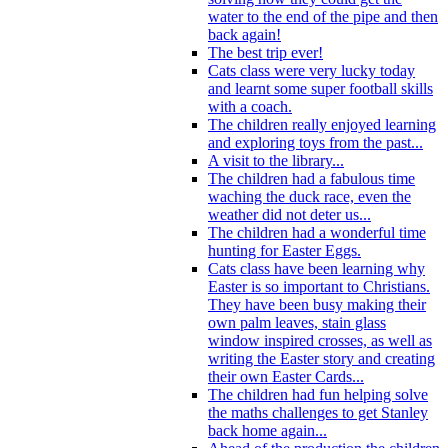
water to the end of the pipe and then
back again!
The best trip ever!
Cats class were very lucky today
and learnt some super football skills
with a coach.
The children really enjoyed learning
and exploring toys from the past...
A visit to the library...
The children had a fabulous time
waching the duck race, even the
weather did not deter us...
The children had a wonderful time
hunting for Easter Eggs.
Cats class have been learning why
Easter is so important to Christians.
They have been busy making their
own palm leaves, stain glass
window inspired crosses, as well as
writing the Easter story and creating
their own Easter Cards...
The children had fun helping solve
the maths challenges to get Stanley
back home again...