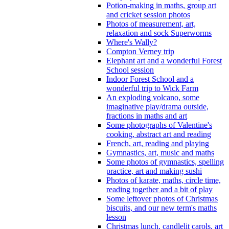
Potion-making in maths, group art
and cricket session photos
Photos of measurement, art,
relaxation and sock Superworms
Where's Wally?
Compton Verney trip
Elephant art and a wonderful Forest
School session
Indoor Forest School and a
wonderful trip to Wick Farm
An exploding volcano, some
imaginative play/drama outside,
fractions in maths and art
Some photographs of Valentine's
cooking, abstract art and reading
French, art, reading and playing
Gymnastics, art, music and maths
Some photos of gymnastics, spelling
practice, art and making sushi
Photos of karate, maths, circle time,
reading together and a bit of play
Some leftover photos of Christmas
biscuits, and our new term's maths
lesson
Christmas lunch, candlelit carols, art