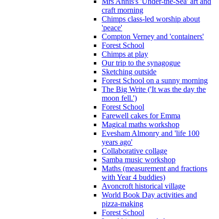
Mrs Annis's 'Under-the-Sea' art and
craft morning
Chimps class-led worship about
'peace'
Compton Verney and 'containers'
Forest School
Chimps at play
Our trip to the synagogue
Sketching outside
Forest School on a sunny morning
The Big Write ('It was the day the
moon fell.')
Forest School
Farewell cakes for Emma
Magical maths workshop
Evesham Almonry and 'life 100
years ago'
Collaborative collage
Samba music workshop
Maths (measurement and fractions
with Year 4 buddies)
Avoncroft historical village
World Book Day activities and
pizza-making
Forest School