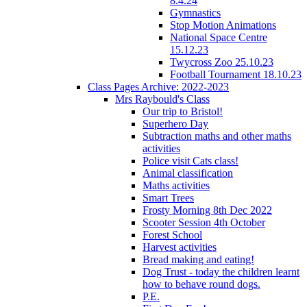
8.4.24
Gymnastics
Stop Motion Animations
National Space Centre
15.12.23
Twycross Zoo 25.10.23
Football Tournament 18.10.23
Class Pages Archive: 2022-2023
Mrs Raybould's Class
Our trip to Bristol!
Superhero Day
Subtraction maths and other maths
activities
Police visit Cats class!
Animal classification
Maths activities
Smart Trees
Frosty Morning 8th Dec 2022
Scooter Session 4th October
Forest School
Harvest activities
Bread making and eating!
Dog Trust - today the children learnt
how to behave round dogs.
P.E.