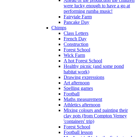
Ahead of the production the children
were lucky enough to have a go at
performing rumba music!
Fairytale Farm
Pancake Day
Chimps
Class Letters
French Day
Construction
Forest School
Wick Farm
A hot Forest School
Healthy picnic (and some pond
habitat work)
Drawing expressions
Art afternoon
Spelling games
Football
Maths measurement
Athletics afternoon
Mixing colours and painting their
clay pots (from Compton Verney
'containers' trip)
Forest School
Football lesson