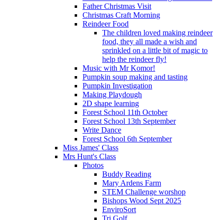
Father Christmas Visit
Christmas Craft Morning
Reindeer Food
The children loved making reindeer
food, they all made a wish and
sprinkled on a little bit of magic to
help the reindeer fly!
Music with Mr Komor!
Pumpkin soup making and tasting
Pumpkin Investigation
Making Playdough
2D shape learning
Forest School 11th October
Forest School 13th September
Write Dance
Forest School 6th September
Miss James' Class
Mrs Hunt's Class
Photos
Buddy Reading
Mary Ardens Farm
STEM Challenge worshop
Bishops Wood Sept 2025
EnviroSort
Tri Golf