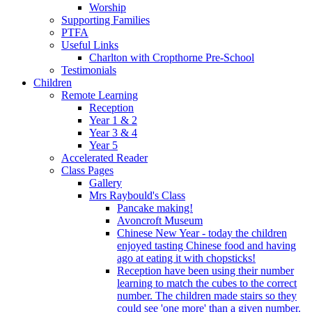
Worship
Supporting Families
PTFA
Useful Links
Charlton with Cropthorne Pre-School
Testimonials
Children
Remote Learning
Reception
Year 1 & 2
Year 3 & 4
Year 5
Accelerated Reader
Class Pages
Gallery
Mrs Raybould's Class
Pancake making!
Avoncroft Museum
Chinese New Year - today the children
enjoyed tasting Chinese food and having
ago at eating it with chopsticks!
Reception have been using their number
learning to match the cubes to the correct
number. The children made stairs so they
could see 'one more' than a given number.