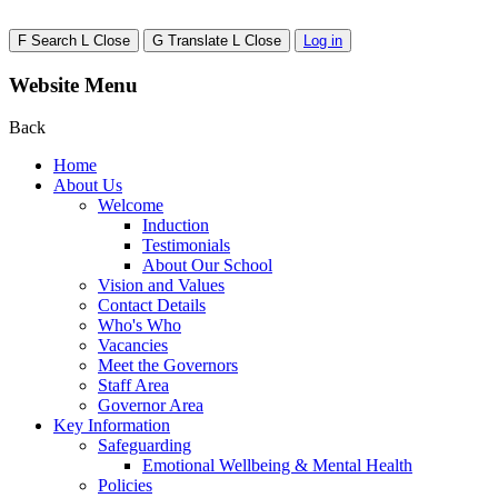
F
Search
L
Close
G
Translate
L
Close
Log in
Website Menu
Back
Home
About Us
Welcome
Induction
Testimonials
About Our School
Vision and Values
Contact Details
Who's Who
Vacancies
Meet the Governors
Staff Area
Governor Area
Key Information
Safeguarding
Emotional Wellbeing & Mental Health
Policies