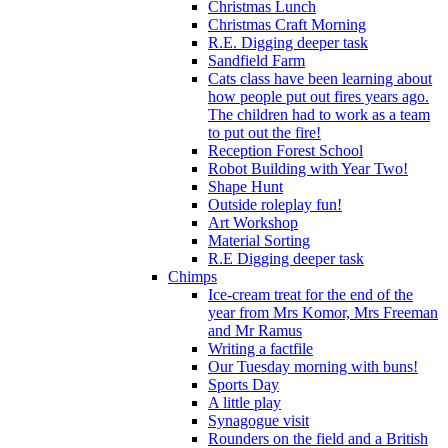
Christmas Lunch
Christmas Craft Morning
R.E. Digging deeper task
Sandfield Farm
Cats class have been learning about
how people put out fires years ago.
The children had to work as a team
to put out the fire!
Reception Forest School
Robot Building with Year Two!
Shape Hunt
Outside roleplay fun!
Art Workshop
Material Sorting
R.E Digging deeper task
Chimps
Ice-cream treat for the end of the
year from Mrs Komor, Mrs Freeman
and Mr Ramus
Writing a factfile
Our Tuesday morning with buns!
Sports Day
A little play
Synagogue visit
Rounders on the field and a British