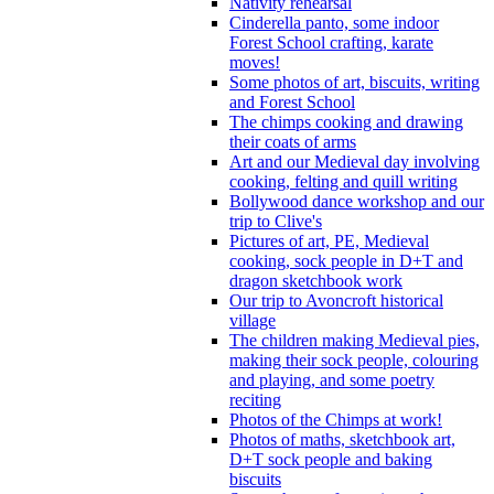
Nativity rehearsal
Cinderella panto, some indoor
Forest School crafting, karate
moves!
Some photos of art, biscuits, writing
and Forest School
The chimps cooking and drawing
their coats of arms
Art and our Medieval day involving
cooking, felting and quill writing
Bollywood dance workshop and our
trip to Clive's
Pictures of art, PE, Medieval
cooking, sock people in D+T and
dragon sketchbook work
Our trip to Avoncroft historical
village
The children making Medieval pies,
making their sock people, colouring
and playing, and some poetry
reciting
Photos of the Chimps at work!
Photos of maths, sketchbook art,
D+T sock people and baking
biscuits