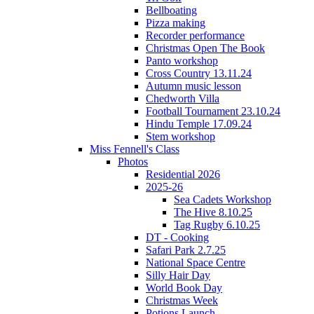
Bellboating
Pizza making
Recorder performance
Christmas Open The Book
Panto workshop
Cross Country 13.11.24
Autumn music lesson
Chedworth Villa
Football Tournament 23.10.24
Hindu Temple 17.09.24
Stem workshop
Miss Fennell's Class
Photos
Residential 2026
2025-26
Sea Cadets Workshop
The Hive 8.10.25
Tag Rugby 6.10.25
DT - Cooking
Safari Park 2.7.25
National Space Centre
Silly Hair Day
World Book Day
Christmas Week
Potions Launch