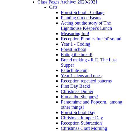
Class Pages Archive: 2020-2021
Cats
Forest School - Collage
Planting Green Beans
Acting out the story of The
Lighthouse Keeper's Lunch
Measuring fun!
Reception Phonics fun 'oi' sound
Year 1 - Coding
Forest School
Eating the bread!
Bread making - R.E. The Last
Supper
Parachute Fun
Year 1 - tens and ones
Reception repeated patterns
First Day Back!
Christmas Dinner
Fun at the Sheppey!
Pantomime and Popcorn...among
other things!
Forest School Day
Christmas Jumper Day
Reception Subtraction
Christmas Craft Morning