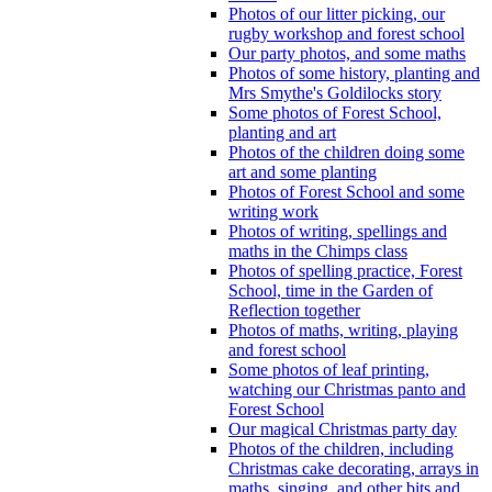
Photos of our litter picking, our
rugby workshop and forest school
Our party photos, and some maths
Photos of some history, planting and
Mrs Smythe's Goldilocks story
Some photos of Forest School,
planting and art
Photos of the children doing some
art and some planting
Photos of Forest School and some
writing work
Photos of writing, spellings and
maths in the Chimps class
Photos of spelling practice, Forest
School, time in the Garden of
Reflection together
Photos of maths, writing, playing
and forest school
Some photos of leaf printing,
watching our Christmas panto and
Forest School
Our magical Christmas party day
Photos of the children, including
Christmas cake decorating, arrays in
maths, singing, and other bits and