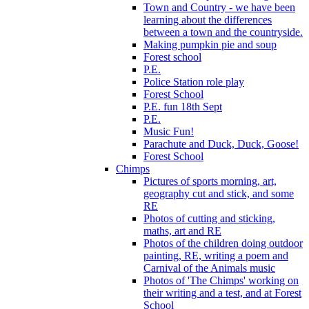
Town and Country - we have been
learning about the differences
between a town and the countryside.
Making pumpkin pie and soup
Forest school
P.E.
Police Station role play
Forest School
P.E. fun 18th Sept
P.E.
Music Fun!
Parachute and Duck, Duck, Goose!
Forest School
Chimps
Pictures of sports morning, art,
geography cut and stick, and some
RE
Photos of cutting and sticking,
maths, art and RE
Photos of the children doing outdoor
painting, RE, writing a poem and
Carnival of the Animals music
Photos of 'The Chimps' working on
their writing and a test, and at Forest
School