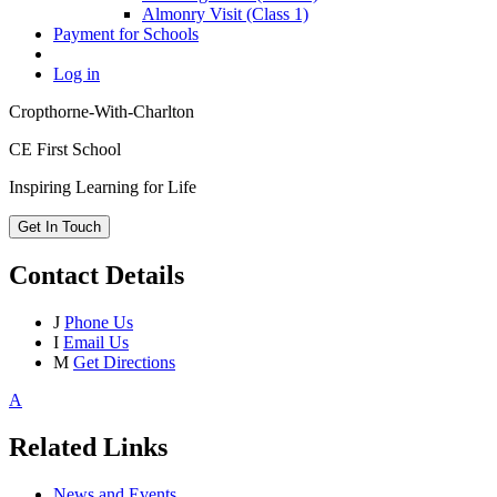
Almonry Visit (Class 1)
Payment for Schools
Log in
Cropthorne-With-Charlton
CE First School
Inspiring Learning for Life
Get In Touch
Contact Details
J
Phone Us
I
Email Us
M
Get Directions
A
Related Links
News and Events